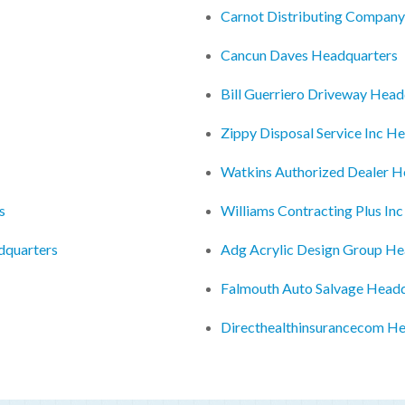
Carnot Distributing Compan
Cancun Daves Headquarters
Bill Guerriero Driveway Head
Zippy Disposal Service Inc H
Watkins Authorized Dealer H
s
Williams Contracting Plus In
dquarters
Adg Acrylic Design Group He
Falmouth Auto Salvage Head
Directhealthinsurancecom H