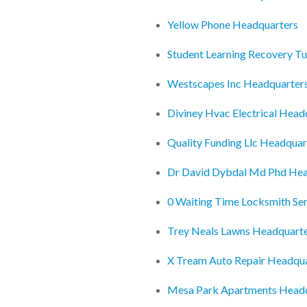
Yellow Phone Headquarters
Student Learning Recovery T
Westscapes Inc Headquarter
Diviney Hvac Electrical Head
Quality Funding Llc Headquar
Dr David Dybdal Md Phd Hea
0 Waiting Time Locksmith Se
Trey Neals Lawns Headquart
X Tream Auto Repair Headqu
Mesa Park Apartments Head