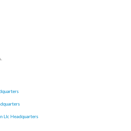
s.
dquarters
adquarters
n Llc Headquarters