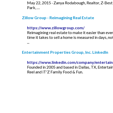
May 22, 2015 · Zanya Rodabough, Realtor, Z-Best in
Park, …
Zillow Group - Reimagining Real Estate
https://www.zillowgroup.com/
Reimagining real estate to make it easier than eve
time it takes to sell a home is measured in days, n
...
Entertainment Properties Group, Inc. LinkedIn
https://www.linkedin.com/company/entertain
Founded in 2005 and based in Dallas, TX, Entertai
Reel and iT'Z Family Food & Fun.