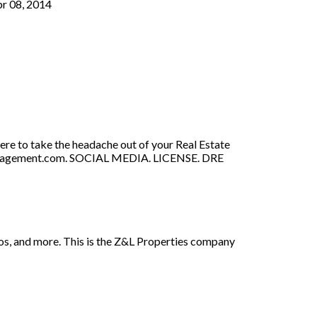
pr 08, 2014
re to take the headache out of your Real Estate
-Management.com. SOCIAL MEDIA. LICENSE. DRE
otos, and more. This is the Z&L Properties company