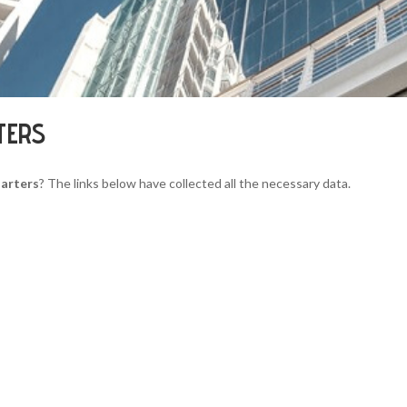
TERS
arters
? The links below have collected all the necessary data.