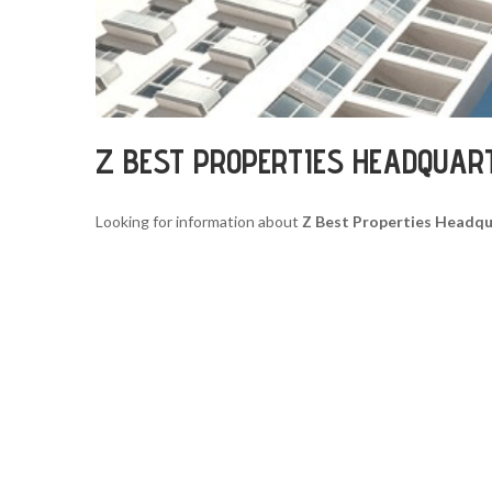
Z BEST PROPERTIES HEADQUAR
Looking for information about
Z Best Properties Headqu