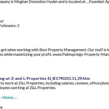
company is Meghan Donnellon Hyden and is located at …Founded: A
c/
Followers: 2
u get when working with Best Property Management. Our staff is he
enses while maximizing your profit. www.Palmsprings-Property
g-at-Z-and-L-Properties-EI_IE1790215.11,29.htm
e to work at Z&L Properties, including salaries, reviews, office ph
ployees working at Z&L Properties.
- Home ...
te