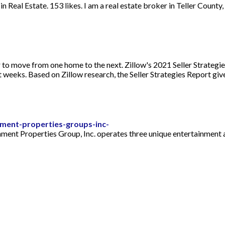
 Real Estate. 153 likes. I am a real estate broker in Teller County
r to move from one home to the next. Zillow's 2021 Seller Strategi
ot weeks. Based on Zillow research, the Seller Strategies Report gi
ment-properties-groups-inc-
nment Properties Group, Inc. operates three unique entertainment