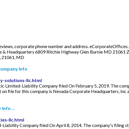
views, corporate phone number and address. eCorporateOffices. W
ice & Headquarters 6809 Ritchie Highway Glen Burnie MD 21061 Z
e, 21061, MD
 Company Info
-solutions-llc.html
 Limited-Liability Company filed On February 5, 2019. The company'
 file for this company is Nevada Corporate Headquarters, Inc and
Info ...
es-llc.html
Liability Company filed On April 8, 2014. The company's filing stat