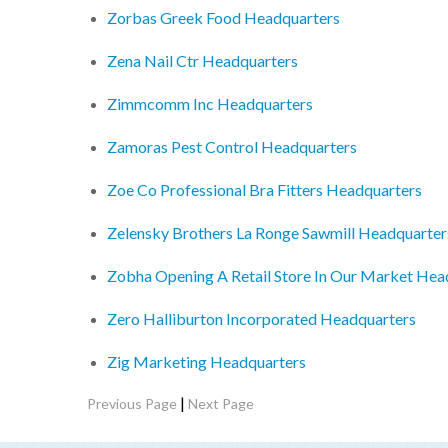
Zorbas Greek Food Headquarters
Zena Nail Ctr Headquarters
Zimmcomm Inc Headquarters
Zamoras Pest Control Headquarters
Zoe Co Professional Bra Fitters Headquarters
Zelensky Brothers La Ronge Sawmill Headquarter
Zobha Opening A Retail Store In Our Market Hea
Zero Halliburton Incorporated Headquarters
Zig Marketing Headquarters
|
Previous Page
Next Page