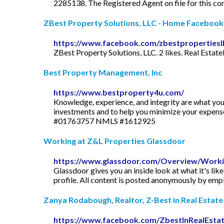
2285138. The Registered Agent on file for this 
ZBest Property Solutions, LLC - Home Facebook
https://www.facebook.com/zbestpropertiesll
ZBest Property Solutions, LLC. 2 likes. Real Estate
Best Property Management, Inc
https://www.bestproperty4u.com/
Knowledge, experience, and integrity are what yo
investments and to help you minimize your exp
#01763757 NMLS #1612925
Working at Z&L Properties Glassdoor
https://www.glassdoor.com/Overview/Workin
Glassdoor gives you an inside look at what it's lik
profile. All content is posted anonymously by em
Zanya Rodabough, Realtor, Z-Best in Real Estate 
https://www.facebook.com/ZbestInRealEsta