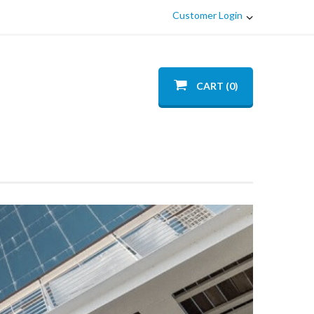
Customer Login
CART (0)