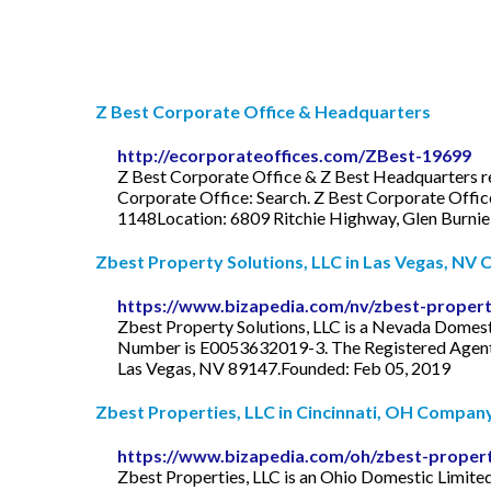
Z Best Corporate Office & Headquarters
http://ecorporateoffices.com/ZBest-19699
Z Best Corporate Office & Z Best Headquarters re
Corporate Office: Search. Z Best Corporate Off
1148Location: 6809 Ritchie Highway, Glen Burni
Zbest Property Solutions, LLC in Las Vegas, NV
https://www.bizapedia.com/nv/zbest-property
Zbest Property Solutions, LLC is a Nevada Domestic
Number is E0053632019-3. The Registered Agent on
Las Vegas, NV 89147.Founded: Feb 05, 2019
Zbest Properties, LLC in Cincinnati, OH Company 
https://www.bizapedia.com/oh/zbest-properti
Zbest Properties, LLC is an Ohio Domestic Limited-