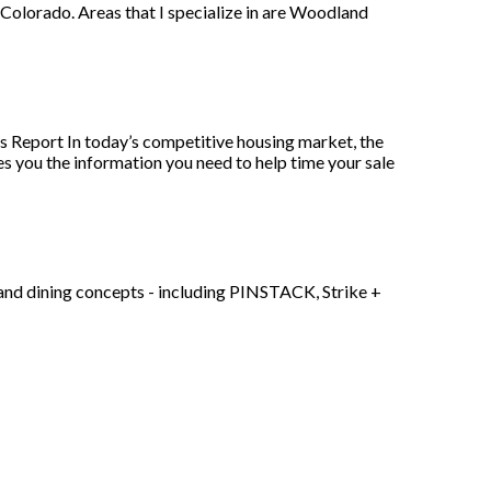
, Colorado. Areas that I specialize in are Woodland
es Report In today’s competitive housing market, the
ves you the information you need to help time your sale
 and dining concepts - including PINSTACK, Strike +