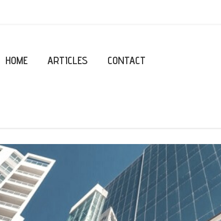
HOME
ARTICLES
CONTACT