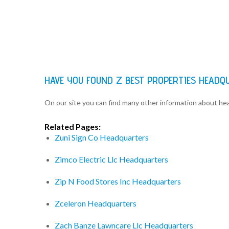
HAVE YOU FOUND Z BEST PROPERTIES HEADQ
On our site you can find many other information about h
Related Pages:
Zuni Sign Co Headquarters
Zimco Electric Llc Headquarters
Zip N Food Stores Inc Headquarters
Zceleron Headquarters
Zach Banze Lawncare Llc Headquarters