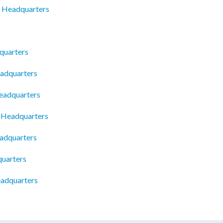
y Headquarters
quarters
eadquarters
eadquarters
c Headquarters
adquarters
quarters
eadquarters