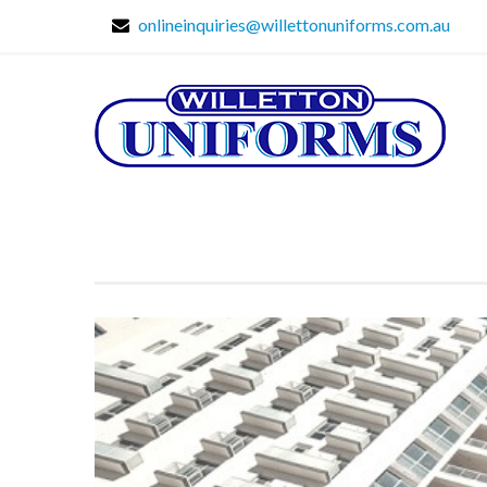
onlineinquiries@willettonuniforms.com.au