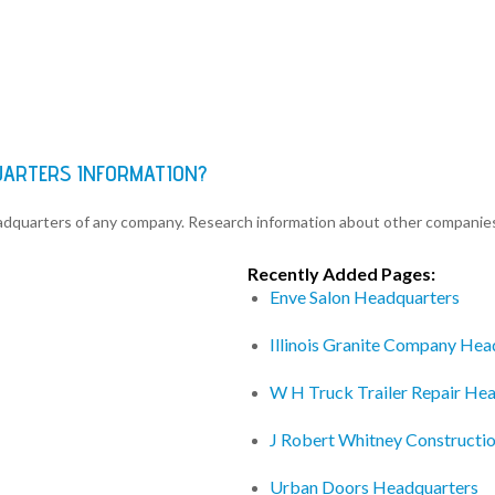
UARTERS INFORMATION?
eadquarters of any company. Research information about other companie
Recently Added Pages:
Enve Salon Headquarters
Illinois Granite Company Hea
W H Truck Trailer Repair He
J Robert Whitney Constructio
Urban Doors Headquarters