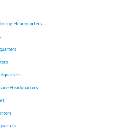
utoring Headquarters
s
quarters
ters
dquarters
rvice Headquarters
ers
arters
quarters