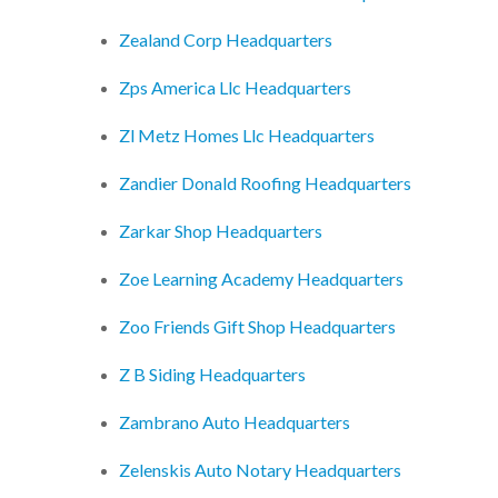
Zealand Corp Headquarters
Zps America Llc Headquarters
Zl Metz Homes Llc Headquarters
Zandier Donald Roofing Headquarters
Zarkar Shop Headquarters
Zoe Learning Academy Headquarters
Zoo Friends Gift Shop Headquarters
Z B Siding Headquarters
Zambrano Auto Headquarters
Zelenskis Auto Notary Headquarters