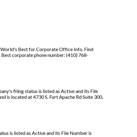
orld's Best for Corporate Office Info. Find
 Best corporate phone number: (410) 768-
s filing status is listed as Active and its File
 is located at 4730 S. Fort Apache Rd Suite 300,
us is listed as Active and its File Number is