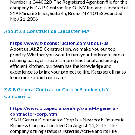
Number is 3440320. The Registered Agent on file for this
company is Z & B Contracting Of NY Inc. and is located at
219 Miriam Street, Suite 4h, Bronx, NY 10458.Founded:
Nov 21, 2006
About ZB Construction Lancaster, MA
https://www.z-bconstruction.com/about-us
About us. At ZB Construction, we make you our top
priority. Whether you want to turn your bathroom into a
relaxing oasis, or create a more functional and energy
efficient kitchen, our team has the knowledge and
experience to bring your project to life. Keep scrolling to
learn more about our team!
Z & B General Contractor Corp in Brooklyn, NY
Company ...
https://www.bizapedia.com/ny/z-and-b-general-
contractor-corp.html
Z & B General Contractor Corp is a New York Domestic
Business Corporation filed On August 14, 2015. The
company's filing status is listed as Active and its File