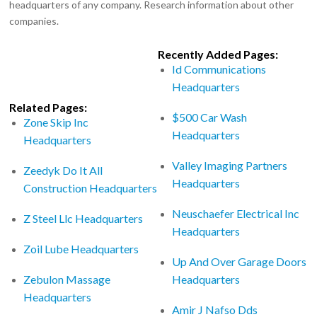
headquarters of any company. Research information about other
companies.
Recently Added Pages:
Id Communications
Headquarters
Related Pages:
$500 Car Wash
Zone Skip Inc
Headquarters
Headquarters
Valley Imaging Partners
Zeedyk Do It All
Headquarters
Construction Headquarters
Neuschaefer Electrical Inc
Z Steel Llc Headquarters
Headquarters
Zoil Lube Headquarters
Up And Over Garage Doors
Zebulon Massage
Headquarters
Headquarters
Amir J Nafso Dds