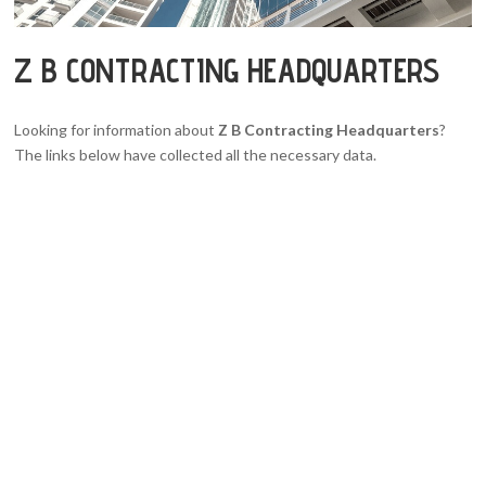
Z B CONTRACTING HEADQUARTERS
Looking for information about
Z B Contracting Headquarters
?
The links below have collected all the necessary data.