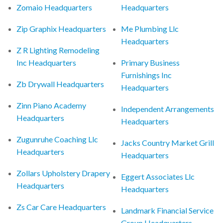
Zomaio Headquarters
Headquarters
Zip Graphix Headquarters
Me Plumbing Llc
Headquarters
Z R Lighting Remodeling
Inc Headquarters
Primary Business
Furnishings Inc
Zb Drywall Headquarters
Headquarters
Zinn Piano Academy
Independent Arrangements
Headquarters
Headquarters
Zugunruhe Coaching Llc
Jacks Country Market Grill
Headquarters
Headquarters
Zollars Upholstery Drapery
Eggert Associates Llc
Headquarters
Headquarters
Zs Car Care Headquarters
Landmark Financial Service
Group Headquarters