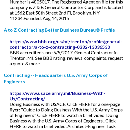
Number is 4805017. The Registered Agent on file for this
company is Z & B General Contractor Corp and is located
at 1562 East 58th Street 2nd Fl, Brooklyn, NY
11234.Founded: Aug 14, 2015
A to Z Contracting Better Business Bureau® Profile
https://www.bbb.org/us/mi/trenton/profile/general-
contractor/a-to-z-contracting-0332-13036530
BBB accredited since 5/5/2017. General Contractor in
Trenton, MI. See BBB rating, reviews, complaints, request
a quote & more.
Contracting -- Headquarters U.S. Army Corps of
Engineers
https://www.usace.army.mil/Business-With-
Us/Contracting/
Doing Business with USACE. Click HERE for a one-page
flyer: "Guide to Doing Business With the U.S. Army Corps
of Engineers" Click HERE to watch a brief video, Doing
Business with the U.S. Army Corps of Engineers.. Click
HERE to watch a brief video, Architect-Engineer Task