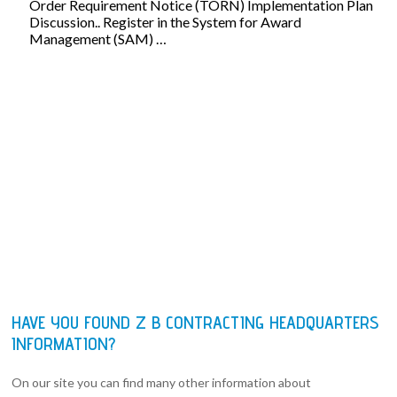
Order Requirement Notice (TORN) Implementation Plan
Discussion.. Register in the System for Award
Management (SAM) …
HAVE YOU FOUND Z B CONTRACTING HEADQUARTERS
INFORMATION?
On our site you can find many other information about