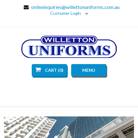
onlineinquiries@willettonuniforms.com.au
Customer Login
CART (0)
MENU