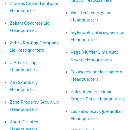
Ziporas Closet Boutique
Headquarters
Wet Tech Energy Inc
Headquarters
Zellars Concrete Llc
Headquarters
Inglenook Catering Service
Headquarters
Zebra Roofing Company
Llc Headquarters
Vega Muffler Lima Auto
Repair Headquarters
Z Advertising
Headquarters
Texasacelandclearingcom
Headquarters
Zen Sanctuary
Headquarters
Zales Jewelers Sioux
Empire Plaza Headquarters
Zeno Property Group Llc
Headquarters
Las Fabulosas Quesadillas
Headquarters
Zoom Creates
Headquarters