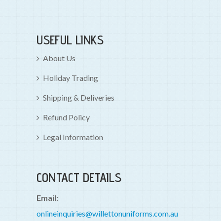
USEFUL LINKS
About Us
Holiday Trading
Shipping & Deliveries
Refund Policy
Legal Information
CONTACT DETAILS
Email:
onlineinquiries@willettonuniforms.com.au