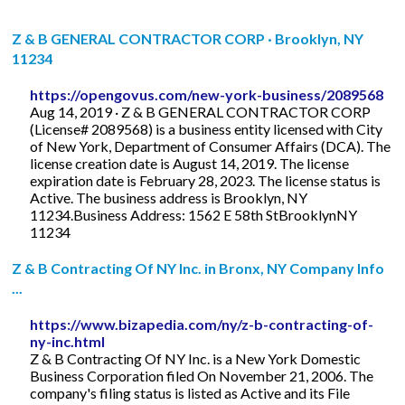
Z & B GENERAL CONTRACTOR CORP · Brooklyn, NY
11234
https://opengovus.com/new-york-business/2089568
Aug 14, 2019 · Z & B GENERAL CONTRACTOR CORP
(License# 2089568) is a business entity licensed with City
of New York, Department of Consumer Affairs (DCA). The
license creation date is August 14, 2019. The license
expiration date is February 28, 2023. The license status is
Active. The business address is Brooklyn, NY
11234.Business Address: 1562 E 58th StBrooklynNY
11234
Z & B Contracting Of NY Inc. in Bronx, NY Company Info
...
https://www.bizapedia.com/ny/z-b-contracting-of-
ny-inc.html
Z & B Contracting Of NY Inc. is a New York Domestic
Business Corporation filed On November 21, 2006. The
company's filing status is listed as Active and its File