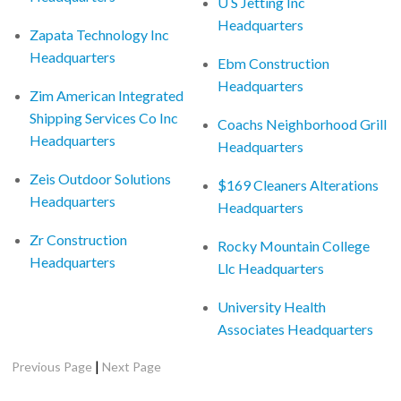
U S Jetting Inc
Headquarters
Zapata Technology Inc
Headquarters
Ebm Construction
Headquarters
Zim American Integrated
Shipping Services Co Inc
Coachs Neighborhood Grill
Headquarters
Headquarters
Zeis Outdoor Solutions
$169 Cleaners Alterations
Headquarters
Headquarters
Zr Construction
Rocky Mountain College
Headquarters
Llc Headquarters
University Health
Associates Headquarters
|
Previous Page
Next Page