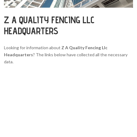
Z A QUALITY FENCING LLC
HEADQUARTERS
Looking for information about
Z A Quality Fencing Llc
Headquarters
? The links below have collected all the necessary
data.