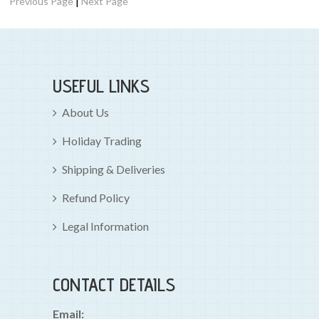
|
Previous Page
Next Page
USEFUL LINKS
About Us
Holiday Trading
Shipping & Deliveries
Refund Policy
Legal Information
CONTACT DETAILS
Email: