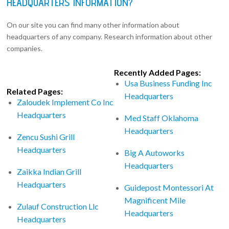
HEADQUARTERS INFORMATION?
On our site you can find many other information about
headquarters of any company. Research information about other
companies.
Recently Added Pages:
Usa Business Funding Inc
Related Pages:
Headquarters
Zaloudek Implement Co Inc
Headquarters
Med Staff Oklahoma
Headquarters
Zencu Sushi Grill
Headquarters
Big A Autoworks
Headquarters
Zaikka Indian Grill
Headquarters
Guidepost Montessori At
Magnificent Mile
Zulauf Construction Llc
Headquarters
Headquarters