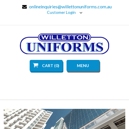
onlineinquiries@willettonuniforms.com.au
Customer Login
CART (0)
MENU