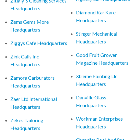
Zitlaly`S Cleaning Services
Headquarters
Diamond Kar Kare
Headquarters
Zems Gems More
Headquarters
Stinger Mechanical
Headquarters
Ziggys Cafe Headquarters
Good Fruit Grower
Zink Calls Inc
Magazine Headquarters
Headquarters
Xtreme Painting Llc
Zamora Carburators
Headquarters
Headquarters
Danville Glass
Zaer Ltd International
Headquarters
Headquarters
Workman Enterprises
Zekes Tailoring
Headquarters
Headquarters
Chandler Pool And Spa