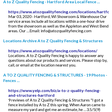
A to Z Quality Fencing - Hartford Area Local Fence ...
https://www.atozqualityfencing.com/locations/hartfor
Mar 03, 2020 · Hartford, WI Showroom & Warehouse Our
service areas include all locations within a one-hour drive
from the showroom as well as the Appleton and West Bend
areas. Our …Email:
info@atozqualityfencing.com
Locations Archive A to Z Quality Fencing & Structures
https://www.atozqualityfencing.com/locations/
Locations. A to Z Quality Fencing is happy to answer any
questions about our products and services. Please stop by,
call, or email at the location nearest you.
A TO Z QUALITY FENCING & STRUCTURES - 19 Photos -
Fences ...
https://www.yelp.com/biz/a-to-z-quality-fencing-
and-structures-hartford
9 reviews of A to Z Quality Fencing & Structures "I got a
fence installed by A to Z this spring. When Aaron came to
measure my yard and get me an estimate, he …3.5/5(9)