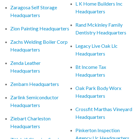
L K Home Builders Inc
Zaragosa Self Storage
Headquarters
Headquarters
Rand Mckinley Family
Zion Painting Headquarters
Dentistry Headquarters
Zachs Welding Boiler Corp
Legacy Live Oak Llc
Headquarters
Headquarters
Zenda Leather
Bt Income Tax
Headquarters
Headquarters
Zenbarn Headquarters
Oak Park Body Worx
Headquarters
Zarlink Semiconductor
Headquarters
Crossfit Marthas Vineyard
Headquarters
Ziebart Charleston
Headquarters
Pinkerton Inspection
Agency Llc Headquarters