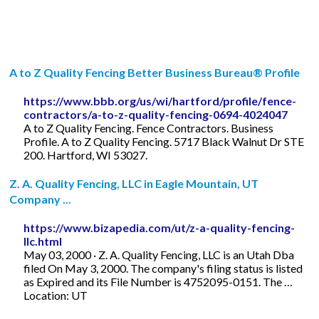
A to Z Quality Fencing Better Business Bureau® Profile
https://www.bbb.org/us/wi/hartford/profile/fence-
contractors/a-to-z-quality-fencing-0694-4024047
A to Z Quality Fencing. Fence Contractors. Business
Profile. A to Z Quality Fencing. 5717 Black Walnut Dr STE
200. Hartford, WI 53027.
Z. A. Quality Fencing, LLC in Eagle Mountain, UT
Company ...
https://www.bizapedia.com/ut/z-a-quality-fencing-
llc.html
May 03, 2000 · Z. A. Quality Fencing, LLC is an Utah Dba
filed On May 3, 2000. The company's filing status is listed
as Expired and its File Number is 4752095-0151. The …
Location: UT