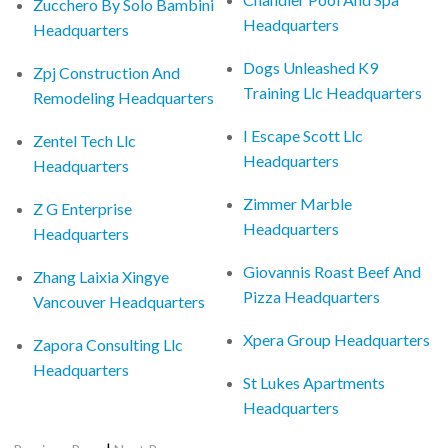
Zucchero By Solo Bambini
Headquarters
Headquarters
Dogs Unleashed K9
Zpj Construction And
Training Llc Headquarters
Remodeling Headquarters
I Escape Scott Llc
Zentel Tech Llc
Headquarters
Headquarters
Zimmer Marble
Z G Enterprise
Headquarters
Headquarters
Giovannis Roast Beef And
Zhang Laixia Xingye
Pizza Headquarters
Vancouver Headquarters
Xpera Group Headquarters
Zapora Consulting Llc
Headquarters
St Lukes Apartments
Headquarters