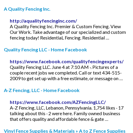
A Quality Fencing Inc.
http://aqualityfencinginc.com/
A Quality Fencing Inc. Premier & Custom Fencing. View
Our Work. Take advantage of our specialized and custom
fencing today! ResidentiaL Fencing. Residential …
Quality Fencing LLC - Home Facebook
https://www.facebook.com/qualityfencingexperts/
Quality Fencing LLC. June 4 at 7:10 AM ·. Pictures of a
couple recent jobs we completed. Call or text 434-515-
2009 to get set up with a free estimate, or message on …
A-Z Fencing, LLC - Home Facebook
https://www.facebook.com/AZFencingLLC/
A-Z Fencing, LLC, Lebanon, Pennsylvania. 1,754 likes · 17
talking about this · 2 were here. Family owned business
that offers quality and affordable fence & gate …
Vinyl Fence Supplies & Materials » A to Z Fence Supplies