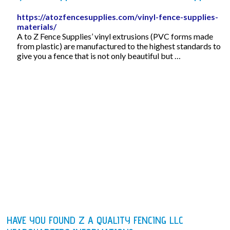
https://atozfencesupplies.com/vinyl-fence-supplies-
materials/
A to Z Fence Supplies’ vinyl extrusions (PVC forms made
from plastic) are manufactured to the highest standards to
give you a fence that is not only beautiful but …
HAVE YOU FOUND Z A QUALITY FENCING LLC