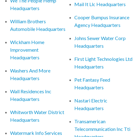
We The People Hemp
Mail It Llc Headquarters
Headquarters
Cooper Bumpus Insurance
William Brothers
Agency Headquarters
Automobile Headquarters
Johns Sewer Water Corp
Wickham Home
Headquarters
Improvement
Headquarters
First Light Technologies Ltd
Headquarters
Washers And More
Headquarters
Pet Fantasy Feed
Headquarters
Wall Residences Inc
Headquarters
Nastari Electric
Headquarters
Whitworth Water District
Headquarters
Transamerican
Telecommunication Inc Tti
Watermark Info Services
Headquarters