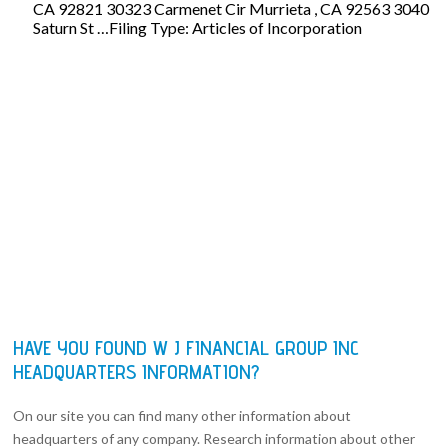
CA 92821 30323 Carmenet Cir Murrieta , CA 92563 3040
Saturn St …Filing Type: Articles of Incorporation
HAVE YOU FOUND W J FINANCIAL GROUP INC
HEADQUARTERS INFORMATION?
On our site you can find many other information about
headquarters of any company. Research information about other