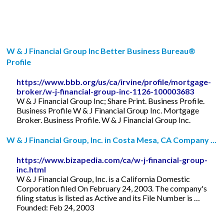
W & J Financial Group Inc Better Business Bureau®
Profile
https://www.bbb.org/us/ca/irvine/profile/mortgage-
broker/w-j-financial-group-inc-1126-100003683
W & J Financial Group Inc; Share Print. Business Profile.
Business Profile W & J Financial Group Inc. Mortgage
Broker. Business Profile. W & J Financial Group Inc.
W & J Financial Group, Inc. in Costa Mesa, CA Company ...
https://www.bizapedia.com/ca/w-j-financial-group-
inc.html
W & J Financial Group, Inc. is a California Domestic
Corporation filed On February 24, 2003. The company's
filing status is listed as Active and its File Number is …
Founded: Feb 24, 2003