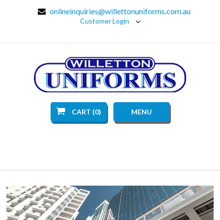
onlineinquiries@willettonuniforms.com.au
Customer Login
CART (0)
MENU