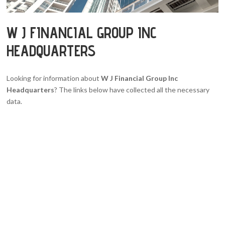
W J FINANCIAL GROUP INC
HEADQUARTERS
Looking for information about
W J Financial Group Inc
Headquarters
? The links below have collected all the necessary
data.