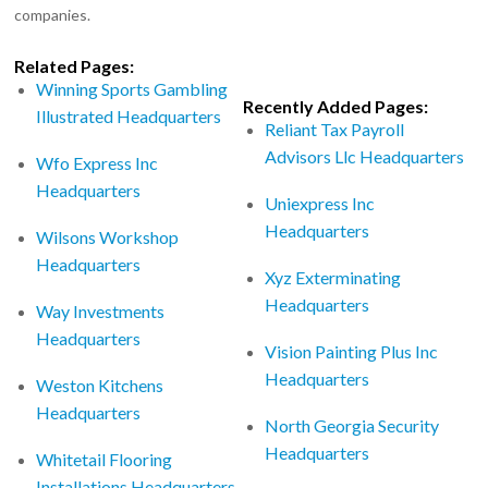
companies.
Related Pages:
Winning Sports Gambling
Recently Added Pages:
Illustrated Headquarters
Reliant Tax Payroll
Advisors Llc Headquarters
Wfo Express Inc
Headquarters
Uniexpress Inc
Headquarters
Wilsons Workshop
Headquarters
Xyz Exterminating
Headquarters
Way Investments
Headquarters
Vision Painting Plus Inc
Headquarters
Weston Kitchens
Headquarters
North Georgia Security
Headquarters
Whitetail Flooring
Installations Headquarters