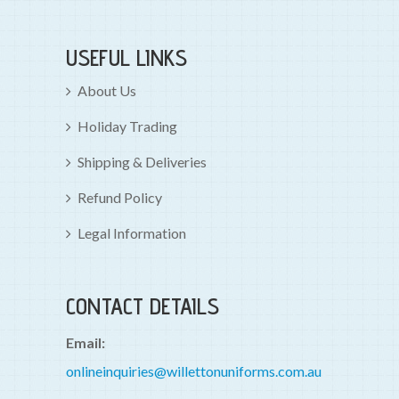
USEFUL LINKS
About Us
Holiday Trading
Shipping & Deliveries
Refund Policy
Legal Information
CONTACT DETAILS
Email:
onlineinquiries@willettonuniforms.com.au