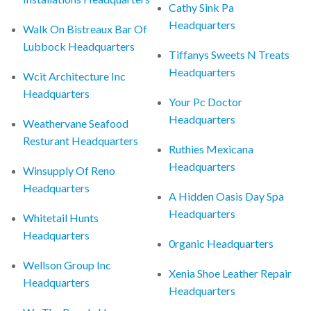
Cathy Sink Pa
Headquarters
Walk On Bistreaux Bar Of
Lubbock Headquarters
Tiffanys Sweets N Treats
Headquarters
Wcit Architecture Inc
Headquarters
Your Pc Doctor
Headquarters
Weathervane Seafood
Resturant Headquarters
Ruthies Mexicana
Headquarters
Winsupply Of Reno
Headquarters
A Hidden Oasis Day Spa
Headquarters
Whitetail Hunts
Headquarters
0rganic Headquarters
Wellson Group Inc
Xenia Shoe Leather Repair
Headquarters
Headquarters