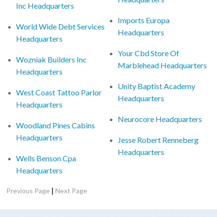
Inc Headquarters
Imports Europa
World Wide Debt Services
Headquarters
Headquarters
Your Cbd Store Of
Wozniak Builders Inc
Marblehead Headquarters
Headquarters
Unity Baptist Academy
West Coast Tattoo Parlor
Headquarters
Headquarters
Neurocore Headquarters
Woodland Pines Cabins
Headquarters
Jesse Robert Renneberg
Headquarters
Wells Benson Cpa
Headquarters
|
Previous Page
Next Page