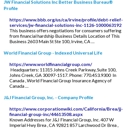
JW Financial Solutions Inc Better Business Bureau®
Profile
https://www.bbb.org/us/ca/irvine/profile/debt-relief-
services/jw-financial-solutions-inc-1126-1000063192
This business offers negotiations for consumers suffering
from financial hardship Business Details Location of This
Business 2603 Main St Ste 100, Irvine, CA …
World Financial Group - Indexed Universal Life
https://www.worldfinancialgroup.com/
‍ Headquarters: 11315 Johns Creek Parkway, Suite 100,
Johns Creek, GA 30097-1517. Phone: 770.453.9300 ‍ In
Canada , World Financial Group Insurance Agency of
Canada …
J&J Financial Group, Inc. - Company Profile
https://www.corporationwiki.com/California/Brea/jj-
financial-group-inc/44613508.aspx
Known Addresses for J&J Financial Group, Inc. 407 W
Imperial Hwy Brea , CA 92821 857 Larchwood Dr Brea ,