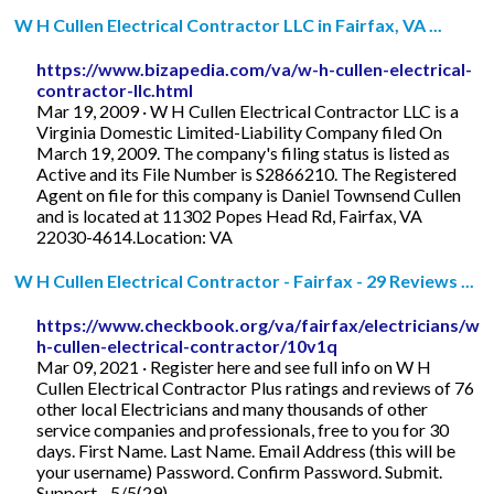
W H Cullen Electrical Contractor LLC in Fairfax, VA ...
https://www.bizapedia.com/va/w-h-cullen-electrical-
contractor-llc.html
Mar 19, 2009 · W H Cullen Electrical Contractor LLC is a
Virginia Domestic Limited-Liability Company filed On
March 19, 2009. The company's filing status is listed as
Active and its File Number is S2866210. The Registered
Agent on file for this company is Daniel Townsend Cullen
and is located at 11302 Popes Head Rd, Fairfax, VA
22030-4614.Location: VA
W H Cullen Electrical Contractor - Fairfax - 29 Reviews ...
https://www.checkbook.org/va/fairfax/electricians/w-
h-cullen-electrical-contractor/10v1q
Mar 09, 2021 · Register here and see full info on W H
Cullen Electrical Contractor Plus ratings and reviews of 76
other local Electricians and many thousands of other
service companies and professionals, free to you for 30
days. First Name. Last Name. Email Address (this will be
your username) Password. Confirm Password. Submit.
Support ...5/5(29)