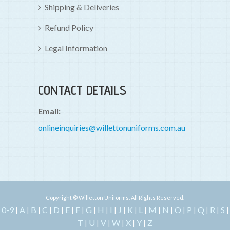
Shipping & Deliveries
Refund Policy
Legal Information
CONTACT DETAILS
Email:
onlineinquiries@willettonuniforms.com.au
Copyright © Willetton Uniforms. All Rights Reserved.
0-9
A
B
C
D
E
F
G
H
I
J
K
L
M
N
O
P
Q
R
S
|
|
|
|
|
|
|
|
|
|
|
|
|
|
|
|
|
|
|
|
T
U
V
W
X
Y
Z
|
|
|
|
|
|