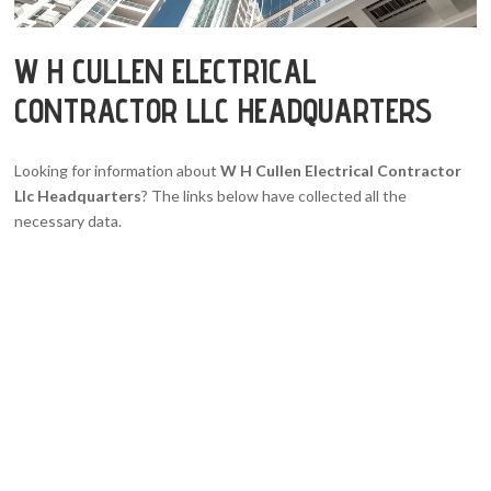
W H CULLEN ELECTRICAL
CONTRACTOR LLC HEADQUARTERS
Looking for information about
W H Cullen Electrical Contractor
Llc Headquarters
? The links below have collected all the
necessary data.