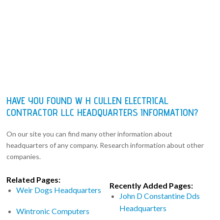
HAVE YOU FOUND W H CULLEN ELECTRICAL
CONTRACTOR LLC HEADQUARTERS INFORMATION?
On our site you can find many other information about
headquarters of any company. Research information about other
companies.
Related Pages:
Recently Added Pages:
Weir Dogs Headquarters
John D Constantine Dds
Headquarters
Wintronic Computers