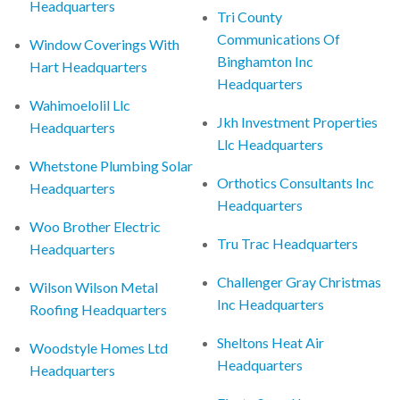
Headquarters
Tri County
Communications Of
Window Coverings With
Binghamton Inc
Hart Headquarters
Headquarters
Wahimoelolil Llc
Jkh Investment Properties
Headquarters
Llc Headquarters
Whetstone Plumbing Solar
Orthotics Consultants Inc
Headquarters
Headquarters
Woo Brother Electric
Tru Trac Headquarters
Headquarters
Challenger Gray Christmas
Wilson Wilson Metal
Inc Headquarters
Roofing Headquarters
Sheltons Heat Air
Woodstyle Homes Ltd
Headquarters
Headquarters