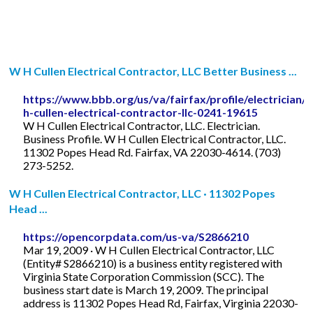
W H Cullen Electrical Contractor, LLC Better Business ...
https://www.bbb.org/us/va/fairfax/profile/electrician/
h-cullen-electrical-contractor-llc-0241-19615
W H Cullen Electrical Contractor, LLC. Electrician.
Business Profile. W H Cullen Electrical Contractor, LLC.
11302 Popes Head Rd. Fairfax, VA 22030-4614. (703)
273-5252.
W H Cullen Electrical Contractor, LLC · 11302 Popes
Head ...
https://opencorpdata.com/us-va/S2866210
Mar 19, 2009 · W H Cullen Electrical Contractor, LLC
(Entity# S2866210) is a business entity registered with
Virginia State Corporation Commission (SCC). The
business start date is March 19, 2009. The principal
address is 11302 Popes Head Rd, Fairfax, Virginia 22030-