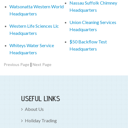
Nassau Suffolk Chimney
Watsonatta Western World
Headquarters
Headquarters
Union Cleaning Services
Western Life Sciences Llc
Headquarters
Headquarters
$50 Backflow Test
Whiteys Water Service
Headquarters
Headquarters
|
Previous Page
Next Page
USEFUL LINKS
About Us
Holiday Trading