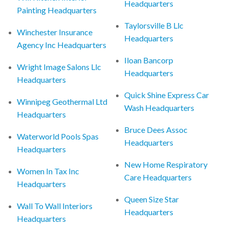
Headquarters
Painting Headquarters
Taylorsville B Llc
Winchester Insurance
Headquarters
Agency Inc Headquarters
Iloan Bancorp
Wright Image Salons Llc
Headquarters
Headquarters
Quick Shine Express Car
Winnipeg Geothermal Ltd
Wash Headquarters
Headquarters
Bruce Dees Assoc
Waterworld Pools Spas
Headquarters
Headquarters
New Home Respiratory
Women In Tax Inc
Care Headquarters
Headquarters
Queen Size Star
Wall To Wall Interiors
Headquarters
Headquarters