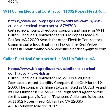
4614.
W H Cullen Electrical Contractor 11302 Popes Head Rd ...
https://www.yellowpages.com/fairfax-va/mip/w-h-
cullen-electrical-contractor-6799703
Get reviews, hours, directions, coupons and more for W H
Cullen Electrical Contractor at 11302 Popes Head Rd,
Fairfax, VA 22030. Search for other Electric Contractors-
Commercial & Industrial in Fairfax on The Real Yellow
Pages®.Email: mailto:
www.whcullenelectrical@gmail.com
Cullen Electrical Contractor, Llc, W H in Fairfax, VA ...
https://www.bizapedia.com/va/cullen-electrical-
contractor-llc-w-h.html
Cullen Electrical Contractor, Llc, W H is a Virginia
Domestic Limited-Liability Company filed On March 19,
2009. The company's filing status is listed as 00 Active and
its File Number is S286621. The Registered Agent on file
for this company is Daniel Townsend Cullen and is located
at 11302 Popes Head Rd, Fairfax, VA 22030-
4614.Founded: Mar 19, 2009