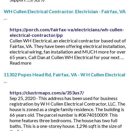
WH Cullen Electrical Contractor. Electrician - Fairfax, VA
...
https://porch.com/fairfax-va/electricians/wh-cullen-
electrical-contractor/pp
Cullen WH Electrical, an electrical contractor based out of
Fairfax, VA. They have been offering electrical installation,
electrical wiring, fan installation and MUCH more for over
65 years. Call Dan at Cullen WH Electrical for your next …
Read more
11302 Popes Head Rd, Fairfax, VA - W H Cullen Electrical
...
https://clustrmaps.com/a/353us7/
Sep 25, 2020 · This address has been used for business
registration by W H Cullen Electrical Contractor, LLC. The
house is zoned as a single family residence. The building is
66 years old. The parcel number is #0674010009. This
home features three bedrooms. The house has two full
baths. This is a one-storey house. 1,296 sqft is the size of