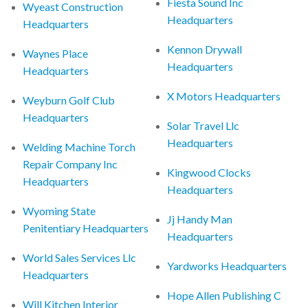
Fiesta Sound Inc
Wyeast Construction
Headquarters
Headquarters
Kennon Drywall
Waynes Place
Headquarters
Headquarters
X Motors Headquarters
Weyburn Golf Club
Headquarters
Solar Travel Llc
Headquarters
Welding Machine Torch
Repair Company Inc
Kingwood Clocks
Headquarters
Headquarters
Wyoming State
Jj Handy Man
Penitentiary Headquarters
Headquarters
World Sales Services Llc
Yardworks Headquarters
Headquarters
Hope Allen Publishing C
Will Kitchen Interior