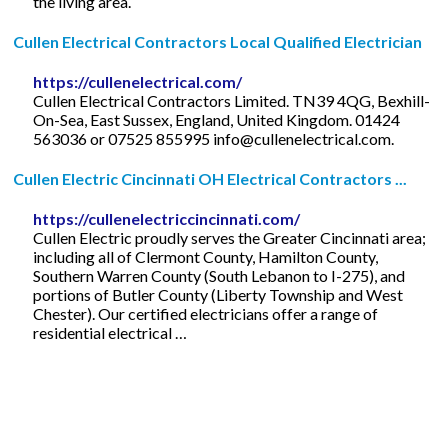
the living area.
Cullen Electrical Contractors Local Qualified Electrician
https://cullenelectrical.com/
Cullen Electrical Contractors Limited. TN39 4QG, Bexhill-
On-Sea, East Sussex, England, United Kingdom. 01424
563036 or 07525 855995
info@cullenelectrical.com
.
Cullen Electric Cincinnati OH Electrical Contractors ...
https://cullenelectriccincinnati.com/
Cullen Electric proudly serves the Greater Cincinnati area;
including all of Clermont County, Hamilton County,
Southern Warren County (South Lebanon to I-275), and
portions of Butler County (Liberty Township and West
Chester). Our certified electricians offer a range of
residential electrical …