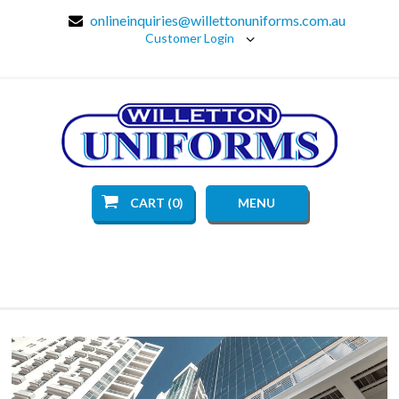
onlineinquiries@willettonuniforms.com.au
Customer Login
CART (0)
MENU