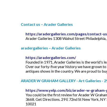
Contact us – Arader Galleries
https://aradergalleries.com/pages/contact-us
Arader Galleries 1308 Walnut Street Philadelphi
aradergalleries – Arader Galleries
https://aradergalleries.com/
Founded in 1971, Arader Galleries is the world's 
Over our forty-five year history we have grown to 
antiques shows in the country. We are proud to buy a
ARADER W GRAHAM GALLERY - Art Galleries - 29 E
https://www.yelp.com/biz/arader-w-graham-
You could be the first review for Arader W Graha
3668. Get Directions. 29 E 72nd St New York, NY 
10021