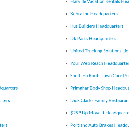
Harville Vacation Rentals He
Xebra Inc Headquarters
Kus Builders Headquarters
Dk Parts Headquarters
United Trucking Solutions Ll
Your Web Reach Headquarte
Southern Roots Lawn Care P
dquarters
Primghar Body Shop Headqua
rters
Dick Clarks Family Restaura
$299 Up Move It Headquarte
ters
Portland Auto Brakes Headqu