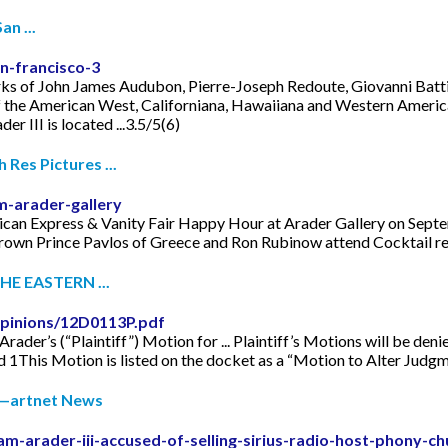
n ...
n-francisco-3
orks of John James Audubon, Pierre-Joseph Redoute, Giovanni Battis
f the American West, Californiana, Hawaiiana and Western American
 III is located ...3.5/5(6)
Res Pictures ...
-arader-gallery
can Express & Vanity Fair Happy Hour at Arader Gallery on Septe
own Prince Pavlos of Greece and Ron Rubinow attend Cocktail rec
E EASTERN ...
pinions/12D0113P.pdf
rader’s (“Plaintiff”) Motion for ... Plaintiff’s Motions will be den
d 1This Motion is listed on the docket as a “Motion to Alter Judgm
ic—artnet News
m-arader-iii-accused-of-selling-sirius-radio-host-phony-ch