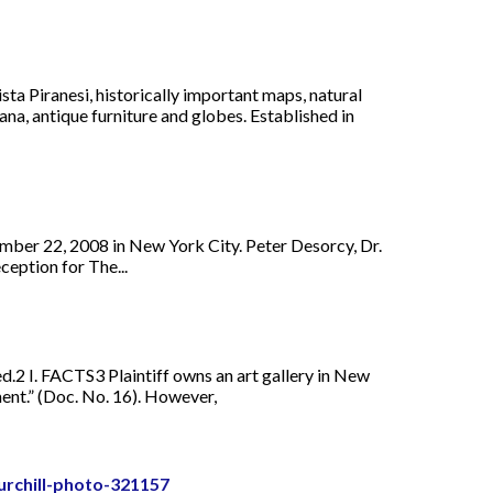
ta Piranesi, historically important maps, natural
a, antique furniture and globes. Established in
mber 22, 2008 in New York City. Peter Desorcy, Dr.
eption for The...
ied.2 I. FACTS3 Plaintiff owns an art gallery in New
ent.” (Doc. No. 16). However,
urchill-photo-321157