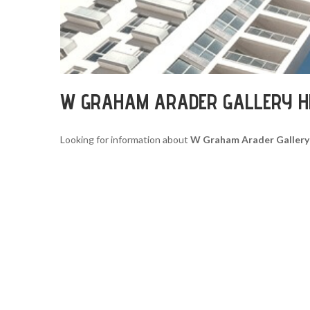
W GRAHAM ARADER GALLERY 
Looking for information about
W Graham Arader Gallery