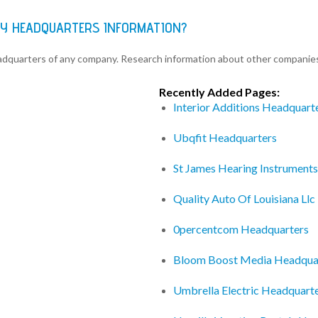
Y HEADQUARTERS INFORMATION?
eadquarters of any company. Research information about other companie
Recently Added Pages:
Interior Additions Headquart
Ubqfit Headquarters
St James Hearing Instrument
Quality Auto Of Louisiana Ll
0percentcom Headquarters
Bloom Boost Media Headqua
Umbrella Electric Headquart