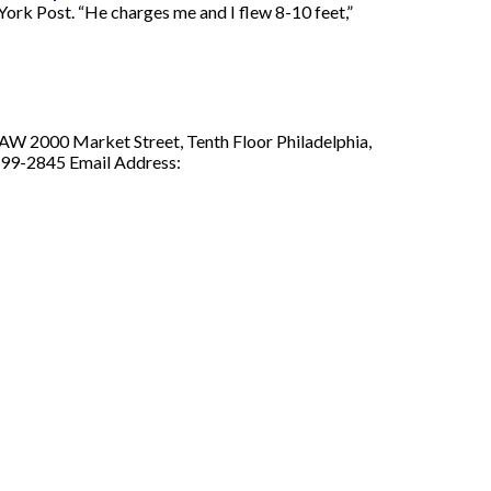
York Post. “He charges me and I flew 8-10 feet,”
LAW 2000 Market Street, Tenth Floor Philadelphia,
299-2845 Email Address: