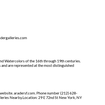
dergalleries.com
and Watercolors of the 16th through 19th centuries.
s and are represented at the most distinguished
s website. aradersf.com. Phone number (212) 628-
lleries Nearby.Location: 29 E 72nd St New York, NY