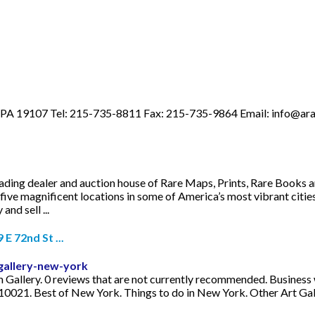
a, PA 19107 Tel: 215-735-8811 Fax: 215-735-9864 Email:
info@ara
leading dealer and auction house of Rare Maps, Prints, Rare Books 
five magnificent locations in some of America’s most vibrant citie
nd sell ...
 72nd St ...
gallery-new-york
m Gallery. 0 reviews that are not currently recommended. Busines
10021. Best of New York. Things to do in New York. Other Art Ga