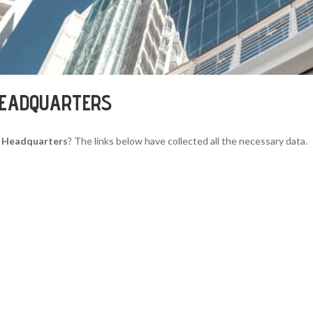
HEADQUARTERS
 Headquarters
? The links below have collected all the necessary data.