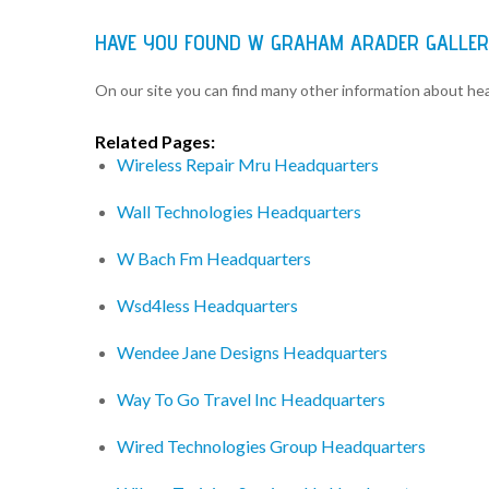
HAVE YOU FOUND W GRAHAM ARADER GALLER
On our site you can find many other information about h
Related Pages:
Wireless Repair Mru Headquarters
Wall Technologies Headquarters
W Bach Fm Headquarters
Wsd4less Headquarters
Wendee Jane Designs Headquarters
Way To Go Travel Inc Headquarters
Wired Technologies Group Headquarters