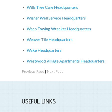
Wills Tree Care Headquarters
Wisner Well Service Headquarters
Waco Towing Wrecker Headquarters
Weaver Tile Headquarters
Wake Headquarters
Westwood Village Apartments Headquarters
|
Previous Page
Next Page
USEFUL LINKS