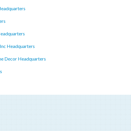
 Headquarters
ers
Headquarters
 Inc Headquarters
me Decor Headquarters
s