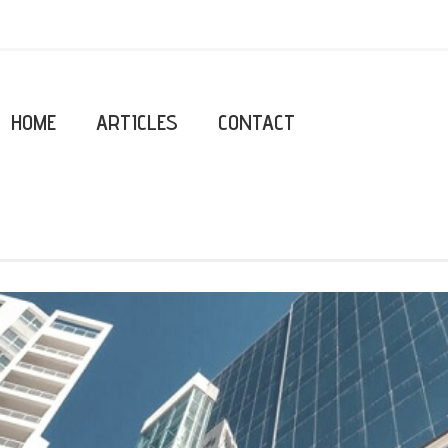
HOME
ARTICLES
CONTACT