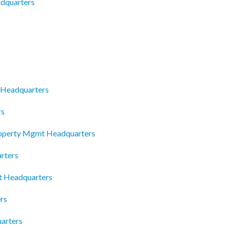
adquarters
c Headquarters
rs
roperty Mgmt Headquarters
rters
nt Headquarters
rs
arters