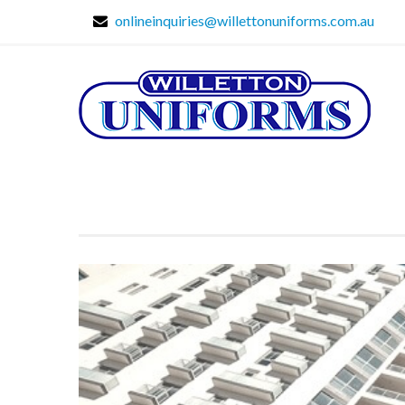
onlineinquiries@willettonuniforms.com.au