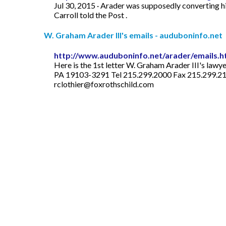
Jul 30, 2015 · Arader was supposedly converting hi
Carroll told the Post .
W. Graham Arader III's emails - auduboninfo.net
http://www.auduboninfo.net/arader/emails.
Here is the 1st letter W. Graham Arader III's la
PA 19103-3291 Tel 215.299.2000 Fax 215.299.215
rclothier@foxrothschild.com