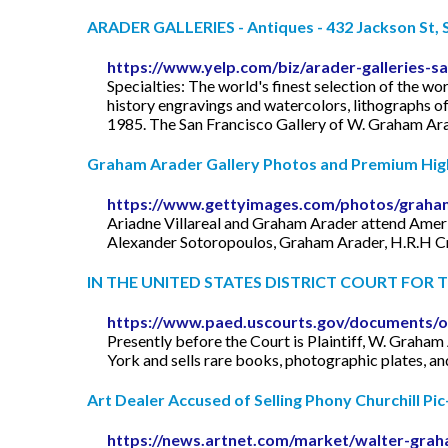
ARADER GALLERIES - Antiques - 432 Jackson St, Sa
https://www.yelp.com/biz/arader-galleries-sa
Specialties: The world's finest selection of the w
history engravings and watercolors, lithographs o
1985. The San Francisco Gallery of W. Graham Arader
Graham Arader Gallery Photos and Premium High 
https://www.gettyimages.com/photos/graham
Ariadne Villareal and Graham Arader attend Ameri
Alexander Sotoropoulos, Graham Arader, H.R.H Cr
IN THE UNITED STATES DISTRICT COURT FOR TH
https://www.paed.uscourts.gov/documents/o
Presently before the Court is Plaintiff, W. Graham A
York and sells rare books, photographic plates, an
Art Dealer Accused of Selling Phony Churchill P
https://news.artnet.com/market/walter-graha