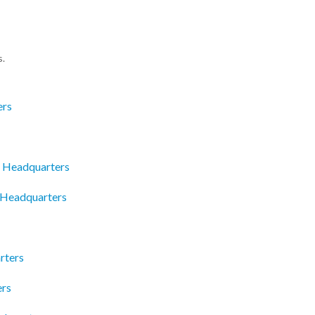
s.
ers
s Headquarters
c Headquarters
rters
ers