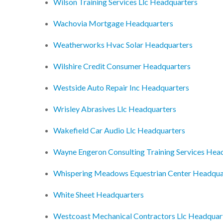
Wilson Training Services Llc Headquarters
Wachovia Mortgage Headquarters
Weatherworks Hvac Solar Headquarters
Wilshire Credit Consumer Headquarters
Westside Auto Repair Inc Headquarters
Wrisley Abrasives Llc Headquarters
Wakefield Car Audio Llc Headquarters
Wayne Engeron Consulting Training Services Hea
Whispering Meadows Equestrian Center Headqua
White Sheet Headquarters
Westcoast Mechanical Contractors Llc Headquar