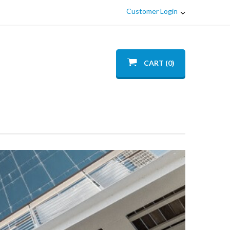
Customer Login
CART (0)