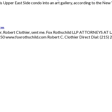
s Upper East Side condo into an art gallery, according to the New 
htm
wyer, Robert Clothier, sent me. Fox Rothschild LLP ATTORNEYS AT 
0 www.foxrothschild.com Robert C. Clothier Direct Dial: (215) 