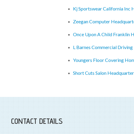
Kj Sportswear California Inc
Zeegan Computer Headquart
Once Upon A Child Franklin 
L Barnes Commercial Driving
Youngers Floor Covering Ho
Short Cuts Salon Headquarter
CONTACT DETAILS