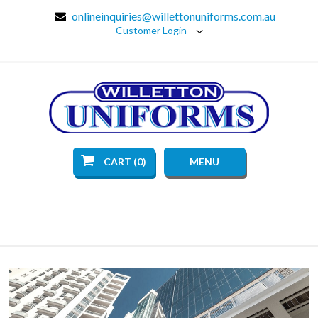
onlineinquiries@willettonuniforms.com.au
Customer Login
CART (0)
MENU