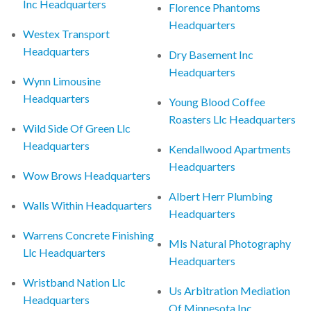
Inc Headquarters
Florence Phantoms
Headquarters
Westex Transport
Headquarters
Dry Basement Inc
Headquarters
Wynn Limousine
Headquarters
Young Blood Coffee
Roasters Llc Headquarters
Wild Side Of Green Llc
Headquarters
Kendallwood Apartments
Headquarters
Wow Brows Headquarters
Albert Herr Plumbing
Walls Within Headquarters
Headquarters
Warrens Concrete Finishing
Mls Natural Photography
Llc Headquarters
Headquarters
Wristband Nation Llc
Us Arbitration Mediation
Headquarters
Of Minnesota Inc