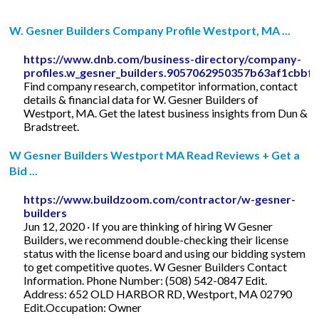
W. Gesner Builders Company Profile Westport, MA ...
https://www.dnb.com/business-directory/company-
profiles.w_gesner_builders.9057062950357b63af1cbbf
Find company research, competitor information, contact
details & financial data for W. Gesner Builders of
Westport, MA. Get the latest business insights from Dun &
Bradstreet.
W Gesner Builders Westport MA Read Reviews + Get a
Bid ...
https://www.buildzoom.com/contractor/w-gesner-
builders
Jun 12, 2020 · If you are thinking of hiring W Gesner
Builders, we recommend double-checking their license
status with the license board and using our bidding system
to get competitive quotes. W Gesner Builders Contact
Information. Phone Number: (508) 542-0847 Edit.
Address: 652 OLD HARBOR RD, Westport, MA 02790
Edit.Occupation: Owner