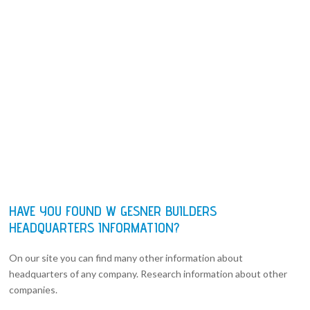
HAVE YOU FOUND W GESNER BUILDERS
HEADQUARTERS INFORMATION?
On our site you can find many other information about
headquarters of any company. Research information about other
companies.