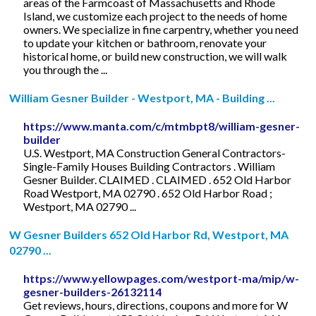
areas of the Farmcoast of Massachusetts and Rhode
Island, we customize each project to the needs of home
owners. We specialize in fine carpentry, whether you need
to update your kitchen or bathroom, renovate your
historical home, or build new construction, we will walk
you through the ...
William Gesner Builder - Westport, MA - Building ...
https://www.manta.com/c/mtmbpt8/william-gesner-
builder
U.S. Westport, MA Construction General Contractors-
Single-Family Houses Building Contractors . William
Gesner Builder. CLAIMED . CLAIMED . 652 Old Harbor
Road Westport, MA 02790 . 652 Old Harbor Road ;
Westport, MA 02790 ...
W Gesner Builders 652 Old Harbor Rd, Westport, MA
02790 ...
https://www.yellowpages.com/westport-ma/mip/w-
gesner-builders-26132114
Get reviews, hours, directions, coupons and more for W