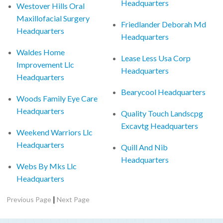
Headquarters
Westover Hills Oral
Maxillofacial Surgery
Friedlander Deborah Md
Headquarters
Headquarters
Waldes Home
Lease Less Usa Corp
Improvement Llc
Headquarters
Headquarters
Bearycool Headquarters
Woods Family Eye Care
Headquarters
Quality Touch Landscpg
Excavtg Headquarters
Weekend Warriors Llc
Headquarters
Quill And Nib
Headquarters
Webs By Mks Llc
Headquarters
|
Previous Page
Next Page