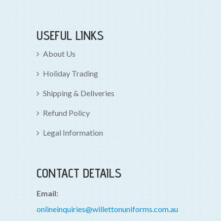
USEFUL LINKS
About Us
Holiday Trading
Shipping & Deliveries
Refund Policy
Legal Information
CONTACT DETAILS
Email:
onlineinquiries@willettonuniforms.com.au