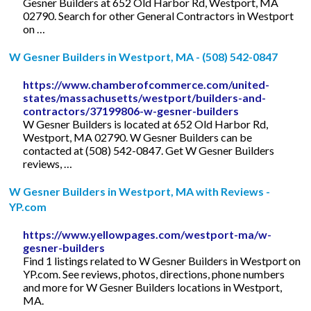
Gesner Builders at 652 Old Harbor Rd, Westport, MA
02790. Search for other General Contractors in Westport
on …
W Gesner Builders in Westport, MA - (508) 542-0847
https://www.chamberofcommerce.com/united-
states/massachusetts/westport/builders-and-
contractors/37199806-w-gesner-builders
W Gesner Builders is located at 652 Old Harbor Rd,
Westport, MA 02790. W Gesner Builders can be
contacted at (508) 542-0847. Get W Gesner Builders
reviews, …
W Gesner Builders in Westport, MA with Reviews -
YP.com
https://www.yellowpages.com/westport-ma/w-
gesner-builders
Find 1 listings related to W Gesner Builders in Westport on
YP.com. See reviews, photos, directions, phone numbers
and more for W Gesner Builders locations in Westport,
MA.