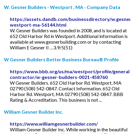
W. Gesner Builders - Westport , MA - Company Data
https://assets.dandb.com/businessdirectory/w.gesnerb
westport-ma-56144.html
W. Gesner Builders was founded in 2008, and is located at
652 Old Harbor Rd in Westport. Additional information is
available at www.gesnerbuilding.com or by contacting
William E Gesner II …3.9/5(51)
W Gesner Builders Better Business Bureau® Profile
https://www.bbb.org/us/ma/westport/profile/general-
contractor/w-gesner-builders-0021-458760
W Gesner Builders. 652 Old Harbor Rd. Westport, MA
02790 (508) 542-0847. Contact Information. 652 Old
Harbor Rd. Westport, MA 02790 (508) 542-0847. BBB
Rating & Accreditation. This business is not ...
William Gesner Builder Inc.
https://www.williamgesnerbuilder.com/
William Gesner Builder Inc. While working in the beautiful