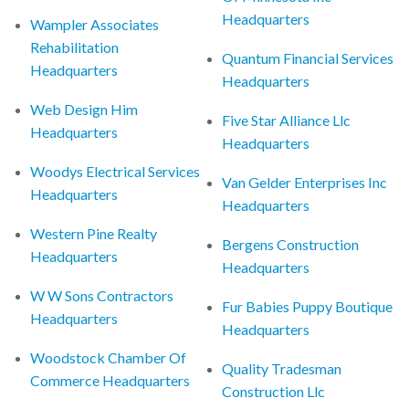
Headquarters
Wampler Associates
Rehabilitation
Quantum Financial Services
Headquarters
Headquarters
Web Design Him
Five Star Alliance Llc
Headquarters
Headquarters
Woodys Electrical Services
Van Gelder Enterprises Inc
Headquarters
Headquarters
Western Pine Realty
Bergens Construction
Headquarters
Headquarters
W W Sons Contractors
Fur Babies Puppy Boutique
Headquarters
Headquarters
Woodstock Chamber Of
Quality Tradesman
Commerce Headquarters
Construction Llc