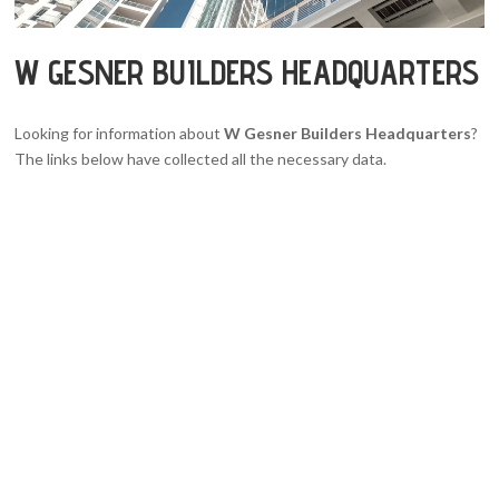
W GESNER BUILDERS HEADQUARTERS
Looking for information about
W Gesner Builders Headquarters
?
The links below have collected all the necessary data.