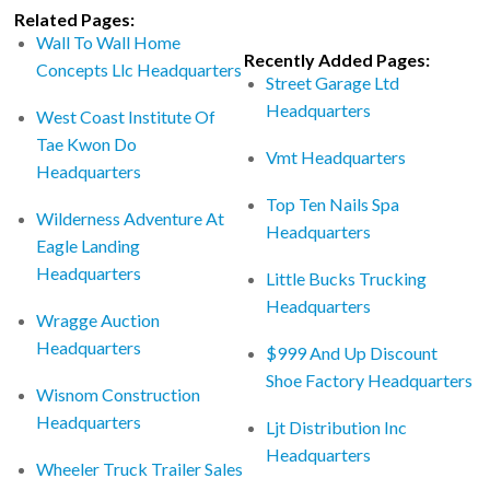
Related Pages:
Wall To Wall Home
Recently Added Pages:
Concepts Llc Headquarters
Street Garage Ltd
Headquarters
West Coast Institute Of
Tae Kwon Do
Vmt Headquarters
Headquarters
Top Ten Nails Spa
Wilderness Adventure At
Headquarters
Eagle Landing
Headquarters
Little Bucks Trucking
Headquarters
Wragge Auction
Headquarters
$999 And Up Discount
Shoe Factory Headquarters
Wisnom Construction
Headquarters
Ljt Distribution Inc
Headquarters
Wheeler Truck Trailer Sales