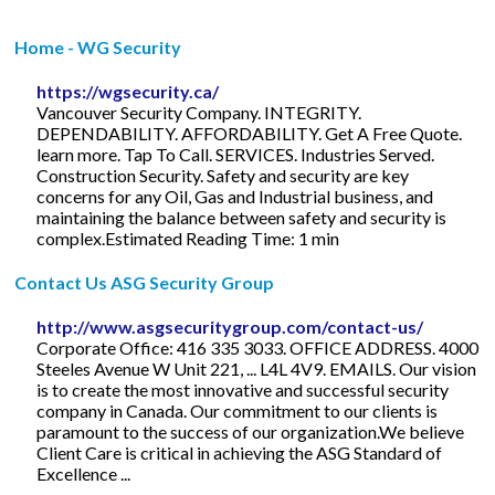
Home - WG Security
https://wgsecurity.ca/
Vancouver Security Company. INTEGRITY.
DEPENDABILITY. AFFORDABILITY. Get A Free Quote.
learn more. Tap To Call. SERVICES. Industries Served.
Construction Security. Safety and security are key
concerns for any Oil, Gas and Industrial business, and
maintaining the balance between safety and security is
complex.Estimated Reading Time: 1 min
Contact Us ASG Security Group
http://www.asgsecuritygroup.com/contact-us/
Corporate Office: 416 335 3033. OFFICE ADDRESS. 4000
Steeles Avenue W Unit 221, ... L4L 4V9. EMAILS. Our vision
is to create the most innovative and successful security
company in Canada. Our commitment to our clients is
paramount to the success of our organization.We believe
Client Care is critical in achieving the ASG Standard of
Excellence ...