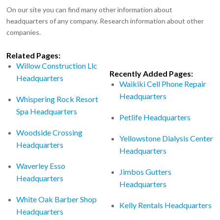
On our site you can find many other information about
headquarters of any company. Research information about other
companies.
Related Pages:
Willow Construction Llc
Recently Added Pages:
Headquarters
Waikiki Cell Phone Repair
Headquarters
Whispering Rock Resort
Spa Headquarters
Petlife Headquarters
Woodside Crossing
Yellowstone Dialysis Center
Headquarters
Headquarters
Waverley Esso
Jimbos Gutters
Headquarters
Headquarters
White Oak Barber Shop
Kelly Rentals Headquarters
Headquarters