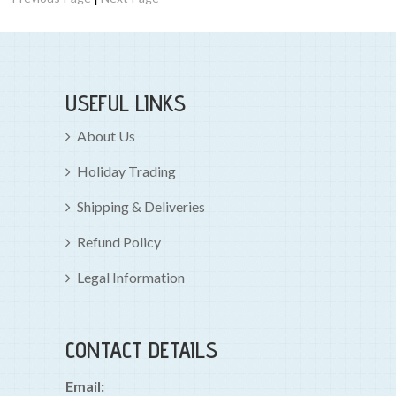
USEFUL LINKS
About Us
Holiday Trading
Shipping & Deliveries
Refund Policy
Legal Information
CONTACT DETAILS
Email: