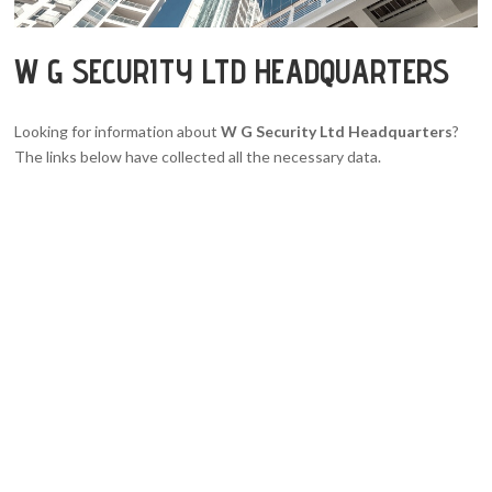
W G SECURITY LTD HEADQUARTERS
Looking for information about
W G Security Ltd Headquarters
?
The links below have collected all the necessary data.