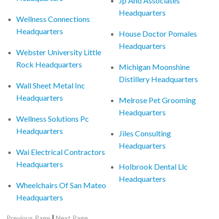
Jp And Associates
Headquarters
Wellness Connections
Headquarters
House Doctor Pomales
Headquarters
Webster University Little
Rock Headquarters
Michigan Moonshine
Distillery Headquarters
Wall Sheet Metal Inc
Headquarters
Melrose Pet Grooming
Headquarters
Wellness Solutions Pc
Headquarters
Jiles Consulting
Headquarters
Wai Electrical Contractors
Headquarters
Holbrook Dental Llc
Headquarters
Wheelchairs Of San Mateo
Headquarters
|
Previous Page
Next Page