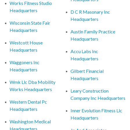
Works Fitness Studio
Headquarters
D C R Masonary Inc
Headquarters
Wisconsin State Fair
Headquarters
Austin Family Practice
Headquarters
Westcott House
Headquarters
Accu Labs Inc
Headquarters
Waggoners Inc
Headquarters
Gilbert Financial
Headquarters
Wmk Llc Dba Mobility
Works Headquarters
Leary Construction
Company Inc Headquarters
Western Dental Pc
Headquarters
Inner Evolution Fitness Llc
Headquarters
Washington Medical
Headquarters