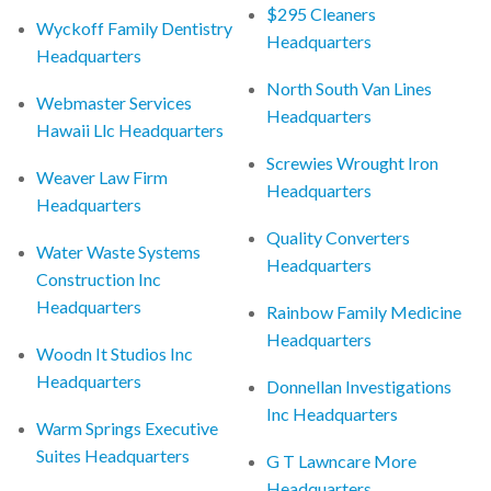
$295 Cleaners
Wyckoff Family Dentistry
Headquarters
Headquarters
North South Van Lines
Webmaster Services
Headquarters
Hawaii Llc Headquarters
Screwies Wrought Iron
Weaver Law Firm
Headquarters
Headquarters
Quality Converters
Water Waste Systems
Headquarters
Construction Inc
Headquarters
Rainbow Family Medicine
Headquarters
Woodn It Studios Inc
Headquarters
Donnellan Investigations
Inc Headquarters
Warm Springs Executive
Suites Headquarters
G T Lawncare More
Headquarters