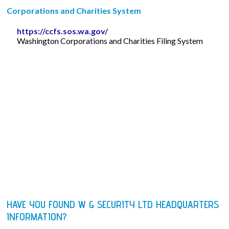
Corporations and Charities System
https://ccfs.sos.wa.gov/
Washington Corporations and Charities Filing System
HAVE YOU FOUND W G SECURITY LTD HEADQUARTERS
INFORMATION?