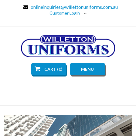
onlineinquiries@willettonuniforms.com.au
Customer Login
CART (0)
MENU