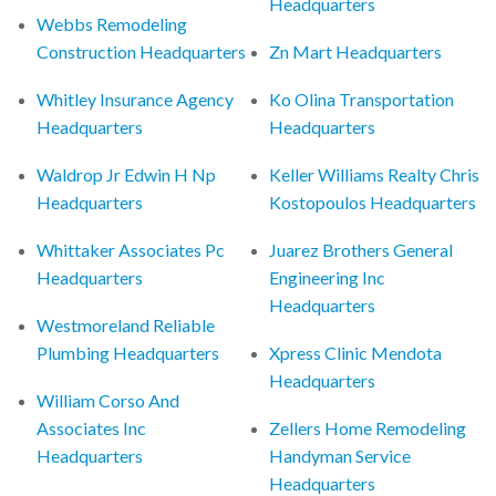
Headquarters
Webbs Remodeling
Construction Headquarters
Zn Mart Headquarters
Whitley Insurance Agency
Ko Olina Transportation
Headquarters
Headquarters
Waldrop Jr Edwin H Np
Keller Williams Realty Chris
Headquarters
Kostopoulos Headquarters
Whittaker Associates Pc
Juarez Brothers General
Headquarters
Engineering Inc
Headquarters
Westmoreland Reliable
Plumbing Headquarters
Xpress Clinic Mendota
Headquarters
William Corso And
Associates Inc
Zellers Home Remodeling
Headquarters
Handyman Service
Headquarters