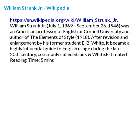
William Strunk Jr. - Wikipedia
https://en.wikipedia.org/wiki/William_Strunk,_Jr.
William Strunk Jr. (July 1, 1869 – September 26, 1946) was
an American professor of English at Cornell University and
author of The Elements of Style (1918). After revision and
enlargement by his former student E. B. White, it became a
highly influential guide to English usage during the late
20th century, commonly called Strunk & White.Estimated
Reading Time: 5 mins