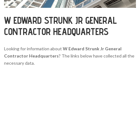
W EDWARD STRUNK JR GENERAL
CONTRACTOR HEADQUARTERS
Looking for information about
W Edward Strunk Jr General
Contractor Headquarters
? The links below have collected all the
necessary data.