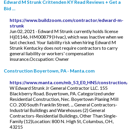
Edward M Strunk Crittenden KY Read Reviews + Get a
Bid ...
https://www.buildzoom.com/contractor/edward-m-
strunk
Jun 02, 2021 · Edward M Strunk currently holds license
Hj01146, HM00879 (Hvac), which was Inactive when we
last checked. Your liability risk when hiring Edward M
Strunk Kentucky does not require contractors to carry
general liability or workers' compensation
insurance.Occupation: Owner
Construction Boyertown, PA - Manta.com
https://www.manta.com/mb_53_E0_HN5/construction/
W Edward Strunk Jr General Contractor LLC. 155
Blackberry Road. Boyertown, PA. Categorized under
Residential Construction, Nec. Boyertown Planing Mill
CO. 200 South Franklin Street. ... General Contractors-
Industrial Buildings and Warehouses (2) General
Contractors-Residential Buildings, Other Than Single-
Family (12)Location: 800 N. High St, Columbus, OH,
43215