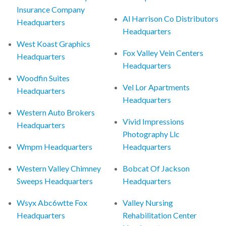
Insurance Company
Al Harrison Co Distributors
Headquarters
Headquarters
West Koast Graphics
Fox Valley Vein Centers
Headquarters
Headquarters
Woodfin Suites
Vel Lor Apartments
Headquarters
Headquarters
Western Auto Brokers
Vivid Impressions
Headquarters
Photography Llc
Wmpm Headquarters
Headquarters
Western Valley Chimney
Bobcat Of Jackson
Sweeps Headquarters
Headquarters
Wsyx Abc6wtte Fox
Valley Nursing
Headquarters
Rehabilitation Center