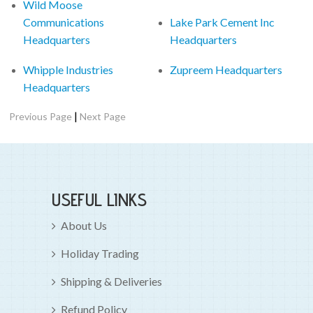
Wild Moose
Communications
Lake Park Cement Inc
Headquarters
Headquarters
Whipple Industries
Zupreem Headquarters
Headquarters
|
Previous Page
Next Page
USEFUL LINKS
About Us
Holiday Trading
Shipping & Deliveries
Refund Policy