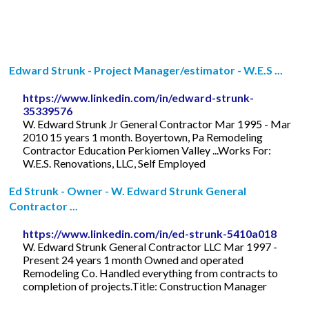
Edward Strunk - Project Manager/estimator - W.E.S ...
https://www.linkedin.com/in/edward-strunk-
35339576
W. Edward Strunk Jr General Contractor Mar 1995 - Mar
2010 15 years 1 month. Boyertown, Pa Remodeling
Contractor Education Perkiomen Valley ...Works For:
W.E.S. Renovations, LLC, Self Employed
Ed Strunk - Owner - W. Edward Strunk General
Contractor ...
https://www.linkedin.com/in/ed-strunk-5410a018
W. Edward Strunk General Contractor LLC Mar 1997 -
Present 24 years 1 month Owned and operated
Remodeling Co. Handled everything from contracts to
completion of projects.Title: Construction Manager