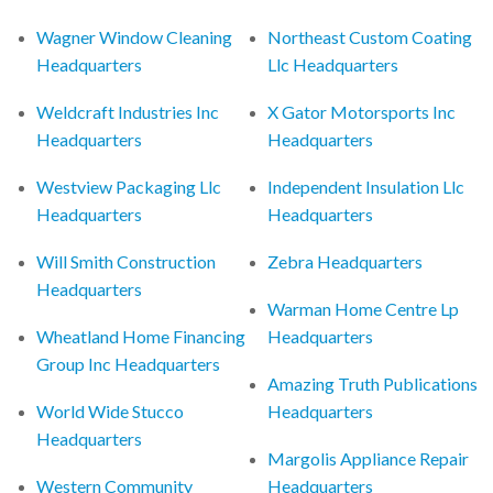
Wagner Window Cleaning
Northeast Custom Coating
Headquarters
Llc Headquarters
Weldcraft Industries Inc
X Gator Motorsports Inc
Headquarters
Headquarters
Westview Packaging Llc
Independent Insulation Llc
Headquarters
Headquarters
Will Smith Construction
Zebra Headquarters
Headquarters
Warman Home Centre Lp
Wheatland Home Financing
Headquarters
Group Inc Headquarters
Amazing Truth Publications
World Wide Stucco
Headquarters
Headquarters
Margolis Appliance Repair
Western Community
Headquarters