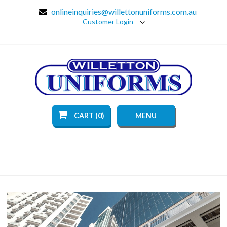
onlineinquiries@willettonuniforms.com.au
Customer Login
CART (0)
MENU