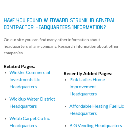
HAVE YOU FOUND W EDWARD STRUNK JR GENERAL
CONTRACTOR HEADQUARTERS INFORMATION?
On our site you can find many other information about
headquarters of any company. Research information about other
companies.
Related Pages:
Winkler Commercial
Recently Added Pages:
Investments Llc
Pink Ladies Home
Headquarters
Improvement
Headquarters
Wickiup Water District
Headquarters
Affordable Heating Fuel Llc
Headquarters
Webb Carpet Co Inc
Headquarters
B G Vending Headquarters