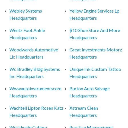
Webley Systems
Yellow Engine Services Lp
Headquarters
Headquarters
Wentz Foot Ankle
$10 Shoe Store And More
Headquarters
Headquarters
Woodwards Automotive
Great Investments Motorz
Llc Headquarters
Headquarters
Wc Bradley Bldg Systems
Unique Ink Custom Tattoo
Inc Headquarters
Headquarters
Wwwautoinstrumentscom
Burton Auto Salvage
Headquarters
Headquarters
Wachtell Lipton Rosen Katz
Xstream Clean
Headquarters
Headquarters
Worldwide Cutlery
Practice Management