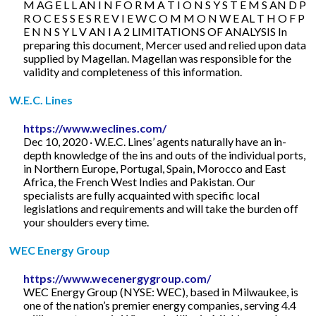
M AG E L L AN I N F O R M A T I O N S Y S T E M S AN D P
R O C E S S E S R E V I E W C O M M O N W E AL T H O F P
E N N S Y L V AN I A 2 LIMITATIONS OF ANALYSIS In
preparing this document, Mercer used and relied upon data
supplied by Magellan. Magellan was responsible for the
validity and completeness of this information.
W.E.C. Lines
https://www.weclines.com/
Dec 10, 2020 · W.E.C. Lines’ agents naturally have an in-
depth knowledge of the ins and outs of the individual ports,
in Northern Europe, Portugal, Spain, Morocco and East
Africa, the French West Indies and Pakistan. Our
specialists are fully acquainted with specific local
legislations and requirements and will take the burden off
your shoulders every time.
WEC Energy Group
https://www.wecenergygroup.com/
WEC Energy Group (NYSE: WEC), based in Milwaukee, is
one of the nation’s premier energy companies, serving 4.4