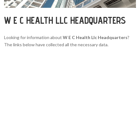
W E C HEALTH LLC HEADQUARTERS
Looking for information about
W E C Health Llc Headquarters
?
The links below have collected all the necessary data.