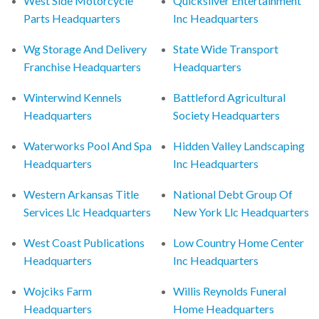
West Side Motorcycle
Quicksilver Entertainment
Parts Headquarters
Inc Headquarters
Wg Storage And Delivery
State Wide Transport
Franchise Headquarters
Headquarters
Winterwind Kennels
Battleford Agricultural
Headquarters
Society Headquarters
Waterworks Pool And Spa
Hidden Valley Landscaping
Headquarters
Inc Headquarters
Western Arkansas Title
National Debt Group Of
Services Llc Headquarters
New York Llc Headquarters
West Coast Publications
Low Country Home Center
Headquarters
Inc Headquarters
Wojciks Farm
Willis Reynolds Funeral
Headquarters
Home Headquarters