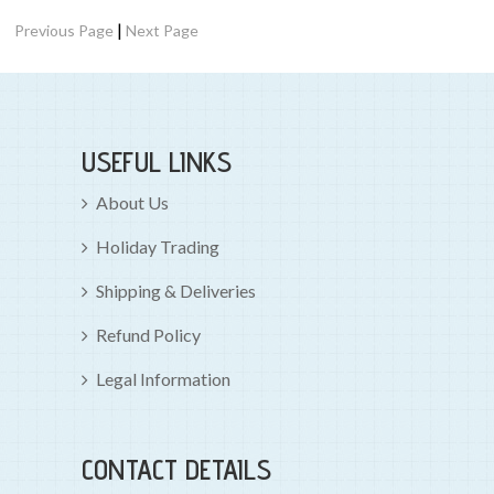
|
Previous Page
Next Page
USEFUL LINKS
About Us
Holiday Trading
Shipping & Deliveries
Refund Policy
Legal Information
CONTACT DETAILS