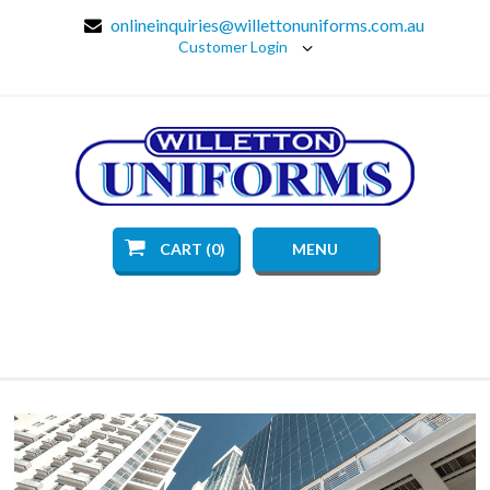
onlineinquiries@willettonuniforms.com.au
Customer Login
CART (0)
MENU