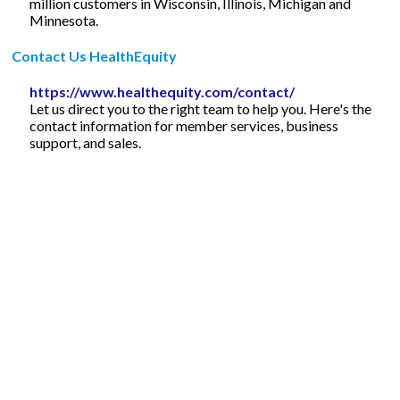
million customers in Wisconsin, Illinois, Michigan and
Minnesota.
Contact Us HealthEquity
https://www.healthequity.com/contact/
Let us direct you to the right team to help you. Here's the
contact information for member services, business
support, and sales.