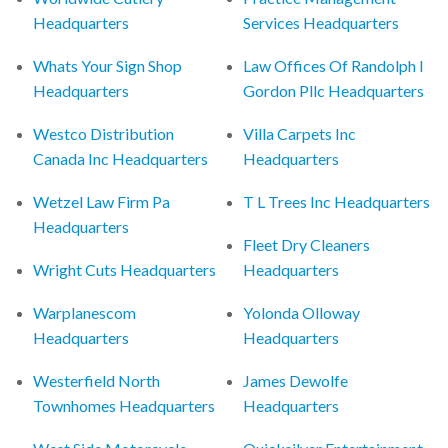
Headquarters
Services Headquarters
Whats Your Sign Shop
Law Offices Of Randolph I
Headquarters
Gordon Pllc Headquarters
Westco Distribution
Villa Carpets Inc
Canada Inc Headquarters
Headquarters
Wetzel Law Firm Pa
T L Trees Inc Headquarters
Headquarters
Fleet Dry Cleaners
Wright Cuts Headquarters
Headquarters
Warplanescom
Yolonda Olloway
Headquarters
Headquarters
Westerfield North
James Dewolfe
Townhomes Headquarters
Headquarters