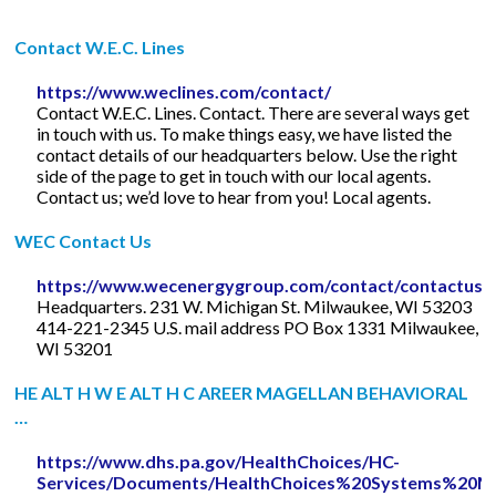
Contact W.E.C. Lines
https://www.weclines.com/contact/
Contact W.E.C. Lines. Contact. There are several ways get
in touch with us. To make things easy, we have listed the
contact details of our headquarters below. Use the right
side of the page to get in touch with our local agents.
Contact us; we’d love to hear from you! Local agents.
WEC Contact Us
https://www.wecenergygroup.com/contact/contactus.
Headquarters. 231 W. Michigan St. Milwaukee, WI 53203
414-221-2345 U.S. mail address PO Box 1331 Milwaukee,
WI 53201
HE ALT H W E ALT H C AREER MAGELLAN BEHAVIORAL
…
https://www.dhs.pa.gov/HealthChoices/HC-
Services/Documents/HealthChoices%20Systems%20M