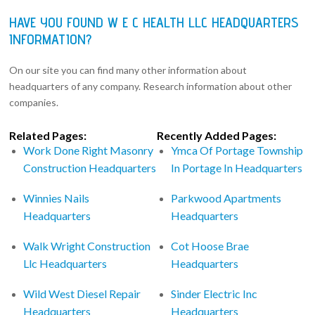
HAVE YOU FOUND W E C HEALTH LLC HEADQUARTERS
INFORMATION?
On our site you can find many other information about
headquarters of any company. Research information about other
companies.
Related Pages:
Recently Added Pages:
Work Done Right Masonry
Ymca Of Portage Township
Construction Headquarters
In Portage In Headquarters
Winnies Nails
Parkwood Apartments
Headquarters
Headquarters
Walk Wright Construction
Cot Hoose Brae
Llc Headquarters
Headquarters
Wild West Diesel Repair
Sinder Electric Inc
Headquarters
Headquarters