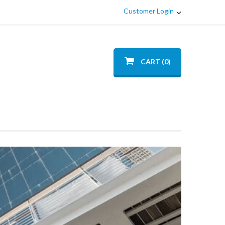
Customer Login
CART (0)