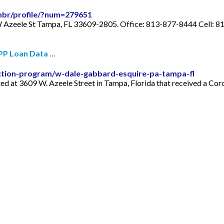
-mbr/profile/?num=279651
W Azeele St Tampa, FL 33609-2805. Office: 813-877-8444 Cell: 
P Loan Data ...
ction-program/w-dale-gabbard-esquire-pa-tampa-fl
ed at 3609 W. Azeele Street in Tampa, Florida that received a Cor