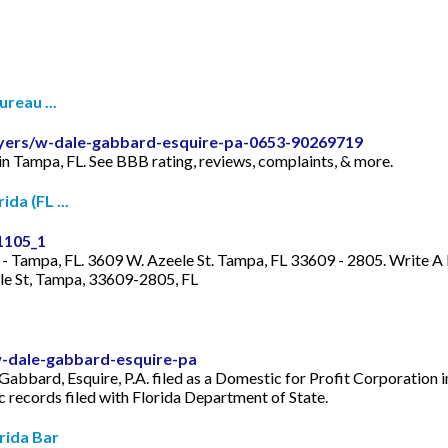
reau ...
wyers/w-dale-gabbard-esquire-pa-0653-90269719
in Tampa, FL. See BBB rating, reviews, complaints, & more.
da (FL ...
1105_1
- Tampa, FL. 3609 W. Azeele St. Tampa, FL 33609 - 2805. Write A
le St, Tampa, 33609-2805, FL
w-dale-gabbard-esquire-pa
abbard, Esquire, P.A. filed as a Domestic for Profit Corporation in
ic records filed with Florida Department of State.
rida Bar