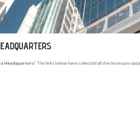
HEADQUARTERS
Pa Headquarters
? The links below have collected all the necessary data