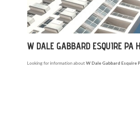
W DALE GABBARD ESQUIRE PA 
Looking for information about
W Dale Gabbard Esquire 