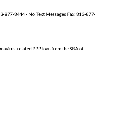
813-877-8444 - No Text Messages Fax: 813-877-
onavirus-related PPP loan from the SBA of