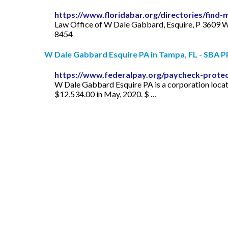
https://www.floridabar.org/directories/find
Law Office of W Dale Gabbard, Esquire, P 3609 
8454
W Dale Gabbard Esquire PA in Tampa, FL - SBA PP
https://www.federalpay.org/paycheck-prote
W Dale Gabbard Esquire PA is a corporation locat
$12,534.00 in May, 2020. $ …