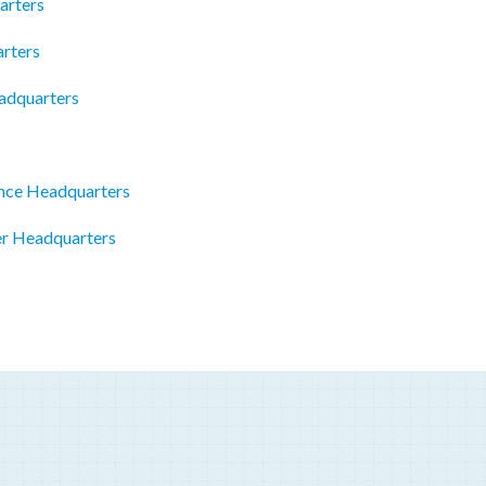
arters
rters
adquarters
nce Headquarters
er Headquarters