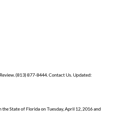
 Review. (813) 877-8444. Contact Us. Updated:
 the State of Florida on Tuesday, April 12, 2016 and