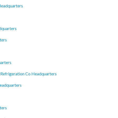
 Headquarters
dquarters
ters
arters
 Refrigeration Co Headquarters
Headquarters
ters