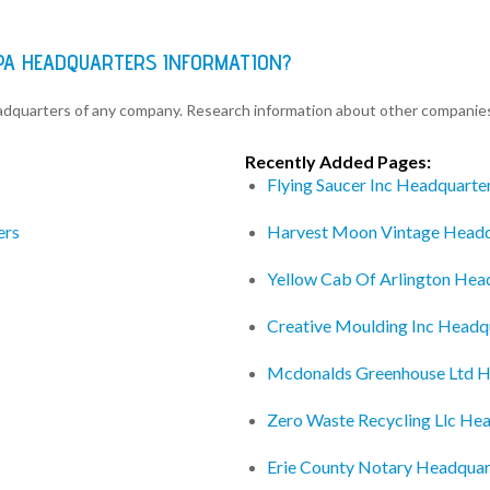
PA HEADQUARTERS INFORMATION?
eadquarters of any company. Research information about other companie
Recently Added Pages:
Flying Saucer Inc Headquarte
ers
Harvest Moon Vintage Headq
Yellow Cab Of Arlington Hea
Creative Moulding Inc Headq
Mcdonalds Greenhouse Ltd H
Zero Waste Recycling Llc He
Erie County Notary Headquar