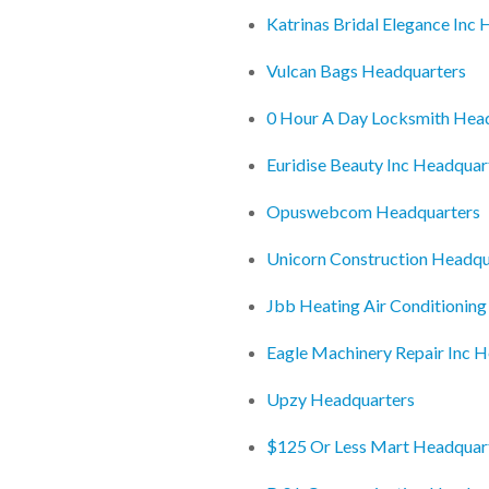
Katrinas Bridal Elegance Inc
Vulcan Bags Headquarters
0 Hour A Day Locksmith Hea
Euridise Beauty Inc Headquar
Opuswebcom Headquarters
Unicorn Construction Headqu
Jbb Heating Air Conditioning
Eagle Machinery Repair Inc 
Upzy Headquarters
$125 Or Less Mart Headquar