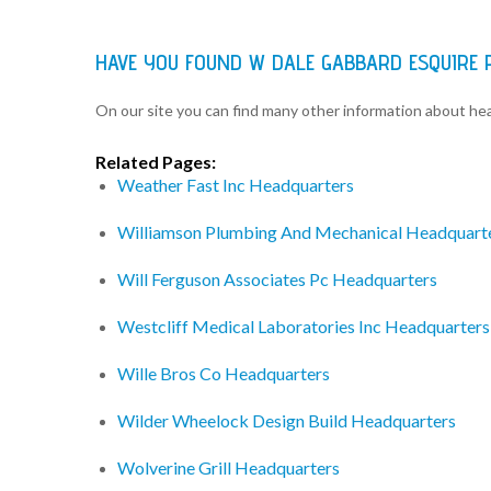
HAVE YOU FOUND W DALE GABBARD ESQUIRE 
On our site you can find many other information about h
Related Pages:
Weather Fast Inc Headquarters
Williamson Plumbing And Mechanical Headquart
Will Ferguson Associates Pc Headquarters
Westcliff Medical Laboratories Inc Headquarters
Wille Bros Co Headquarters
Wilder Wheelock Design Build Headquarters
Wolverine Grill Headquarters