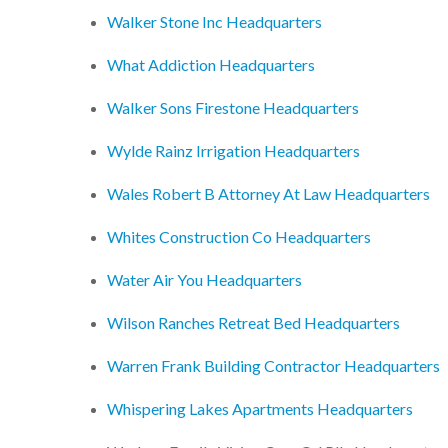
Walker Stone Inc Headquarters
What Addiction Headquarters
Walker Sons Firestone Headquarters
Wylde Rainz Irrigation Headquarters
Wales Robert B Attorney At Law Headquarters
Whites Construction Co Headquarters
Water Air You Headquarters
Wilson Ranches Retreat Bed Headquarters
Warren Frank Building Contractor Headquarters
Whispering Lakes Apartments Headquarters