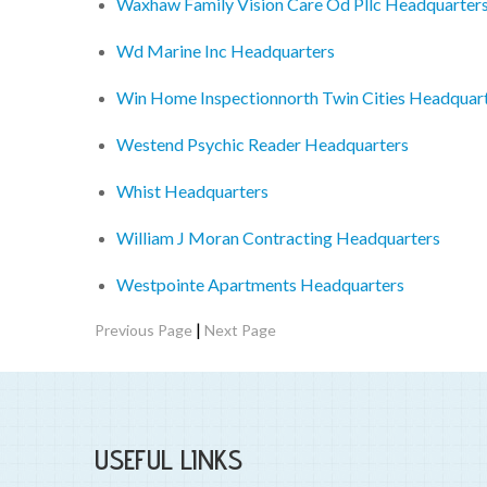
Waxhaw Family Vision Care Od Pllc Headquarter
Wd Marine Inc Headquarters
Win Home Inspectionnorth Twin Cities Headquar
Westend Psychic Reader Headquarters
Whist Headquarters
William J Moran Contracting Headquarters
Westpointe Apartments Headquarters
|
Previous Page
Next Page
USEFUL LINKS