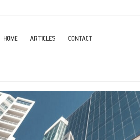
HOME
ARTICLES
CONTACT