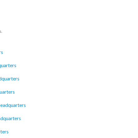
s.
rs
uarters
dquarters
uarters
eadquarters
adquarters
ters