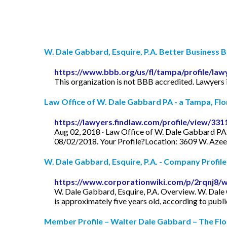
W. Dale Gabbard, Esquire, P.A. Better Business Bu
https://www.bbb.org/us/fl/tampa/profile/la
This organization is not BBB accredited. Lawyers 
Law Office of W. Dale Gabbard PA - a Tampa, Flori
https://lawyers.findlaw.com/profile/view/331
Aug 02, 2018 · Law Office of W. Dale Gabbard PA 
08/02/2018. Your Profile?Location: 3609 W. Azee
W. Dale Gabbard, Esquire, P.A. - Company Profile
https://www.corporationwiki.com/p/2rqnj8/
W. Dale Gabbard, Esquire, P.A. Overview. W. Dale G
is approximately five years old, according to publ
Member Profile – Walter Dale Gabbard – The Flo