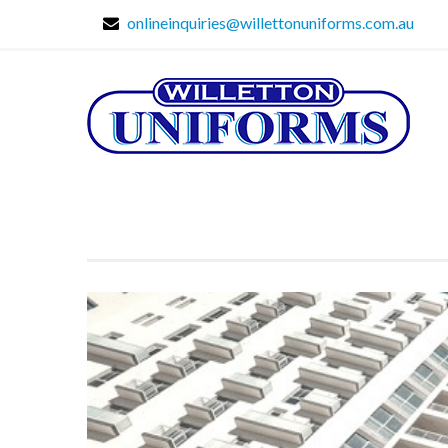
onlineinquiries@willettonuniforms.com.au