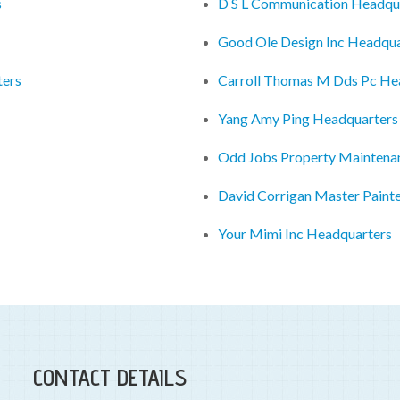
s
D S L Communication Headqu
Good Ole Design Inc Headqua
ters
Carroll Thomas M Dds Pc He
Yang Amy Ping Headquarters
Odd Jobs Property Maintena
David Corrigan Master Paint
Your Mimi Inc Headquarters
CONTACT DETAILS