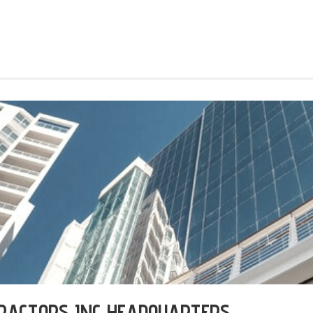
RACTORS INC HEADQUARTERS