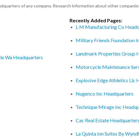
eadquarters of any company. Research information about other companie
Recently Added Pages:
L M Manufacturing Co Headq
Military Friends Foundation 
Landmark Properties Group 
tle Wa Headquarters
Motorcycle Maintenance Ser
Explosive Edge Athletics Llc
Nugenco Inc Headquarters
Technique Mirage Inc Headqu
Cac Real Estate Headquarter
La Quinta Inn Suites By Wyn