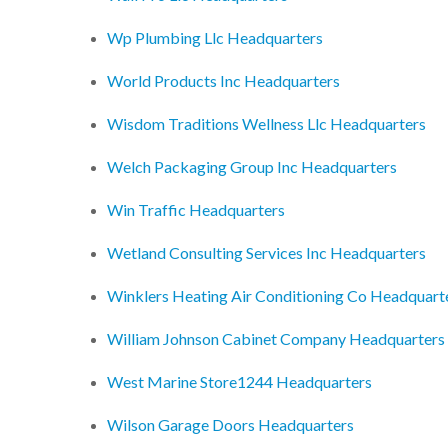
Wp Plumbing Llc Headquarters
World Products Inc Headquarters
Wisdom Traditions Wellness Llc Headquarters
Welch Packaging Group Inc Headquarters
Win Traffic Headquarters
Wetland Consulting Services Inc Headquarters
Winklers Heating Air Conditioning Co Headquart
William Johnson Cabinet Company Headquarters
West Marine Store1244 Headquarters
Wilson Garage Doors Headquarters