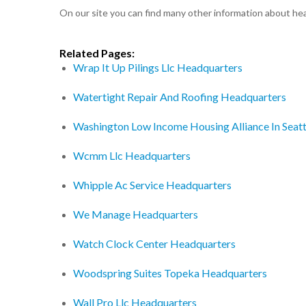
On our site you can find many other information about h
Related Pages:
Wrap It Up Pilings Llc Headquarters
Watertight Repair And Roofing Headquarters
Washington Low Income Housing Alliance In Seat
Wcmm Llc Headquarters
Whipple Ac Service Headquarters
We Manage Headquarters
Watch Clock Center Headquarters
Woodspring Suites Topeka Headquarters
Wall Pro Llc Headquarters