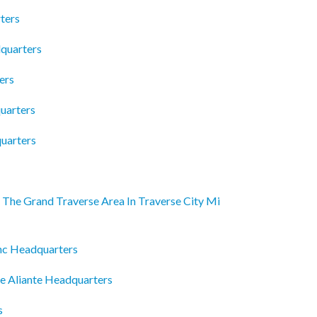
ters
dquarters
ers
uarters
quarters
The Grand Traverse Area In Traverse City Mi
Inc Headquarters
se Aliante Headquarters
s