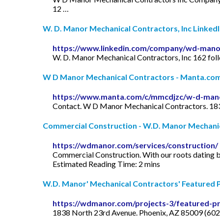
12 …
W. D. Manor Mechanical Contractors, Inc Linked
https://www.linkedin.com/company/wd-mano
W. D. Manor Mechanical Contractors, Inc 162 fol
W D Manor Mechanical Contractors - Manta.co
https://www.manta.com/c/mmcdjzc/w-d-mano
Contact. W D Manor Mechanical Contractors. 1838
Commercial Construction - W.D. Manor Mechani
https://wdmanor.com/services/construction/
Commercial Construction. With our roots dating b
Estimated Reading Time: 2 mins
W.D. Manor' Mechanical Contractors' Featured Pr
https://wdmanor.com/projects-3/featured-pr
1838 North 23rd Avenue. Phoenix, AZ 85009 (60