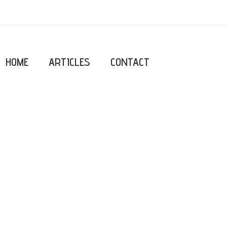
HOME
ARTICLES
CONTACT