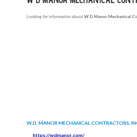
Looking for information about
W D Manor Mechanical Co
W.D. MANOR MECHANICAL CONTRACTORS, IN
https://wdmanor.com/