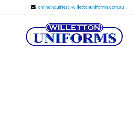
onlineinquiries@willettonuniforms.com.au