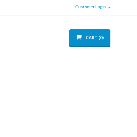
Customer Login
CART (0)