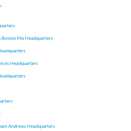
s.
uarters
In Boston Ma Headquarters
Headquarters
vices Headquarters
 Headquarters
arters
s
dham Andrews Headquarters