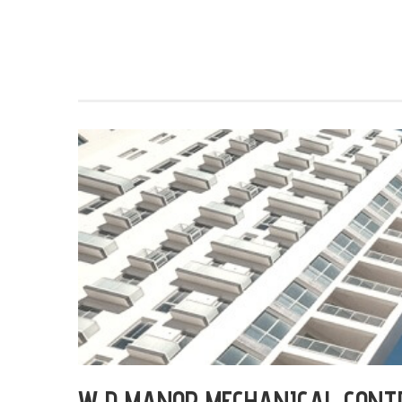
W D MANOR MECHANICAL CONT