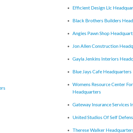
Efficient Design Llc Headquar
Black Brothers Builders Hea
Angies Pawn Shop Headquart
Jon Allen Construction Headq
Gayla Jenkins Interiors Head
Blue Jays Cafe Headquarters
Womens Resource Center For 
ers
Headquarters
Gateway Insurance Services 
United Studios Of Self Defen
Therese Walker Headquarter