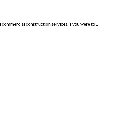
d commercial construction services.If you were to …