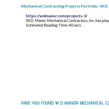
Mechanical Contracting Projects Portfolio -W.D
https://wdmanor.com/projects-3/
W.D. Manor Mechanical Contractors, Inc. has playe
Estimated Reading Time: 40 secs
HAVE YOU FOUND W D MANOR MECHANICAL C