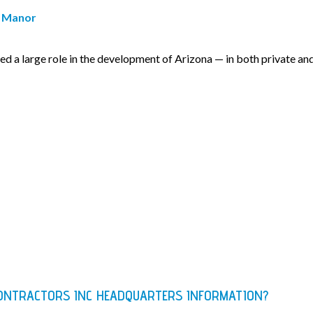
. Manor
d a large role in the development of Arizona — in both private an
ONTRACTORS INC HEADQUARTERS INFORMATION?