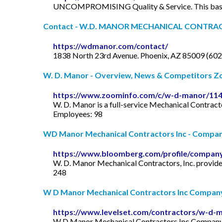
UNCOMPROMISING Quality & Service. This basic bu
Contact - W.D. MANOR MECHANICAL CONTRAC
https://wdmanor.com/contact/
1838 North 23rd Avenue. Phoenix, AZ 85009 (60
W. D. Manor - Overview, News & Competitors 
https://www.zoominfo.com/c/w-d-manor/11
W. D. Manor is a full-service Mechanical Contrac
Employees: 98
WD Manor Mechanical Contractors Inc - Company 
https://www.bloomberg.com/profile/compan
W. D. Manor Mechanical Contractors, Inc. provides
248
W D Manor Mechanical Contractors Inc Company
https://www.levelset.com/contractors/w-d-m
W D Manor Mechanical Contractors Inc Company Ov