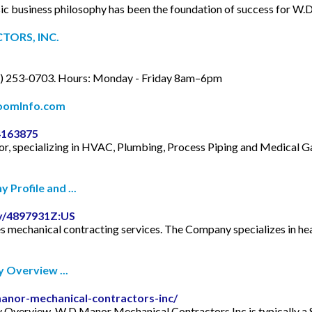
siness philosophy has been the foundation of success for W.D.
TORS, INC.
2) 253-0703. Hours: Monday - Friday 8am–6pm
ZoomInfo.com
4163875
tor, specializing in HVAC, Plumbing, Process Piping and Medical 
Profile and ...
y/4897931Z:US
 mechanical contracting services. The Company specializes in hea
 Overview ...
anor-mechanical-contractors-inc/
erview. W D Manor Mechanical Contractors Inc is typically a Su