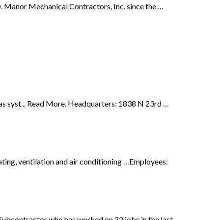
 Manor Mechanical Contractors, Inc. since the …
Gas syst... Read More. Headquarters: 1838 N 23rd …
ting, ventilation and air conditioning …Employees:
bcontractor who has worked on 22 jobs in the last