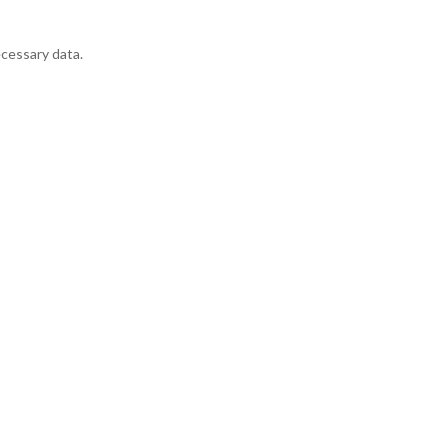
ecessary data.