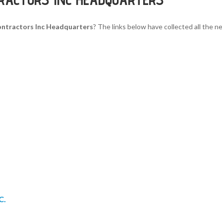
ntractors Inc Headquarters
? The links below have collected all the n
C.