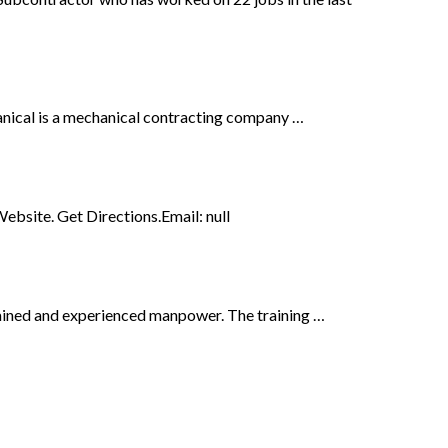
nical is a mechanical contracting company …
bsite. Get Directions.Email: null
rained and experienced manpower. The training …