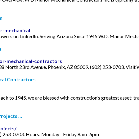
In
r-mechanical
lowers on LinkedIn. Serving Arizona Since 1945 W.D. Manor Mecha
m
r-mechanical-contractors
 North 23rd Avenue. Phoenix, AZ 85009. (602) 253-0703. Visit We
cal Contractors
ack to 1945, we are blessed with construction’s greatest asset; t
ojects ...
ojects/
2) 253-0703. Hours: Monday - Friday 8am–6pm