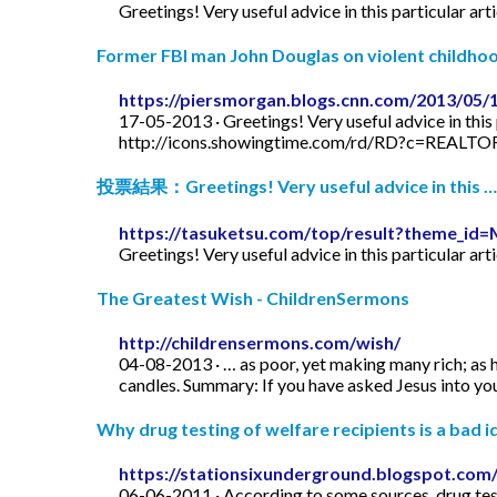
Greetings! Very useful advice in this particular art
Former FBI man John Douglas on violent childhood
https://piersmorgan.blogs.cnn.com/2013/05/
17-05-2013 · Greetings! Very useful advice in this p
http://icons.showingtime.com/rd/RD?c=REAL
投票結果：Greetings! Very useful advice in this …
https://tasuketsu.com/top/result?theme_
Greetings! Very useful advice in this particular art
The Greatest Wish - ChildrenSermons
http://childrensermons.com/wish/
04-08-2013 · … as poor, yet making many rich; as h
candles. Summary: If you have asked Jesus into your
Why drug testing of welfare recipients is a bad id
https://stationsixunderground.blogspot.com/
06-06-2011 · According to some sources, drug test