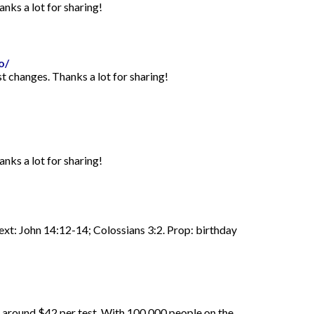
anks a lot for sharing!
o/
st changes. Thanks a lot for sharing!
anks a lot for sharing!
Text: John 14:12-14; Colossians 3:2. Prop: birthday
d around $42 per test. With 100,000 people on the