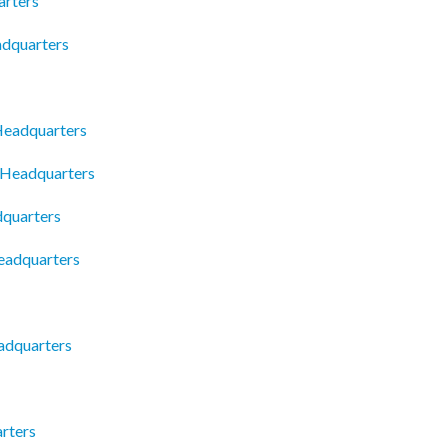
arters
adquarters
Headquarters
 Headquarters
dquarters
eadquarters
eadquarters
rters