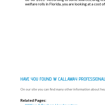
welfare rolls in Florida, you are looking at a cost o
HAVE YOU FOUND W CALLAWAY PROFESSIONA
On our site you can find many other information about h
Related Pages: