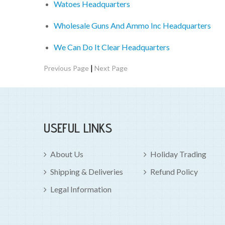
Watoes Headquarters
Wholesale Guns And Ammo Inc Headquarters
We Can Do It Clear Headquarters
|
Previous Page
Next Page
USEFUL LINKS
About Us
Holiday Trading
Shipping & Deliveries
Refund Policy
Legal Information