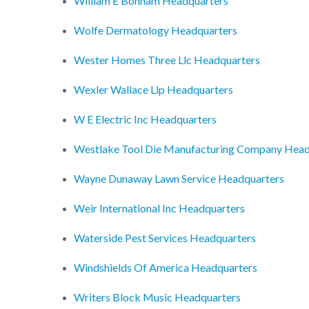
William E Bonham Headquarters
Wolfe Dermatology Headquarters
Wester Homes Three Llc Headquarters
Wexler Wallace Llp Headquarters
W E Electric Inc Headquarters
Westlake Tool Die Manufacturing Company Head
Wayne Dunaway Lawn Service Headquarters
Weir International Inc Headquarters
Waterside Pest Services Headquarters
Windshields Of America Headquarters
Writers Block Music Headquarters