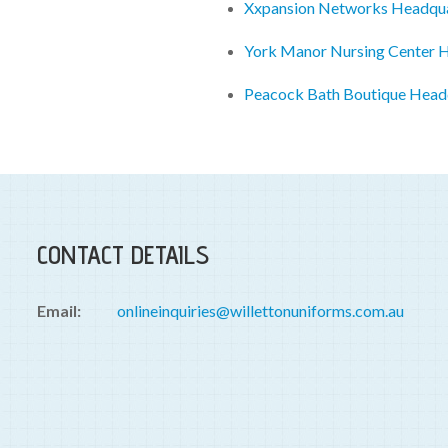
Xxpansion Networks Headqua
York Manor Nursing Center 
Peacock Bath Boutique Head
CONTACT DETAILS
Email:
onlineinquiries@willettonuniforms.com.au