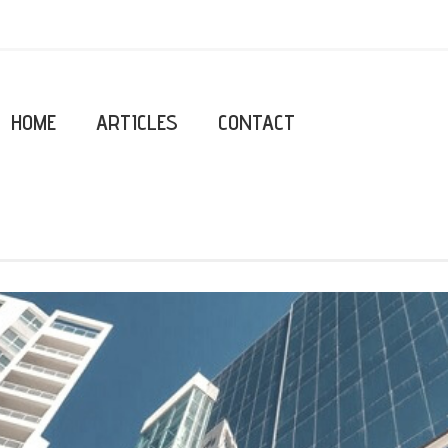
HOME
ARTICLES
CONTACT