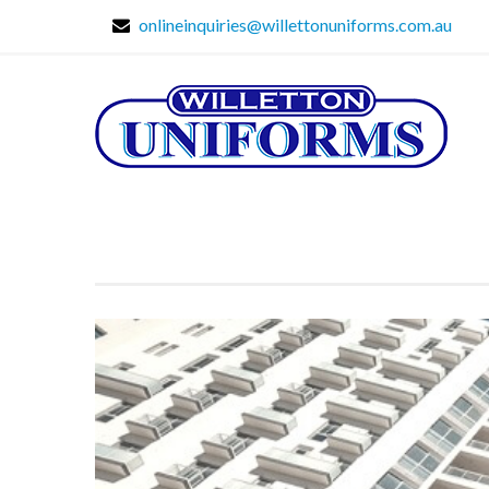
onlineinquiries@willettonuniforms.com.au