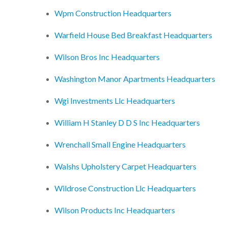
Wpm Construction Headquarters
Warfield House Bed Breakfast Headquarters
Wilson Bros Inc Headquarters
Washington Manor Apartments Headquarters
Wgi Investments Llc Headquarters
William H Stanley D D S Inc Headquarters
Wrenchall Small Engine Headquarters
Walshs Upholstery Carpet Headquarters
Wildrose Construction Llc Headquarters
Wilson Products Inc Headquarters