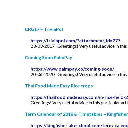
CRG17 – TriviaPol
https://triviapol.com/?attachment_id=277
23-03-2017 · Greetings! Very useful advice in this p
Coming Soon PalmPay
https://www.palmpay.co/coming-soon/
20-06-2020 · Greetings! Very useful advice in this p
Thai Food Made Easy Rice crops
https://thaifoodmadeeasy.com/in-rice-field-
Greetings! Very useful advice in this particular art
Term Calendar of 2018 & Timetables – Kingfishe
https://kingfisherlakeschool.com/term-calen