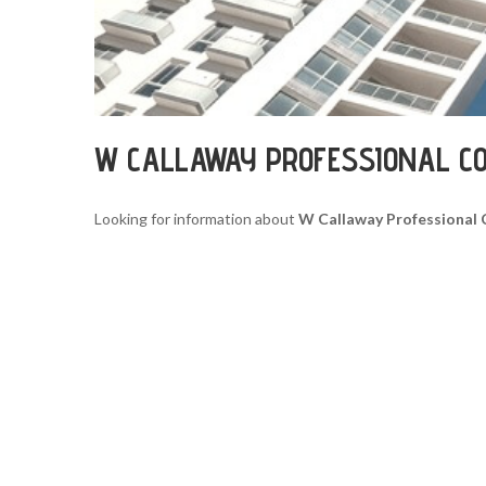
W CALLAWAY PROFESSIONAL C
Looking for information about
W Callaway Professional