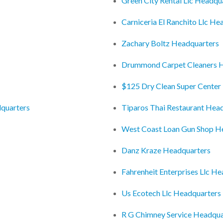
Green City Rental Llc Headqu
Carniceria El Ranchito Llc He
Zachary Boltz Headquarters
Drummond Carpet Cleaners 
$125 Dry Clean Super Center
quarters
Tiparos Thai Restaurant Hea
West Coast Loan Gun Shop H
Danz Kraze Headquarters
Fahrenheit Enterprises Llc H
Us Ecotech Llc Headquarters
R G Chimney Service Headqua