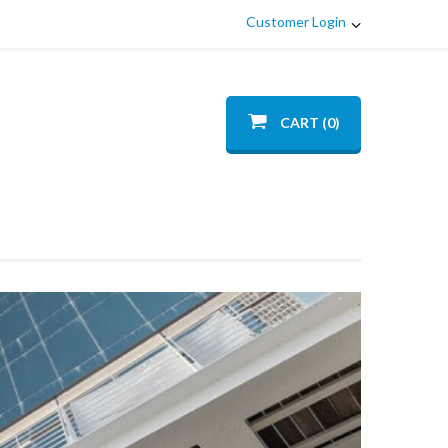
Customer Login
CART (0)