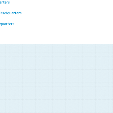
rters
Headquarters
quarters