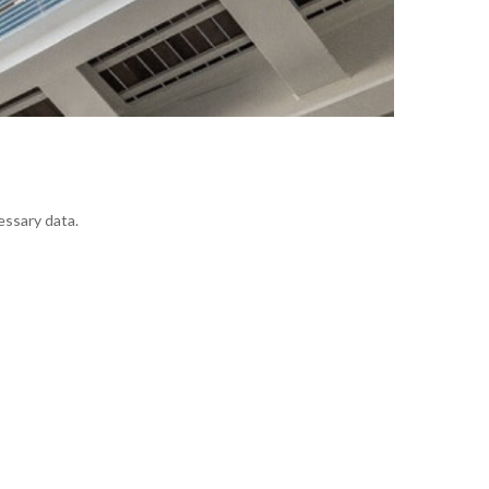
essary data.