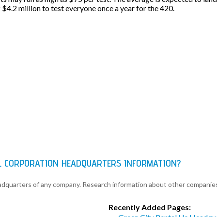
f $4.2 million to test everyone once a year for the 420.
L CORPORATION HEADQUARTERS INFORMATION?
eadquarters of any company. Research information about other companie
Recently Added Pages: