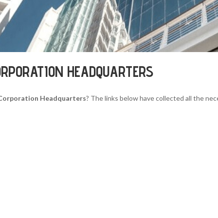
ORPORATION HEADQUARTERS
 Corporation Headquarters
? The links below have collected all the nec