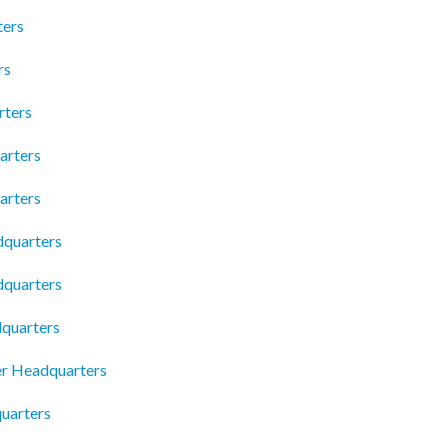
ters
rs
rters
arters
arters
dquarters
dquarters
dquarters
er Headquarters
uarters