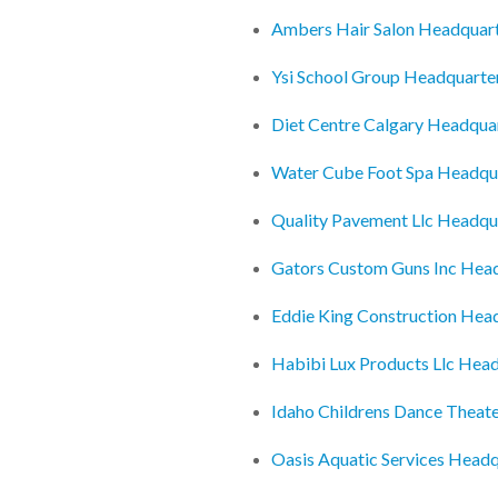
Ambers Hair Salon Headquar
Ysi School Group Headquarte
Diet Centre Calgary Headqua
Water Cube Foot Spa Headqu
Quality Pavement Llc Headqu
Gators Custom Guns Inc Hea
Eddie King Construction Hea
Habibi Lux Products Llc Hea
Idaho Childrens Dance Theat
Oasis Aquatic Services Headq