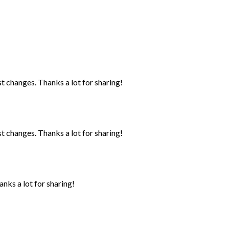
st changes. Thanks a lot for sharing!
st changes. Thanks a lot for sharing!
anks a lot for sharing!