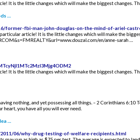
icle! It is the little changes which will make the biggest changes. Th
s ...
16/former-fbi-man-john-douglas-on-the-mind-of-ariel-castr
articular article! It is the little changes which will make the bigge
TORCOM&s=FMREALTY&url=www.douzal.com/en/anne-sarah …
id=MTcyNjI1MTc2MzI3Mjg4ODM2
icle! It is the little changes which will make the biggest changes. Th
aving nothing, and yet possessing all things. – 2 Corinthians 6:10 
 heart, you have all you will ever need.
ea ...
2011/06/why-drug-testing-of-welfare-recipients.html
s may run as high as $75 per test. The average is expected to lan