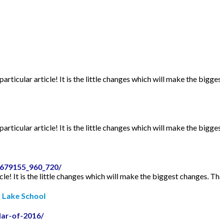
articular article! It is the little changes which will make the bigge
articular article! It is the little changes which will make the bigge
2679155_960_720/
icle! It is the little changes which will make the biggest changes. Th
r Lake School
dar-of-2016/