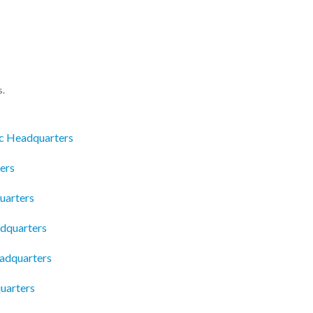
s.
c Headquarters
ers
uarters
adquarters
eadquarters
uarters