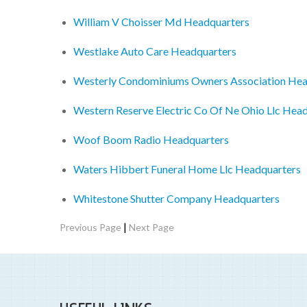
William V Choisser Md Headquarters
Westlake Auto Care Headquarters
Westerly Condominiums Owners Association Hea
Western Reserve Electric Co Of Ne Ohio Llc Hea
Woof Boom Radio Headquarters
Waters Hibbert Funeral Home Llc Headquarters
Whitestone Shutter Company Headquarters
|
Previous Page
Next Page