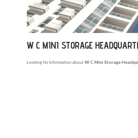
W C MINI STORAGE HEADQUART
Looking for information about
W C Mini Storage Headqu