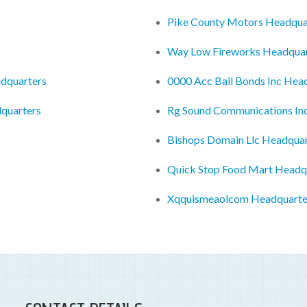
Pike County Motors Headqua
Way Low Fireworks Headquar
dquarters
0000 Acc Bail Bonds Inc Hea
dquarters
Rg Sound Communications In
Bishops Domain Llc Headquar
Quick Stop Food Mart Headq
Xqquismeaolcom Headquarte