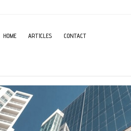
HOME
ARTICLES
CONTACT