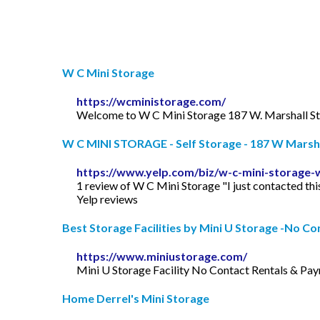
W C Mini Storage
https://wcministorage.com/
Welcome to W C Mini Storage 187 W. Marshall St.
W C MINI STORAGE - Self Storage - 187 W Marshall
https://www.yelp.com/biz/w-c-mini-storage-
1 review of W C Mini Storage "I just contacted th
Yelp reviews
Best Storage Facilities by Mini U Storage -No Con
https://www.miniustorage.com/
Mini U Storage Facility No Contact Rentals & Payme
Home Derrel's Mini Storage