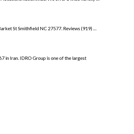
Market St Smithfield NC 27577. Reviews (919) …
 in Iran. IDRO Group is one of the largest