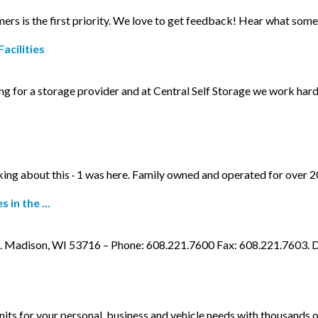
mers is the first priority. We love to get feedback! Hear what some
acilities
g for a storage provider and at Central Self Storage we work hard
alking about this · 1 was here. Family owned and operated for over 
in the ...
d. Madison, WI 53716 – Phone: 608.221.7600 Fax: 608.221.760
units for your personal, business and vehicle needs with thousands 