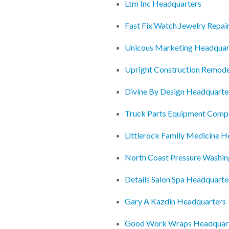
Ltm Inc Headquarters
Fast Fix Watch Jewelry Repai
Unicous Marketing Headquar
Upright Construction Remode
Divine By Design Headquarte
Truck Parts Equipment Comp
Littlerock Family Medicine H
North Coast Pressure Washin
Details Salon Spa Headquarte
Gary A Kazdin Headquarters
Good Work Wraps Headquar