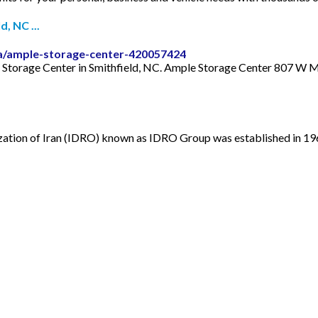
, NC ...
a/ample-storage-center-420057424
e Storage Center in Smithfield, NC. Ample Storage Center 807 W 
tion of Iran (IDRO) known as IDRO Group was established in 1967