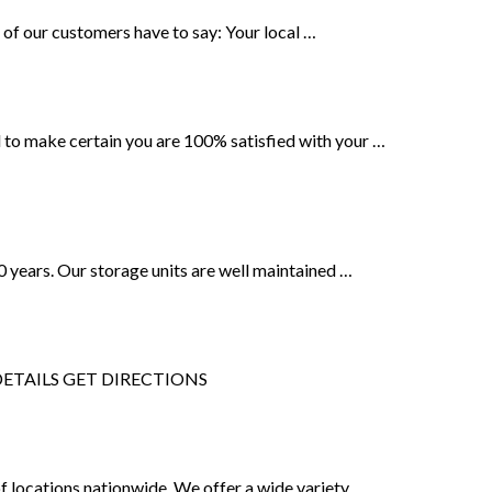
 of our customers have to say: Your local …
 to make certain you are 100% satisfied with your …
20 years. Our storage units are well maintained …
3. DETAILS GET DIRECTIONS
of locations nationwide. We offer a wide variety …