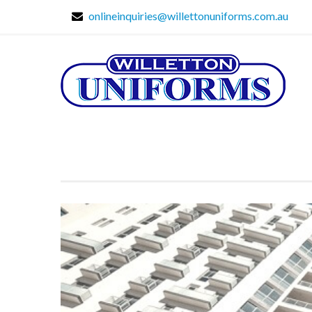
onlineinquiries@willettonuniforms.com.au