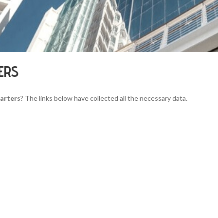
ERS
arters
? The links below have collected all the necessary data.