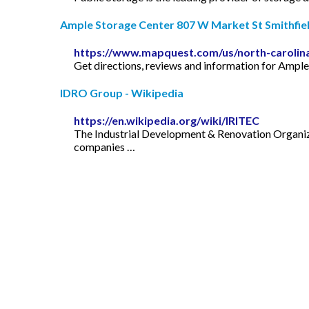
Ample Storage Center 807 W Market St Smithfield
https://www.mapquest.com/us/north-carolin
Get directions, reviews and information for Ampl
IDRO Group - Wikipedia
https://en.wikipedia.org/wiki/IRITEC
The Industrial Development & Renovation Organiza
companies …