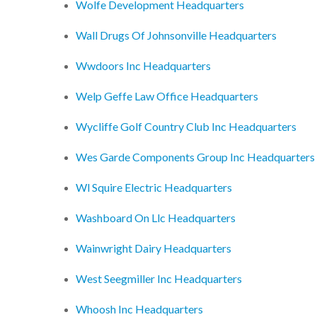
Wolfe Development Headquarters
Wall Drugs Of Johnsonville Headquarters
Wwdoors Inc Headquarters
Welp Geffe Law Office Headquarters
Wycliffe Golf Country Club Inc Headquarters
Wes Garde Components Group Inc Headquarters
Wl Squire Electric Headquarters
Washboard On Llc Headquarters
Wainwright Dairy Headquarters
West Seegmiller Inc Headquarters
Whoosh Inc Headquarters