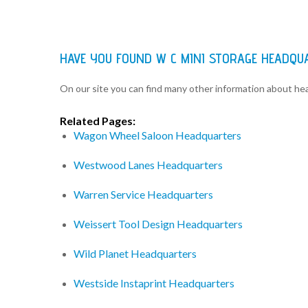
HAVE YOU FOUND W C MINI STORAGE HEADQU
On our site you can find many other information about h
Related Pages:
Wagon Wheel Saloon Headquarters
Westwood Lanes Headquarters
Warren Service Headquarters
Weissert Tool Design Headquarters
Wild Planet Headquarters
Westside Instaprint Headquarters