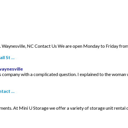
 Waynesville, NC Contact Us We are open Monday to Friday from 
 St ...
waynesville
is company with a complicated question. I explained to the woman 
tact ...
nts. At Mini U Storage we offer a variety of storage unit rental o