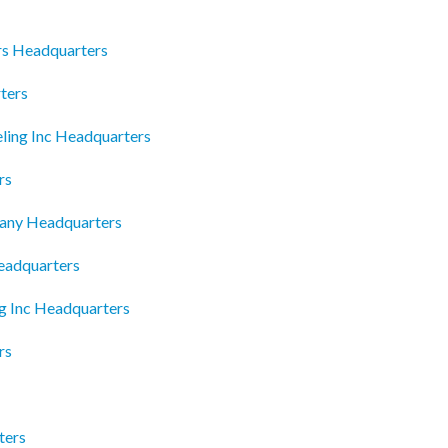
rs Headquarters
ters
ling Inc Headquarters
rs
any Headquarters
eadquarters
g Inc Headquarters
rs
ters