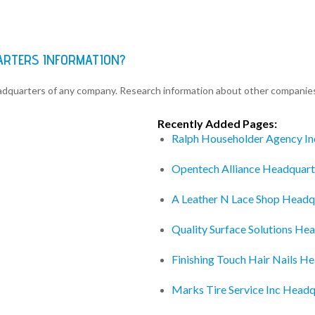
ARTERS INFORMATION?
eadquarters of any company. Research information about other companie
Recently Added Pages:
Ralph Householder Agency In
Opentech Alliance Headquart
A Leather N Lace Shop Headq
Quality Surface Solutions He
Finishing Touch Hair Nails H
Marks Tire Service Inc Headq