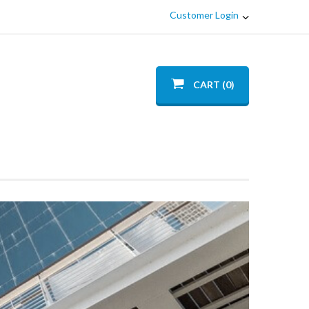
Customer Login
CART (0)