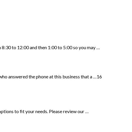
8:30 to 12:00 and then 1:00 to 5:00 so you may …
who answered the phone at this business that a …16
ptions to fit your needs. Please review our …