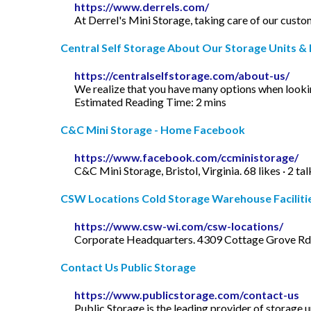
https://www.derrels.com/
At Derrel's Mini Storage, taking care of our custo
Central Self Storage About Our Storage Units & F
https://centralselfstorage.com/about-us/
We realize that you have many options when lookin
Estimated Reading Time: 2 mins
C&C Mini Storage - Home Facebook
https://www.facebook.com/ccministorage/
C&C Mini Storage, Bristol, Virginia. 68 likes · 2 t
CSW Locations Cold Storage Warehouse Facilities 
https://www.csw-wi.com/csw-locations/
Corporate Headquarters. 4309 Cottage Grove R
Contact Us Public Storage
https://www.publicstorage.com/contact-us
Public Storage is the leading provider of storage 