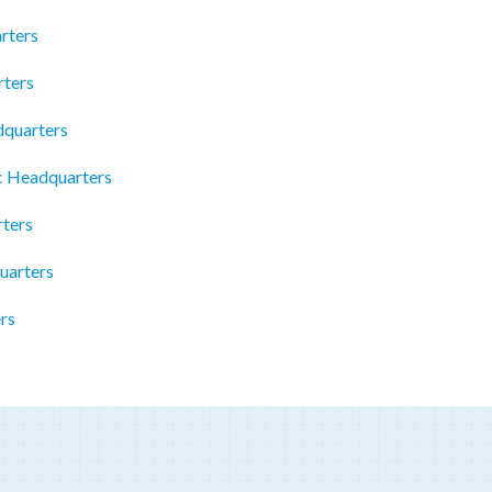
rters
ters
dquarters
c Headquarters
ters
uarters
rs