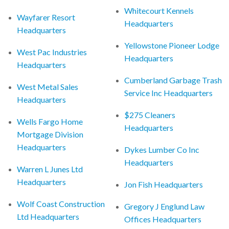
Whitecourt Kennels
Wayfarer Resort
Headquarters
Headquarters
Yellowstone Pioneer Lodge
West Pac Industries
Headquarters
Headquarters
Cumberland Garbage Trash
West Metal Sales
Service Inc Headquarters
Headquarters
$275 Cleaners
Wells Fargo Home
Headquarters
Mortgage Division
Headquarters
Dykes Lumber Co Inc
Headquarters
Warren L Junes Ltd
Headquarters
Jon Fish Headquarters
Wolf Coast Construction
Gregory J Englund Law
Ltd Headquarters
Offices Headquarters