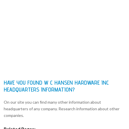
HAVE YOU FOUND W C HANSEN HARDWARE INC
HEADQUARTERS INFORMATION?
On our site you can find many other information about
headquarters of any company. Research information about other
companies.
Related Pages: