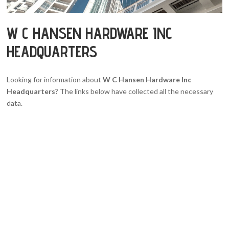
W C HANSEN HARDWARE INC
HEADQUARTERS
Looking for information about
W C Hansen Hardware Inc
Headquarters
? The links below have collected all the necessary
data.