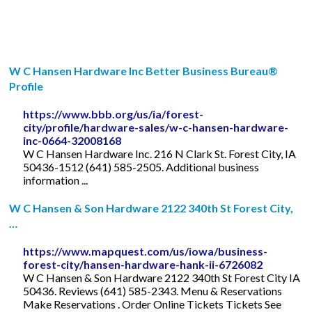
W C Hansen Hardware Inc Better Business Bureau®
Profile
https://www.bbb.org/us/ia/forest-
city/profile/hardware-sales/w-c-hansen-hardware-
inc-0664-32008168
W C Hansen Hardware Inc. 216 N Clark St. Forest City, IA
50436-1512 (641) 585-2505. Additional business
information ...
W C Hansen & Son Hardware 2122 340th St Forest City,
…
https://www.mapquest.com/us/iowa/business-
forest-city/hansen-hardware-hank-ii-6726082
W C Hansen & Son Hardware 2122 340th St Forest City IA
50436. Reviews (641) 585-2343. Menu & Reservations
Make Reservations . Order Online Tickets Tickets See