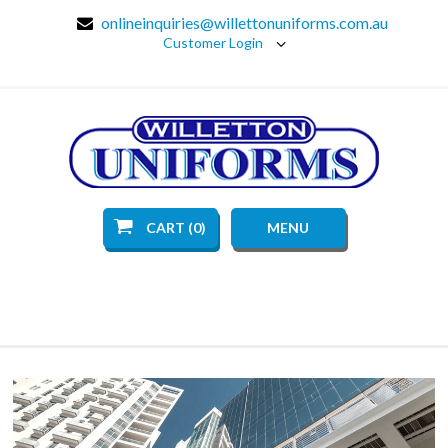
onlineinquiries@willettonuniforms.com.au
Customer Login
CART (0)
MENU