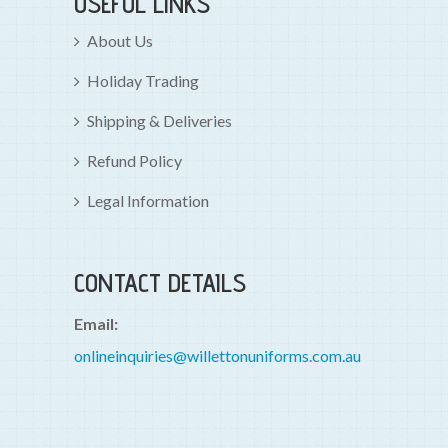
USEFUL LINKS
About Us
Holiday Trading
Shipping & Deliveries
Refund Policy
Legal Information
CONTACT DETAILS
Email:
onlineinquiries@willettonuniforms.com.au