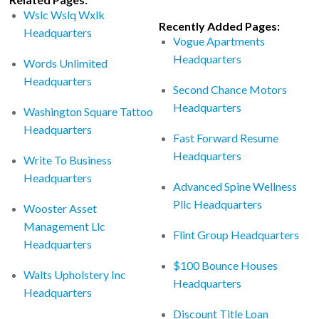
Wslc Wslq Wxlk
Recently Added Pages:
Headquarters
Vogue Apartments
Headquarters
Words Unlimited
Headquarters
Second Chance Motors
Headquarters
Washington Square Tattoo
Headquarters
Fast Forward Resume
Headquarters
Write To Business
Headquarters
Advanced Spine Wellness
Pllc Headquarters
Wooster Asset
Management Llc
Flint Group Headquarters
Headquarters
$100 Bounce Houses
Walts Upholstery Inc
Headquarters
Headquarters
Discount Title Loan