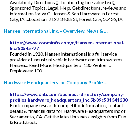
Availability Directions {{::location.tagLine.value.text}}
Sponsored Topics. Legal. Help. Get directions, reviews and
information for W C Hansen & Son Hardware in Forest
City, IA. ...Location: 2122 340th St, Forest City, 50436, IA
Hansen International, Inc. - Overview, News & …
https://www.zoominfo.com/c/Hansen-International-
Inc/53545777
Founded in 1920, Hansen International is a full service
provider of industrial vehicle hardware and trim systems.
Hansen... Read More. Headquarters: 130 Zenker …
Employees: 100
Hardware Headquarters Inc Company Profile …
https://www.dnb.com/business-directory/company-
profiles.hardware_headquarters_inc.9b39c5313412383
Find company research, competitor information, contact
details & financial data for Hardware Headquarters Inc of
Sacramento, CA. Get the latest business insights from Dun
& Bradstreet.