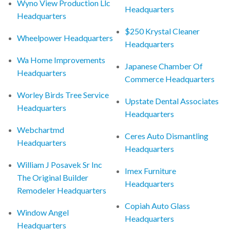
Wyno View Production Llc
Headquarters
Headquarters
$250 Krystal Cleaner
Wheelpower Headquarters
Headquarters
Wa Home Improvements
Japanese Chamber Of
Headquarters
Commerce Headquarters
Worley Birds Tree Service
Upstate Dental Associates
Headquarters
Headquarters
Webchartmd
Ceres Auto Dismantling
Headquarters
Headquarters
William J Posavek Sr Inc
Imex Furniture
The Original Builder
Headquarters
Remodeler Headquarters
Copiah Auto Glass
Window Angel
Headquarters
Headquarters