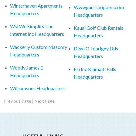
Winterhaven Apartments
Wwwgunsshopperscom
Headquarters
Headquarters
Wsi We Simplify The
Kauai Golf Club Rentals
Internet Inc Headquarters
Headquarters
Wackerly Custom Masonry
Dean G Tourigny Dds
Headquarters
Headquarters
Woody James E
Esi Inc Klamath Falls
Headquarters
Headquarters
Williamsons Headquarters
|
Previous Page
Next Page