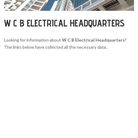
W C B ELECTRICAL HEADQUARTERS
Looking for information about
W C B Electrical Headquarters
?
The links below have collected all the necessary data.