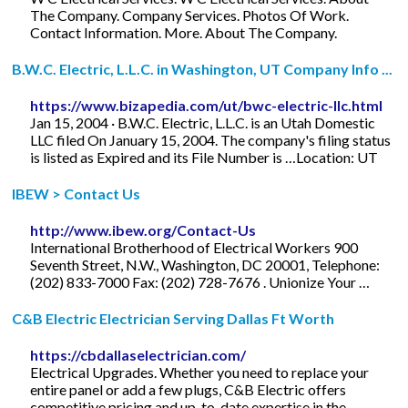
The Company. Company Services. Photos Of Work.
Contact Information. More. About The Company.
B.W.C. Electric, L.L.C. in Washington, UT Company Info ...
https://www.bizapedia.com/ut/bwc-electric-llc.html
Jan 15, 2004 · B.W.C. Electric, L.L.C. is an Utah Domestic
LLC filed On January 15, 2004. The company's filing status
is listed as Expired and its File Number is …Location: UT
IBEW > Contact Us
http://www.ibew.org/Contact-Us
International Brotherhood of Electrical Workers 900
Seventh Street, N.W., Washington, DC 20001, Telephone:
(202) 833-7000 Fax: (202) 728-7676 . Unionize Your …
C&B Electric Electrician Serving Dallas Ft Worth
https://cbdallaselectrician.com/
Electrical Upgrades. Whether you need to replace your
entire panel or add a few plugs, C&B Electric offers
competitive pricing and up-to-date expertise in the …