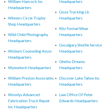
William Hancock Inc
Headquarters
Headquarters
Goza Trucking Llc
Winners Circle Trophy
Headquarters
Shop Headquarters
Ritz Formal Wear
Wild Child Photography
Headquarters
Headquarters
Gocalgary Shuttle Service
Woburn Counseling Assoc
Headquarters
Headquarters
Ghetto Dreams
Wynnetech Headquarters
Headquarters
William Preston Associates
Discover Lake Tahoe Inc
Headquarters
Headquarters
Woodys Advanced
Law Office Of Peter
Fabrication Truck Repair
Edwards Headquarters
Inc Headquarters