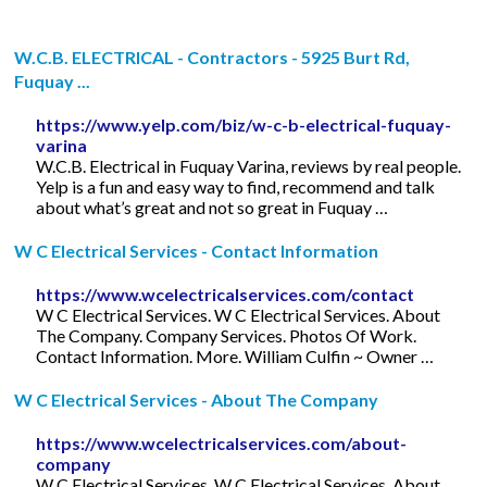
W.C.B. ELECTRICAL - Contractors - 5925 Burt Rd,
Fuquay ...
https://www.yelp.com/biz/w-c-b-electrical-fuquay-
varina
W.C.B. Electrical in Fuquay Varina, reviews by real people.
Yelp is a fun and easy way to find, recommend and talk
about what’s great and not so great in Fuquay …
W C Electrical Services - Contact Information
https://www.wcelectricalservices.com/contact
W C Electrical Services. W C Electrical Services. About
The Company. Company Services. Photos Of Work.
Contact Information. More. William Culfin ~ Owner …
W C Electrical Services - About The Company
https://www.wcelectricalservices.com/about-
company
W C Electrical Services. W C Electrical Services. About