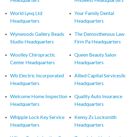
World Lynq Ltd
Your Family Dental
Headquarters
Headquarters
Wynwoods Gallery Beads
The Demosthenous Law
Studio Headquarters
Firm Pa Headquarters
Woolley Chiropractic
Queen Beauty Salon
Center Headquarters
Headquarters
Wb Electric Incorporated
Allied Capital Servicesllc
Headquarters
Headquarters
Welcome Home Inspection
Quality Auto Insurance
Headquarters
Headquarters
Whipple Lock Key Service
Kenny Zs Locksmith
Headquarters
Headquarters