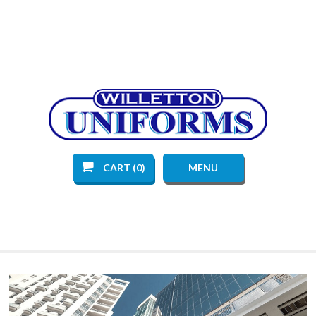
CART (0)
MENU