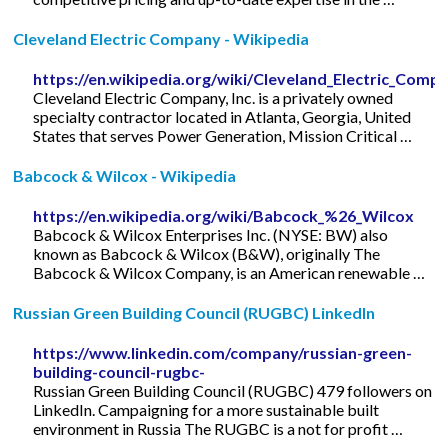
Cleveland Electric Company - Wikipedia
https://en.wikipedia.org/wiki/Cleveland_Electric_Comp
Cleveland Electric Company, Inc. is a privately owned
specialty contractor located in Atlanta, Georgia, United
States that serves Power Generation, Mission Critical …
Babcock & Wilcox - Wikipedia
https://en.wikipedia.org/wiki/Babcock_%26_Wilcox
Babcock & Wilcox Enterprises Inc. (NYSE: BW) also
known as Babcock & Wilcox (B&W), originally The
Babcock & Wilcox Company, is an American renewable …
Russian Green Building Council (RUGBC) LinkedIn
https://www.linkedin.com/company/russian-green-
building-council-rugbc-
Russian Green Building Council (RUGBC) 479 followers on
LinkedIn. Campaigning for a more sustainable built
environment in Russia The RUGBC is a not for profit …