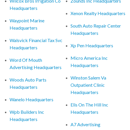
Wilcox Bros Irrigation Co
Zounds Inc Headquarters
Headquarters
Xenon Realty Headquarters
Waypoint Marine
South Auto Repair Center
Headquarters
Headquarters
Walsvick Financial Tax Svc
Xp Pen Headquarters
Headquarters
Micro America Inc
Word Of Mouth
Headquarters
Advertising Headquarters
Winston Salem Va
Woods Auto Parts
Outpatient Clinic
Headquarters
Headquarters
Wanelo Headquarters
Elis On The Hill Inc
Wpb Builders Inc
Headquarters
Headquarters
A7 Advertising