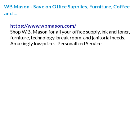
WB Mason - Save on Office Supplies, Furniture, Coffee
and ...
https://www.wbmason.com/
Shop W.B. Mason for all your office supply, ink and toner,
furniture, technology, break room, and janitorial needs.
Amazingly low prices. Personalized Service.