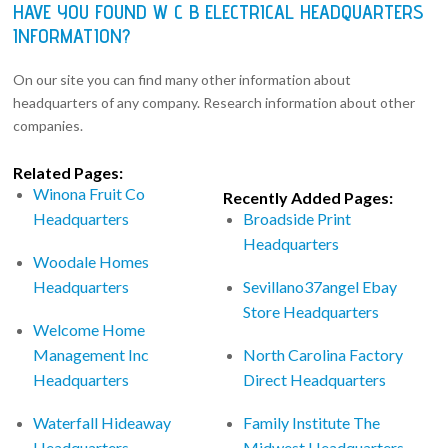
HAVE YOU FOUND W C B ELECTRICAL HEADQUARTERS
INFORMATION?
On our site you can find many other information about
headquarters of any company. Research information about other
companies.
Related Pages:
Winona Fruit Co
Recently Added Pages:
Headquarters
Broadside Print
Headquarters
Woodale Homes
Headquarters
Sevillano37angel Ebay
Store Headquarters
Welcome Home
Management Inc
North Carolina Factory
Headquarters
Direct Headquarters
Waterfall Hideaway
Family Institute The
Headquarters
Midwest Headquarters