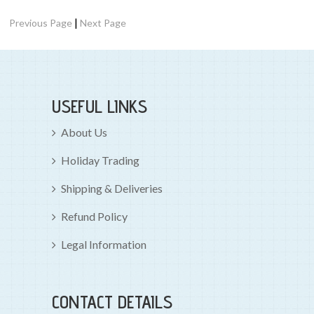
|
Previous Page
Next Page
USEFUL LINKS
About Us
Holiday Trading
Shipping & Deliveries
Refund Policy
Legal Information
CONTACT DETAILS