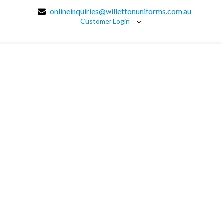
onlineinquiries@willettonuniforms.com.au
Customer Login