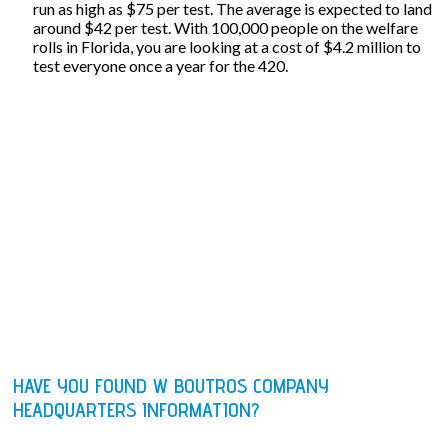
run as high as $75 per test. The average is expected to land
around $42 per test. With 100,000 people on the welfare
rolls in Florida, you are looking at a cost of $4.2 million to
test everyone once a year for the 420.
HAVE YOU FOUND W BOUTROS COMPANY
HEADQUARTERS INFORMATION?