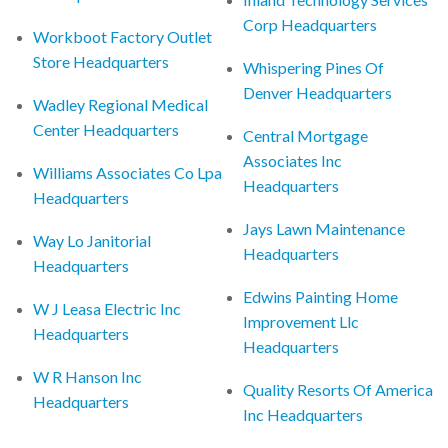
Corp Headquarters
Workboot Factory Outlet
Store Headquarters
Whispering Pines Of
Denver Headquarters
Wadley Regional Medical
Center Headquarters
Central Mortgage
Associates Inc
Williams Associates Co Lpa
Headquarters
Headquarters
Jays Lawn Maintenance
Way Lo Janitorial
Headquarters
Headquarters
Edwins Painting Home
W J Leasa Electric Inc
Improvement Llc
Headquarters
Headquarters
W R Hanson Inc
Quality Resorts Of America
Headquarters
Inc Headquarters