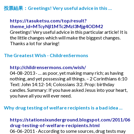
投票結果：Greetings! Very useful advice in this …
https://tasuketsu.com/top/result?
theme_id=MTcyNjI1MTc2MzI3Mjg4ODM2
Greetings! Very useful advice in this particular article! It is
the little changes which will make the biggest changes.
Thanks a lot for sharing!
The Greatest Wish - ChildrenSermons
http://childrensermons.com/wish/
04-08-2013 · … as poor, yet making many rich; as having
nothing, and yet possessing all things. – 2 Corinthians 6:10
Text: John 14:12-14; Colossians 3:2. Prop: birthday
candles. Summary: If you have asked Jesus into your heart,
you have all you will ever need.
Why drug testing of welfare recipients is a bad idea ...
https://stationsixunderground.blogspot.com/2011/06/
drug-testing-of-welfare-recipients.html
06-06-2011 · According to some sources, drug tests may