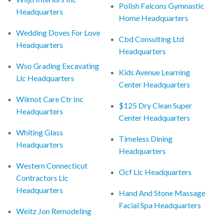
Polish Falcons Gymnastic
Headquarters
Home Headquarters
Wedding Doves For Love
Cbd Consulting Ltd
Headquarters
Headquarters
Wso Grading Excavating
Kids Avenue Learning
Llc Headquarters
Center Headquarters
Wilmot Care Ctr Inc
$125 Dry Clean Super
Headquarters
Center Headquarters
Whiting Glass
Timeless Dining
Headquarters
Headquarters
Western Connecticut
Ocf Llc Headquarters
Contractors Llc
Headquarters
Hand And Stone Massage
Facial Spa Headquarters
Weitz Jon Remodeling