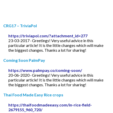
CRG17 – TriviaPol
https://triviapol.com/?attachment_id=277
23-03-2017 · Greetings! Very useful advice in this
particular article! It is the little changes which will make
the biggest changes. Thanks a lot for sharing!
Coming Soon PalmPay
https://www.palmpay.co/coming-soon/
20-06-2020 · Greetings! Very useful advice in this
particular article! It is the little changes which will make
the biggest changes. Thanks a lot for sharing!
Thai Food Made Easy Rice crops
https://thaifoodmadeeasy.com/in-rice-field-
2679155_960_720/