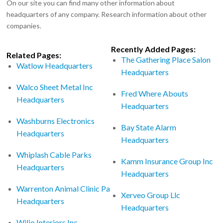
On our site you can find many other information about
headquarters of any company. Research information about other
companies.
Recently Added Pages:
Related Pages:
The Gathering Place Salon
Watlow Headquarters
Headquarters
Walco Sheet Metal Inc
Fred Where Abouts
Headquarters
Headquarters
Washburns Electronics
Bay State Alarm
Headquarters
Headquarters
Whiplash Cable Parks
Kamm Insurance Group Inc
Headquarters
Headquarters
Warrenton Animal Clinic Pa
Xerveo Group Llc
Headquarters
Headquarters
Wiljo Interiors Inc