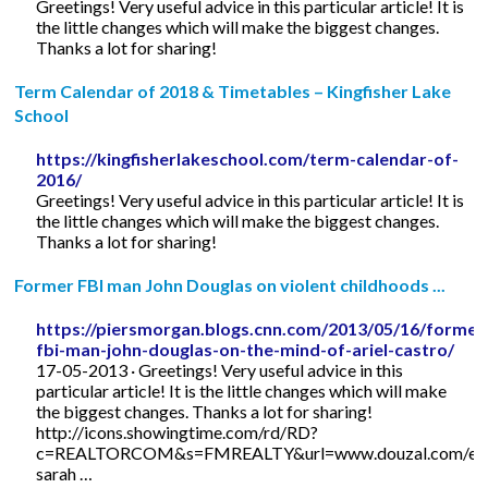
Greetings! Very useful advice in this particular article! It is
the little changes which will make the biggest changes.
Thanks a lot for sharing!
Term Calendar of 2018 & Timetables – Kingfisher Lake
School
https://kingfisherlakeschool.com/term-calendar-of-
2016/
Greetings! Very useful advice in this particular article! It is
the little changes which will make the biggest changes.
Thanks a lot for sharing!
Former FBI man John Douglas on violent childhoods ...
https://piersmorgan.blogs.cnn.com/2013/05/16/former
fbi-man-john-douglas-on-the-mind-of-ariel-castro/
17-05-2013 · Greetings! Very useful advice in this
particular article! It is the little changes which will make
the biggest changes. Thanks a lot for sharing!
http://icons.showingtime.com/rd/RD?
c=REALTORCOM&s=FMREALTY&url=www.douzal.com/en/
sarah …