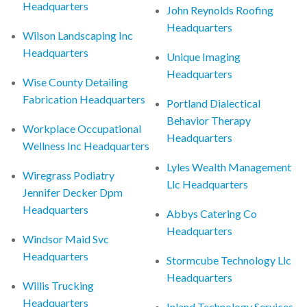
Headquarters
John Reynolds Roofing
Headquarters
Wilson Landscaping Inc
Headquarters
Unique Imaging
Headquarters
Wise County Detailing
Fabrication Headquarters
Portland Dialectical
Behavior Therapy
Workplace Occupational
Headquarters
Wellness Inc Headquarters
Lyles Wealth Management
Wiregrass Podiatry
Llc Headquarters
Jennifer Decker Dpm
Headquarters
Abbys Catering Co
Headquarters
Windsor Maid Svc
Headquarters
Stormcube Technology Llc
Headquarters
Willis Trucking
Headquarters
Inland Technology Services