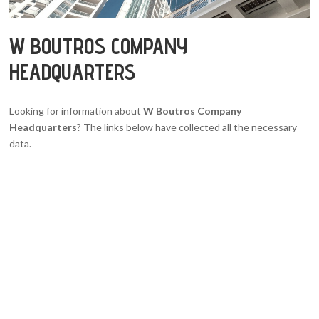
W BOUTROS COMPANY
HEADQUARTERS
Looking for information about
W Boutros Company
Headquarters
? The links below have collected all the necessary
data.