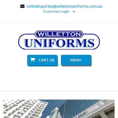
onlineinquiries@willettonuniforms.com.au
Customer Login
CART (0)
MENU