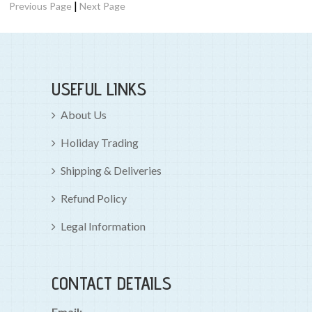
|
Previous Page
Next Page
USEFUL LINKS
About Us
Holiday Trading
Shipping & Deliveries
Refund Policy
Legal Information
CONTACT DETAILS
Email: