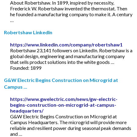
About Robertshaw. In 1899, inspired by necessity,
Frederick W. Robertshaw invented the thermostat. Then
he founded a manufacturing company to make it. A century
…
Robertshaw LinkedIn
https://www.linkedin.com/company/robertshaw1
Robertshaw 23,141 followers on LinkedIn. Robertshaw is a
global design, engineering and manufacturing company
that sells product solutions into the white goods …
Founded: 1899
G&W Electric Begins Construction on Microgrid at
Campus ...
https://www.gwelectric.com/news/gw-electric-
begins-construction-on-microgrid-at-campus-
headquarters/
G&W Electric Begins Construction on Microgrid at
Campus Headquarters. The microgrid will provide more
reliable and resilient power during seasonal peak demands
and …