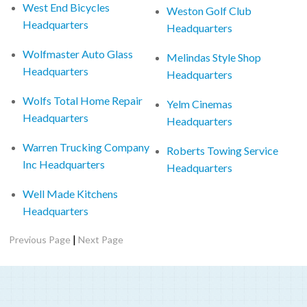
West End Bicycles
Weston Golf Club
Headquarters
Headquarters
Wolfmaster Auto Glass
Melindas Style Shop
Headquarters
Headquarters
Wolfs Total Home Repair
Yelm Cinemas
Headquarters
Headquarters
Warren Trucking Company
Roberts Towing Service
Inc Headquarters
Headquarters
Well Made Kitchens
Headquarters
|
Previous Page
Next Page