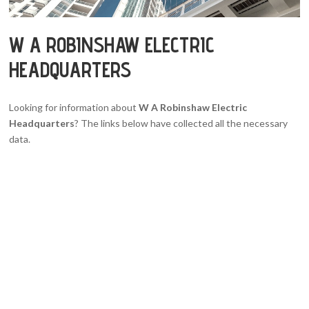
W A ROBINSHAW ELECTRIC
HEADQUARTERS
Looking for information about
W A Robinshaw Electric
Headquarters
? The links below have collected all the necessary
data.