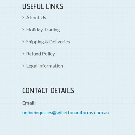
USEFUL LINKS
About Us
Holiday Trading
Shipping & Deliveries
Refund Policy
Legal Information
CONTACT DETAILS
Email:
onlineinquiries@willettonuniforms.com.au