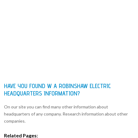
HAVE YOU FOUND W A ROBINSHAW ELECTRIC
HEADQUARTERS INFORMATION?
On our site you can find many other information about
headquarters of any company. Research information about other
companies.
Related Pages: