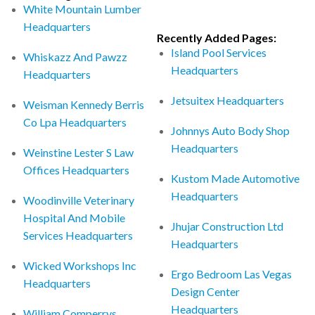
White Mountain Lumber
Headquarters
Recently Added Pages:
Island Pool Services
Whiskazz And Pawzz
Headquarters
Headquarters
Jetsuitex Headquarters
Weisman Kennedy Berris
Co Lpa Headquarters
Johnnys Auto Body Shop
Headquarters
Weinstine Lester S Law
Offices Headquarters
Kustom Made Automotive
Headquarters
Woodinville Veterinary
Hospital And Mobile
Jhujar Construction Ltd
Services Headquarters
Headquarters
Wicked Workshops Inc
Ergo Bedroom Las Vegas
Headquarters
Design Center
Headquarters
William Comperrys