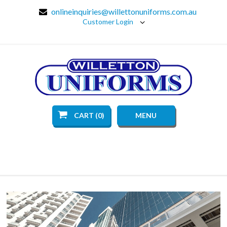
onlineinquiries@willettonuniforms.com.au
Customer Login
CART (0)
MENU