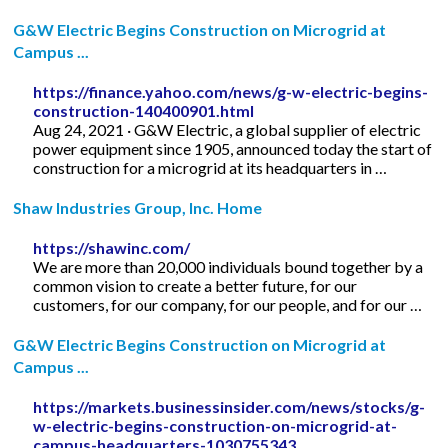
G&W Electric Begins Construction on Microgrid at
Campus ...
https://finance.yahoo.com/news/g-w-electric-begins-
construction-140400901.html
Aug 24, 2021 · G&W Electric, a global supplier of electric
power equipment since 1905, announced today the start of
construction for a microgrid at its headquarters in …
Shaw Industries Group, Inc. Home
https://shawinc.com/
We are more than 20,000 individuals bound together by a
common vision to create a better future, for our
customers, for our company, for our people, and for our …
G&W Electric Begins Construction on Microgrid at
Campus ...
https://markets.businessinsider.com/news/stocks/g-
w-electric-begins-construction-on-microgrid-at-
campus-headquarters-1030755343