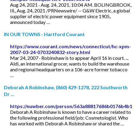
Aug 24, 2021 · Aug. 24, 2021, 10:04 AM. BOLINGBROOK,
Ill., Aug. 24, 2021 /PRNewswire/ -- G&W Electric, a global
supplier of electric power equipment since 1905,
announced today …
IN OUR TOWNS - Hartford Courant
https://www.courant.com/news/connecticut/hc-xpm-
2007-03-24-0703240832-story.html
Mar 24, 2007 · Robinshaw is to appear April 16 in court. ...
Aldi, an international grocer, wants to build the warehouse
and regional headquarters on a 106-acre former tobacco
…
Deborah A Robinshaw, (860) 429-1278, 222 Southworth
Dr ...
https://nuwber.com/person/563a88817686b0176b4b1f
Deborah A Robinshaw is known to have a career related to
the following professional field/job: Cosmetologist. Who
has worked with Deborah A Robinshaw or shared the …