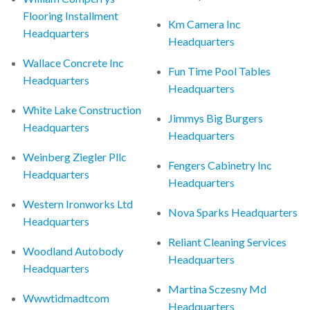
Flooring Installment
Km Camera Inc
Headquarters
Headquarters
Wallace Concrete Inc
Fun Time Pool Tables
Headquarters
Headquarters
White Lake Construction
Jimmys Big Burgers
Headquarters
Headquarters
Weinberg Ziegler Pllc
Fengers Cabinetry Inc
Headquarters
Headquarters
Western Ironworks Ltd
Nova Sparks Headquarters
Headquarters
Reliant Cleaning Services
Woodland Autobody
Headquarters
Headquarters
Martina Sczesny Md
Wwwtidmadtcom
Headquarters