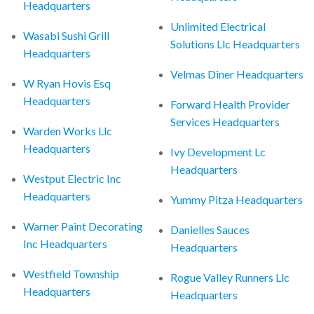
Headquarters
Unlimited Electrical
Wasabi Sushi Grill
Solutions Llc Headquarters
Headquarters
Velmas Diner Headquarters
W Ryan Hovis Esq
Headquarters
Forward Health Provider
Services Headquarters
Warden Works Llc
Headquarters
Ivy Development Lc
Headquarters
Westput Electric Inc
Headquarters
Yummy Pitza Headquarters
Warner Paint Decorating
Danielles Sauces
Inc Headquarters
Headquarters
Westfield Township
Rogue Valley Runners Llc
Headquarters
Headquarters