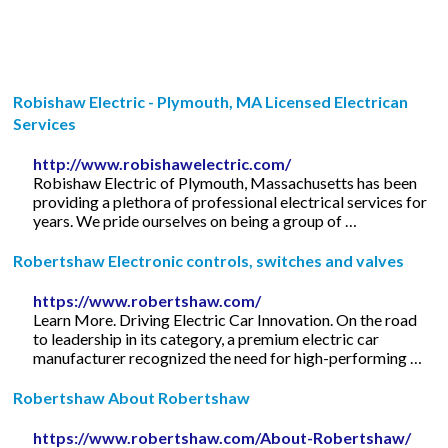
Robishaw Electric - Plymouth, MA Licensed Electrican
Services
http://www.robishawelectric.com/
Robishaw Electric of Plymouth, Massachusetts has been
providing a plethora of professional electrical services for
years. We pride ourselves on being a group of …
Robertshaw Electronic controls, switches and valves
https://www.robertshaw.com/
Learn More. Driving Electric Car Innovation. On the road
to leadership in its category, a premium electric car
manufacturer recognized the need for high-performing …
Robertshaw About Robertshaw
https://www.robertshaw.com/About-Robertshaw/