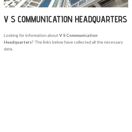
V S COMMUNICATION HEADQUARTERS
Looking for information about
V S Communication
Headquarters
? The links below have collected all the necessary
data.