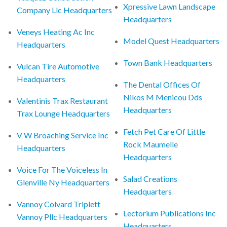
Xpressive Lawn Landscape
Company Llc Headquarters
Headquarters
Veneys Heating Ac Inc
Model Quest Headquarters
Headquarters
Town Bank Headquarters
Vulcan Tire Automotive
Headquarters
The Dental Offices Of
Nikos M Menicou Dds
Valentinis Trax Restaurant
Headquarters
Trax Lounge Headquarters
Fetch Pet Care Of Little
V W Broaching Service Inc
Rock Maumelle
Headquarters
Headquarters
Voice For The Voiceless In
Salad Creations
Glenville Ny Headquarters
Headquarters
Vannoy Colvard Triplett
Lectorium Publications Inc
Vannoy Pllc Headquarters
Headquarters