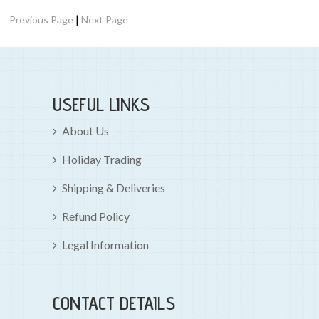
|
Previous Page
Next Page
USEFUL LINKS
About Us
Holiday Trading
Shipping & Deliveries
Refund Policy
Legal Information
CONTACT DETAILS