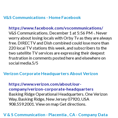
V&S Communications - Home Facebook
https://www.facebook.com/vscommunications/
V&S Communications. December 1 at 5:56 PM ·. Never
worry about losing locals with Orby Tv as they are always
free. DIRECTV and Dish combined could lose more than
220 local TV stations this week, and subscribers to the
two satellite TV services are expressing their deepest
frustration in comments posted here and elsewhere on
social media.5/5
Verizon Corporate Headquarters About Verizon
https://www.verizon.com/about/our-
company/verizon-corporate-headquarters
Basking Ridge Operational Headquarters. One Verizon
Way, Basking Ridge, New Jersey 07920, USA
908.559.2001. View on map Get directions.
V & S Communication - Placentia , CA - Company Data