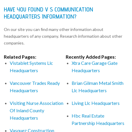
HAVE YOU FOUND V S COMMUNICATION
HEADQUARTERS INFORMATION?
On our site you can find many other information about
headquarters of any company. Research information about other
companies.
Related Pages:
Recently Added Pages:
Vistablet Systems Llc
Xtra Care Garage Gate
Headquarters
Headquarters
Vancouver Trades Ready
Brian Gilman Metal Smith
Headquarters
Llc Headquarters
Visiting Nurse Association
Living Llc Headquarters
Of Inland County
Hbc Real Estate
Headquarters
Partnership Headquarters
Vasquez Construction