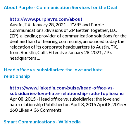
About Purple - Communication Services for the Deaf
http://www.purplevrs.com/about
Austin, TX, January 28, 2021 – ZVRS and Purple
Communications, divisions of ZP Better Together, LLC
(ZP), a leading provider of communication solutions for the
deaf and hard of hearing community, announced today the
relocation of its corporate headquarters to Austin, TX,
from Rocklin, Calif. Effective January 28, 2021, ZP’s
headquarters ...
Head office vs. subsidiaries: the love and hate
relationship
https://www.linkedin.com/pulse/head-office-vs-
subsidiaries-love-hate-relationship-radu-topliceanu
Apr 08, 2015 · Head office vs. subsidiaries: the love and
hate relationship Published on April 8, 2015 April 8, 2015 •
160 Likes • 36 Comments
Smart Communications - Wikipedia