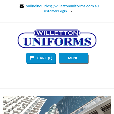
onlineinquiries@willettonuniforms.com.au
Customer Login
CART (0)
MENU