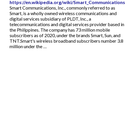
https://en.wikipedia.org/wiki/Smart_Communications
Smart Communications, Inc., commonly referred to as
Smart, is a wholly owned wireless communications and
digital services subsidiary of PLDT, Inc., a
telecommunications and digital services provider based in
the Philippines. The company has 73 million mobile
subscribers as of 2020, under the brands Smart, Sun, and
TNT.Smart's wireless broadband subscribers number 3.8
million under the …