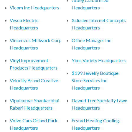
Jobey Claborn Do
Vicom Inc Headquarters
Headquarters
Vesco Electric
Xclusive Internet Concepts
Headquarters
Headquarters
Vincenzos Millwork Corp
Office Manager Inc
Headquarters
Headquarters
Vinyl Improvement
Yims Variety Headquarters
Products Headquarters
$199 Jewelry Boutique
Velocity Brand Creative
Store Services Inc
Headquarters
Headquarters
Vipulkumar Shankarbhai
Dawud Tree Specialty Lawn
Rabari Headquarters
Headquarters
Volvo Cars Orland Park
Erstad Heating Cooling
Headquarters
Headquarters