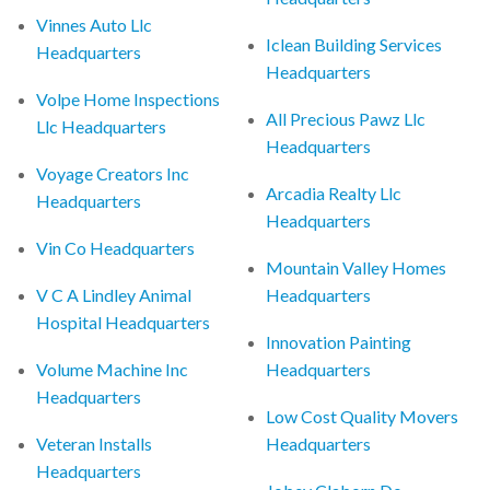
Vinnes Auto Llc
Iclean Building Services
Headquarters
Headquarters
Volpe Home Inspections
All Precious Pawz Llc
Llc Headquarters
Headquarters
Voyage Creators Inc
Arcadia Realty Llc
Headquarters
Headquarters
Vin Co Headquarters
Mountain Valley Homes
V C A Lindley Animal
Headquarters
Hospital Headquarters
Innovation Painting
Volume Machine Inc
Headquarters
Headquarters
Low Cost Quality Movers
Veteran Installs
Headquarters
Headquarters