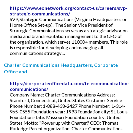
https://www.eonetwork.org/contact-us/careers/svp-
strategic-communications/
SVP, Strategic Communications (Virginia Headquarters or
Home Office Set-up) . The Senior Vice President of
Strategic Communications serves as a strategic advisor on
media and brand reputation management to the CEO of
the organization, which serves 11000+ members. This role
is responsible for developing and managing all
communications strategy ...
Charter Communications Headquarters, Corporate
Office and ...
https://corporateofficedata.com/telecommunications/
communications/
Company Name: Charter Communications Address:
Stamford, Connecticut, United States Customer Service
Phone Number: 1-888-438-2427 Phone Number: 1-314-
965-0555 Foundation year: 1993 Foundation city: St. Louis
Foundation state: Missouri Foundation country: United
States Motto: "Power up with Charter." CEO: Thomas
Rutledge Parent organization: Charter Communications ...