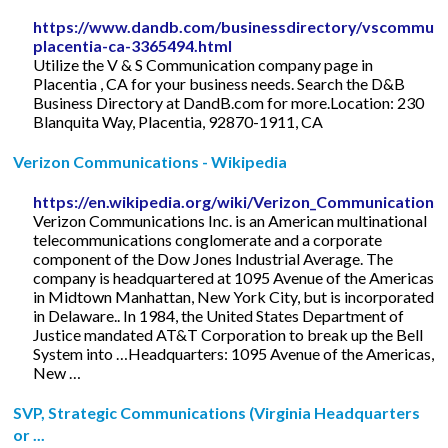
https://www.dandb.com/businessdirectory/vscommuni
placentia-ca-3365494.html
Utilize the V & S Communication company page in
Placentia , CA for your business needs. Search the D&B
Business Directory at DandB.com for more.Location: 230
Blanquita Way, Placentia, 92870-1911, CA
Verizon Communications - Wikipedia
https://en.wikipedia.org/wiki/Verizon_Communications
Verizon Communications Inc. is an American multinational
telecommunications conglomerate and a corporate
component of the Dow Jones Industrial Average. The
company is headquartered at 1095 Avenue of the Americas
in Midtown Manhattan, New York City, but is incorporated
in Delaware.. In 1984, the United States Department of
Justice mandated AT&T Corporation to break up the Bell
System into …Headquarters: 1095 Avenue of the Americas,
New …
SVP, Strategic Communications (Virginia Headquarters
or ...