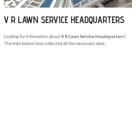
V R LAWN SERVICE HEADQUARTERS
Looking for information about
V R Lawn Service Headquarters
?
The links below have collected all the necessary data.