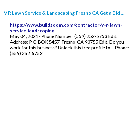
V R Lawn Service & Landscaping Fresno CA Get a Bid ...
https://www.buildzoom.com/contractor/v-r-lawn-
service-landscaping
May 04, 2021 · Phone Number: (559) 252-5753 Edit.
Address: P O BOX 5457, Fresno, CA 93755 Edit. Do you
work for this business? Unlock this free profile to …Phone:
(559) 252-5753