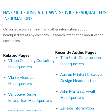
HAVE YOU FOUND V R LAWN SERVICE HEADQUARTERS
INFORMATION?
On our site you can find many other information about
headquarters of any company. Research information about other
companies.
Recently Added Pages:
Related Pages:
Tom Scott Construction
Vision Coaching Consulting
Headquarters
Headquarters
Aarron Mintert Creative
Vla Services Llc
Design Headquarters
Headquarters
John Martin Drywall
Vancouver Smile
Headquarters
Enterprises Headquarters
Zaneke Information
Very Rare Brand Llc