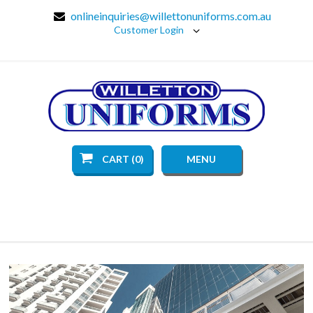
onlineinquiries@willettonuniforms.com.au
Customer Login
CART (0)
MENU