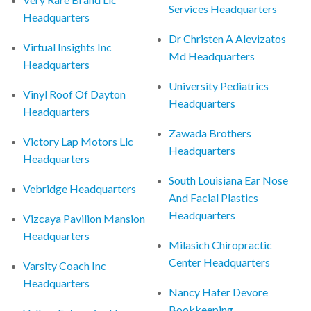
Services Headquarters
Headquarters
Dr Christen A Alevizatos
Virtual Insights Inc
Md Headquarters
Headquarters
University Pediatrics
Vinyl Roof Of Dayton
Headquarters
Headquarters
Zawada Brothers
Victory Lap Motors Llc
Headquarters
Headquarters
South Louisiana Ear Nose
Vebridge Headquarters
And Facial Plastics
Headquarters
Vizcaya Pavilion Mansion
Headquarters
Milasich Chiropractic
Center Headquarters
Varsity Coach Inc
Headquarters
Nancy Hafer Devore
Bookkeeping