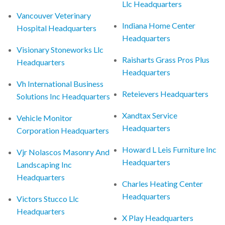
Llc Headquarters
Vancouver Veterinary
Indiana Home Center
Hospital Headquarters
Headquarters
Visionary Stoneworks Llc
Raisharts Grass Pros Plus
Headquarters
Headquarters
Vh International Business
Reteievers Headquarters
Solutions Inc Headquarters
Xandtax Service
Vehicle Monitor
Headquarters
Corporation Headquarters
Howard L Leis Furniture Inc
Vjr Nolascos Masonry And
Headquarters
Landscaping Inc
Headquarters
Charles Heating Center
Headquarters
Victors Stucco Llc
Headquarters
X Play Headquarters