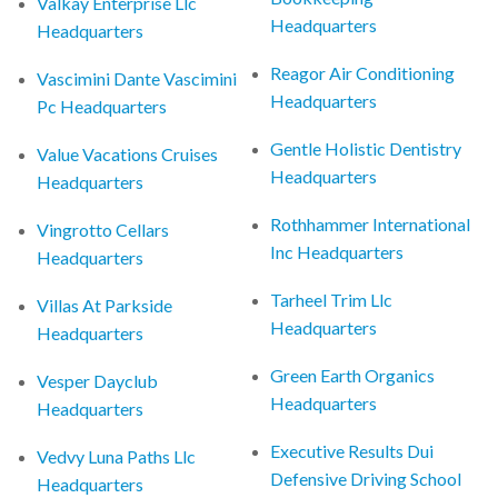
Valkay Enterprise Llc
Headquarters
Headquarters
Reagor Air Conditioning
Vascimini Dante Vascimini
Headquarters
Pc Headquarters
Gentle Holistic Dentistry
Value Vacations Cruises
Headquarters
Headquarters
Rothhammer International
Vingrotto Cellars
Inc Headquarters
Headquarters
Tarheel Trim Llc
Villas At Parkside
Headquarters
Headquarters
Green Earth Organics
Vesper Dayclub
Headquarters
Headquarters
Executive Results Dui
Vedvy Luna Paths Llc
Defensive Driving School
Headquarters