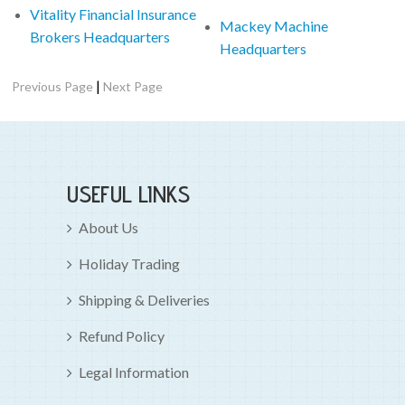
Vitality Financial Insurance
Mackey Machine
Brokers Headquarters
Headquarters
|
Previous Page
Next Page
USEFUL LINKS
About Us
Holiday Trading
Shipping & Deliveries
Refund Policy
Legal Information