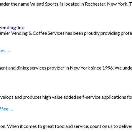
der the name Valenti Sports, is located in Rochester, New York. T
ending-inc-
remier Vending & Coffee Services has been proudly providing profe
s ...
ment and dining services provider in New York since 1996. We unde
develops and produces high value added self-service applications f
ee ...
 When it comes to great food and service, count on us to deliver 