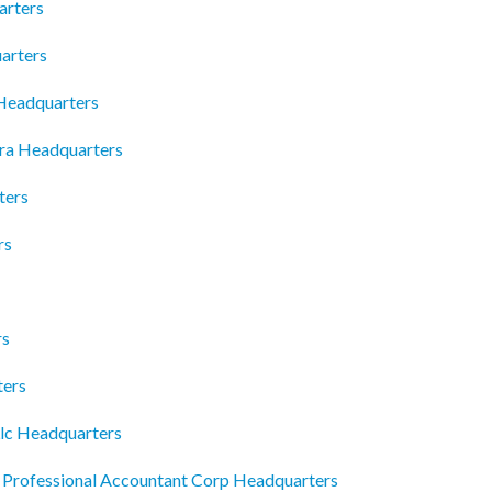
arters
arters
Headquarters
ra Headquarters
ters
rs
rs
ters
lc Headquarters
rofessional Accountant Corp Headquarters