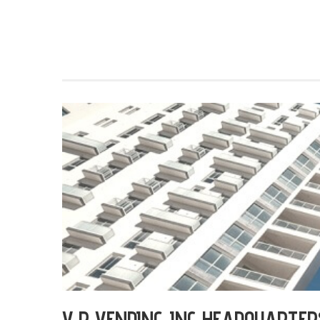
V P VENDING INC HEADQUARTER