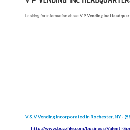
Looking for information about
V P Vending Inc Headquar
V & V Vending Incorporated in Rochester, NY - (5
http://www.buzzfile.com/business/Valenti-S