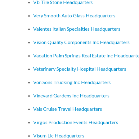
Vb Tile Stone Headquarters
Very Smooth Auto Glass Headquarters
Valentes Italian Specialties Headquarters
Vision Quality Components Inc Headquarters
Vacation Palm Springs Real Estate Inc Headquart
Veterinary Specialty Hospital Headquarters
Von Sons Trucking Inc Headquarters
Vineyard Gardens Inc Headquarters
Vals Cruise Travel Headquarters
Virgos Production Events Headquarters
Visum Llc Headquarters