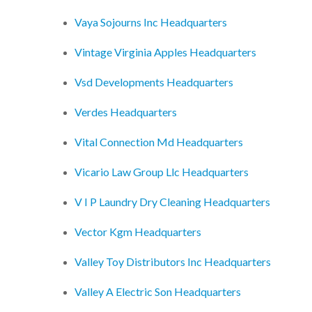
Vaya Sojourns Inc Headquarters
Vintage Virginia Apples Headquarters
Vsd Developments Headquarters
Verdes Headquarters
Vital Connection Md Headquarters
Vicario Law Group Llc Headquarters
V I P Laundry Dry Cleaning Headquarters
Vector Kgm Headquarters
Valley Toy Distributors Inc Headquarters
Valley A Electric Son Headquarters