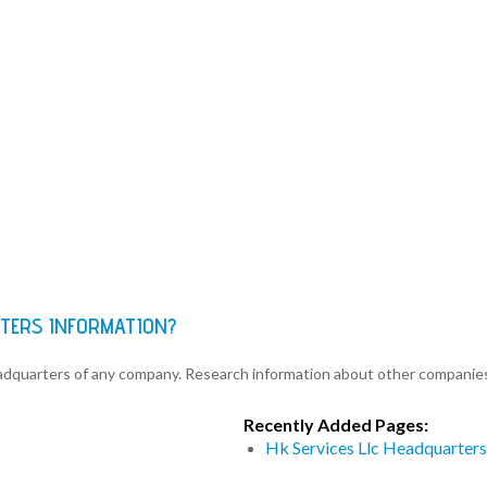
RTERS INFORMATION?
eadquarters of any company. Research information about other companie
Recently Added Pages:
Hk Services Llc Headquarters