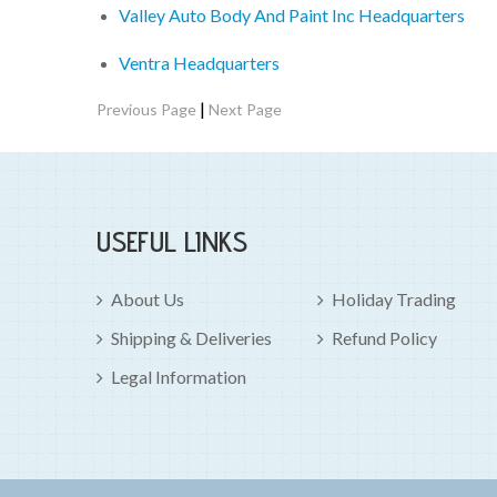
Valley Auto Body And Paint Inc Headquarters
Ventra Headquarters
|
Previous Page
Next Page
USEFUL LINKS
About Us
Holiday Trading
Shipping & Deliveries
Refund Policy
Legal Information