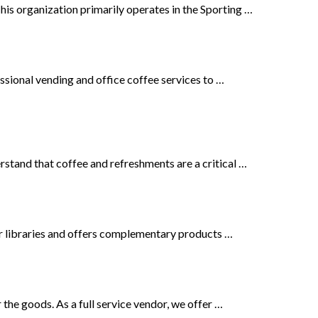
his organization primarily operates in the Sporting …
ssional vending and office coffee services to …
rstand that coffee and refreshments are a critical …
or libraries and offers complementary products …
the goods. As a full service vendor, we offer …