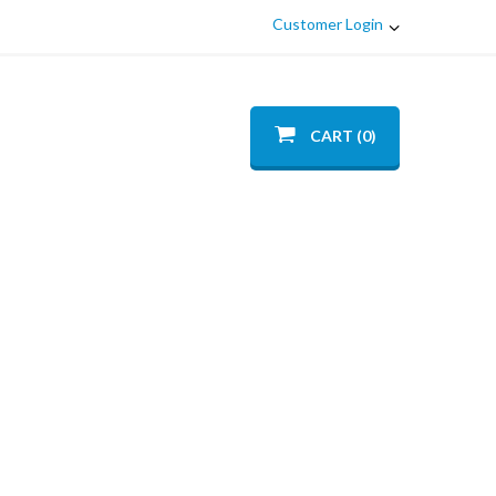
Customer Login
CART (0)