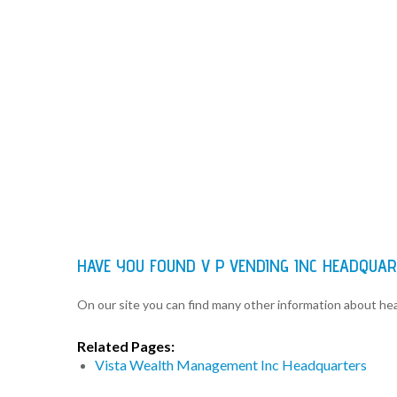
HAVE YOU FOUND V P VENDING INC HEADQUA
On our site you can find many other information about h
Related Pages:
Vista Wealth Management Inc Headquarters