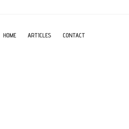
HOME
ARTICLES
CONTACT