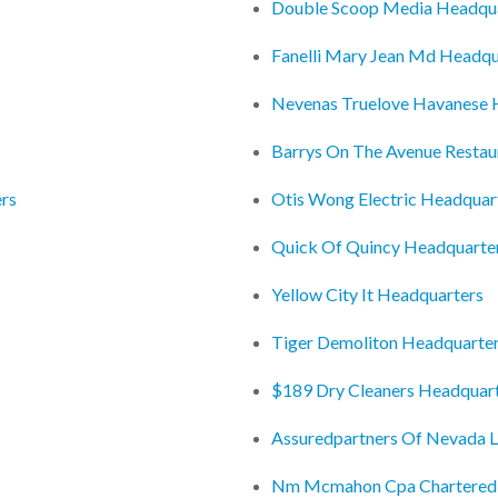
Double Scoop Media Headqu
Fanelli Mary Jean Md Headqu
Nevenas Truelove Havanese 
Barrys On The Avenue Restau
ers
Otis Wong Electric Headquar
Quick Of Quincy Headquarte
Yellow City It Headquarters
Tiger Demoliton Headquarte
$189 Dry Cleaners Headquar
Assuredpartners Of Nevada L
Nm Mcmahon Cpa Chartered P