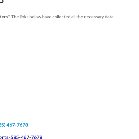
ters
? The links below have collected all the necessary data.
85) 467-7678
ports-585-467-7678