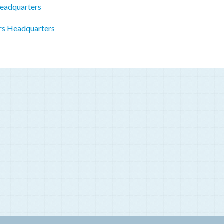
Headquarters
rs Headquarters