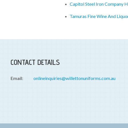
Capitol Steel Iron Company 
Tamuras Fine Wine And Liquo
CONTACT DETAILS
Email:
onlineinquiries@willettonuniforms.com.au