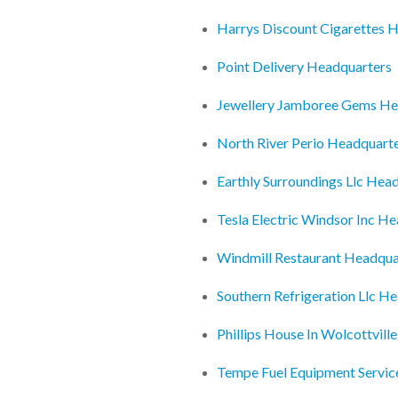
Harrys Discount Cigarettes 
Point Delivery Headquarters
Jewellery Jamboree Gems He
North River Perio Headquart
Earthly Surroundings Llc Hea
Tesla Electric Windsor Inc H
Windmill Restaurant Headqua
Southern Refrigeration Llc H
Phillips House In Wolcottvill
Tempe Fuel Equipment Servic