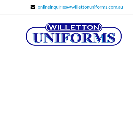
onlineinquiries@willettonuniforms.com.au