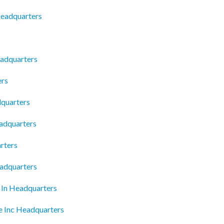
Headquarters
adquarters
ers
dquarters
eadquarters
rters
eadquarters
e In Headquarters
e Inc Headquarters