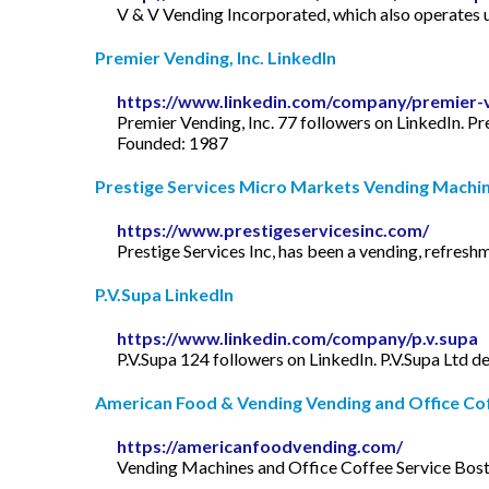
V & V Vending Incorporated, which also operates un
Premier Vending, Inc. LinkedIn
https://www.linkedin.com/company/premier-v
Premier Vending, Inc. 77 followers on LinkedIn. P
Founded: 1987
Prestige Services Micro Markets Vending Machine
https://www.prestigeservicesinc.com/
Prestige Services Inc, has been a vending, refresh
P.V.Supa LinkedIn
https://www.linkedin.com/company/p.v.supa
P.V.Supa 124 followers on LinkedIn. P.V.Supa Ltd 
American Food & Vending Vending and Office Coff
https://americanfoodvending.com/
Vending Machines and Office Coffee Service Boston.