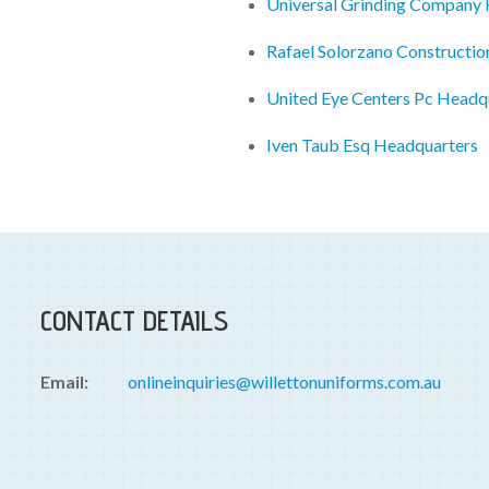
Universal Grinding Company
Rafael Solorzano Constructi
United Eye Centers Pc Headq
Iven Taub Esq Headquarters
CONTACT DETAILS
Email:
onlineinquiries@willettonuniforms.com.au