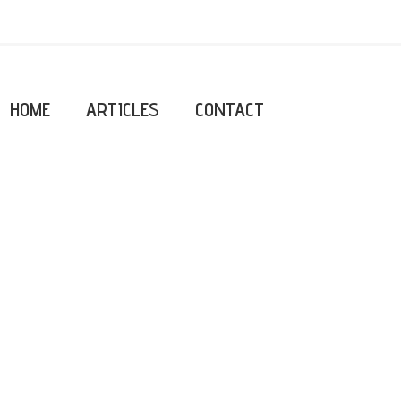
HOME
ARTICLES
CONTACT