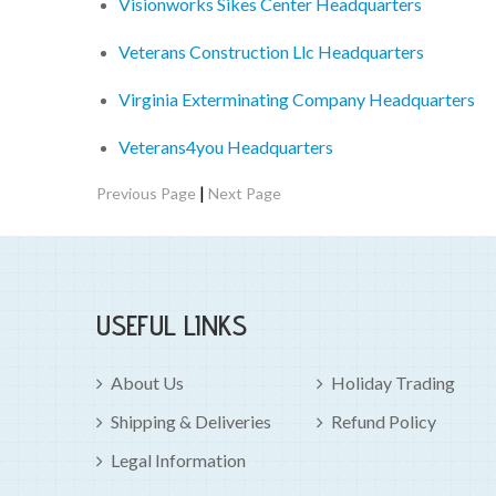
Visionworks Sikes Center Headquarters
Veterans Construction Llc Headquarters
Virginia Exterminating Company Headquarters
Veterans4you Headquarters
|
Previous Page
Next Page
USEFUL LINKS
About Us
Holiday Trading
Shipping & Deliveries
Refund Policy
Legal Information