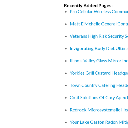
Recently Added Pages:
Pro Cellular Wireless Commu
Matt E Mehelic General Cont
Veterans High Risk Security S
Invigorating Body Diet Ultim
Illinois Valley Glass Mirror I
Yorkies Grill Custard Headqu
Town Country Catering Head
Cmit Solutions Of Cary Apex
Redrock Microsystemsllc He
Your Lake Gaston Radon Mit