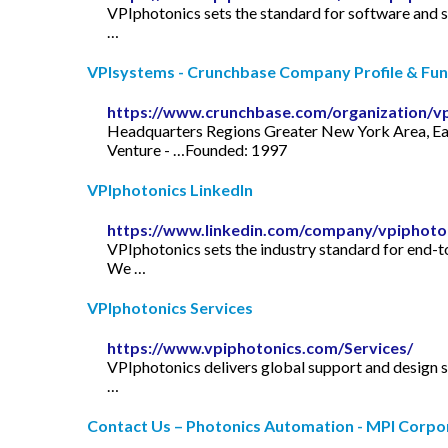
VPIphotonics sets the standard for software and
…
VPIsystems - Crunchbase Company Profile & Fun
https://www.crunchbase.com/organization/v
Headquarters Regions Greater New York Area, Eas
Venture - …Founded: 1997
VPIphotonics LinkedIn
https://www.linkedin.com/company/vpiphoto
VPIphotonics sets the industry standard for end-
We …
VPIphotonics Services
https://www.vpiphotonics.com/Services/
VPIphotonics delivers global support and design 
…
Contact Us – Photonics Automation - MPI Corpo