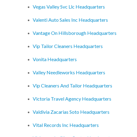
Vegas Valley Svc Llc Headquarters
Valenti Auto Sales Inc Headquarters
Vantage On Hillsborough Headquarters
Vip Tailor Cleaners Headquarters
Vonita Headquarters
Valley Needleworks Headquarters
Vip Cleaners And Tailor Headquarters
Victoria Travel Agency Headquarters
Valdivia Zacarias Soto Headquarters
Vital Records Inc Headquarters