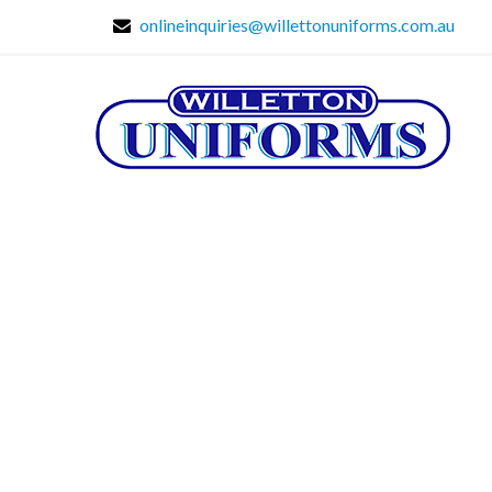
onlineinquiries@willettonuniforms.com.au