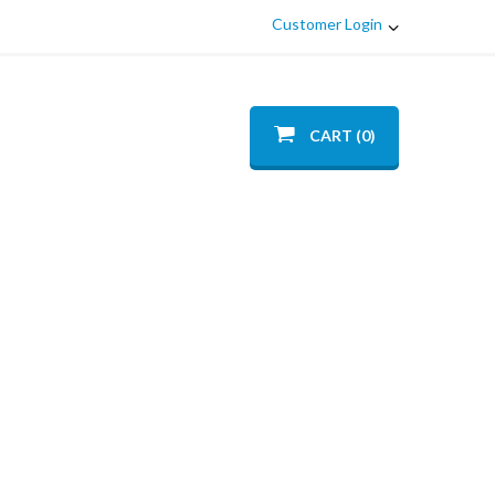
Customer Login
CART (0)