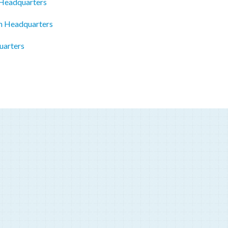
 Headquarters
on Headquarters
uarters