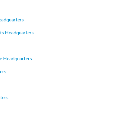
eadquarters
ts Headquarters
ce Headquarters
ers
ters