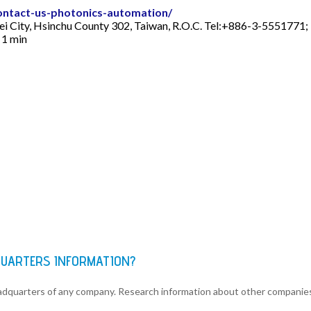
ontact-us-photonics-automation/
ei City, Hsinchu County 302, Taiwan, R.O.C. Tel:+886-3-5551771
 1 min
DQUARTERS INFORMATION?
eadquarters of any company. Research information about other companie