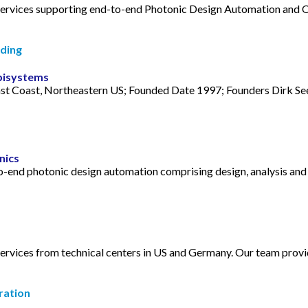
 services supporting end-to-end Photonic Design Automation and 
ding
pisystems
t Coast, Northeastern US; Founded Date 1997; Founders Dirk See
nics
to-end photonic design automation comprising design, analysis an
services from technical centers in US and Germany. Our team prov
ration