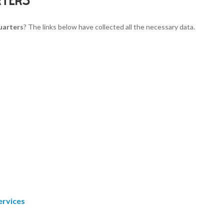
uarters
? The links below have collected all the necessary data.
ervices