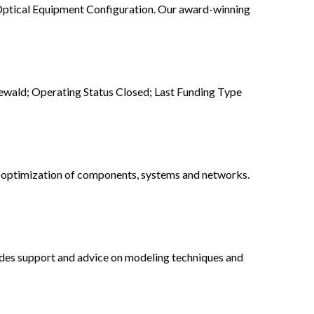
Optical Equipment Configuration. Our award-winning
wald; Operating Status Closed; Last Funding Type
d optimization of components, systems and networks.
ides support and advice on modeling techniques and