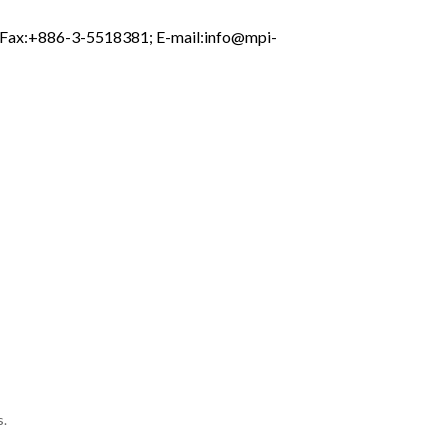
; Fax:+886-3-5518381; E-mail:
info@mpi-
s.