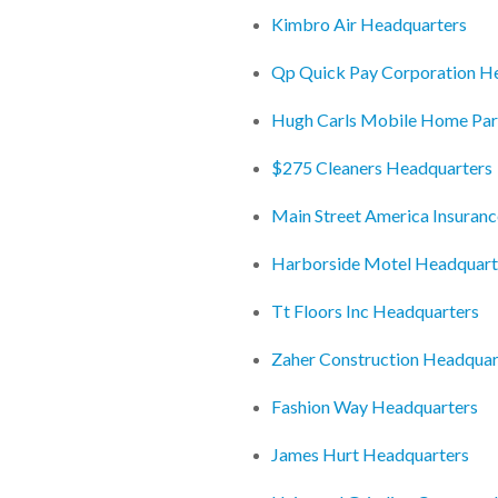
Kimbro Air Headquarters
Qp Quick Pay Corporation H
Hugh Carls Mobile Home Par
$275 Cleaners Headquarters
Main Street America Insuran
Harborside Motel Headquart
Tt Floors Inc Headquarters
Zaher Construction Headquar
Fashion Way Headquarters
James Hurt Headquarters