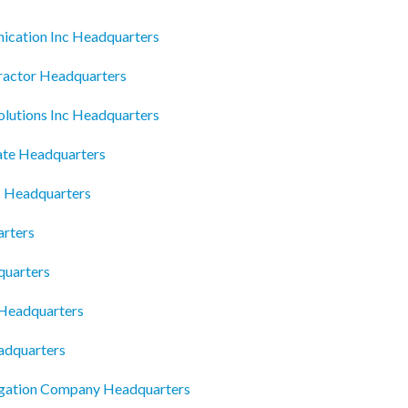
nication Inc Headquarters
ractor Headquarters
olutions Inc Headquarters
ate Headquarters
nc Headquarters
arters
quarters
 Headquarters
adquarters
igation Company Headquarters