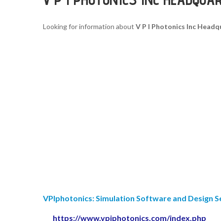
Looking for information about
V P I Photonics Inc Headq
VPIphotonics: Simulation Software and Design S
https://www.vpiphotonics.com/index.php