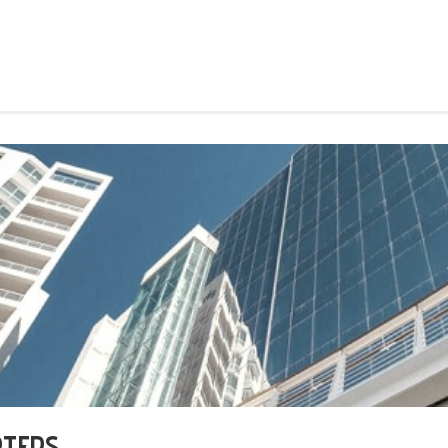
RTERS