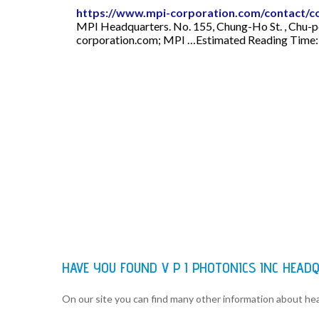
https://www.mpi-corporation.com/contact/c
MPI Headquarters. No. 155, Chung-Ho St. , Chu-p
corporation.com
; MPI …Estimated Reading Time:
HAVE YOU FOUND V P I PHOTONICS INC HEA
On our site you can find many other information about h