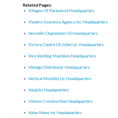
Related Pages:
Villages Of Parkwood Headquarters
Viadero Insurance Agency Inc Headquarters
Vermillio Chameleon I D Headquarters
Victory Centre Of Joliet Llc Headquarters
Vsm Vending Machines Headquarters
Vintage Distributor Headquarters
Vertical Mobility Llc Headquarters
Vanjobs Headquarters
Vintson Construction Headquarters
Value News Inc Headquarters