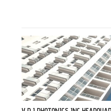
V P I PHOTONICS INC HEADQUA