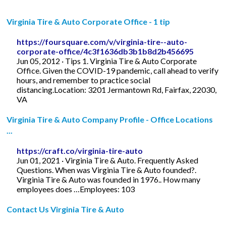
Virginia Tire & Auto Corporate Office - 1 tip
https://foursquare.com/v/virginia-tire--auto-
corporate-office/4c3f1636db3b1b8d2b456695
Jun 05, 2012 · Tips 1. Virginia Tire & Auto Corporate
Office. Given the COVID-19 pandemic, call ahead to verify
hours, and remember to practice social
distancing.Location: 3201 Jermantown Rd, Fairfax, 22030,
VA
Virginia Tire & Auto Company Profile - Office Locations
...
https://craft.co/virginia-tire-auto
Jun 01, 2021 · Virginia Tire & Auto. Frequently Asked
Questions. When was Virginia Tire & Auto founded?.
Virginia Tire & Auto was founded in 1976.. How many
employees does …Employees: 103
Contact Us Virginia Tire & Auto