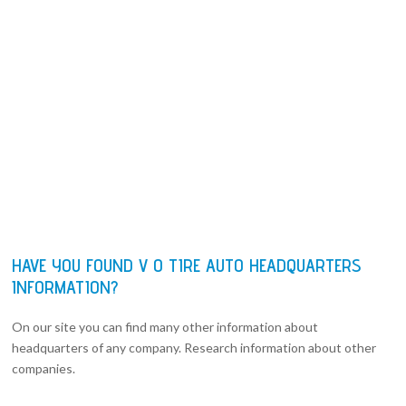
HAVE YOU FOUND V O TIRE AUTO HEADQUARTERS
INFORMATION?
On our site you can find many other information about
headquarters of any company. Research information about other
companies.