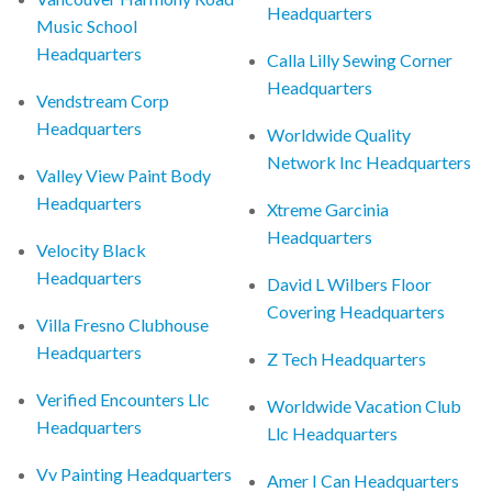
Headquarters
Music School
Headquarters
Calla Lilly Sewing Corner
Headquarters
Vendstream Corp
Headquarters
Worldwide Quality
Network Inc Headquarters
Valley View Paint Body
Headquarters
Xtreme Garcinia
Headquarters
Velocity Black
Headquarters
David L Wilbers Floor
Covering Headquarters
Villa Fresno Clubhouse
Headquarters
Z Tech Headquarters
Verified Encounters Llc
Worldwide Vacation Club
Headquarters
Llc Headquarters
Vv Painting Headquarters
Amer I Can Headquarters