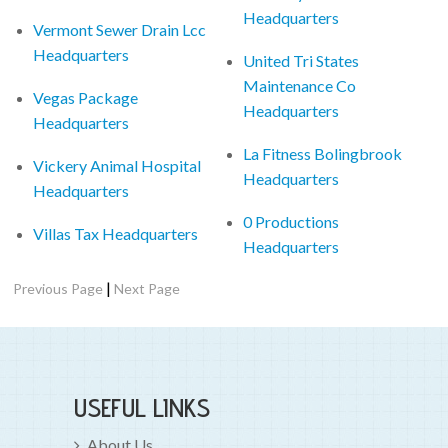
Headquarters
Vermont Sewer Drain Lcc
Headquarters
United Tri States
Maintenance Co
Vegas Package
Headquarters
Headquarters
La Fitness Bolingbrook
Vickery Animal Hospital
Headquarters
Headquarters
0 Productions
Villas Tax Headquarters
Headquarters
|
Previous Page
Next Page
USEFUL LINKS
About Us