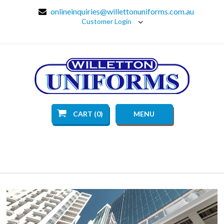
onlineinquiries@willettonuniforms.com.au
Customer Login
CART (0)
MENU