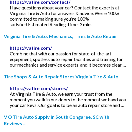
https://vatire.com/contact/
Have questions about your car? Contact the experts at
Virginia Tire & Auto for answers & advice. We're 100%
committed to making sure you're 100%
satisfied.Estimated Reading Time: 3 mins
Virginia Tire & Auto: Mechanics, Tires & Auto Repair
https://vatire.com/
Combine that with our passion for state-of-the-art
equipment, spotless auto repair facilities and training for
our mechanics and service experts, and it becomes clear …
Tire Shops & Auto Repair Stores Virginia Tire & Auto
https://vatire.com/stores/
At Virginia Tire & Auto, we earn your trust from the
moment you walk in our doors to the moment we hand you
your car keys. Our goal is to be an auto repair store and …
V O Tire Auto Supply in South Congaree, SC with
Reviews ...