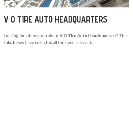
V O TIRE AUTO HEADQUARTERS
Looking for information about
V O Tire Auto Headquarters
? The
links below have collected all the necessary data.