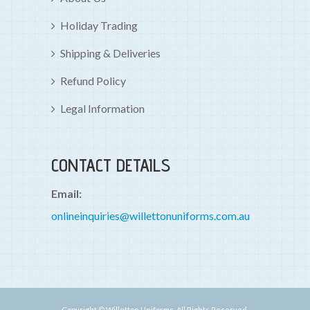
Holiday Trading
Shipping & Deliveries
Refund Policy
Legal Information
CONTACT DETAILS
Email:
onlineinquiries@willettonuniforms.com.au
Copyright © Willetton Uniforms. All Rights Reserved.