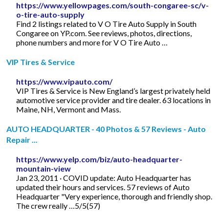
https://www.yellowpages.com/south-congaree-sc/v-
o-tire-auto-supply
Find 2 listings related to V O Tire Auto Supply in South
Congaree on YP.com. See reviews, photos, directions,
phone numbers and more for V O Tire Auto …
VIP Tires & Service
https://www.vipauto.com/
VIP Tires & Service is New England’s largest privately held
automotive service provider and tire dealer. 63 locations in
Maine, NH, Vermont and Mass.
AUTO HEADQUARTER - 40 Photos & 57 Reviews - Auto
Repair ...
https://www.yelp.com/biz/auto-headquarter-
mountain-view
Jan 23, 2011 · COVID update: Auto Headquarter has
updated their hours and services. 57 reviews of Auto
Headquarter "Very experience, thorough and friendly shop.
The crew really …5/5(57)