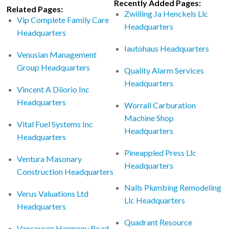
Recently Added Pages:
Related Pages:
Zwilling Ja Henckels Llc
Vip Complete Family Care
Headquarters
Headquarters
Iautohaus Headquarters
Venusian Management
Group Headquarters
Quality Alarm Services
Headquarters
Vincent A Diiorio Inc
Headquarters
Worrall Carburation
Machine Shop
Vital Fuel Systems Inc
Headquarters
Headquarters
Pineappled Press Llc
Ventura Masonary
Headquarters
Construction Headquarters
Nalls Plumbing Remodeling
Verus Valuations Ltd
Llc Headquarters
Headquarters
Quadrant Resource
Vancouver Harmony Road