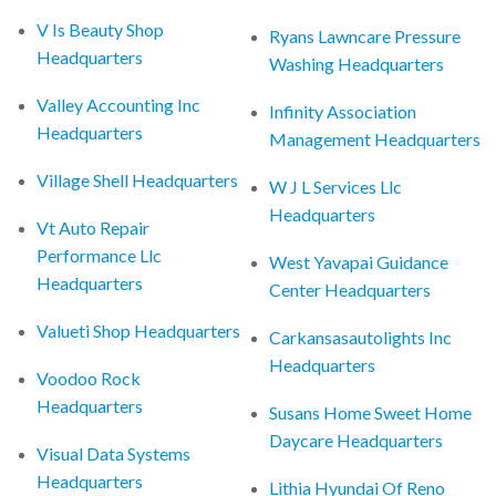
V Is Beauty Shop
Ryans Lawncare Pressure
Headquarters
Washing Headquarters
Valley Accounting Inc
Infinity Association
Headquarters
Management Headquarters
Village Shell Headquarters
W J L Services Llc
Headquarters
Vt Auto Repair
Performance Llc
West Yavapai Guidance
Headquarters
Center Headquarters
Valueti Shop Headquarters
Carkansasautolights Inc
Headquarters
Voodoo Rock
Headquarters
Susans Home Sweet Home
Daycare Headquarters
Visual Data Systems
Headquarters
Lithia Hyundai Of Reno