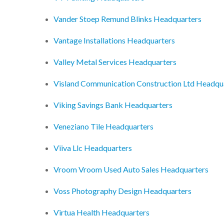
Vander Stoep Remund Blinks Headquarters
Vantage Installations Headquarters
Valley Metal Services Headquarters
Visland Communication Construction Ltd Headqu
Viking Savings Bank Headquarters
Veneziano Tile Headquarters
Viiva Llc Headquarters
Vroom Vroom Used Auto Sales Headquarters
Voss Photography Design Headquarters
Virtua Health Headquarters