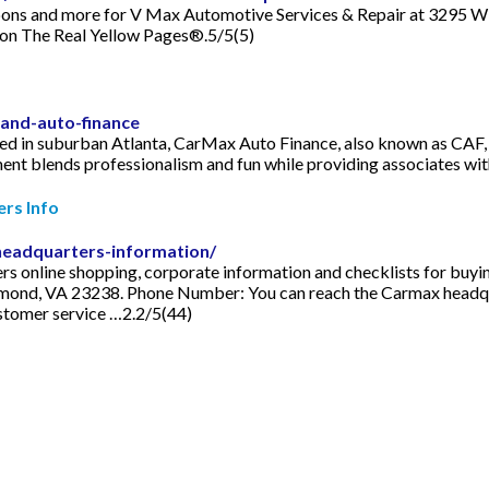
oupons and more for V Max Automotive Services & Repair at 3295 W 
 on The Real Yellow Pages®.5/5(5)
-and-auto-finance
n suburban Atlanta, CarMax Auto Finance, also known as CAF, is o
nt blends professionalism and fun while providing associates wi
rs Info
eadquarters-information/
ers online shopping, corporate information and checklists for buy
ond, VA 23238. Phone Number: You can reach the Carmax headq
customer service …2.2/5(44)