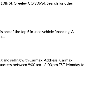
10th St, Greeley, CO 80634. Search for other
ne of the top 5 in used vehicle financing. A
th …
ing and selling with Carmax. Address: Carmax
uarters between 9:00 am – 8:00 pm EST Monday to