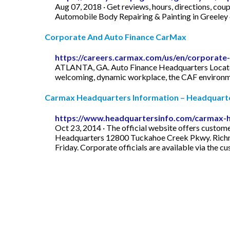
Aug 07, 2018 · Get reviews, hours, directions, c
Automobile Body Repairing & Painting in Greeley
Corporate And Auto Finance CarMax
https://careers.carmax.com/us/en/corporate
ATLANTA, GA. Auto Finance Headquarters Located i
welcoming, dynamic workplace, the CAF environme
Carmax Headquarters Information – Headquarte
https://www.headquartersinfo.com/carmax-h
Oct 23, 2014 · The official website offers custom
Headquarters 12800 Tuckahoe Creek Pkwy. Richm
Friday. Corporate officials are available via the 