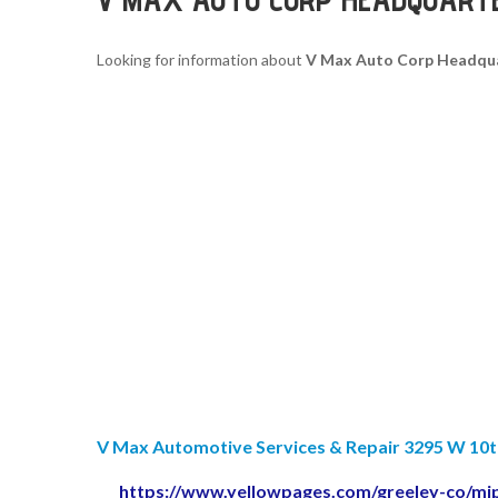
Looking for information about
V Max Auto Corp Headqu
V Max Automotive Services & Repair 3295 W 10th 
https://www.yellowpages.com/greeley-co/mi