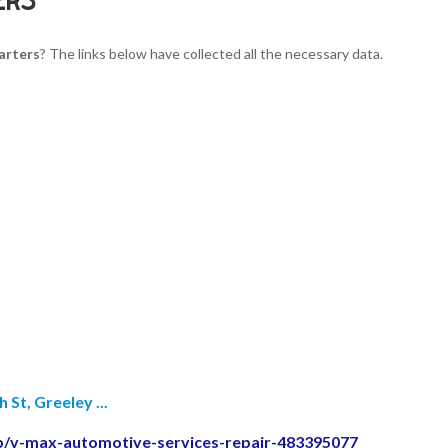
arters
? The links below have collected all the necessary data.
St, Greeley ...
p/v-max-automotive-services-repair-483395077