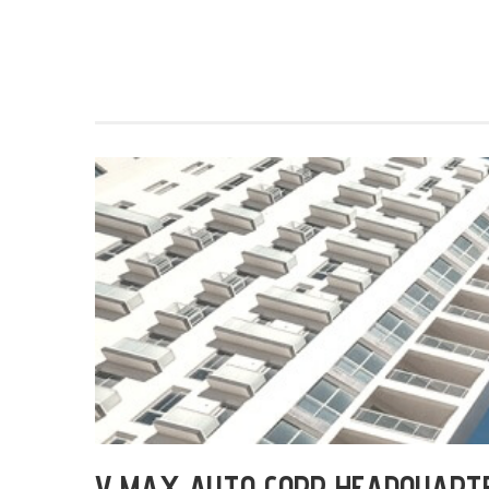
V MAX AUTO CORP HEADQUART