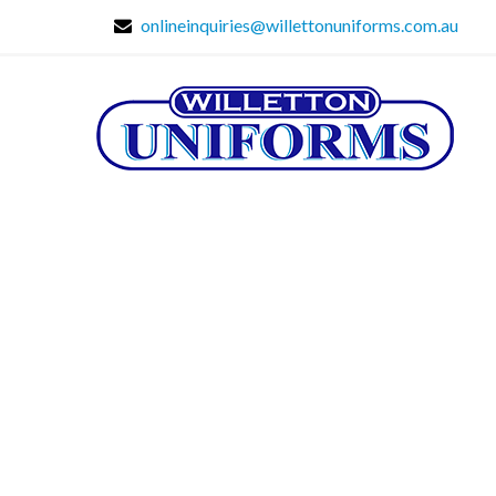
onlineinquiries@willettonuniforms.com.au