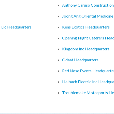
Anthony Caruso Construction
Joong Ang Oriental Medicine
 Llc Headquarters
Kens Exotics Headquarters
Opening Night Caterers Head
Kingdom Inc Headquarters
Odaat Headquarters
Red Nose Events Headquarte
Halbach Electric Inc Headqua
Troublemake Motosports He