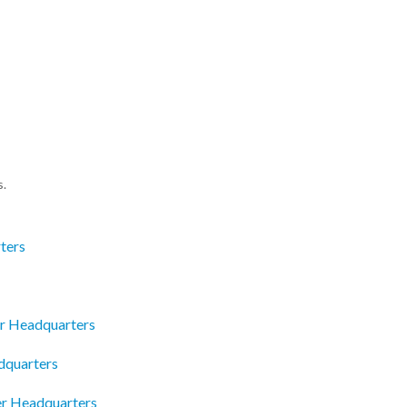
s.
ters
er Headquarters
quarters
r Headquarters