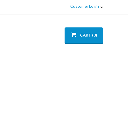
Customer Login
CART (0)