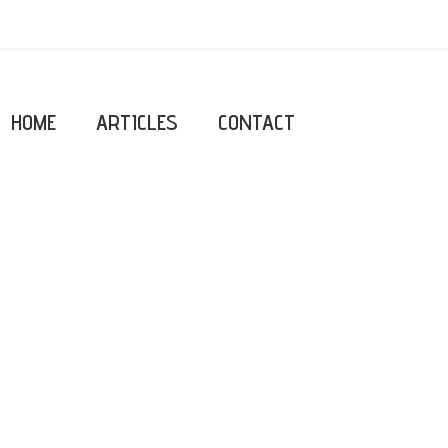
HOME
ARTICLES
CONTACT