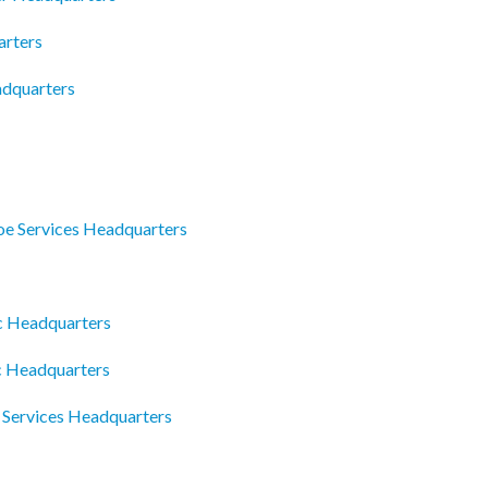
arters
adquarters
e Services Headquarters
c Headquarters
c Headquarters
 Services Headquarters