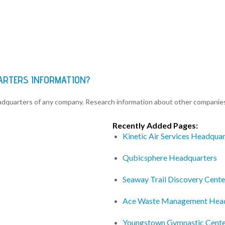
ARTERS INFORMATION?
eadquarters of any company. Research information about other companie
Recently Added Pages:
Kinetic Air Services Headquar
Qubicsphere Headquarters
Seaway Trail Discovery Cent
Ace Waste Management Head
Youngstown Gymnastic Cente