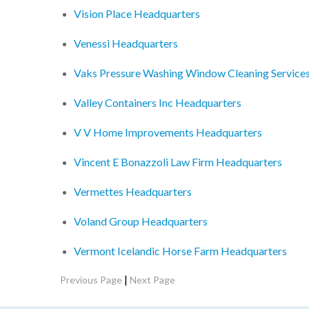
Vision Place Headquarters
Venessi Headquarters
Vaks Pressure Washing Window Cleaning Services
Valley Containers Inc Headquarters
V V Home Improvements Headquarters
Vincent E Bonazzoli Law Firm Headquarters
Vermettes Headquarters
Voland Group Headquarters
Vermont Icelandic Horse Farm Headquarters
|
Previous Page
Next Page