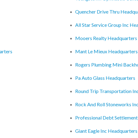
Quencher Drive Thru Headqu
All Star Service Group Inc He
Mooers Realty Headquarters
arters
Mant Le Mieux Headquarters
Rogers Plumbing Mini Backho
Pa Auto Glass Headquarters
Round Trip Transportation In
Rock And Roll Stoneworks In
Professional Debt Settlement
Giant Eagle Inc Headquarters