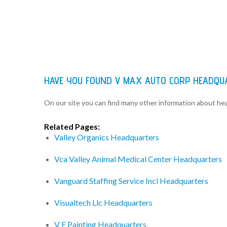
HAVE YOU FOUND V MAX AUTO CORP HEADQU
On our site you can find many other information about h
Related Pages:
Valley Organics Headquarters
Vca Valley Animal Medical Center Headquarters
Vanguard Staffing Service Incl Headquarters
Visualtech Llc Headquarters
V F Painting Headquarters