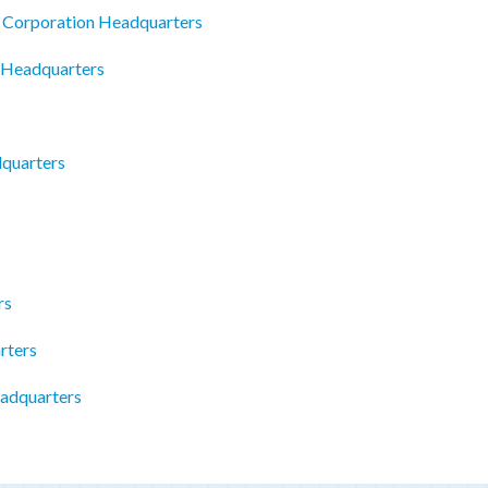
 Corporation Headquarters
 Headquarters
quarters
rs
rters
adquarters