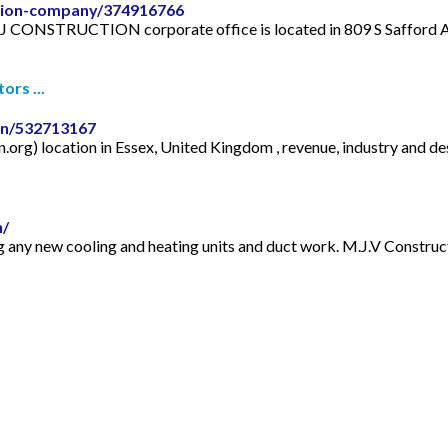
ction-company/374916766
TRUCTION corporate office is located in 809 S Safford Ave, T
rs ...
on/532713167
g) location in Essex, United Kingdom , revenue, industry and des
n/
g any new cooling and heating units and duct work. M.J.V Construct