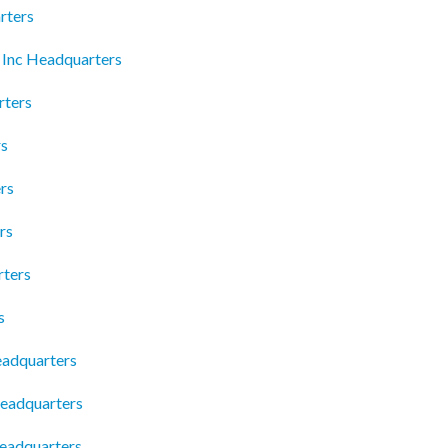
rters
 Inc Headquarters
rters
rs
rs
rs
rters
s
eadquarters
eadquarters
Headquarters