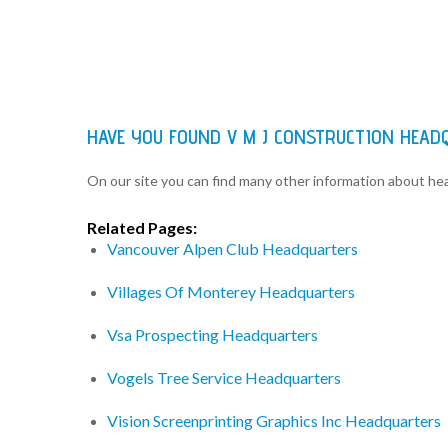
HAVE YOU FOUND V M J CONSTRUCTION HEAD
On our site you can find many other information about h
Related Pages:
Vancouver Alpen Club Headquarters
Villages Of Monterey Headquarters
Vsa Prospecting Headquarters
Vogels Tree Service Headquarters
Vision Screenprinting Graphics Inc Headquarters