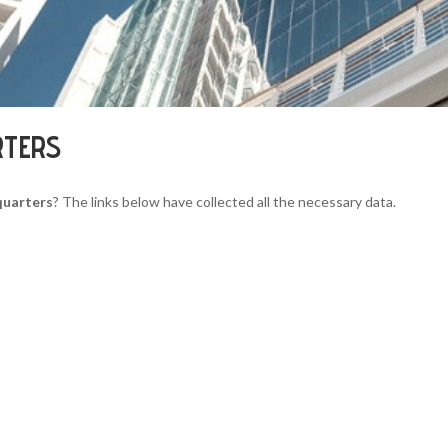
RTERS
quarters
? The links below have collected all the necessary data.