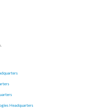
s.
adquarters
rters
uarters
logies Headquarters