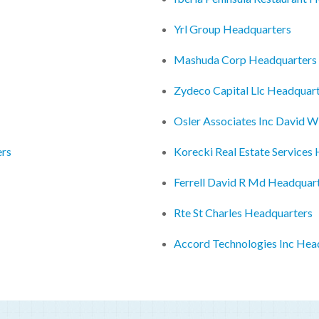
Yrl Group Headquarters
Mashuda Corp Headquarters
Zydeco Capital Llc Headquar
Osler Associates Inc David 
ers
Korecki Real Estate Services
Ferrell David R Md Headquar
Rte St Charles Headquarters
Accord Technologies Inc Hea