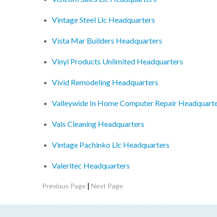
Vintage Steel Llc Headquarters
Vista Mar Builders Headquarters
Vinyl Products Unlimited Headquarters
Vivid Remodeling Headquarters
Valleywide In Home Computer Repair Headquart
Vals Cleaning Headquarters
Vintage Pachinko Llc Headquarters
Valeritec Headquarters
|
Previous Page
Next Page