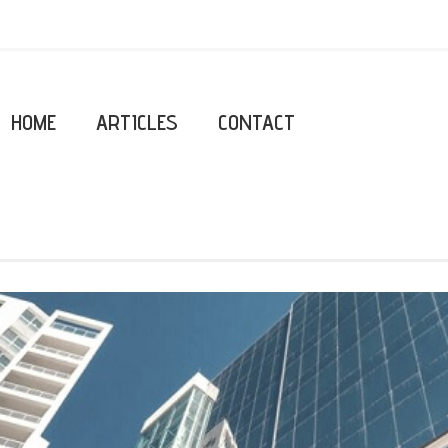
HOME
ARTICLES
CONTACT