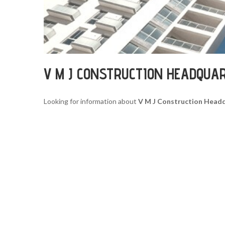
V M J CONSTRUCTION HEADQUA
Looking for information about
V M J Construction Head