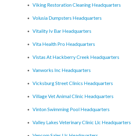
Viking Restoration Cleaning Headquarters
Volusia Dumpsters Headquarters
Vitality Iv Bar Headquarters
Vita Health Pro Headquarters
Vistas At Hackberry Creek Headquarters
Vanworks Inc Headquarters
Vicksburg Street Clinics Headquarters
Village Vet Animal Clinic Headquarters
Vinton Swimming Pool Headquarters
Valley Lakes Veterinary Clinic Llc Headquarters
Vencom Sales Llc Headquarters