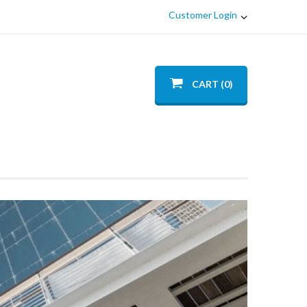
Customer Login
CART (0)