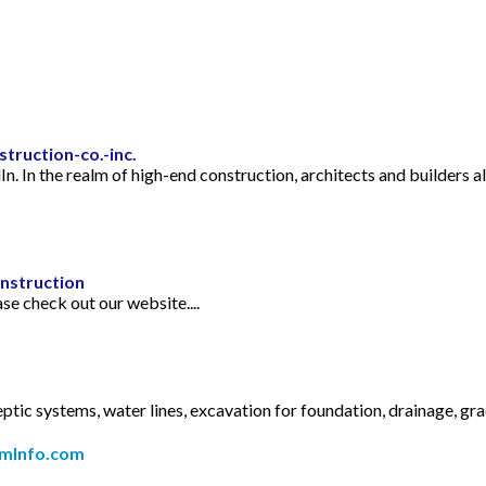
truction-co.-inc.
dIn. In the realm of high-end construction, architects and builders
nstruction
e check out our website....
c systems, water lines, excavation for foundation, drainage, grad
mInfo.com