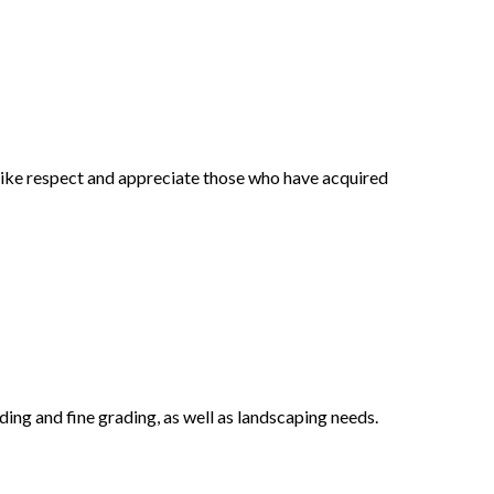
 alike respect and appreciate those who have acquired
ing and fine grading, as well as landscaping needs.