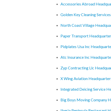
Accessories Abroad Headqua
Golden Key Cleaning Services
North Coast Village Headqua
Paper Transport Headquarte
Pidplates Usa Inc Headquarte
Atc Insurance Inc Headquarte
Zyp Contracting Llc Headqua
X Wing Aviation Headquarter
Integrated Deicing Service H
Big Boys Moving Company H
Iberia Peninsula Restaurant 