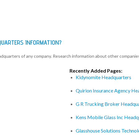
QUARTERS INFORMATION?
eadquarters of any company. Research information about other companie
Recently Added Pages:
Kidynomite Headquarters
Quirion Insurance Agency He
G R Trucking Broker Headqua
Kens Mobile Glass Inc Headq
Glasshouse Solutions Techno