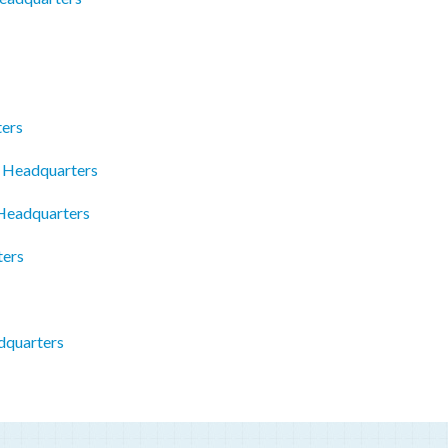
ters
W Headquarters
 Headquarters
ters
dquarters