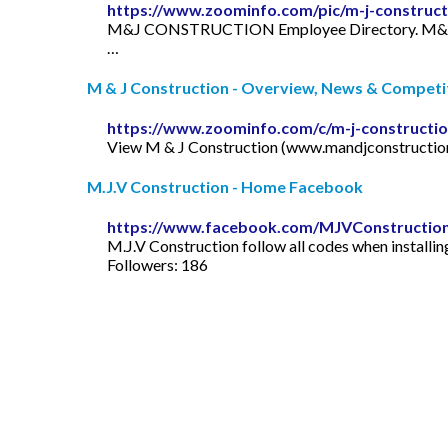
https://www.zoominfo.com/pic/m-j-constru
M&J CONSTRUCTION Employee Directory. M&J CONS
…
M & J Construction - Overview, News & Competito
https://www.zoominfo.com/c/m-j-constructi
View M & J Construction (www.mandjconstruction.or
M.J.V Construction - Home Facebook
https://www.facebook.com/MJVConstructio
M.J.V Construction follow all codes when installin
Followers: 186