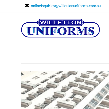
onlineinquiries@willettonuniforms.com.au