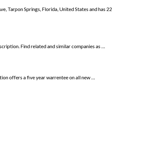
arpon Springs, Florida, United States and has 22
cription. Find related and similar companies as …
ion offers a five year warrentee on all new …