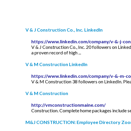
V & J Construction Co., Inc. LinkedIn
https://www.linkedin.com/company/v-&-j-cons
V & J Construction Co., Inc. 20 followers on Linke
a proven record of high ...
V & M Construction LinkedIn
https://www.linkedin.com/company/v-&-m-co
V & M Construction 38 followers on LinkedIn. Pleas
V & M Construction
http://vmconstructionmaine.com/
Construction. Complete home packages include septi
M&J CONSTRUCTION: Employee Directory Zoo