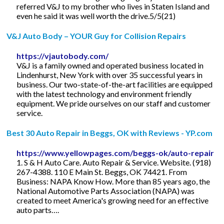
referred V&J to my brother who lives in Staten Island and
even he said it was well worth the drive.5/5(21)
V&J Auto Body – YOUR Guy for Collision Repairs
https://vjautobody.com/
V&J is a family owned and operated business located in
Lindenhurst, New York with over 35 successful years in
business. Our two-state-of-the-art facilities are equipped
with the latest technology and environment friendly
equipment. We pride ourselves on our staff and customer
service.
Best 30 Auto Repair in Beggs, OK with Reviews - YP.com
https://www.yellowpages.com/beggs-ok/auto-repair
1. S & H Auto Care. Auto Repair & Service. Website. (918)
267-4388. 110 E Main St. Beggs, OK 74421. From
Business: NAPA Know How. More than 85 years ago, the
National Automotive Parts Association (NAPA) was
created to meet America's growing need for an effective
auto parts….