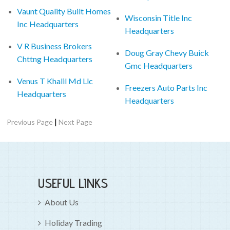
Vaunt Quality Built Homes
Wisconsin Title Inc
Inc Headquarters
Headquarters
V R Business Brokers
Doug Gray Chevy Buick
Chttng Headquarters
Gmc Headquarters
Venus T Khalil Md Llc
Freezers Auto Parts Inc
Headquarters
Headquarters
|
Previous Page
Next Page
USEFUL LINKS
About Us
Holiday Trading