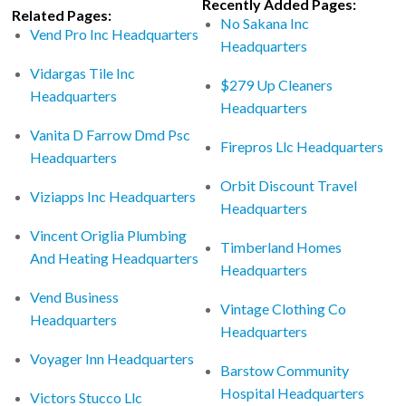
Recently Added Pages:
Related Pages:
No Sakana Inc
Vend Pro Inc Headquarters
Headquarters
Vidargas Tile Inc
$279 Up Cleaners
Headquarters
Headquarters
Vanita D Farrow Dmd Psc
Firepros Llc Headquarters
Headquarters
Orbit Discount Travel
Viziapps Inc Headquarters
Headquarters
Vincent Origlia Plumbing
Timberland Homes
And Heating Headquarters
Headquarters
Vend Business
Vintage Clothing Co
Headquarters
Headquarters
Voyager Inn Headquarters
Barstow Community
Hospital Headquarters
Victors Stucco Llc