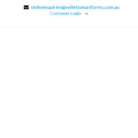
onlineinquiries@willettonuniforms.com.au
Customer Login