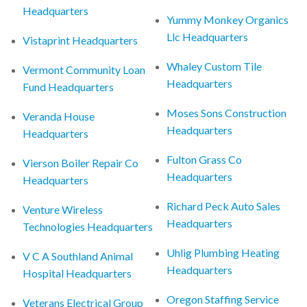
Headquarters
Yummy Monkey Organics
Llc Headquarters
Vistaprint Headquarters
Whaley Custom Tile
Vermont Community Loan
Headquarters
Fund Headquarters
Moses Sons Construction
Veranda House
Headquarters
Headquarters
Fulton Grass Co
Vierson Boiler Repair Co
Headquarters
Headquarters
Richard Peck Auto Sales
Venture Wireless
Headquarters
Technologies Headquarters
Uhlig Plumbing Heating
V C A Southland Animal
Headquarters
Hospital Headquarters
Oregon Staffing Service
Veterans Electrical Group