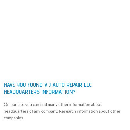
HAVE YOU FOUND V J AUTO REPAIR LLC
HEADQUARTERS INFORMATION?
On our site you can find many other information about
headquarters of any company. Research information about other
companies.