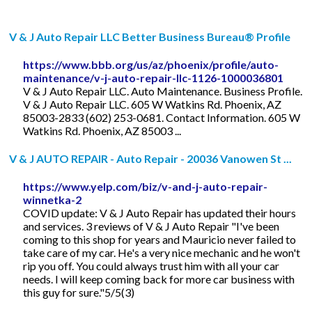
V & J Auto Repair LLC Better Business Bureau® Profile
https://www.bbb.org/us/az/phoenix/profile/auto-
maintenance/v-j-auto-repair-llc-1126-1000036801
V & J Auto Repair LLC. Auto Maintenance. Business Profile.
V & J Auto Repair LLC. 605 W Watkins Rd. Phoenix, AZ
85003-2833 (602) 253-0681. Contact Information. 605 W
Watkins Rd. Phoenix, AZ 85003 ...
V & J AUTO REPAIR - Auto Repair - 20036 Vanowen St ...
https://www.yelp.com/biz/v-and-j-auto-repair-
winnetka-2
COVID update: V & J Auto Repair has updated their hours
and services. 3 reviews of V & J Auto Repair "I've been
coming to this shop for years and Mauricio never failed to
take care of my car. He's a very nice mechanic and he won't
rip you off. You could always trust him with all your car
needs. I will keep coming back for more car business with
this guy for sure."5/5(3)