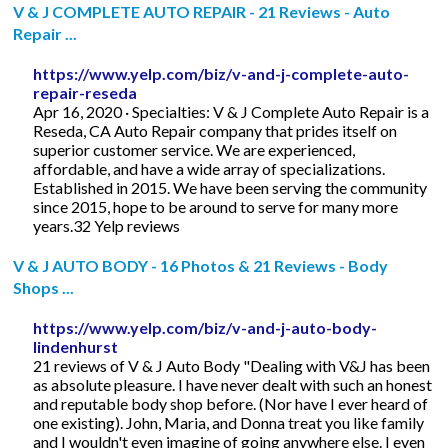
V & J COMPLETE AUTO REPAIR - 21 Reviews - Auto
Repair ...
https://www.yelp.com/biz/v-and-j-complete-auto-
repair-reseda
Apr 16, 2020 · Specialties: V & J Complete Auto Repair is a
Reseda, CA Auto Repair company that prides itself on
superior customer service. We are experienced,
affordable, and have a wide array of specializations.
Established in 2015. We have been serving the community
since 2015, hope to be around to serve for many more
years.32 Yelp reviews
V & J AUTO BODY - 16 Photos & 21 Reviews - Body
Shops ...
https://www.yelp.com/biz/v-and-j-auto-body-
lindenhurst
21 reviews of V & J Auto Body "Dealing with V&J has been
as absolute pleasure. I have never dealt with such an honest
and reputable body shop before. (Nor have I ever heard of
one existing). John, Maria, and Donna treat you like family
and I wouldn't even imagine of going anywhere else. I even