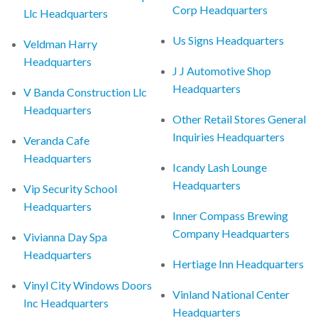
Corp Headquarters
Llc Headquarters
Us Signs Headquarters
Veldman Harry
Headquarters
J J Automotive Shop
Headquarters
V Banda Construction Llc
Headquarters
Other Retail Stores General
Inquiries Headquarters
Veranda Cafe
Headquarters
Icandy Lash Lounge
Headquarters
Vip Security School
Headquarters
Inner Compass Brewing
Company Headquarters
Vivianna Day Spa
Headquarters
Hertiage Inn Headquarters
Vinyl City Windows Doors
Vinland National Center
Inc Headquarters
Headquarters