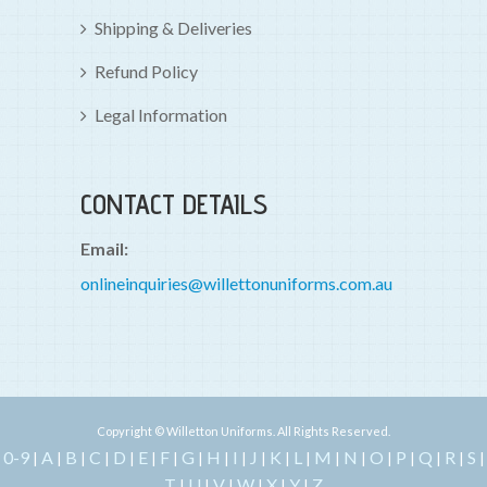
Shipping & Deliveries
Refund Policy
Legal Information
CONTACT DETAILS
Email:
onlineinquiries@willettonuniforms.com.au
Copyright © Willetton Uniforms. All Rights Reserved.
0-9
A
B
C
D
E
F
G
H
I
J
K
L
M
N
O
P
Q
R
S
|
|
|
|
|
|
|
|
|
|
|
|
|
|
|
|
|
|
|
|
T
U
V
W
X
Y
Z
|
|
|
|
|
|