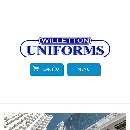
CART (0)
MENU