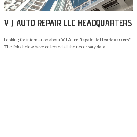
V J AUTO REPAIR LLC HEADQUARTERS
Looking for information about
V J Auto Repair Llc Headquarters
?
The links below have collected all the necessary data.