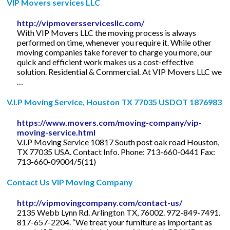
VIP Movers services LLC
http://vipmoversservicesllc.com/
With VIP Movers LLC the moving process is always
performed on time, whenever you require it. While other
moving companies take forever to charge you more, our
quick and efficient work makes us a cost-effective
solution. Residential & Commercial. At VIP Movers LLC we
…
V.I.P Moving Service, Houston TX 77035 USDOT 1876983
https://www.movers.com/moving-company/vip-
moving-service.html
V.I.P Moving Service 10817 South post oak road Houston,
TX 77035 USA. Contact Info. Phone: 713-660-0441 Fax:
713-660-09004/5(11)
Contact Us VIP Moving Company
http://vipmovingcompany.com/contact-us/
2135 Webb Lynn Rd. Arlington TX, 76002. 972-849-7491.
817-657-2204. “We treat your furniture as important as