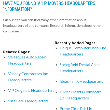
HAVE YOU FOUND V I P MOVERS HEADQUARTERS
INFORMATION?
On our site you can find many other information about
headquarters of any company. Research information about other
companies.
Recently Added Pages:
Unique Computer Shop The
Related Pages:
Headquarters
Velazques Auto Repair
Headquarters
Springfield Dental Clinic
Headquarters
Vannoy Contractors Inc
Headquarters
Ideas In Ink Headquarters
V P Originals Headquarters
Divine Hearts Homecare
Llc Headquarters
Visa Eecu Headquarters
Prime Time Pdr Llc