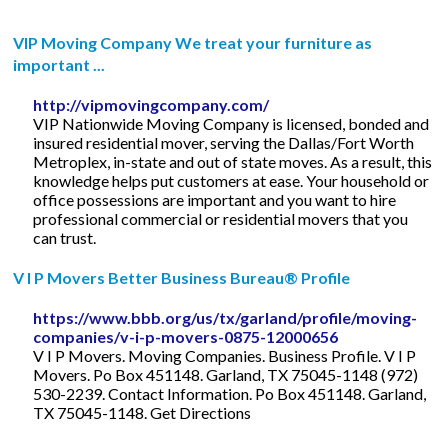
VIP Moving Company We treat your furniture as
important ...
http://vipmovingcompany.com/
VIP Nationwide Moving Company is licensed, bonded and
insured residential mover, serving the Dallas/Fort Worth
Metroplex, in-state and out of state moves. As a result, this
knowledge helps put customers at ease. Your household or
office possessions are important and you want to hire
professional commercial or residential movers that you
can trust.
V I P Movers Better Business Bureau® Profile
https://www.bbb.org/us/tx/garland/profile/moving-
companies/v-i-p-movers-0875-12000656
V I P Movers. Moving Companies. Business Profile. V I P
Movers. Po Box 451148. Garland, TX 75045-1148 (972)
530-2239. Contact Information. Po Box 451148. Garland,
TX 75045-1148. Get Directions