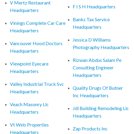
V Mertz Restaurant
F I S H Headquarters
Headquarters
Banks Tax Service
Vinings Complete Car Care
Headquarters
Headquarters
Jessica D Williams
Vancouver Hood Doctors
Photography Headquarters
Headquarters
Rizwan Abdus Salam Pe
Viewpoint Eyecare
Consulting Engineer
Headquarters
Headquarters
Valley Industrial Truck Svc
Quality Drugs Of Butner
Headquarters
Inc Headquarters
Veach Masonry Llc
Jdl Building Remodeling Llc
Headquarters
Headquarters
Vt Web Properties
Zap Products Inc
Headquarters