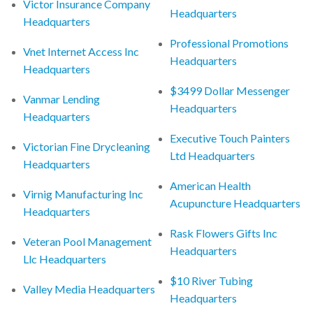
Victor Insurance Company
Headquarters
Headquarters
Professional Promotions
Vnet Internet Access Inc
Headquarters
Headquarters
$3499 Dollar Messenger
Vanmar Lending
Headquarters
Headquarters
Executive Touch Painters
Victorian Fine Drycleaning
Ltd Headquarters
Headquarters
American Health
Virnig Manufacturing Inc
Acupuncture Headquarters
Headquarters
Rask Flowers Gifts Inc
Veteran Pool Management
Headquarters
Llc Headquarters
$10 River Tubing
Valley Media Headquarters
Headquarters