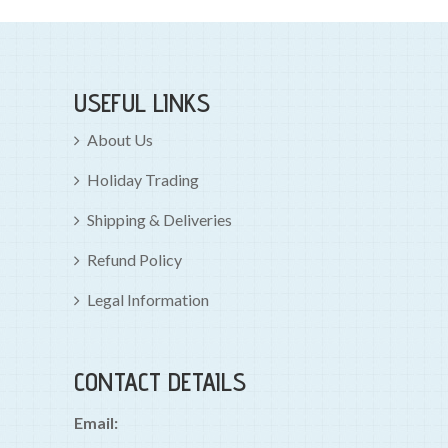
USEFUL LINKS
About Us
Holiday Trading
Shipping & Deliveries
Refund Policy
Legal Information
CONTACT DETAILS
Email: