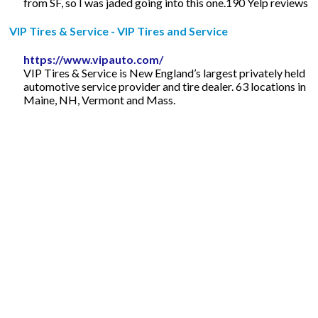
from SF, so I was jaded going into this one.190 Yelp reviews
VIP Tires & Service - VIP Tires and Service
https://www.vipauto.com/
VIP Tires & Service is New England’s largest privately held
automotive service provider and tire dealer. 63 locations in
Maine, NH, Vermont and Mass.