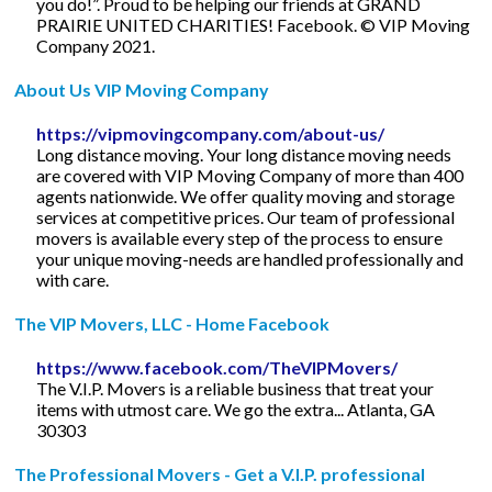
you do!”. Proud to be helping our friends at GRAND
PRAIRIE UNITED CHARITIES! Facebook. © VIP Moving
Company 2021.
About Us VIP Moving Company
https://vipmovingcompany.com/about-us/
Long distance moving. Your long distance moving needs
are covered with VIP Moving Company of more than 400
agents nationwide. We offer quality moving and storage
services at competitive prices. Our team of professional
movers is available every step of the process to ensure
your unique moving-needs are handled professionally and
with care.
The VIP Movers, LLC - Home Facebook
https://www.facebook.com/TheVIPMovers/
The V.I.P. Movers is a reliable business that treat your
items with utmost care. We go the extra... Atlanta, GA
30303
The Professional Movers - Get a V.I.P. professional