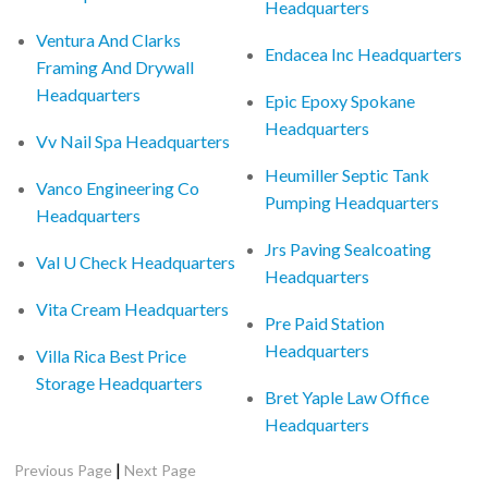
Headquarters
Ventura And Clarks
Endacea Inc Headquarters
Framing And Drywall
Headquarters
Epic Epoxy Spokane
Headquarters
Vv Nail Spa Headquarters
Heumiller Septic Tank
Vanco Engineering Co
Pumping Headquarters
Headquarters
Jrs Paving Sealcoating
Val U Check Headquarters
Headquarters
Vita Cream Headquarters
Pre Paid Station
Headquarters
Villa Rica Best Price
Storage Headquarters
Bret Yaple Law Office
Headquarters
|
Previous Page
Next Page