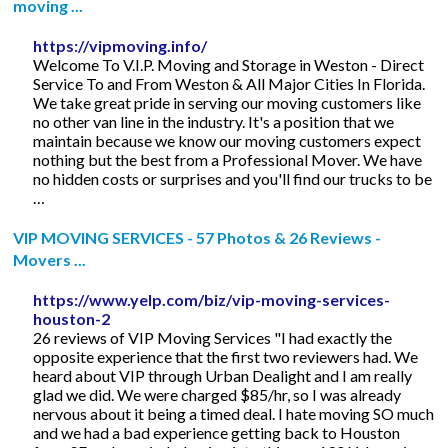
moving ...
https://vipmoving.info/
Welcome To V.I.P. Moving and Storage in Weston - Direct
Service To and From Weston & All Major Cities In Florida.
We take great pride in serving our moving customers like
no other van line in the industry. It's a position that we
maintain because we know our moving customers expect
nothing but the best from a Professional Mover. We have
no hidden costs or surprises and you'll find our trucks to be
…
VIP MOVING SERVICES - 57 Photos & 26 Reviews -
Movers ...
https://www.yelp.com/biz/vip-moving-services-
houston-2
26 reviews of VIP Moving Services "I had exactly the
opposite experience that the first two reviewers had. We
heard about VIP through Urban Dealight and I am really
glad we did. We were charged $85/hr, so I was already
nervous about it being a timed deal. I hate moving SO much
and we had a bad experience getting back to Houston