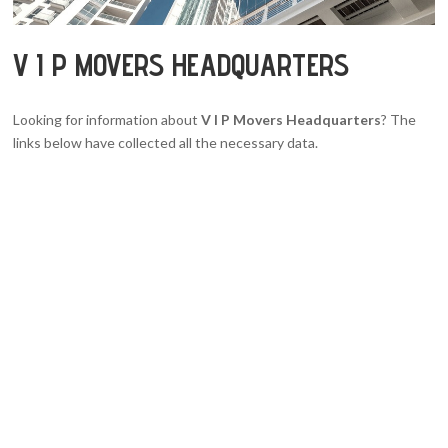
V I P MOVERS HEADQUARTERS
Looking for information about
V I P Movers Headquarters
? The
links below have collected all the necessary data.