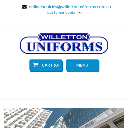
onlineinquiries@willettonuniforms.com.au
Customer Login
CART (0)
MENU