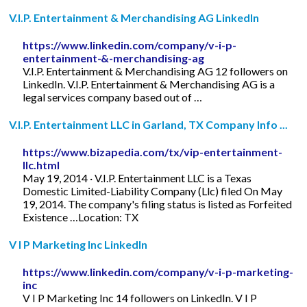
V.I.P. Entertainment & Merchandising AG LinkedIn
https://www.linkedin.com/company/v-i-p-
entertainment-&-merchandising-ag
V.I.P. Entertainment & Merchandising AG 12 followers on
LinkedIn. V.I.P. Entertainment & Merchandising AG is a
legal services company based out of …
V.I.P. Entertainment LLC in Garland, TX Company Info ...
https://www.bizapedia.com/tx/vip-entertainment-
llc.html
May 19, 2014 · V.I.P. Entertainment LLC is a Texas
Domestic Limited-Liability Company (Llc) filed On May
19, 2014. The company's filing status is listed as Forfeited
Existence …Location: TX
V I P Marketing Inc LinkedIn
https://www.linkedin.com/company/v-i-p-marketing-
inc
V I P Marketing Inc 14 followers on LinkedIn. V I P