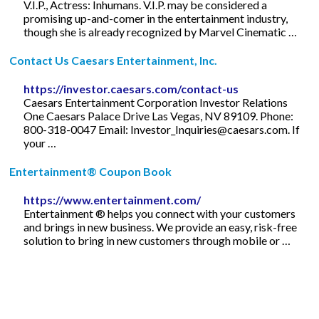
V.I.P., Actress: Inhumans. V.I.P. may be considered a
promising up-and-comer in the entertainment industry,
though she is already recognized by Marvel Cinematic …
Contact Us Caesars Entertainment, Inc.
https://investor.caesars.com/contact-us
Caesars Entertainment Corporation Investor Relations
One Caesars Palace Drive Las Vegas, NV 89109. Phone:
800-318-0047 Email:
Investor_Inquiries@caesars.com
. If
your …
Entertainment® Coupon Book
https://www.entertainment.com/
Entertainment ® helps you connect with your customers
and brings in new business. We provide an easy, risk-free
solution to bring in new customers through mobile or …