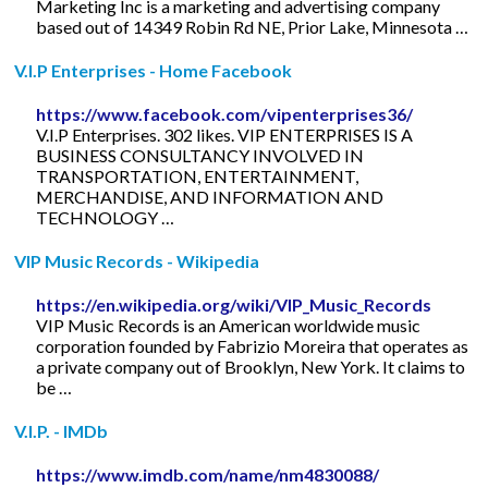
Marketing Inc is a marketing and advertising company
based out of 14349 Robin Rd NE, Prior Lake, Minnesota …
V.I.P Enterprises - Home Facebook
https://www.facebook.com/vipenterprises36/
V.I.P Enterprises. 302 likes. VIP ENTERPRISES IS A
BUSINESS CONSULTANCY INVOLVED IN
TRANSPORTATION, ENTERTAINMENT,
MERCHANDISE, AND INFORMATION AND
TECHNOLOGY …
VIP Music Records - Wikipedia
https://en.wikipedia.org/wiki/VIP_Music_Records
VIP Music Records is an American worldwide music
corporation founded by Fabrizio Moreira that operates as
a private company out of Brooklyn, New York. It claims to
be …
V.I.P. - IMDb
https://www.imdb.com/name/nm4830088/