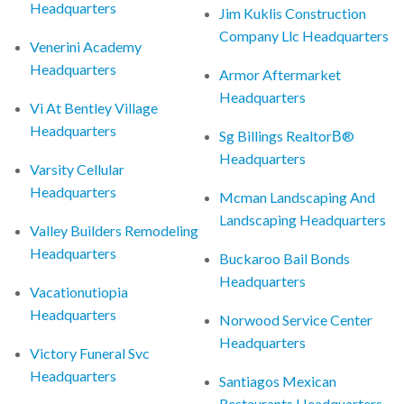
Headquarters
Jim Kuklis Construction
Company Llc Headquarters
Venerini Academy
Headquarters
Armor Aftermarket
Headquarters
Vi At Bentley Village
Headquarters
Sg Billings RealtorВ®
Headquarters
Varsity Cellular
Headquarters
Mcman Landscaping And
Landscaping Headquarters
Valley Builders Remodeling
Headquarters
Buckaroo Bail Bonds
Headquarters
Vacationutiopia
Headquarters
Norwood Service Center
Headquarters
Victory Funeral Svc
Headquarters
Santiagos Mexican
Restaurants Headquarters