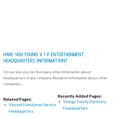
HAVE YOU FOUND V I P ENTERTAINMENT
HEADQUARTERS INFORMATION?
On our site you can find many other information about
headquarters of any company. Research information about other
companies.
Recently Added Pages:
Related Pages:
Youngs Family Dentistry
Vincent Handyman Service
Headquarters
Headquarters