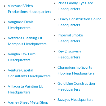
Pines Family Eye Care
Vineyard Video
Headquarters
Productions Headquarters
Essary Construction Co Inc
Vanguard Deals
Headquarters
Headquarters
Imperial Smoke
Veterans Cleaning Of
Headquarters
Memphis Headquarters
Key Discovery
Vaughn Law Firm
Headquarters
Headquarters
Championship Sports
Venture Capital
Flooring Headquarters
Consultants Headquarters
Gold Line Construction
Villacorta Painting Llc
Headquarters
Headquarters
Jazzyss Headquarters
Varney Sheet Metal Shop