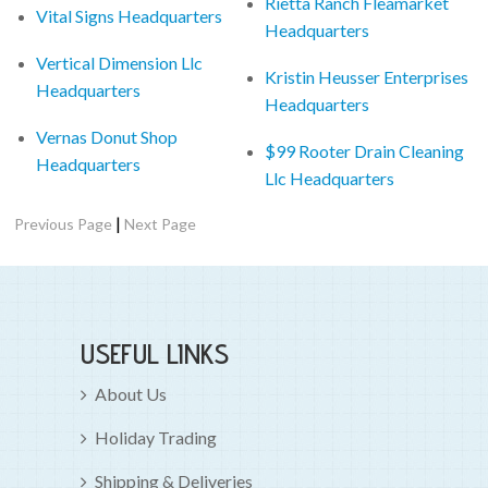
Rietta Ranch Fleamarket
Vital Signs Headquarters
Headquarters
Vertical Dimension Llc
Kristin Heusser Enterprises
Headquarters
Headquarters
Vernas Donut Shop
$99 Rooter Drain Cleaning
Headquarters
Llc Headquarters
|
Previous Page
Next Page
USEFUL LINKS
About Us
Holiday Trading
Shipping & Deliveries