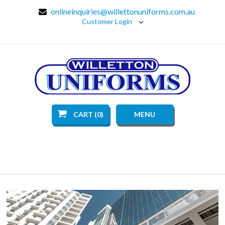
onlineinquiries@willettonuniforms.com.au
Customer Login
CART (0)
MENU