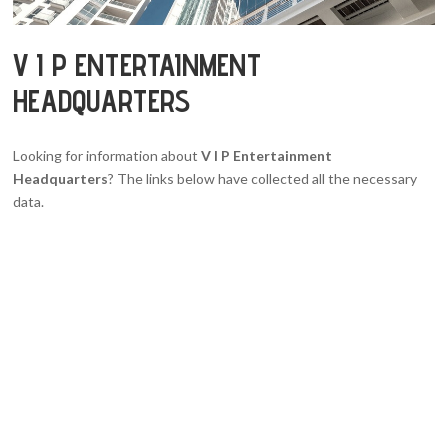
V I P ENTERTAINMENT
HEADQUARTERS
Looking for information about
V I P Entertainment
Headquarters
? The links below have collected all the necessary
data.