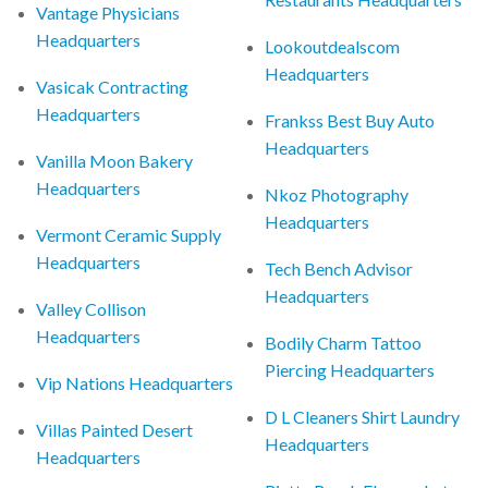
Vantage Physicians
Headquarters
Lookoutdealscom
Headquarters
Vasicak Contracting
Headquarters
Frankss Best Buy Auto
Headquarters
Vanilla Moon Bakery
Headquarters
Nkoz Photography
Headquarters
Vermont Ceramic Supply
Headquarters
Tech Bench Advisor
Headquarters
Valley Collison
Headquarters
Bodily Charm Tattoo
Piercing Headquarters
Vip Nations Headquarters
D L Cleaners Shirt Laundry
Villas Painted Desert
Headquarters
Headquarters