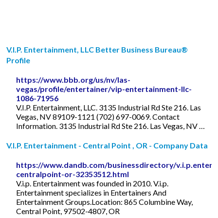
V.I.P. Entertainment, LLC Better Business Bureau®
Profile
https://www.bbb.org/us/nv/las-
vegas/profile/entertainer/vip-entertainment-llc-
1086-71956
V.I.P. Entertainment, LLC. 3135 Industrial Rd Ste 216. Las
Vegas, NV 89109-1121 (702) 697-0069. Contact
Information. 3135 Industrial Rd Ste 216. Las Vegas, NV …
V.I.P. Entertainment - Central Point , OR - Company Data
https://www.dandb.com/businessdirectory/v.i.p.entert
centralpoint-or-32353512.html
V.i.p. Entertainment was founded in 2010. V.i.p.
Entertainment specializes in Entertainers And
Entertainment Groups.Location: 865 Columbine Way,
Central Point, 97502-4807, OR