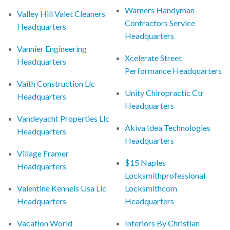
Warners Handyman
Valley Hill Valet Cleaners
Contractors Service
Headquarters
Headquarters
Vannier Engineering
Xcelerate Street
Headquarters
Performance Headquarters
Vaith Construction Llc
Unity Chiropractic Ctr
Headquarters
Headquarters
Vandeyacht Properties Llc
Akiva Idea Technologies
Headquarters
Headquarters
Village Framer
$15 Naples
Headquarters
Locksmithprofessional
Valentine Kennels Usa Llc
Locksmithcom
Headquarters
Headquarters
Vacation World
Interiors By Christian