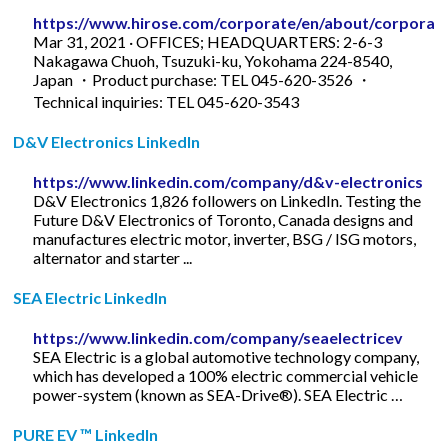
https://www.hirose.com/corporate/en/about/corporat
Mar 31, 2021 · OFFICES; HEADQUARTERS: 2-6-3
Nakagawa Chuoh, Tsuzuki-ku, Yokohama 224-8540,
Japan ・Product purchase: TEL 045-620-3526 ・
Technical inquiries: TEL 045-620-3543
D&V Electronics LinkedIn
https://www.linkedin.com/company/d&v-electronics
D&V Electronics 1,826 followers on LinkedIn. Testing the
Future D&V Electronics of Toronto, Canada designs and
manufactures electric motor, inverter, BSG / ISG motors,
alternator and starter ...
SEA Electric LinkedIn
https://www.linkedin.com/company/seaelectricev
SEA Electric is a global automotive technology company,
which has developed a 100% electric commercial vehicle
power-system (known as SEA-Drive®). SEA Electric …
PURE EV ™ LinkedIn