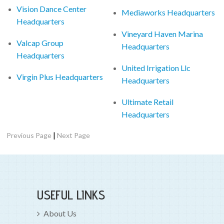
Vision Dance Center
Mediaworks Headquarters
Headquarters
Vineyard Haven Marina
Valcap Group
Headquarters
Headquarters
United Irrigation Llc
Virgin Plus Headquarters
Headquarters
Ultimate Retail
Headquarters
|
Previous Page
Next Page
USEFUL LINKS
About Us