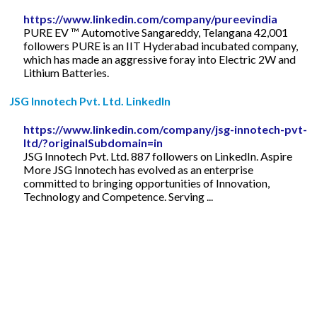
https://www.linkedin.com/company/pureevindia
PURE EV ™ Automotive Sangareddy, Telangana 42,001
followers PURE is an IIT Hyderabad incubated company,
which has made an aggressive foray into Electric 2W and
Lithium Batteries.
JSG Innotech Pvt. Ltd. LinkedIn
https://www.linkedin.com/company/jsg-innotech-pvt-
ltd/?originalSubdomain=in
JSG Innotech Pvt. Ltd. 887 followers on LinkedIn. Aspire
More JSG Innotech has evolved as an enterprise
committed to bringing opportunities of Innovation,
Technology and Competence. Serving ...