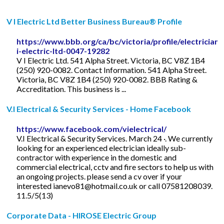
V I Electric Ltd Better Business Bureau® Profile
https://www.bbb.org/ca/bc/victoria/profile/electrician/
i-electric-ltd-0047-19282
V I Electric Ltd. 541 Alpha Street. Victoria, BC V8Z 1B4
(250) 920-0082. Contact Information. 541 Alpha Street.
Victoria, BC V8Z 1B4 (250) 920-0082. BBB Rating &
Accreditation. This business is ...
V.I Electrical & Security Services - Home Facebook
https://www.facebook.com/vielectrical/
V.I Electrical & Security Services. March 24 ·. We currently
looking for an experienced electrician ideally sub-
contractor with experience in the domestic and
commercial electrical, cctv and fire sectors to help us with
an ongoing projects. please send a cv over if your
interested
ianevo81@hotmail.co.uk
or call 07581208039.
11.5/5(13)
Corporate Data - HIROSE Electric Group