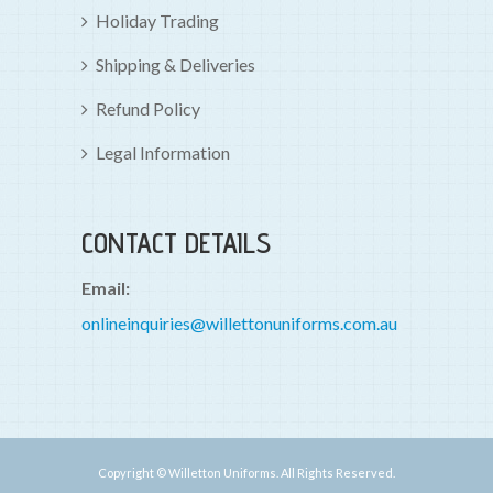
Holiday Trading
Shipping & Deliveries
Refund Policy
Legal Information
CONTACT DETAILS
Email:
onlineinquiries@willettonuniforms.com.au
Copyright © Willetton Uniforms. All Rights Reserved.