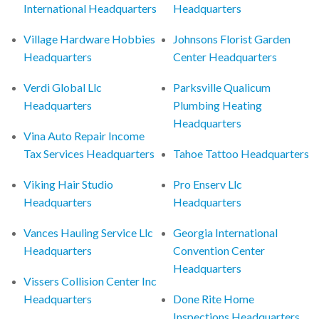
International Headquarters
Headquarters
Village Hardware Hobbies
Johnsons Florist Garden
Headquarters
Center Headquarters
Verdi Global Llc
Parksville Qualicum
Headquarters
Plumbing Heating
Headquarters
Vina Auto Repair Income
Tax Services Headquarters
Tahoe Tattoo Headquarters
Viking Hair Studio
Pro Enserv Llc
Headquarters
Headquarters
Vances Hauling Service Llc
Georgia International
Headquarters
Convention Center
Headquarters
Vissers Collision Center Inc
Headquarters
Done Rite Home
Inspections Headquarters