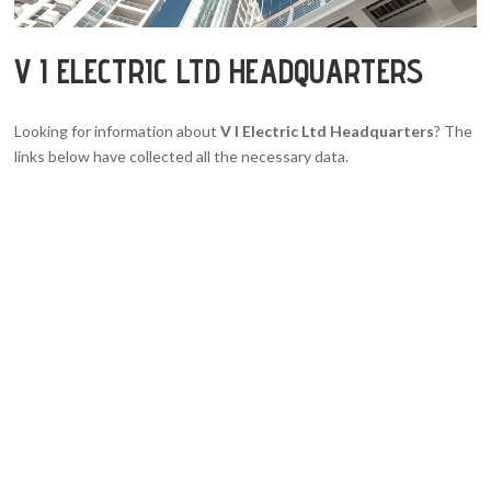
V I ELECTRIC LTD HEADQUARTERS
Looking for information about
V I Electric Ltd Headquarters
? The
links below have collected all the necessary data.