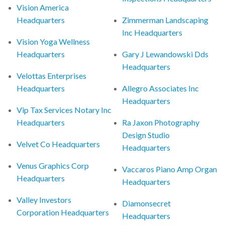
Vision America
Headquarters
Zimmerman Landscaping
Inc Headquarters
Vision Yoga Wellness
Headquarters
Gary J Lewandowski Dds
Headquarters
Velottas Enterprises
Headquarters
Allegro Associates Inc
Headquarters
Vip Tax Services Notary Inc
Headquarters
Ra Jaxon Photography
Design Studio
Velvet Co Headquarters
Headquarters
Venus Graphics Corp
Vaccaros Piano Amp Organ
Headquarters
Headquarters
Valley Investors
Diamonsecret
Corporation Headquarters
Headquarters