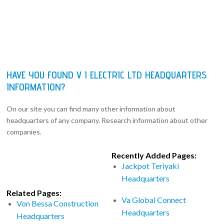
HAVE YOU FOUND V I ELECTRIC LTD HEADQUARTERS
INFORMATION?
On our site you can find many other information about
headquarters of any company. Research information about other
companies.
Recently Added Pages:
Jackpot Teriyaki
Headquarters
Related Pages:
Va Global Connect
Von Bessa Construction
Headquarters
Headquarters