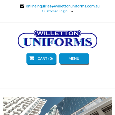
onlineinquiries@willettonuniforms.com.au
Customer Login
CART (0)
MENU