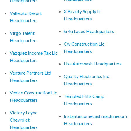
Headquarters
X Beauty Supply Ii
Vallecito Resort
Headquarters
Headquarters
Sr4u Laces Headquarters
Virgo Talent
Headquarters
Cw Construction Llc
Headquarters
Vazquez Income Tax Llc
Headquarters
Usa Autowash Headquarters
Venture Partners Ltd
Quality Electronics Inc
Headquarters
Headquarters
Venice Construction Llc
Templed Hills Camp
Headquarters
Headquarters
Victory Layne
Instantincomecashmachinecom
Chevrolet
Headquarters
Headquarters