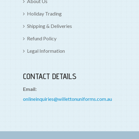
About Us
Holiday Trading
Shipping & Deliveries
Refund Policy
Legal Information
CONTACT DETAILS
Email:
onlineinquiries@willettonuniforms.com.au