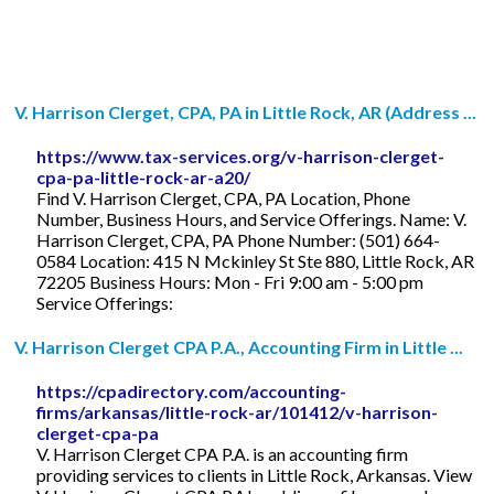
V. Harrison Clerget, CPA, PA in Little Rock, AR (Address ...
https://www.tax-services.org/v-harrison-clerget-
cpa-pa-little-rock-ar-a20/
Find V. Harrison Clerget, CPA, PA Location, Phone
Number, Business Hours, and Service Offerings. Name: V.
Harrison Clerget, CPA, PA Phone Number: (501) 664-
0584 Location: 415 N Mckinley St Ste 880, Little Rock, AR
72205 Business Hours: Mon - Fri 9:00 am - 5:00 pm
Service Offerings:
V. Harrison Clerget CPA P.A., Accounting Firm in Little ...
https://cpadirectory.com/accounting-
firms/arkansas/little-rock-ar/101412/v-harrison-
clerget-cpa-pa
V. Harrison Clerget CPA P.A. is an accounting firm
providing services to clients in Little Rock, Arkansas. View