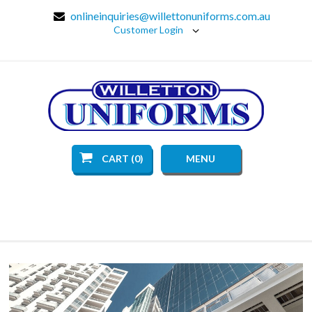
onlineinquiries@willettonuniforms.com.au
Customer Login
CART (0)
MENU