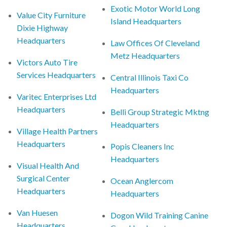
Exotic Motor World Long
Value City Furniture
Island Headquarters
Dixie Highway
Headquarters
Law Offices Of Cleveland
Metz Headquarters
Victors Auto Tire
Services Headquarters
Central Illinois Taxi Co
Headquarters
Varitec Enterprises Ltd
Headquarters
Belli Group Strategic Mktng
Headquarters
Village Health Partners
Headquarters
Popis Cleaners Inc
Headquarters
Visual Health And
Surgical Center
Ocean Anglercom
Headquarters
Headquarters
Van Huesen
Dogon Wild Training Canine
Headquarters