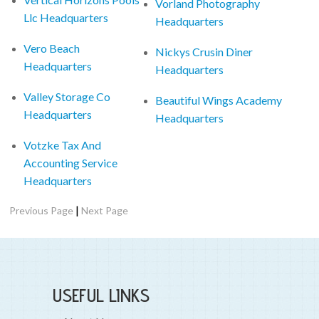
Vorland Photography
Llc Headquarters
Headquarters
Vero Beach
Nickys Crusin Diner
Headquarters
Headquarters
Valley Storage Co
Beautiful Wings Academy
Headquarters
Headquarters
Votzke Tax And
Accounting Service
Headquarters
|
Previous Page
Next Page
USEFUL LINKS