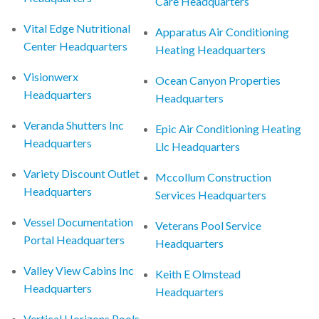
Care Headquarters
Vital Edge Nutritional
Apparatus Air Conditioning
Center Headquarters
Heating Headquarters
Visionwerx
Ocean Canyon Properties
Headquarters
Headquarters
Veranda Shutters Inc
Epic Air Conditioning Heating
Headquarters
Llc Headquarters
Variety Discount Outlet
Mccollum Construction
Headquarters
Services Headquarters
Vessel Documentation
Veterans Pool Service
Portal Headquarters
Headquarters
Valley View Cabins Inc
Keith E Olmstead
Headquarters
Headquarters
Vertical Horizons Pools