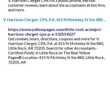
V. Harrison Clerget CPA P.A.'s public profile, see real
customer reviews, learn about the accountants at this firm,
and more.
V. Harrison Clerget, CPA, P.A. 415 N Mckinley St Ste 880 ...
https://www.yellowpages.com/little-rock-ar/mip/v-
harrison-clerget-cpa-p-a-532554227
Get reviews, hours, directions, coupons and more for V.
Harrison Clerget, CPA, P.A. at 415 N Mckinley St Ste 880,
Little Rock, AR 72205. Search for other Accountants-
Certified Public in Little Rock on The Real Yellow
Pages®.Location: 415 N Mckinley St Ste 880, Little Rock,
72205, AR