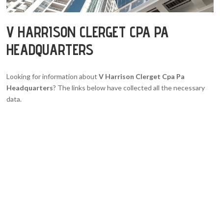
V HARRISON CLERGET CPA PA
HEADQUARTERS
Looking for information about
V Harrison Clerget Cpa Pa
Headquarters
? The links below have collected all the necessary
data.