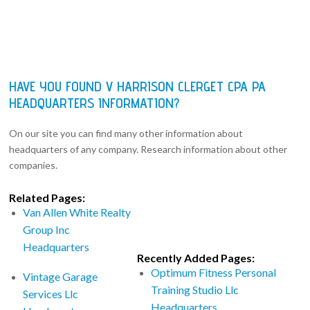
HAVE YOU FOUND V HARRISON CLERGET CPA PA
HEADQUARTERS INFORMATION?
On our site you can find many other information about
headquarters of any company. Research information about other
companies.
Related Pages:
Van Allen White Realty
Group Inc
Headquarters
Recently Added Pages:
Optimum Fitness Personal
Vintage Garage
Training Studio Llc
Services Llc
Headquarters