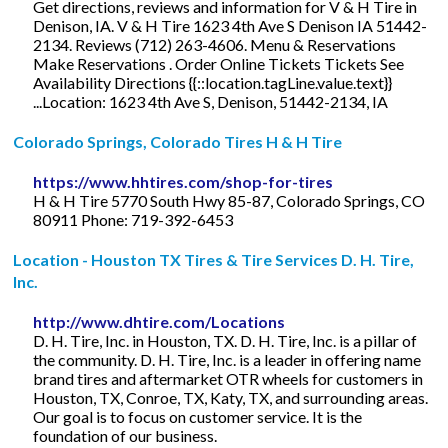
Get directions, reviews and information for V & H Tire in
Denison, IA. V & H Tire 1623 4th Ave S Denison IA 51442-
2134. Reviews (712) 263-4606. Menu & Reservations
Make Reservations . Order Online Tickets Tickets See
Availability Directions {{::location.tagLine.value.text}}
...Location: 1623 4th Ave S, Denison, 51442-2134, IA
Colorado Springs, Colorado Tires H & H Tire
https://www.hhtires.com/shop-for-tires
H & H Tire 5770 South Hwy 85-87, Colorado Springs, CO
80911 Phone: 719-392-6453
Location - Houston TX Tires & Tire Services D. H. Tire,
Inc.
http://www.dhtire.com/Locations
D. H. Tire, Inc. in Houston, TX. D. H. Tire, Inc. is a pillar of
the community. D. H. Tire, Inc. is a leader in offering name
brand tires and aftermarket OTR wheels for customers in
Houston, TX, Conroe, TX, Katy, TX, and surrounding areas.
Our goal is to focus on customer service. It is the
foundation of our business.