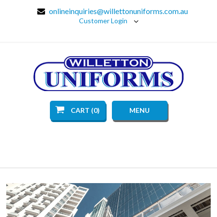
onlineinquiries@willettonuniforms.com.au
Customer Login
CART (0)
MENU