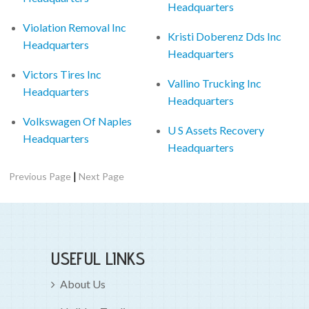
Headquarters
Violation Removal Inc
Kristi Doberenz Dds Inc
Headquarters
Headquarters
Victors Tires Inc
Vallino Trucking Inc
Headquarters
Headquarters
Volkswagen Of Naples
U S Assets Recovery
Headquarters
Headquarters
|
Previous Page
Next Page
USEFUL LINKS
About Us