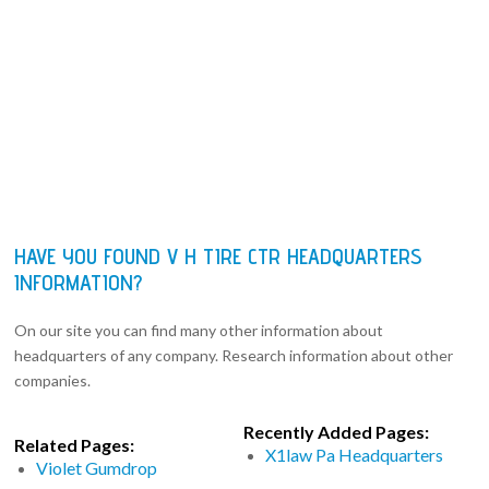
HAVE YOU FOUND V H TIRE CTR HEADQUARTERS
INFORMATION?
On our site you can find many other information about
headquarters of any company. Research information about other
companies.
Recently Added Pages:
Related Pages:
X1law Pa Headquarters
Violet Gumdrop