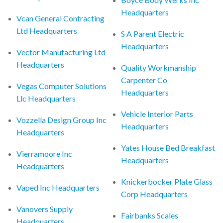
Headquarters
Vcan General Contracting
Ltd Headquarters
S A Parent Electric
Headquarters
Vector Manufacturing Ltd
Headquarters
Quality Workmanship
Carpenter Co
Vegas Computer Solutions
Headquarters
Llc Headquarters
Vehicle Interior Parts
Vozzella Design Group Inc
Headquarters
Headquarters
Yates House Bed Breakfast
Vierramoore Inc
Headquarters
Headquarters
Knickerbocker Plate Glass
Vaped Inc Headquarters
Corp Headquarters
Vanovers Supply
Fairbanks Scales
Headquarters