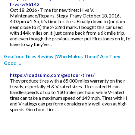
h-vs-v/96142
Oct 18, 2016 · Time for new tires: H vs V.
Maintenance/Repairs. Stegy_Frany October 18, 2016,
4:07pm #1. So, it’s time for tires. Finally down to (or darn
near close to it) the 2/32nd mark. I bought this car used
with 144k miles on it, just came back from a 6k mile trip,
and even though the previous owner put Firestones on it, I’d
have to say they’ve ...
GeoTour Tires Review [Who Makes Them? Are They
Good ...
https://roadsumo.com/geotour-tires/
They produce tires with a 65,000 miles warranty on their
treads, especially H & V rated sizes. Tires rated H can
handle speeds of up to 130 miles per hour, while V-rated
tires can take a maximum speed of 149 mph. Tires with H
and V ratings can perform considerably well, even at high
speeds. GeoTour Tire …