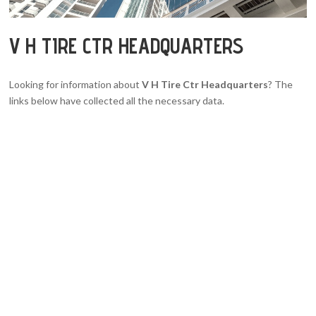
V H TIRE CTR HEADQUARTERS
Looking for information about
V H Tire Ctr Headquarters
? The
links below have collected all the necessary data.