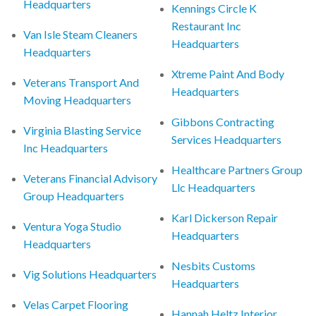
Headquarters
Kennings Circle K
Restaurant Inc
Van Isle Steam Cleaners
Headquarters
Headquarters
Xtreme Paint And Body
Veterans Transport And
Headquarters
Moving Headquarters
Gibbons Contracting
Virginia Blasting Service
Services Headquarters
Inc Headquarters
Healthcare Partners Group
Veterans Financial Advisory
Llc Headquarters
Group Headquarters
Karl Dickerson Repair
Ventura Yoga Studio
Headquarters
Headquarters
Nesbits Customs
Vig Solutions Headquarters
Headquarters
Velas Carpet Flooring
Hannah Heltz Interior