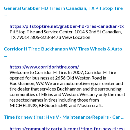
General Grabber HD Tires in Canadian, TX Pit Stop Tire
...
https://pitstoptire.net/grabber-hd-tires-canadian-tx
Pit Stop Tire and Service Center. 1014 S 2nd St Canadian,
TX 79014. 806-323-8473 View Location
Corridor H Tire :: Buckhannon WV Tires Wheels & Auto
...
https://www.corridorhtire.com/
Welcome to Corridor H Tire. In 2007, Corridor H Tire
opened for business at 2656 Old Weston Road in
Buckhannon, WV. We are an automotive repair center and
tire dealer that services Buckhannon and the surrounding
communities of Elkins and Weston. We carry only the most
respected names in tires including those from
MICHELIN®, BFGoodrich®, and Mastercraft.
Time for new tires: H vs V - Maintenance/Repairs - Car ...
https://community.cartalk.com/t/time-for-new-tires-