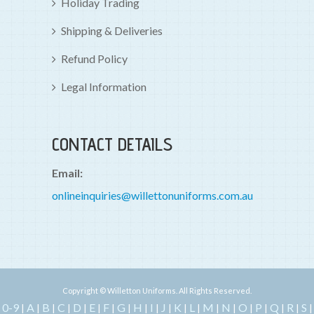
Holiday Trading
Shipping & Deliveries
Refund Policy
Legal Information
CONTACT DETAILS
Email:
onlineinquiries@willettonuniforms.com.au
Copyright © Willetton Uniforms. All Rights Reserved.
0-9
A
B
C
D
E
F
G
H
I
J
K
L
M
N
O
P
Q
R
S
|
|
|
|
|
|
|
|
|
|
|
|
|
|
|
|
|
|
|
|