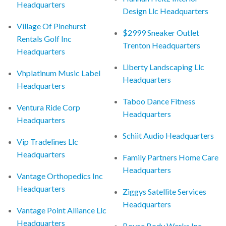
Headquarters
Design Llc Headquarters
Village Of Pinehurst
$2999 Sneaker Outlet
Rentals Golf Inc
Trenton Headquarters
Headquarters
Liberty Landscaping Llc
Vhplatinum Music Label
Headquarters
Headquarters
Taboo Dance Fitness
Ventura Ride Corp
Headquarters
Headquarters
Schiit Audio Headquarters
Vip Tradelines Llc
Headquarters
Family Partners Home Care
Headquarters
Vantage Orthopedics Inc
Headquarters
Ziggys Satellite Services
Headquarters
Vantage Point Alliance Llc
Headquarters
Boyce Body Werks Inc