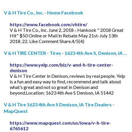
V & H Tire Co., Inc. - Home Facebook
https://www.facebook.com/vhtire/
V & H Tire Co., Inc. June 2, 2018 ·. Hankook " 2018 Great
Hit" $50 Online or Mail in Rebate May 21st-July 13th
2018. 22. Like Comment Share.4/5(4)
V & H TIRE CENTER - Tires - 1623 4th Ave S, Denison, IA ...
https://www.yelp.com/biz/v-and-h-tire-center-
denison
V & H Tire Center in Denison, reviews by real people. Yelp
is a fun and easy way to find, recommend and talk about
what’s great and not so great in Denison and
beyond.Location: 1623 4th Ave S Denison, IA 51442
V & H Tire 1623 4th Ave S Denison, IA Tire Dealers -
MapQuest
https://www.mapquest.com/us/iowa/v-h-tire-
6765612