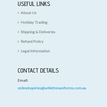
USEFUL LINKS
About Us
Holiday Trading
Shipping & Deliveries
Refund Policy
Legal Information
CONTACT DETAILS
Email:
onlineinquiries@willettonuniforms.com.au