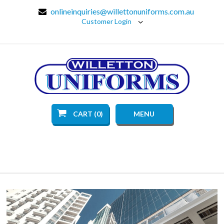
onlineinquiries@willettonuniforms.com.au
Customer Login
CART (0)
MENU