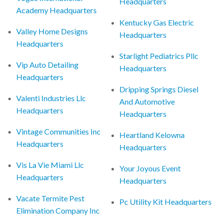
Headquarters
Academy Headquarters
Kentucky Gas Electric
Valley Home Designs
Headquarters
Headquarters
Starlight Pediatrics Pllc
Vip Auto Detailing
Headquarters
Headquarters
Dripping Springs Diesel
Valenti Industries Llc
And Automotive
Headquarters
Headquarters
Vintage Communities Inc
Heartland Kelowna
Headquarters
Headquarters
Vis La Vie Miami Llc
Your Joyous Event
Headquarters
Headquarters
Vacate Termite Pest
Pc Utility Kit Headquarters
Elimination Company Inc