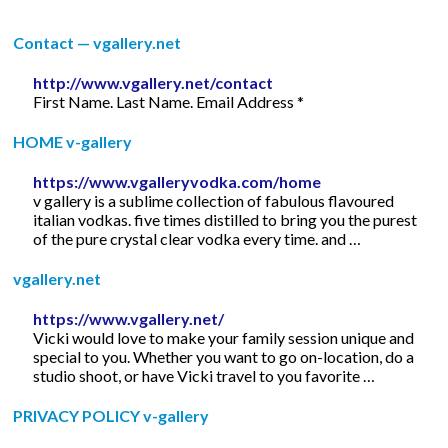
Contact — vgallery.net
http://www.vgallery.net/contact
First Name. Last Name. Email Address *
HOME v-gallery
https://www.vgalleryvodka.com/home
v gallery is a sublime collection of fabulous flavoured
italian vodkas. five times distilled to bring you the purest
of the pure crystal clear vodka every time. and …
vgallery.net
https://www.vgallery.net/
Vicki would love to make your family session unique and
special to you. Whether you want to go on-location, do a
studio shoot, or have Vicki travel to you favorite …
PRIVACY POLICY v-gallery