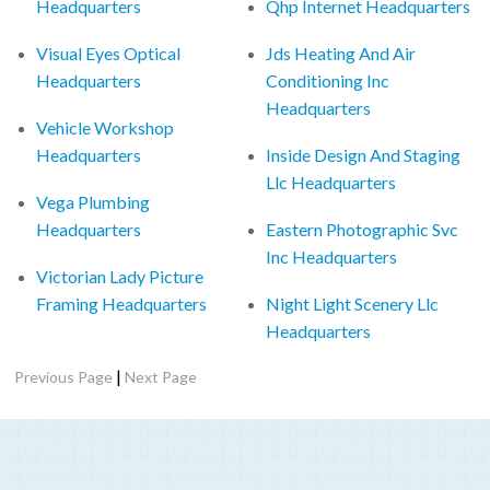
Headquarters
Qhp Internet Headquarters
Visual Eyes Optical
Jds Heating And Air
Headquarters
Conditioning Inc
Headquarters
Vehicle Workshop
Headquarters
Inside Design And Staging
Llc Headquarters
Vega Plumbing
Headquarters
Eastern Photographic Svc
Inc Headquarters
Victorian Lady Picture
Framing Headquarters
Night Light Scenery Llc
Headquarters
|
Previous Page
Next Page