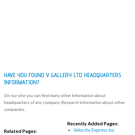
HAVE YOU FOUND V GALLERY LTD HEADQUARTERS
INFORMATION?
On our site you can find many other information about
headquarters of any company. Research information about other
companies.
Recently Added Pages:
Velocity Express Inc
Related Pages: