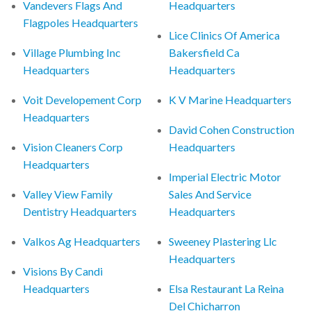
Vandevers Flags And
Headquarters
Flagpoles Headquarters
Lice Clinics Of America
Village Plumbing Inc
Bakersfield Ca
Headquarters
Headquarters
Voit Developement Corp
K V Marine Headquarters
Headquarters
David Cohen Construction
Vision Cleaners Corp
Headquarters
Headquarters
Imperial Electric Motor
Valley View Family
Sales And Service
Dentistry Headquarters
Headquarters
Valkos Ag Headquarters
Sweeney Plastering Llc
Headquarters
Visions By Candi
Headquarters
Elsa Restaurant La Reina
Del Chicharron