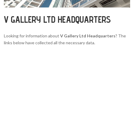
V GALLERY LTD HEADQUARTERS
Looking for information about
V Gallery Ltd Headquarters
? The
links below have collected all the necessary data.