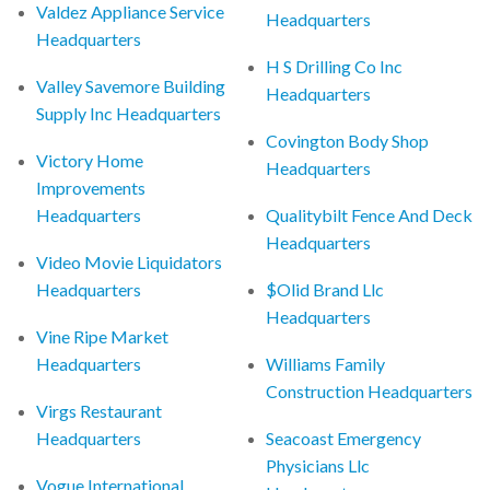
Valdez Appliance Service
Headquarters
Headquarters
H S Drilling Co Inc
Valley Savemore Building
Headquarters
Supply Inc Headquarters
Covington Body Shop
Victory Home
Headquarters
Improvements
Headquarters
Qualitybilt Fence And Deck
Headquarters
Video Movie Liquidators
Headquarters
$Olid Brand Llc
Headquarters
Vine Ripe Market
Headquarters
Williams Family
Construction Headquarters
Virgs Restaurant
Headquarters
Seacoast Emergency
Physicians Llc
Vogue International