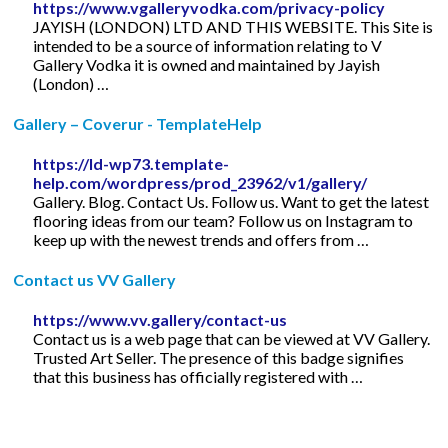
https://www.vgalleryvodka.com/privacy-policy
JAYISH (LONDON) LTD AND THIS WEBSITE. This Site is
intended to be a source of information relating to V
Gallery Vodka it is owned and maintained by Jayish
(London) …
Gallery – Coverur - TemplateHelp
https://ld-wp73.template-
help.com/wordpress/prod_23962/v1/gallery/
Gallery. Blog. Contact Us. Follow us. Want to get the latest
flooring ideas from our team? Follow us on Instagram to
keep up with the newest trends and offers from …
Contact us VV Gallery
https://www.vv.gallery/contact-us
Contact us is a web page that can be viewed at VV Gallery.
Trusted Art Seller. The presence of this badge signifies
that this business has officially registered with …