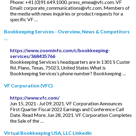
Phone: +41 (0)91 649.1000.
press_emea@vfc.com
. VF
Email:
corporate_communications@vfc.com
. Members of
the media with news inquiries or product requests for a
specific VF …
Bookkeeping Services - Overview, News & Competitors
...
https://www.zoominfo.com/c/bookkeeping-
services/368435766
Bookkeeping Services’s headquarters are in 1301 S Custer
Rd, Plano, Texas, 75023, United States What is
Bookkeeping Services’s phone number? Bookkeeping …
VF Corporation (VFC)
https://www.vfc.com/
Jun 15, 2021 · Jul 09, 2021. VF Corporation Announces
First Quarter Fiscal 2022 Earnings and Conference Call
Date. Read More. Jun 28, 2021. VF Corporation Completes
the Sale of the …
Virtual Bookkeeping USA, LLC LinkedIn