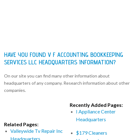
HAVE YOU FOUND V F ACCOUNTING BOOKKEEPING
SERVICES LLC HEADQUARTERS INFORMATION?
On our site you can find many other information about
headquarters of any company. Research information about other
companies.
Recently Added Pages:
I Appliance Center
Headquarters
Related Pages:
Valleywide Tv Repair Inc
$179 Cleaners
Headquarters