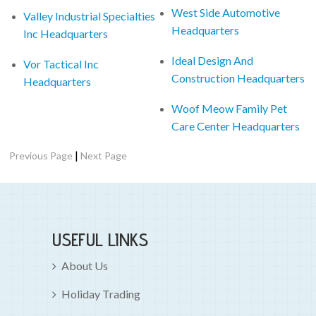
West Side Automotive
Valley Industrial Specialties
Headquarters
Inc Headquarters
Ideal Design And
Vor Tactical Inc
Construction Headquarters
Headquarters
Woof Meow Family Pet
Care Center Headquarters
|
Previous Page
Next Page
USEFUL LINKS
About Us
Holiday Trading