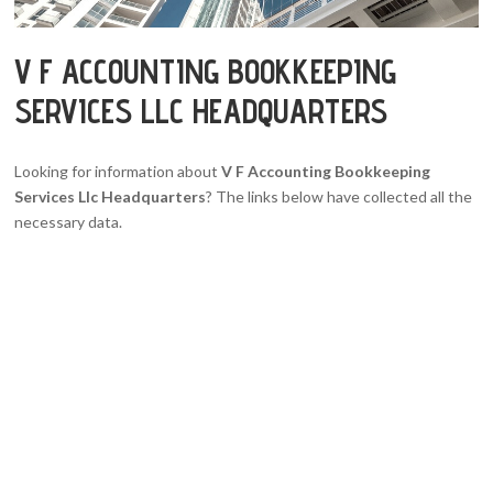
V F ACCOUNTING BOOKKEEPING
SERVICES LLC HEADQUARTERS
Looking for information about
V F Accounting Bookkeeping
Services Llc Headquarters
? The links below have collected all the
necessary data.