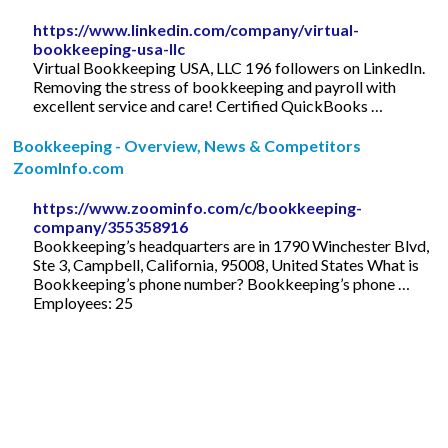
https://www.linkedin.com/company/virtual-
bookkeeping-usa-llc
Virtual Bookkeeping USA, LLC 196 followers on LinkedIn.
Removing the stress of bookkeeping and payroll with
excellent service and care! Certified QuickBooks …
Bookkeeping - Overview, News & Competitors
ZoomInfo.com
https://www.zoominfo.com/c/bookkeeping-
company/355358916
Bookkeeping’s headquarters are in 1790 Winchester Blvd,
Ste 3, Campbell, California, 95008, United States What is
Bookkeeping’s phone number? Bookkeeping’s phone …
Employees: 25