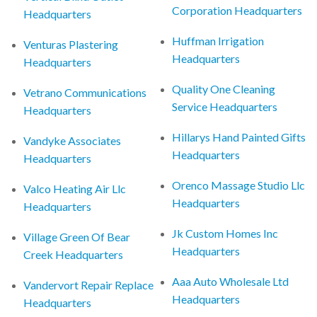
Corporation Headquarters
Headquarters
Huffman Irrigation
Venturas Plastering
Headquarters
Headquarters
Quality One Cleaning
Vetrano Communications
Service Headquarters
Headquarters
Hillarys Hand Painted Gifts
Vandyke Associates
Headquarters
Headquarters
Orenco Massage Studio Llc
Valco Heating Air Llc
Headquarters
Headquarters
Jk Custom Homes Inc
Village Green Of Bear
Headquarters
Creek Headquarters
Aaa Auto Wholesale Ltd
Vandervort Repair Replace
Headquarters
Headquarters