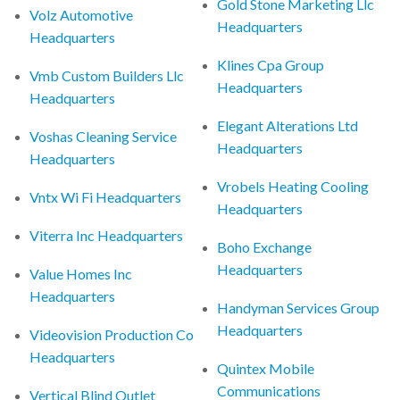
Gold Stone Marketing Llc
Volz Automotive
Headquarters
Headquarters
Klines Cpa Group
Vmb Custom Builders Llc
Headquarters
Headquarters
Elegant Alterations Ltd
Voshas Cleaning Service
Headquarters
Headquarters
Vrobels Heating Cooling
Vntx Wi Fi Headquarters
Headquarters
Viterra Inc Headquarters
Boho Exchange
Headquarters
Value Homes Inc
Headquarters
Handyman Services Group
Headquarters
Videovision Production Co
Headquarters
Quintex Mobile
Communications
Vertical Blind Outlet