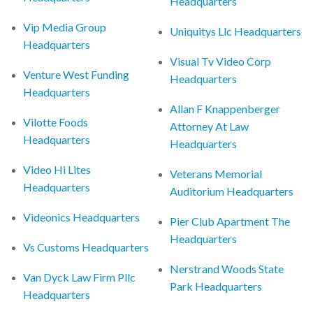
Headquarters
Vip Media Group
Uniquitys Llc Headquarters
Headquarters
Visual Tv Video Corp
Venture West Funding
Headquarters
Headquarters
Allan F Knappenberger
Vilotte Foods
Attorney At Law
Headquarters
Headquarters
Video Hi Lites
Veterans Memorial
Headquarters
Auditorium Headquarters
Videonics Headquarters
Pier Club Apartment The
Headquarters
Vs Customs Headquarters
Nerstrand Woods State
Van Dyck Law Firm Pllc
Park Headquarters
Headquarters