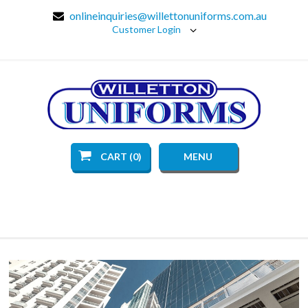
onlineinquiries@willettonuniforms.com.au
Customer Login
CART (0)
MENU