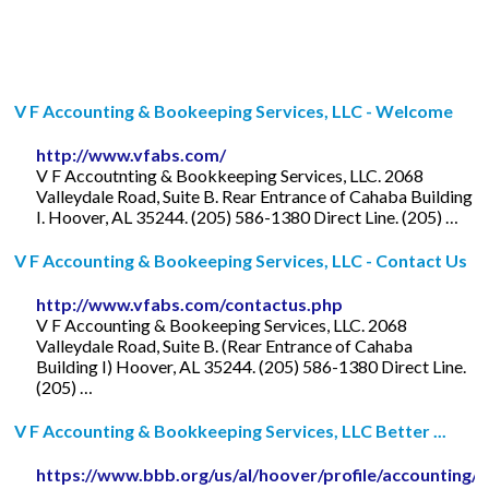
V F Accounting & Bookeeping Services, LLC - Welcome
http://www.vfabs.com/
V F Accoutnting & Bookkeeping Services, LLC. 2068
Valleydale Road, Suite B. Rear Entrance of Cahaba Building
I. Hoover, AL 35244. (205) 586-1380 Direct Line. (205) …
V F Accounting & Bookeeping Services, LLC - Contact Us
http://www.vfabs.com/contactus.php
V F Accounting & Bookeeping Services, LLC. 2068
Valleydale Road, Suite B. (Rear Entrance of Cahaba
Building I) Hoover, AL 35244. (205) 586-1380 Direct Line.
(205) …
V F Accounting & Bookkeeping Services, LLC Better ...
https://www.bbb.org/us/al/hoover/profile/accounting/v