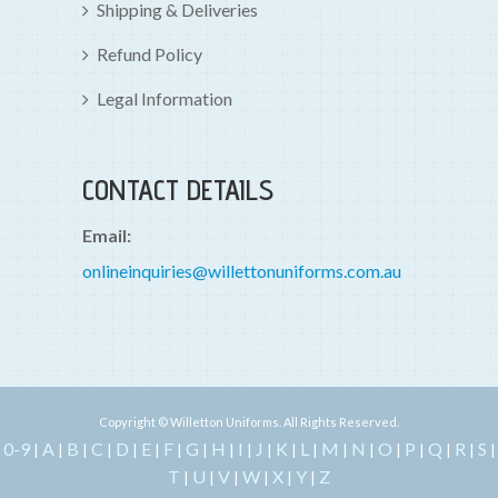
Shipping & Deliveries
Refund Policy
Legal Information
CONTACT DETAILS
Email:
onlineinquiries@willettonuniforms.com.au
Copyright © Willetton Uniforms. All Rights Reserved.
0-9
A
B
C
D
E
F
G
H
I
J
K
L
M
N
O
P
Q
R
S
|
|
|
|
|
|
|
|
|
|
|
|
|
|
|
|
|
|
|
|
T
U
V
W
X
Y
Z
|
|
|
|
|
|