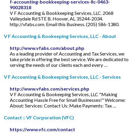
f-accounting-bookkeeping-services-llc-0463-
90028318
V F Accounting & Bookkeeping Services, LLC. 2068
Valleydale Rd STE B. Hoover, AL 35244-2034.
http://vfabs.com. Email this Business. (205) 586-1380.
V F Accounting & Bookeeping Services, LLC - About
http://www.vfabs.com/about.php
As a leading provider of Accounting and Tax Services, we
take pride in offering the best service. We are dedicated to
serving the needs of our clients each and every …
V F Accounting & Bookeeping Services, LLC - Services
http://www.vfabs.com/services.php
V F Accounting & Bookeeping Services, LLC "Making
Accounting Hassle Free for Small Businesses!" Welcome:
About: Services: Contact Us: Make Payments: Tax …
Contact :: VF Corporation (VFC)
https://www.vfc.com/contact