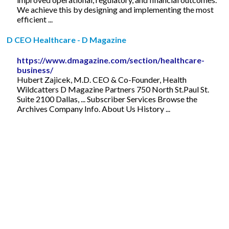
We achieve this by designing and implementing the most
efficient ...
D CEO Healthcare - D Magazine
https://www.dmagazine.com/section/healthcare-
business/
Hubert Zajicek, M.D. CEO & Co-Founder, Health
Wildcatters D Magazine Partners 750 North St.Paul St.
Suite 2100 Dallas, ... Subscriber Services Browse the
Archives Company Info. About Us History ...