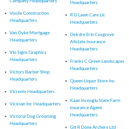
Company Headquarters
Headquarters
Voolix Construction
R D Lawn Care Llc
Headquarters
Headquarters
Van Dyke Mortgage
Deirdre Erin Cosgrove
Headquarters
Allstate Insurance
Headquarters
Vlo Signs Graphics
Headquarters
Franks C Green Landscapes
Headquarters
Victors Barber Shop
Headquarters
Queen Liquor Store Inc
Headquarters
Vicronix Headquarters
Kaan Inceoglu State Farm
Vicksan Inc Headquarters
Insurance Agent
Headquarters
Victoria Dog Grooming
Headquarters
Git R Done Archery Ltd