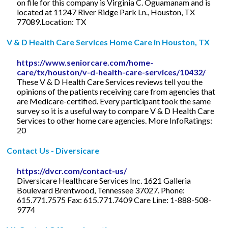
on file for this company is Virginia C. Oguamanam and is
located at 11247 River Ridge Park Ln., Houston, TX
77089.Location: TX
V & D Health Care Services Home Care in Houston, TX
https://www.seniorcare.com/home-
care/tx/houston/v-d-health-care-services/10432/
These V & D Health Care Services reviews tell you the
opinions of the patients receiving care from agencies that
are Medicare-certified. Every participant took the same
survey so it is a useful way to compare V & D Health Care
Services to other home care agencies. More InfoRatings:
20
Contact Us - Diversicare
https://dvcr.com/contact-us/
Diversicare Healthcare Services Inc. 1621 Galleria
Boulevard Brentwood, Tennessee 37027. Phone:
615.771.7575 Fax: 615.771.7409 Care Line: 1-888-508-
9774