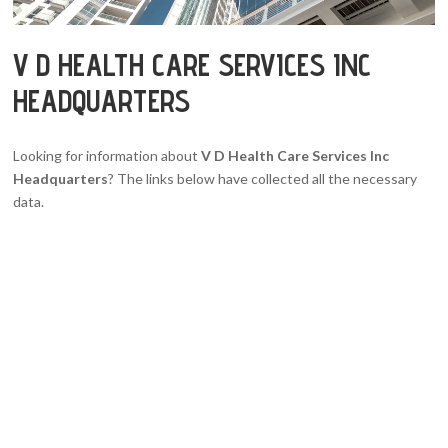
V D HEALTH CARE SERVICES INC
HEADQUARTERS
Looking for information about
V D Health Care Services Inc
Headquarters
? The links below have collected all the necessary
data.