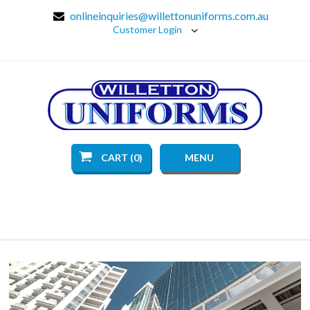
onlineinquiries@willettonuniforms.com.au
Customer Login
CART (0)
MENU