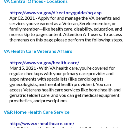
VA Central Offices - Locations
https://www.va.gov/directory/guide/hq.asp
Apr 02, 2021 · Apply for and manage the VA benefits and
services you’ve earned as a Veteran, Servicemember, or
family member—like health care, disability, education, and
more. skip to page content. Attention A T users. To access
the menus on this page please perform the following steps.
VA Health Care Veterans Affairs
https://www.va.gov/health-care/
Mar 15, 2021 · With VA health care, you’re covered for
regular checkups with your primary care provider and
appointments with specialists (like cardiologists,
gynecologists, and mental health providers). You can
access Veterans health care services like home health and
geriatric (elder) care, and you can get medical equipment,
prosthetics, and prescriptions.
V&R Home Health Care Service
http://www.vrhealthcare.com/