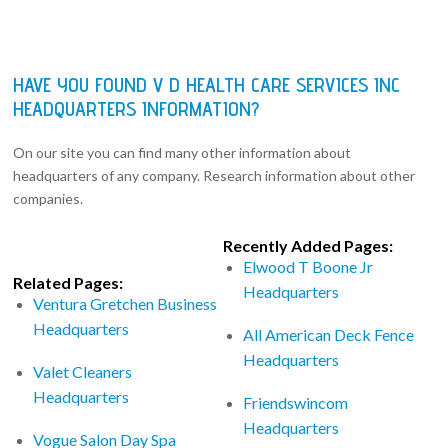
HAVE YOU FOUND V D HEALTH CARE SERVICES INC
HEADQUARTERS INFORMATION?
On our site you can find many other information about
headquarters of any company. Research information about other
companies.
Recently Added Pages:
Elwood T Boone Jr
Related Pages:
Headquarters
Ventura Gretchen Business
Headquarters
All American Deck Fence
Headquarters
Valet Cleaners
Headquarters
Friendswincom
Headquarters
Vogue Salon Day Spa