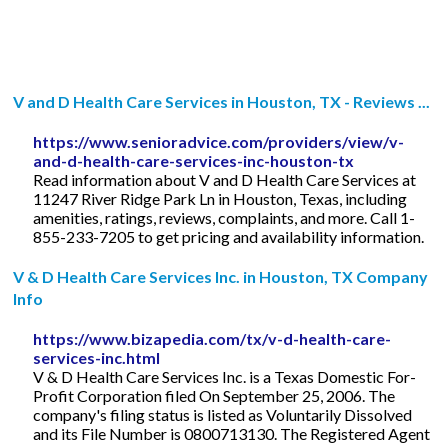
V and D Health Care Services in Houston, TX - Reviews ...
https://www.senioradvice.com/providers/view/v-
and-d-health-care-services-inc-houston-tx
Read information about V and D Health Care Services at
11247 River Ridge Park Ln in Houston, Texas, including
amenities, ratings, reviews, complaints, and more. Call 1-
855-233-7205 to get pricing and availability information.
V & D Health Care Services Inc. in Houston, TX Company
Info
https://www.bizapedia.com/tx/v-d-health-care-
services-inc.html
V & D Health Care Services Inc. is a Texas Domestic For-
Profit Corporation filed On September 25, 2006. The
company's filing status is listed as Voluntarily Dissolved
and its File Number is 0800713130. The Registered Agent