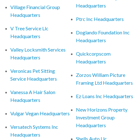
Headquarters
Village Financial Group
Headquarters
Ptrc Inc Headquarters
V Tree Service Llc
Doglando Foundation Inc
Headquarters
Headquarters
Valley Locksmith Services
Quickcorpscom
Headquarters
Headquarters
Veronicas Pet Sitting
Zorzos William Picture
Service Headquarters
Framing Ltd Headquarters
Vanessa A Hair Salon
Ez Loans Inc Headquarters
Headquarters
New Horizons Property
Vulgar Vegan Headquarters
Investment Group
Headquarters
Versatech Systems Inc
Headquarters
Shells Auto Llc