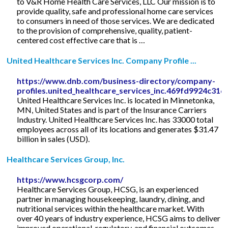
to V&R Home Health Care Services, LLC Our mission is to
provide quality, safe and professional home care services
to consumers in need of those services. We are dedicated
to the provision of comprehensive, quality, patient-
centered cost effective care that is …
United Healthcare Services Inc. Company Profile ...
https://www.dnb.com/business-directory/company-
profiles.united_healthcare_services_inc.469fd9924c3
United Healthcare Services Inc. is located in Minnetonka,
MN, United States and is part of the Insurance Carriers
Industry. United Healthcare Services Inc. has 33000 total
employees across all of its locations and generates $31.47
billion in sales (USD).
Healthcare Services Group, Inc.
https://www.hcsgcorp.com/
Healthcare Services Group, HCSG, is an experienced
partner in managing housekeeping, laundry, dining, and
nutritional services within the healthcare market. With
over 40 years of industry experience, HCSG aims to deliver
improved operational, regulatory, and financial outcomes.