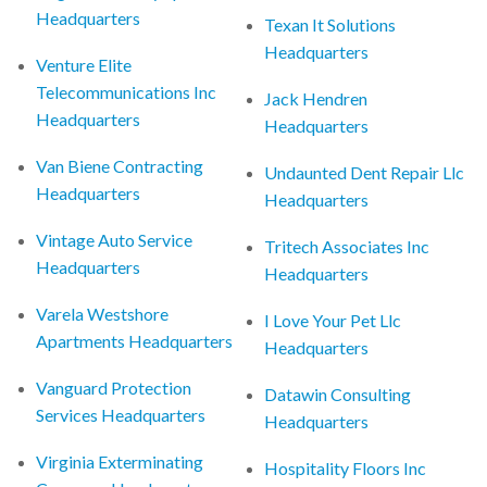
Headquarters
Texan It Solutions
Headquarters
Venture Elite
Telecommunications Inc
Jack Hendren
Headquarters
Headquarters
Van Biene Contracting
Undaunted Dent Repair Llc
Headquarters
Headquarters
Vintage Auto Service
Tritech Associates Inc
Headquarters
Headquarters
Varela Westshore
I Love Your Pet Llc
Apartments Headquarters
Headquarters
Vanguard Protection
Datawin Consulting
Services Headquarters
Headquarters
Virginia Exterminating
Hospitality Floors Inc