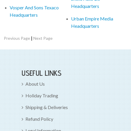
Headquarters
Vosper And Sons Texaco
Headquarters
Urban Empire Media
Headquarters
|
Previous Page
Next Page
USEFUL LINKS
About Us
Holiday Trading
Shipping & Deliveries
Refund Policy
Legal Information