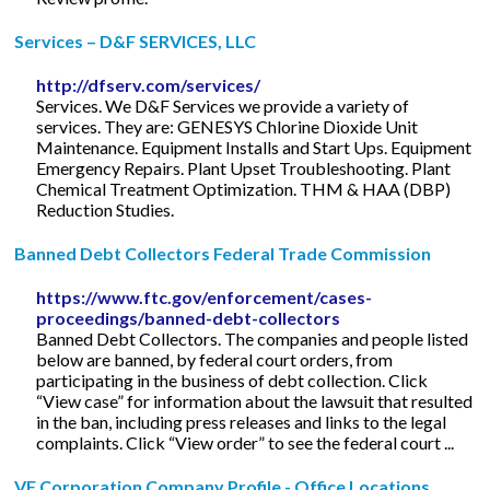
Services – D&F SERVICES, LLC
http://dfserv.com/services/
Services. We D&F Services we provide a variety of
services. They are: GENESYS Chlorine Dioxide Unit
Maintenance. Equipment Installs and Start Ups. Equipment
Emergency Repairs. Plant Upset Troubleshooting. Plant
Chemical Treatment Optimization. THM & HAA (DBP)
Reduction Studies.
Banned Debt Collectors Federal Trade Commission
https://www.ftc.gov/enforcement/cases-
proceedings/banned-debt-collectors
Banned Debt Collectors. The companies and people listed
below are banned, by federal court orders, from
participating in the business of debt collection. Click
“View case” for information about the lawsuit that resulted
in the ban, including press releases and links to the legal
complaints. Click “View order” to see the federal court ...
VF Corporation Company Profile - Office Locations ...