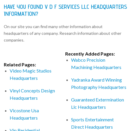
HAVE YOU FOUND V D F SERVICES LLC HEADQUARTERS
INFORMATION?
On our site you can find many other information about
headquarters of any company. Research information about other
companies.
Recently Added Pages:
Wabco Precision
Related Pages:
Machining Headquarters
Video Magic Studios
Headquarters
Yadranka Award Winning
Photography Headquarters
Vinyl Concepts Design
Headquarters
Guaranteed Extermination
Llc Headquarters
Vicostone Usa
Headquarters
Sports Entertainment
Direct Headquarters
Vip Residential