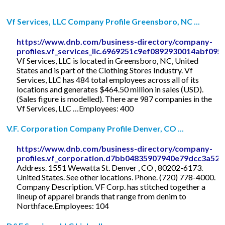
Vf Services, LLC Company Profile Greensboro, NC ...
https://www.dnb.com/business-directory/company-
profiles.vf_services_llc.6969251c9ef0892930014abf095
Vf Services, LLC is located in Greensboro, NC, United
States and is part of the Clothing Stores Industry. Vf
Services, LLC has 484 total employees across all of its
locations and generates $464.50 million in sales (USD).
(Sales figure is modelled). There are 987 companies in the
Vf Services, LLC …Employees: 400
V.F. Corporation Company Profile Denver, CO ...
https://www.dnb.com/business-directory/company-
profiles.vf_corporation.d7bb04835907940e79dcc3a522
Address. 1551 Wewatta St. Denver , CO , 80202-6173.
United States. See other locations. Phone. (720) 778-4000.
Company Description. VF Corp. has stitched together a
lineup of apparel brands that range from denim to
Northface.Employees: 104