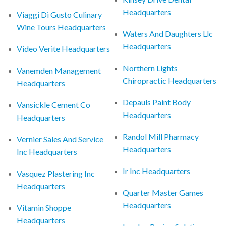
Headquarters
Viaggi Di Gusto Culinary
Wine Tours Headquarters
Waters And Daughters Llc
Headquarters
Video Verite Headquarters
Northern Lights
Vanemden Management
Chiropractic Headquarters
Headquarters
Depauls Paint Body
Vansickle Cement Co
Headquarters
Headquarters
Randol Mill Pharmacy
Vernier Sales And Service
Headquarters
Inc Headquarters
Ir Inc Headquarters
Vasquez Plastering Inc
Headquarters
Quarter Master Games
Headquarters
Vitamin Shoppe
Headquarters