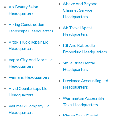
Above And Beyond
Vis Beauty Salon
Chimney Service
Headquarters
Headquarters
Viking Construction
Air Travel Agent
Landscape Headquarters
Headquarters
Vitek Truck Repair Llc
Kit And Kaboodle
Headquarters
Emporium Headquarters
Vapor City And More Llc
Smile Brite Dental
Headquarters
Headquarters
Vennaris Headquarters
Freelance Accounting Ltd
Headquarters
Vivid Countertops Llc
Headquarters
Washington Accessible
Taxis Headquarters
Valumark Company Llc
Headquarters
Kinsey Drive Dental