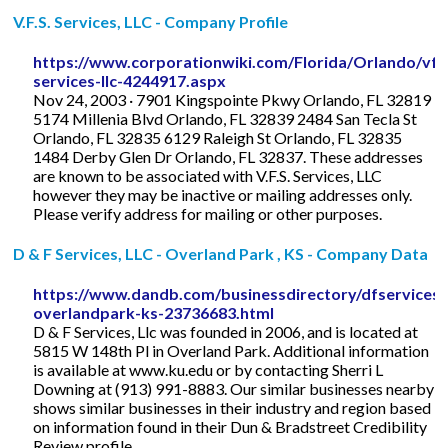
V.F.S. Services, LLC - Company Profile
https://www.corporationwiki.com/Florida/Orlando/vfs
services-llc-4244917.aspx
Nov 24, 2003 · 7901 Kingspointe Pkwy Orlando, FL 32819
5174 Millenia Blvd Orlando, FL 32839 2484 San Tecla St
Orlando, FL 32835 6129 Raleigh St Orlando, FL 32835
1484 Derby Glen Dr Orlando, FL 32837. These addresses
are known to be associated with V.F.S. Services, LLC
however they may be inactive or mailing addresses only.
Please verify address for mailing or other purposes.
D & F Services, LLC - Overland Park , KS - Company Data
https://www.dandb.com/businessdirectory/dfservicesll
overlandpark-ks-23736683.html
D & F Services, Llc was founded in 2006, and is located at
5815 W 148th Pl in Overland Park. Additional information
is available at www.ku.edu or by contacting Sherri L
Downing at (913) 991-8883. Our similar businesses nearby
shows similar businesses in their industry and region based
on information found in their Dun & Bradstreet Credibility
Review profile.