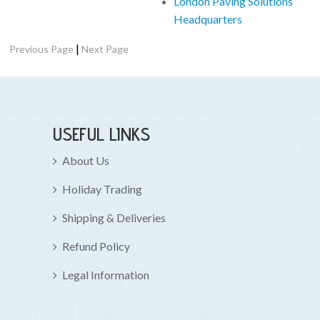
London Paving Solutions
Headquarters
|
Previous Page
Next Page
USEFUL LINKS
About Us
Holiday Trading
Shipping & Deliveries
Refund Policy
Legal Information