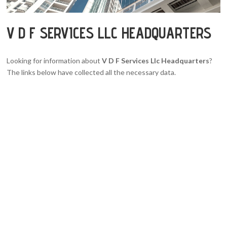
V D F SERVICES LLC HEADQUARTERS
Looking for information about
V D F Services Llc Headquarters
?
The links below have collected all the necessary data.