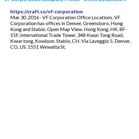
https://craft.co/vf-corporation
Mar 30, 2016 · VF Corporation Office Locations. VF
Corporation has offices in Denver, Greensboro, Hong
Kong and Stabio. Open Map View. Hong Kong, HK. 8F-
15F, International Trade Tower, 348 Kwun Tong Road,
Kwun tong, Kowloon. Stabio, CH. Via Laveggio 5. Denver,
CO, US. 1551 Wewatta St.