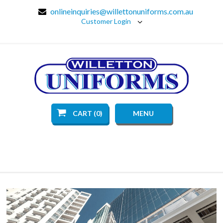
onlineinquiries@willettonuniforms.com.au
Customer Login
CART (0)
MENU