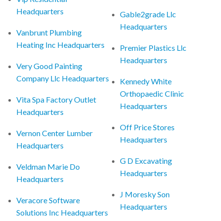
Headquarters
Gable2grade Llc
Headquarters
Vanbrunt Plumbing
Heating Inc Headquarters
Premier Plastics Llc
Headquarters
Very Good Painting
Company Llc Headquarters
Kennedy White
Orthopaedic Clinic
Vita Spa Factory Outlet
Headquarters
Headquarters
Off Price Stores
Vernon Center Lumber
Headquarters
Headquarters
G D Excavating
Veldman Marie Do
Headquarters
Headquarters
J Moresky Son
Veracore Software
Headquarters
Solutions Inc Headquarters