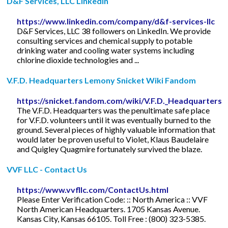
D&F Services, LLC LinkedIn
https://www.linkedin.com/company/d&f-services-llc
D&F Services, LLC 38 followers on LinkedIn. We provide
consulting services and chemical supply to potable
drinking water and cooling water systems including
chlorine dioxide technologies and ...
V.F.D. Headquarters Lemony Snicket Wiki Fandom
https://snicket.fandom.com/wiki/V.F.D._Headquarters
The V.F.D. Headquarters was the penultimate safe place
for V.F.D. volunteers until it was eventually burned to the
ground. Several pieces of highly valuable information that
would later be proven useful to Violet, Klaus Baudelaire
and Quigley Quagmire fortunately survived the blaze.
VVF LLC - Contact Us
https://www.vvfllc.com/ContactUs.html
Please Enter Verification Code: :: North America :: VVF
North American Headquarters. 1705 Kansas Avenue.
Kansas City, Kansas 66105. Toll Free : (800) 323-5385.