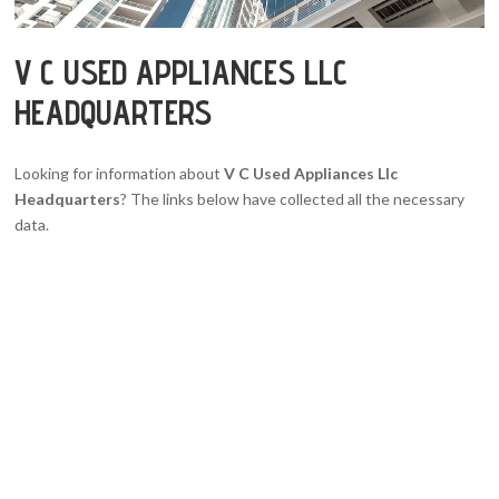
V C USED APPLIANCES LLC
HEADQUARTERS
Looking for information about
V C Used Appliances Llc
Headquarters
? The links below have collected all the necessary
data.