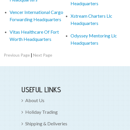
Headquarters
Vencer International Cargo
Xstream Charters Llc
Forwarding Headquarters
Headquarters
Vitas Healthcare Of Fort
Odyssey Mentoring Llc
Worth Headquarters
Headquarters
|
Previous Page
Next Page
USEFUL LINKS
About Us
Holiday Trading
Shipping & Deliveries