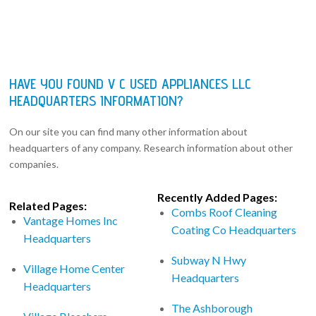
HAVE YOU FOUND V C USED APPLIANCES LLC
HEADQUARTERS INFORMATION?
On our site you can find many other information about
headquarters of any company. Research information about other
companies.
Recently Added Pages:
Related Pages:
Combs Roof Cleaning
Vantage Homes Inc
Coating Co Headquarters
Headquarters
Subway N Hwy
Village Home Center
Headquarters
Headquarters
The Ashborough