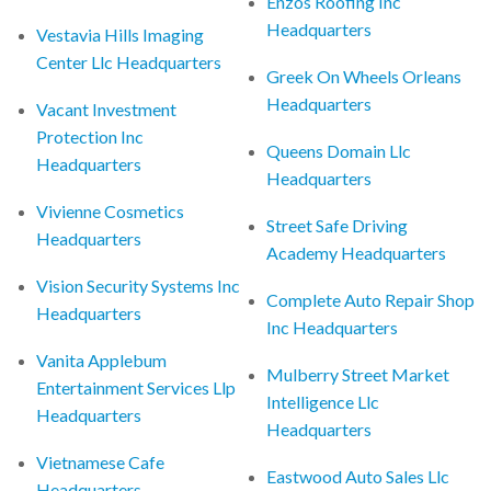
Enzos Roofing Inc
Headquarters
Vestavia Hills Imaging
Center Llc Headquarters
Greek On Wheels Orleans
Headquarters
Vacant Investment
Protection Inc
Queens Domain Llc
Headquarters
Headquarters
Vivienne Cosmetics
Street Safe Driving
Headquarters
Academy Headquarters
Vision Security Systems Inc
Complete Auto Repair Shop
Headquarters
Inc Headquarters
Vanita Applebum
Mulberry Street Market
Entertainment Services Llp
Intelligence Llc
Headquarters
Headquarters
Vietnamese Cafe
Eastwood Auto Sales Llc
Headquarters