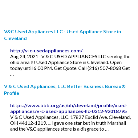
V&C Used Appliances LLC - Used Appliance Store in
Cleveland
http://v-c-usedappliances.com/
Aug 24, 2021 · V & C USED APPLIANCES LLC serving the
ohio area !!! Used Appliance Store in Cleveland. Open
today until 6:00 PM. Get Quote. Call (216) 507-8068 Get
…
V & C Used Appliances, LLC Better Business Bureau®
Profile
https://www.bbb.org/us/oh/cleveland/profile/used-
appliances/v-c-used-appliances-llc-0312-92018795
V & C Used Appliances, LLC. 17827 Euclid Ave. Cleveland,
OH 44112-1219. ... I gave one star but in truth Marshall
and the V&C appliances store is a disgrace to …