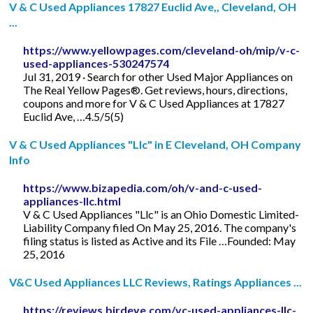
V & C Used Appliances 17827 Euclid Ave,, Cleveland, OH
...
https://www.yellowpages.com/cleveland-oh/mip/v-c-
used-appliances-530247574
Jul 31, 2019 · Search for other Used Major Appliances on
The Real Yellow Pages®. Get reviews, hours, directions,
coupons and more for V & C Used Appliances at 17827
Euclid Ave, …4.5/5(5)
V & C Used Appliances "Llc" in E Cleveland, OH Company
Info
https://www.bizapedia.com/oh/v-and-c-used-
appliances-llc.html
V & C Used Appliances "Llc" is an Ohio Domestic Limited-
Liability Company filed On May 25, 2016. The company's
filing status is listed as Active and its File …Founded: May
25, 2016
V&C Used Appliances LLC Reviews, Ratings Appliances ...
https://reviews.birdeye.com/vc-used-appliances-llc-