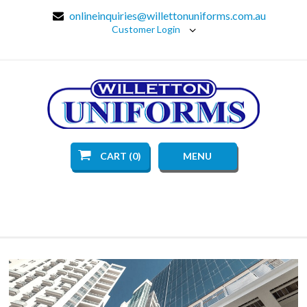
onlineinquiries@willettonuniforms.com.au
Customer Login
CART (0)
MENU