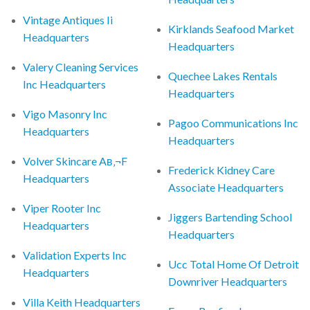
Vintage Antiques Ii
Kirklands Seafood Market
Headquarters
Headquarters
Valery Cleaning Services
Quechee Lakes Rentals
Inc Headquarters
Headquarters
Vigo Masonry Inc
Pagoo Communications Inc
Headquarters
Headquarters
Volver Skincare Aв‚¬F
Frederick Kidney Care
Headquarters
Associate Headquarters
Viper Rooter Inc
Jiggers Bartending School
Headquarters
Headquarters
Validation Experts Inc
Ucc Total Home Of Detroit
Headquarters
Downriver Headquarters
Villa Keith Headquarters