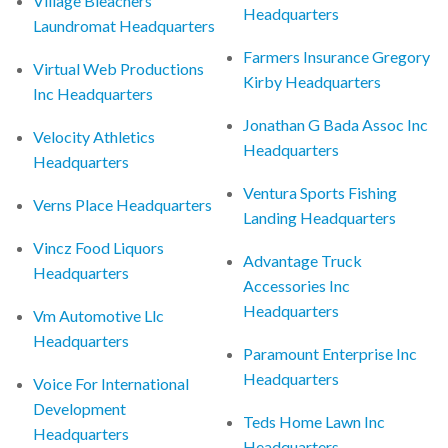
Village Bleachers
Headquarters
Laundromat Headquarters
Farmers Insurance Gregory
Virtual Web Productions
Kirby Headquarters
Inc Headquarters
Jonathan G Bada Assoc Inc
Velocity Athletics
Headquarters
Headquarters
Ventura Sports Fishing
Verns Place Headquarters
Landing Headquarters
Vincz Food Liquors
Advantage Truck
Headquarters
Accessories Inc
Headquarters
Vm Automotive Llc
Headquarters
Paramount Enterprise Inc
Headquarters
Voice For International
Development
Teds Home Lawn Inc
Headquarters
Headquarters