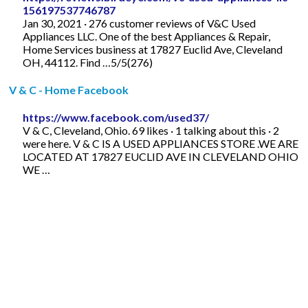
156197537746787
Jan 30, 2021 · 276 customer reviews of V&C Used
Appliances LLC. One of the best Appliances & Repair,
Home Services business at 17827 Euclid Ave, Cleveland
OH, 44112. Find …5/5(276)
V & C - Home Facebook
https://www.facebook.com/used37/
V & C, Cleveland, Ohio. 69 likes · 1 talking about this · 2
were here. V & C IS A USED APPLIANCES STORE .WE ARE
LOCATED AT 17827 EUCLID AVE IN CLEVELAND OHIO
WE …