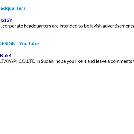
Headquarters
I2f2Y
, corporate headquarters are intended to be lavish advertisements 
ESIGN - YouTube
oBu54
AYAPI CO.LTD in SudanI hope you like it and leave a comments to