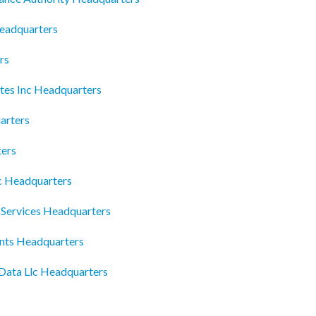
eadquarters
rs
tes Inc Headquarters
arters
ters
c Headquarters
Services Headquarters
nts Headquarters
 Data Llc Headquarters