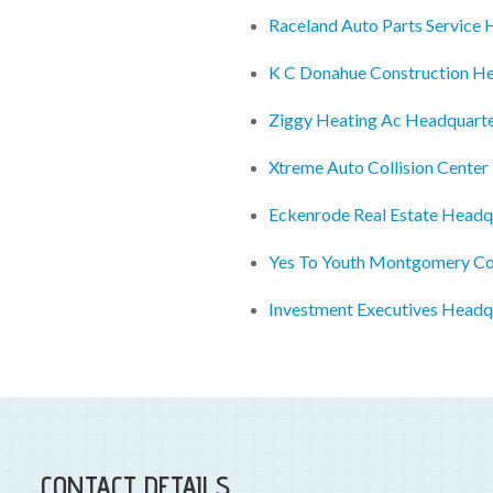
Raceland Auto Parts Service
K C Donahue Construction H
Ziggy Heating Ac Headquart
Xtreme Auto Collision Cente
Eckenrode Real Estate Headq
Yes To Youth Montgomery Cou
Investment Executives Headq
CONTACT DETAILS