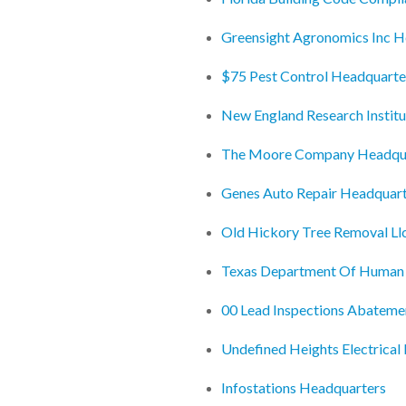
Greensight Agronomics Inc H
$75 Pest Control Headquarte
New England Research Institu
The Moore Company Headqu
Genes Auto Repair Headquar
Old Hickory Tree Removal Ll
Texas Department Of Human 
00 Lead Inspections Abateme
Undefined Heights Electrical
Infostations Headquarters