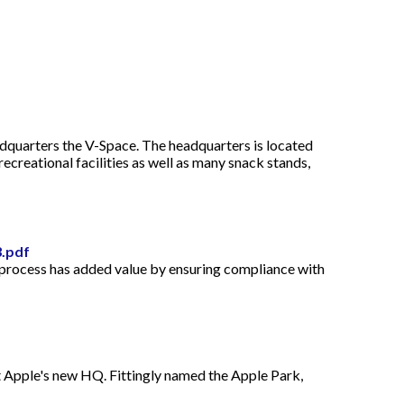
dquarters the V-Space. The headquarters is located
recreational facilities as well as many snack stands,
3.pdf
l process has added value by ensuring compliance with
ant Apple's new HQ. Fittingly named the Apple Park,