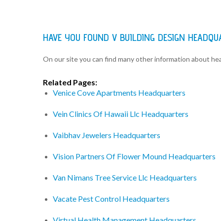
HAVE YOU FOUND V BUILDING DESIGN HEADQ
On our site you can find many other information about h
Related Pages:
Venice Cove Apartments Headquarters
Vein Clinics Of Hawaii Llc Headquarters
Vaibhav Jewelers Headquarters
Vision Partners Of Flower Mound Headquarters
Van Nimans Tree Service Llc Headquarters
Vacate Pest Control Headquarters
Virtual Health Management Headquarters