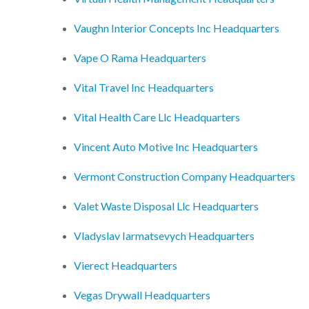
Vaughn Interior Concepts Inc Headquarters
Vape O Rama Headquarters
Vital Travel Inc Headquarters
Vital Health Care Llc Headquarters
Vincent Auto Motive Inc Headquarters
Vermont Construction Company Headquarters
Valet Waste Disposal Llc Headquarters
Vladyslav Iarmatsevych Headquarters
Vierect Headquarters
Vegas Drywall Headquarters