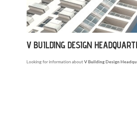
V BUILDING DESIGN HEADQUART
Looking for information about
V Building Design Headqu