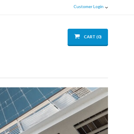
Customer Login
CART (0)