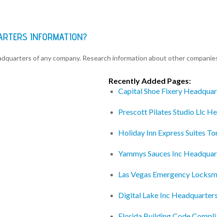
UARTERS INFORMATION?
eadquarters of any company. Research information about other companie
Recently Added Pages:
Capital Shoe Fixery Headquar
Prescott Pilates Studio Llc H
Holiday Inn Express Suites T
Yammys Sauces Inc Headquar
Las Vegas Emergency Locksm
Digital Lake Inc Headquarter
Florida Building Code Compl