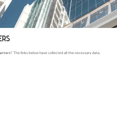
ERS
arters
? The links below have collected all the necessary data.