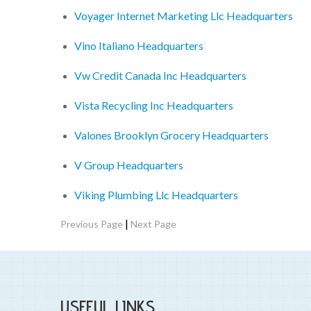
Voyager Internet Marketing Llc Headquarters
Vino Italiano Headquarters
Vw Credit Canada Inc Headquarters
Vista Recycling Inc Headquarters
Valones Brooklyn Grocery Headquarters
V Group Headquarters
Viking Plumbing Llc Headquarters
|
Previous Page
Next Page
USEFUL LINKS