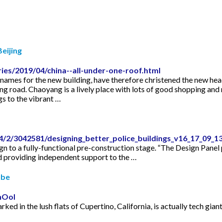
eijing
es/2019/04/china--all-under-one-roof.html
mes for the new building, have therefore christened the new hea
ing road. Chaoyang is a lively place with lots of good shopping and 
gs to the vibrant …
/2/3042581/designing_better_police_buildings_v16_17_09_1
n to a fully-functional pre-construction stage. “The Design Pane
 providing independent support to the …
ube
hOoI
rked in the lush flats of Cupertino, California, is actually tech gi