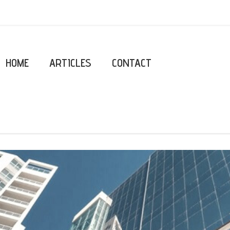
HOME
ARTICLES
CONTACT