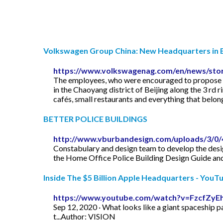
Volkswagen Group China: New Headquarters in B
https://www.volkswagenag.com/en/news/stori
The employees, who were encouraged to propose na
in the Chaoyang district of Beijing along the 3 rd r
cafés, small restaurants and everything that belon
BETTER POLICE BUILDINGS
http://www.vburbandesign.com/uploads/3/0/4
Constabulary and design team to develop the desig
the Home Office Police Building Design Guide and
Inside The $5 Billion Apple Headquarters - YouT
https://www.youtube.com/watch?v=FzcfZyE
Sep 12, 2020 · What looks like a giant spaceship pa
t...Author: VISION