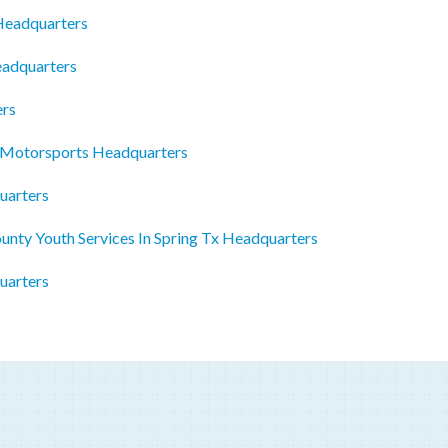
 Headquarters
eadquarters
ers
r Motorsports Headquarters
uarters
nty Youth Services In Spring Tx Headquarters
uarters