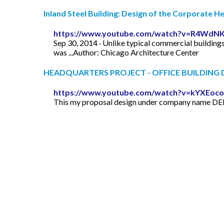
Inland Steel Building: Design of the Corporate 
https://www.youtube.com/watch?v=R4WdNK
Sep 30, 2014 · Unlike typical commercial buildings
was ...Author: Chicago Architecture Center
HEADQUARTERS PROJECT - OFFICE BUILDING D
https://www.youtube.com/watch?v=kYXEoc
This my proposal design under company name DELT