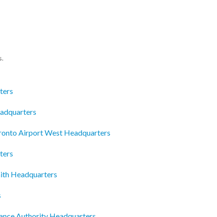
s.
ters
eadquarters
oronto Airport West Headquarters
ters
ith Headquarters
s
iance Authority Headquarters