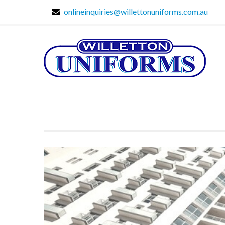
onlineinquiries@willettonuniforms.com.au