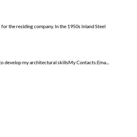
for the residing company. In the 1950s Inland Steel
 develop my architectural skillsMy Contacts:Ema...