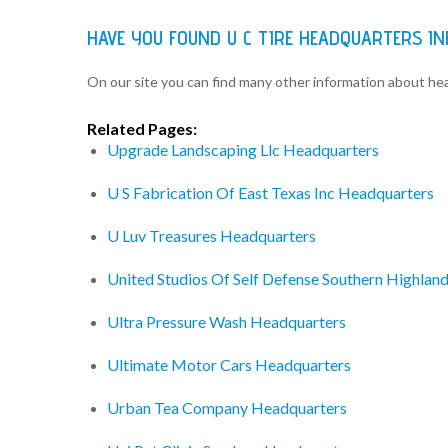
HAVE YOU FOUND U C TIRE HEADQUARTERS I
On our site you can find many other information about h
Related Pages:
Upgrade Landscaping Llc Headquarters
U S Fabrication Of East Texas Inc Headquarters
U Luv Treasures Headquarters
United Studios Of Self Defense Southern Highlan
Ultra Pressure Wash Headquarters
Ultimate Motor Cars Headquarters
Urban Tea Company Headquarters