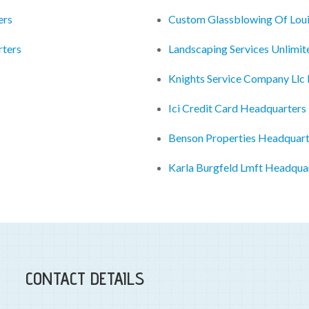
ers
Custom Glassblowing Of Louis
ters
Landscaping Services Unlimit
Knights Service Company Llc
Ici Credit Card Headquarters
Benson Properties Headquart
Karla Burgfeld Lmft Headqua
CONTACT DETAILS