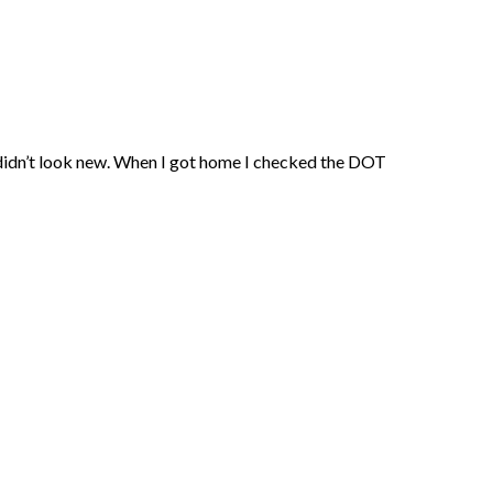
 didn’t look new. When I got home I checked the DOT