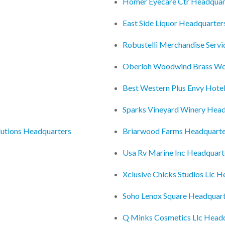
Homer Eyecare Ctr Headquar
East Side Liquor Headquarter
Robustelli Merchandise Servi
Oberloh Woodwind Brass Wo
Best Western Plus Envy Hote
Sparks Vineyard Winery Head
lutions Headquarters
Briarwood Farms Headquarte
Usa Rv Marine Inc Headquart
Xclusive Chicks Studios Llc 
Soho Lenox Square Headquar
Q Minks Cosmetics Llc Head