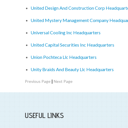
United Design And Construction Corp Headquart
United Mystery Management Company Headquar
Universal Cooling Inc Headquarters
United Capital Securities Inc Headquarters
Union Pochteca Llc Headquarters
Unity Braids And Beauty Llc Headquarters
|
Previous Page
Next Page
USEFUL LINKS