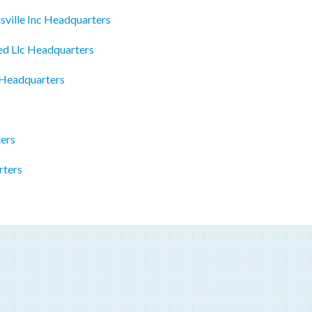
ville Inc Headquarters
ed Llc Headquarters
 Headquarters
ers
rters