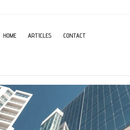
HOME
ARTICLES
CONTACT