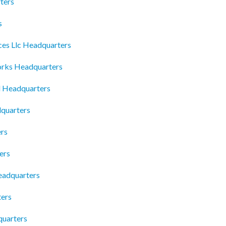
ters
s
ces Llc Headquarters
rks Headquarters
l Headquarters
quarters
rs
ers
Headquarters
ters
quarters