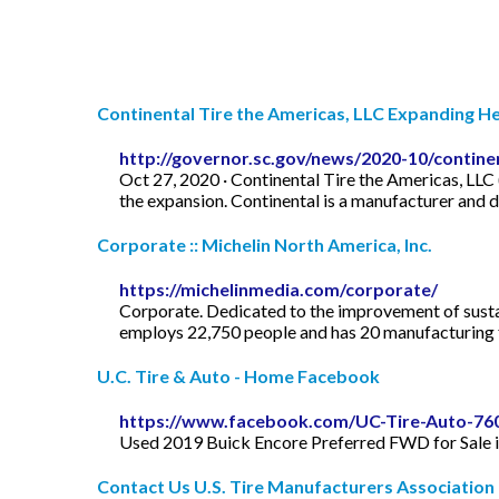
Continental Tire the Americas, LLC Expanding He
http://governor.sc.gov/news/2020-10/contine
Oct 27, 2020 · Continental Tire the Americas, LLC 
the expansion. Continental is a manufacturer and 
Corporate :: Michelin North America, Inc.
https://michelinmedia.com/corporate/
Corporate. Dedicated to the improvement of sustain
employs 22,750 people and has 20 manufacturing fa
U.C. Tire & Auto - Home Facebook
https://www.facebook.com/UC-Tire-Auto-76
Used 2019 Buick Encore Preferred FWD for Sale 
Contact Us U.S. Tire Manufacturers Association