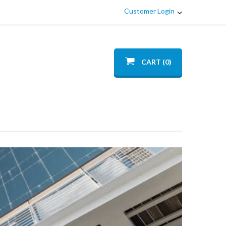
Customer Login
CART (0)