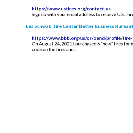
https://www.ustires.org/contact-us
Sign up with your email address to receive U.S. T
Les Schwab Tire Center Better Business Bureau®
https://www.bbb.org/us/or/bend/profile/tire
On August 24, 2021 I purchased 6 “new” tires for 
code on the tires and ...