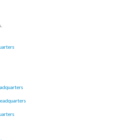
s.
uarters
eadquarters
eadquarters
uarters