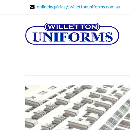
onlineinquiries@willettonuniforms.com.au