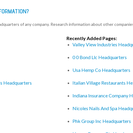
NFORMATION?
eadquarters of any company. Research information about other companie
Recently Added Pages:
Valley View Industries Headq
0 0 Bond Llc Headquarters
Usa Hemp Co Headquarters
ds Headquarters
Italian Village Restaurants H
Indiana Insurance Company H
Nicoles Nails And Spa Headq
Phk Group Inc Headquarters