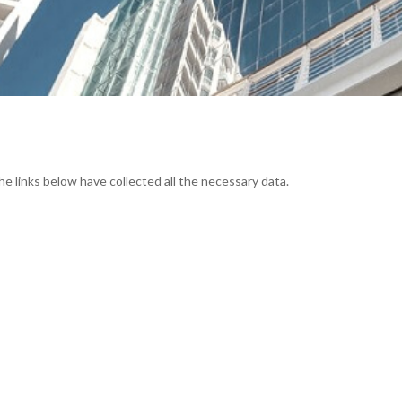
he links below have collected all the necessary data.