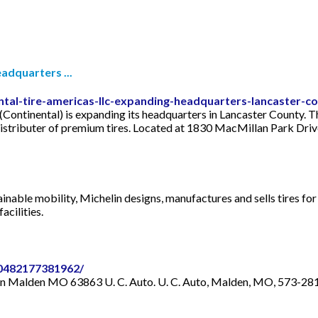
adquarters ...
ntal-tire-americas-llc-expanding-headquarters-lancaster-c
(Continental) is expanding its headquarters in Lancaster County. T
distributer of premium tires. Located at 1830 MacMillan Park Drive
able mobility, Michelin designs, manufactures and sells tires for 
cilities.
0482177381962/
in Malden MO 63863 U. C. Auto. U. C. Auto, Malden, MO, 573-28