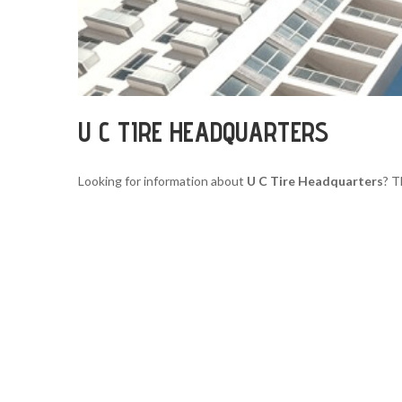
U C TIRE HEADQUARTERS
Looking for information about
U C Tire Headquarters
? T