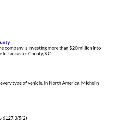
ounty
he company is investing more than $20 million into
 in Lancaster County, S.C.
every type of vehicle. In North America, Michelin
1-6127.3/5(2)