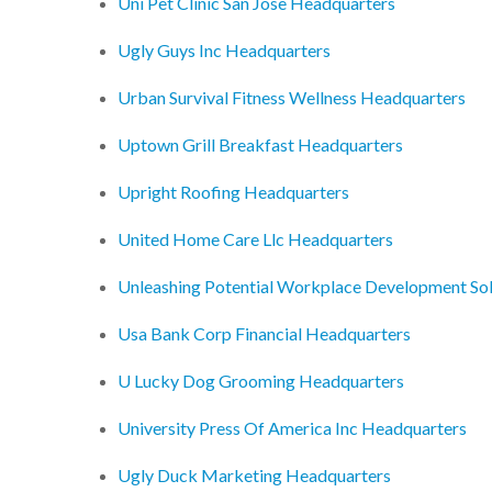
Uni Pet Clinic San Jose Headquarters
Ugly Guys Inc Headquarters
Urban Survival Fitness Wellness Headquarters
Uptown Grill Breakfast Headquarters
Upright Roofing Headquarters
United Home Care Llc Headquarters
Unleashing Potential Workplace Development So
Usa Bank Corp Financial Headquarters
U Lucky Dog Grooming Headquarters
University Press Of America Inc Headquarters
Ugly Duck Marketing Headquarters