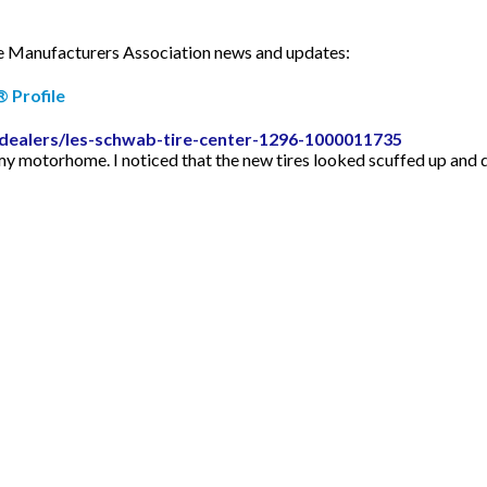
ire Manufacturers Association news and updates:
 Profile
-dealers/les-schwab-tire-center-1296-1000011735
my motorhome. I noticed that the new tires looked scuffed up and