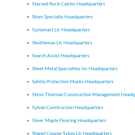
Starved Rock Cabins Headquarters
Shorr Specialty Headquarters
Systemart Llc Headquarters
Shuttlemax Llc Headquarters
Search Assist Headquarters
Sheet Metal Specialties Inc Headquarters
Safety Protection Masks Headquarters
Steve Thurman Construction Management Headq
Sylvan Construction Headquarters
Silver Maple Flooring Headquarters
Shanel Cooper Sykes Llc Headquarters