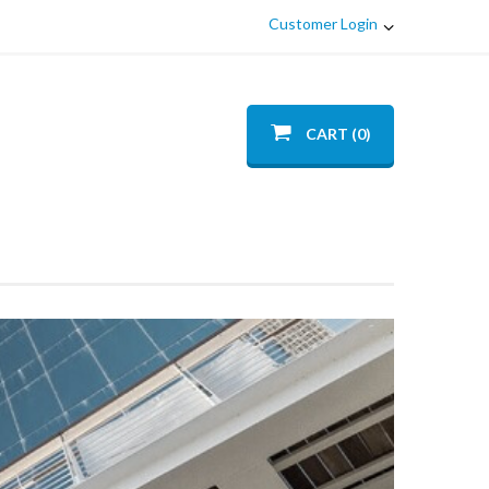
Customer Login
CART (0)