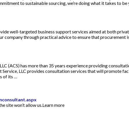
mmitment to sustainable sourcing, we’re doing what it takes to be 
vide well-targeted business support services aimed at both privat
ompany through practical advice to ensure that procurement
LC (ACS) has more than 35 years experience providing consultation
Service, LLC provides consultation services that will promote fac
 of its …
inconsultant.aspx
he site won’t allow us.Learn more