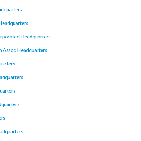
adquarters
 Headquarters
rporated Headquarters
 Assoc Headquarters
uarters
adquarters
uarters
dquarters
ers
eadquarters