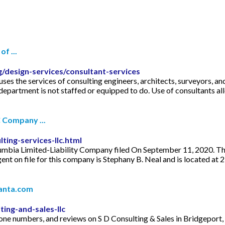
f ...
g/design-services/consultant-services
s the services of consulting engineers, architects, surveyors, a
 department is not staffed or equipped to do. Use of consultants a
C Company ...
ting-services-llc.html
lumbia Limited-Liability Company filed On September 11, 2020. The 
 on file for this company is Stephany B. Neal and is located at 
Manta.com
ing-and-sales-llc
 phone numbers, and reviews on S D Consulting & Sales in Bridgepo