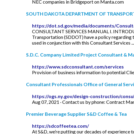
NEC companies in Bridgeport on Manta.com
SOUTH DAKOTA DEPARTMENT OF TRANSPOR
https://dot.sd.gov/media/documents/Consul
CONSULTANT SERVICES MANUAL I. INTRODUCTION 
Transportation (SDDOT) have a policy regarding 
used in conjunction with this Consultant Services ...
S.D.C. Company Limited Project Consultant & 
https://www.sdcconsultant.com/services
Provision of business information to potential Clie
Consultant Professionals Office of General Serv
https://ogs.ny.gov/design-construction/consu
Aug 07, 2021 · Contact us by phone: Contract M
Premier Beverage Supplier S&D Coffee & Tea
https://sdcoffeetea.com/
At S&D, we’re putting our decades of experience t