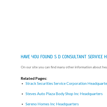
HAVE YOU FOUND S D CONSULTANT SERVICE 
On our site you can find many other information about h
Related Pages:
Strack Securities Service Corporation Headquarte
Steves Auto Plaza Body Shop Inc Headquarters
Sereno Homes Inc Headquarters