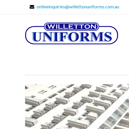
onlineinquiries@willettonuniforms.com.au