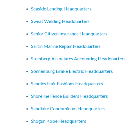
Seaside Lending Headquarters
Sweat Welding Headquarters
Senior Citizen Insurance Headquarters
Sartin Marine Repair Headquarters
Steinberg Associates Accounting Headquarters
Sonnenburg Brake Electric Headquarters
Sandies Hair Fashions Headquarters
Shoreline Fence Builders Headquarters
Sandlake Condominum Headquarters
Shogun Kobe Headquarters