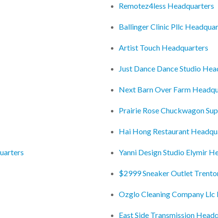
Remotez4less Headquarters
Ballinger Clinic Pllc Headqua
Artist Touch Headquarters
Just Dance Dance Studio Hea
Next Barn Over Farm Headqu
Prairie Rose Chuckwagon Su
Hai Hong Restaurant Headqu
uarters
Yanni Design Studio Elymir H
$2999 Sneaker Outlet Trento
Ozglo Cleaning Company Llc
East Side Transmission Headq