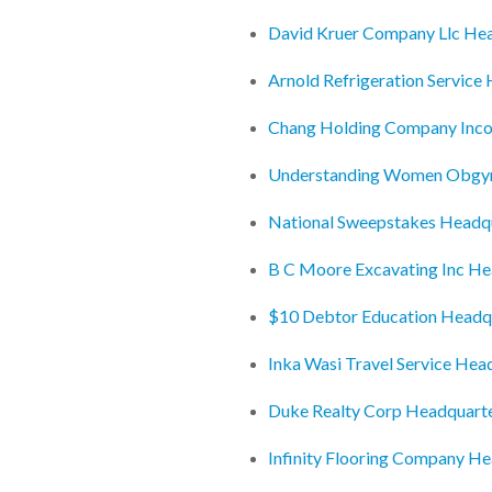
David Kruer Company Llc He
Arnold Refrigeration Service
Chang Holding Company Inco
Understanding Women Obgyn
National Sweepstakes Headq
B C Moore Excavating Inc He
$10 Debtor Education Headq
Inka Wasi Travel Service Hea
Duke Realty Corp Headquart
Infinity Flooring Company H