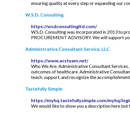
ensuring quality at every step or expanding our co
W.S.D. Consulting
https://wsdconsultingltd.com/
W.S.D. Consulting was incorporated in 2013 to pro
PROCUREMENT ADVISORY. We will support your c
Administrative Consultant Service, LLC
https://www.acsteam.net/
Who We Are. Administrative Consultant Services, L
outcomes of healthcare. Administrative Consultant 
teach, support, and recognize the accomplishments
Tastefully Simple
https://myhq.tastefullysimple.com/myhq/log
We would like to show you a description here but t