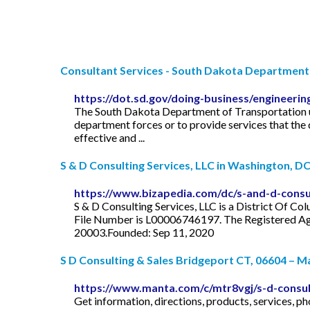
Consultant Services - South Dakota Department o
https://dot.sd.gov/doing-business/engineerin
The South Dakota Department of Transportation use
department forces or to provide services that the
effective and ...
S & D Consulting Services, LLC in Washington, D
https://www.bizapedia.com/dc/s-and-d-consul
S & D Consulting Services, LLC is a District Of Co
File Number is L00006746197. The Registered Agent
20003.Founded: Sep 11, 2020
S D Consulting & Sales Bridgeport CT, 06604 – 
https://www.manta.com/c/mtr8vgj/s-d-consult
Get information, directions, products, services,