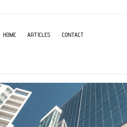
HOME
ARTICLES
CONTACT