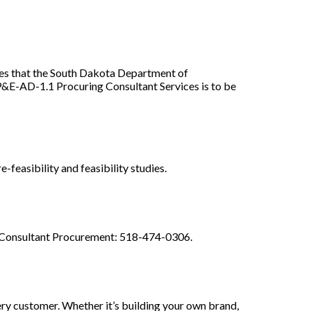
that the South Dakota Department of
&E-AD-1.1 Procuring Consultant Services is to be
-feasibility and feasibility studies.
 Consultant Procurement: 518-474-0306.
ery customer. Whether it’s building your own brand,