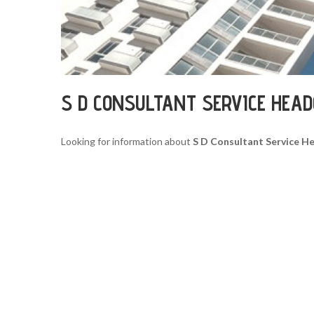
S D CONSULTANT SERVICE HEA
Looking for information about
S D Consultant Service H