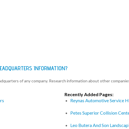
HEADQUARTERS INFORMATION?
eadquarters of any company. Research information about other companie
Recently Added Pages:
rs
Reynas Automotive Service H
Petes Superior Collision Cen
Leo Butera And Son Landscap