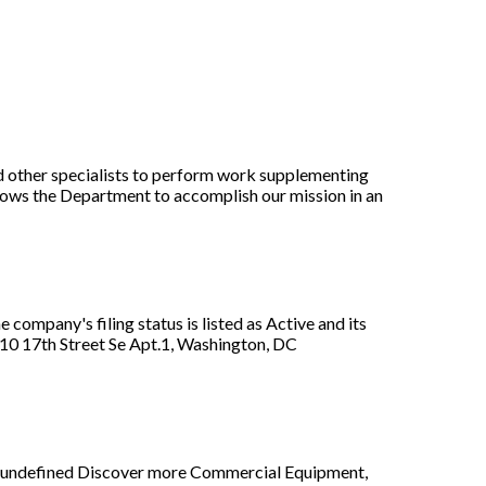
nd other specialists to perform work supplementing
llows the Department to accomplish our mission in an
company's filing status is listed as Active and its
210 17th Street Se Apt.1, Washington, DC
rt, undefined Discover more Commercial Equipment,