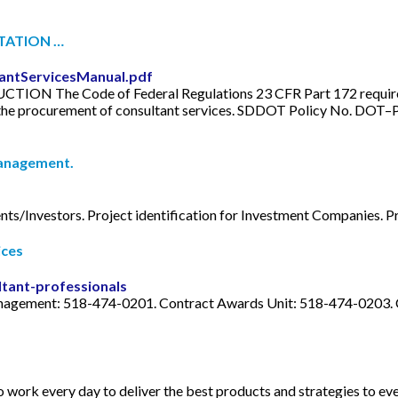
TATION …
tantServicesManual.pdf
The Code of Federal Regulations 23 CFR Part 172 requires 
the procurement of consultant services. SDDOT Policy No. DOT–P
Management.
nts/Investors. Project identification for Investment Companies. Pre
ices
ltant-professionals
anagement: 518-474-0201. Contract Awards Unit: 518-474-0203.
o work every day to deliver the best products and strategies to ev