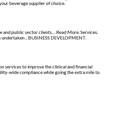
your beverage supplier of choice.
e and public sector clients… Read More. Services.
 is undertaken .. BUSINESS DEVELOPMENT.
 services to improve the clinical and financial
ility-wide compliance while going the extra mile to