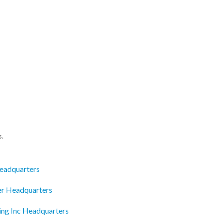
s.
eadquarters
ter Headquarters
ing Inc Headquarters