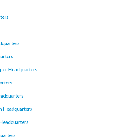
rters
dquarters
arters
pper Headquarters
arters
eadquarters
n Headquarters
 Headquarters
uarters