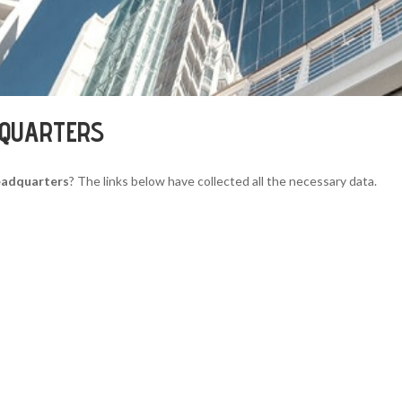
DQUARTERS
eadquarters
? The links below have collected all the necessary data.