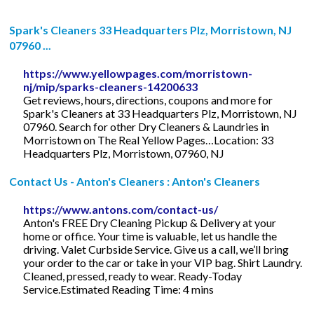
Spark's Cleaners 33 Headquarters Plz, Morristown, NJ
07960 ...
https://www.yellowpages.com/morristown-
nj/mip/sparks-cleaners-14200633
Get reviews, hours, directions, coupons and more for
Spark's Cleaners at 33 Headquarters Plz, Morristown, NJ
07960. Search for other Dry Cleaners & Laundries in
Morristown on The Real Yellow Pages…Location: 33
Headquarters Plz, Morristown, 07960, NJ
Contact Us - Anton's Cleaners : Anton's Cleaners
https://www.antons.com/contact-us/
Anton's FREE Dry Cleaning Pickup & Delivery at your
home or office. Your time is valuable, let us handle the
driving. Valet Curbside Service. Give us a call, we’ll bring
your order to the car or take in your VIP bag. Shirt Laundry.
Cleaned, pressed, ready to wear. Ready-Today
Service.Estimated Reading Time: 4 mins