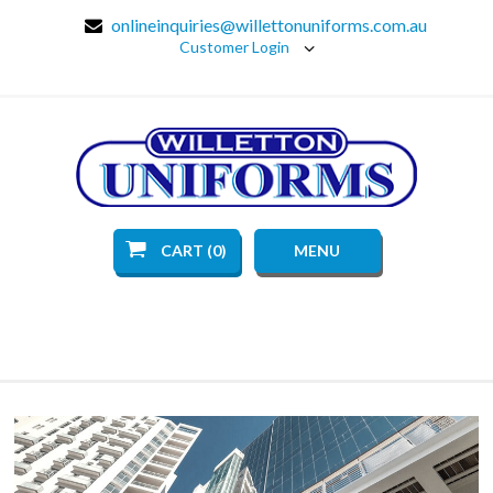
onlineinquiries@willettonuniforms.com.au
Customer Login
CART (0)
MENU