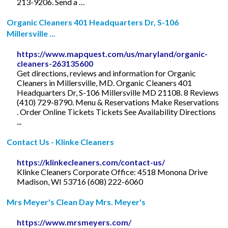
213-9206. Send a …
Organic Cleaners 401 Headquarters Dr, S-106
Millersville ...
https://www.mapquest.com/us/maryland/organic-
cleaners-263135600
Get directions, reviews and information for Organic
Cleaners in Millersville, MD. Organic Cleaners 401
Headquarters Dr, S-106 Millersville MD 21108. 8 Reviews
(410) 729-8790. Menu & Reservations Make Reservations
. Order Online Tickets Tickets See Availability Directions
...
Contact Us - Klinke Cleaners
https://klinkecleaners.com/contact-us/
Klinke Cleaners Corporate Office: 4518 Monona Drive
Madison, WI 53716 (608) 222-6060
Mrs Meyer's Clean Day Mrs. Meyer's
https://www.mrsmeyers.com/