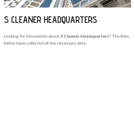
S CLEANER HEADQUARTERS
Looking for information about
S Cleaner Headquarters
? The links
below have collected all the necessary data.