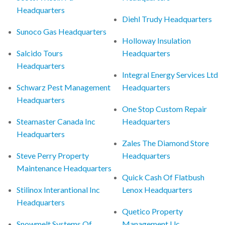
Headquarters
Diehl Trudy Headquarters
Sunoco Gas Headquarters
Holloway Insulation
Salcido Tours
Headquarters
Headquarters
Integral Energy Services Ltd
Schwarz Pest Management
Headquarters
Headquarters
One Stop Custom Repair
Steamaster Canada Inc
Headquarters
Headquarters
Zales The Diamond Store
Steve Perry Property
Headquarters
Maintenance Headquarters
Quick Cash Of Flatbush
Stilinox Interantional Inc
Lenox Headquarters
Headquarters
Quetico Property
Snowmelt Systems Of
Management Llc