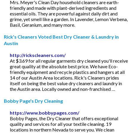
Mrs. Meyer's Clean Day household cleaners are earth-
friendly and made with plant-derived ingredients and
essential oils. They are powerful against daily dirt and
grime, yet smell like a garden. In Lavender, Lemon Verbena,
Basil, Geranium, and many more.
Rick's Cleaners Voted Best Dry Cleaner & Laundry in
Austin
http://rickscleaners.com/
At $3.69 for all regular garments dry cleaned you'll receive
great quality at the absolute best price. We have Eco-
friendly equipment and recycle plastics and hangers at all
14 of our Austin Area locations. Rick's Cleaners prides
itself on being the best value dry cleaners and laundry in
the Austin area. Locally owned and non-franchised …
Bobby Page's Dry Cleaning
https://www.bobbypages.com/
Bobby Pages, the Dry Cleaner that offers exceptional
quality and services for all your textile cleaning. 19
locations in northern Nevada to serve you. We clean