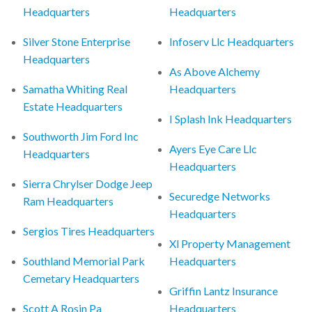
Headquarters
Headquarters
Silver Stone Enterprise
Infoserv Llc Headquarters
Headquarters
As Above Alchemy
Samatha Whiting Real
Headquarters
Estate Headquarters
I Splash Ink Headquarters
Southworth Jim Ford Inc
Ayers Eye Care Llc
Headquarters
Headquarters
Sierra Chrylser Dodge Jeep
Securedge Networks
Ram Headquarters
Headquarters
Sergios Tires Headquarters
Xl Property Management
Southland Memorial Park
Headquarters
Cemetary Headquarters
Griffin Lantz Insurance
Scott A Rosin Pa
Headquarters