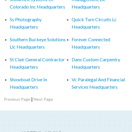
Colorado Inc Headquarters
Headquarters
Ss Photography
Quick Turn Circuits Lc
Headquarters
Headquarters
Southern Buckeye Solutions
Forever Connected
Llc Headquarters
Headquarters
St Clair General Contractor
Dans Custom Carpentry
Headquarters
Headquarters
Showboat Drive In
Vc Paralegal And Financial
Headquarters
Services Headquarters
|
Previous Page
Next Page