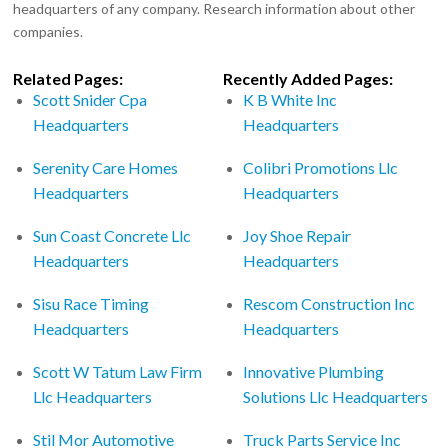
headquarters of any company. Research information about other
companies.
Related Pages:
Recently Added Pages:
Scott Snider Cpa
K B White Inc
Headquarters
Headquarters
Serenity Care Homes
Colibri Promotions Llc
Headquarters
Headquarters
Sun Coast Concrete Llc
Joy Shoe Repair
Headquarters
Headquarters
Sisu Race Timing
Rescom Construction Inc
Headquarters
Headquarters
Scott W Tatum Law Firm
Innovative Plumbing
Llc Headquarters
Solutions Llc Headquarters
Stil Mor Automotive
Truck Parts Service Inc