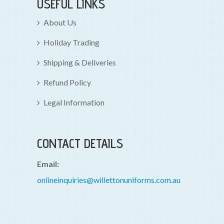
USEFUL LINKS
About Us
Holiday Trading
Shipping & Deliveries
Refund Policy
Legal Information
CONTACT DETAILS
Email:
onlineinquiries@willettonuniforms.com.au