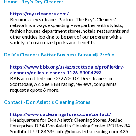
Home - Rey's Dry Cleaners
https://reyscleaners.com/
Become a rey’s cleaner Partner. The Rey’s Cleaners’
network is always expanding – we partner with stylists,
fashion houses, department stores, hotels, restaurants and
other entities looking to be part of our program with a
variety of customized perks and benefits.
Delia's Cleaners Better Business Bureau® Profile
https://www.bbb.org/us/az/scottsdale/profile/dry-
cleaners/delias-cleaners-1126-83004293
BBB accredited since 2/27/2007. Dry Cleaners in
Scottsdale, AZ. See BBB rating, reviews, complaints,
request a quote & more.
Contact - Don Aslett's Cleaning Stores
https://www.dacleaningstores.com/contact/
Headquarters for Don Aslett’s Cleaning Stores. JonJac
Enterprises DBA Don Aslett’s Cleaning Center. PO Box 84
Smithfield, UT 84335.
info@donaslettscleaning.com
. 435-