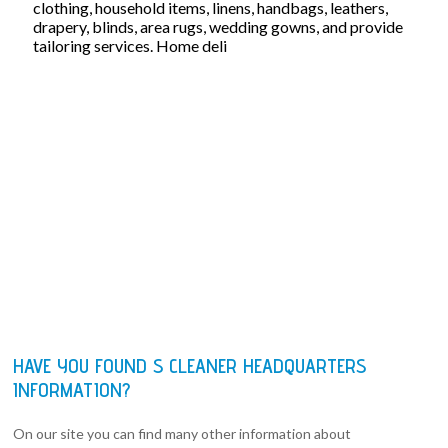
clothing, household items, linens, handbags, leathers,
drapery, blinds, area rugs, wedding gowns, and provide
tailoring services. Home deli
HAVE YOU FOUND S CLEANER HEADQUARTERS
INFORMATION?
On our site you can find many other information about