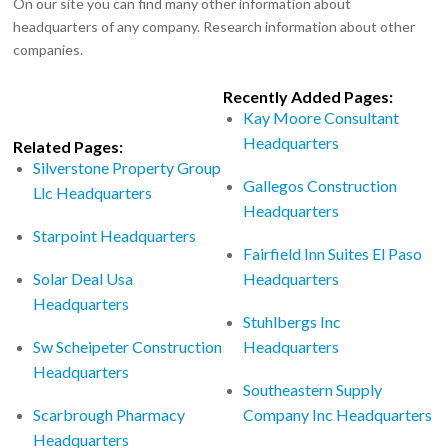
On our site you can find many other information about
headquarters of any company. Research information about other
companies.
Recently Added Pages:
Kay Moore Consultant
Headquarters
Related Pages:
Silverstone Property Group
Gallegos Construction
Llc Headquarters
Headquarters
Starpoint Headquarters
Fairfield Inn Suites El Paso
Solar Deal Usa
Headquarters
Headquarters
Stuhlbergs Inc
Sw Scheipeter Construction
Headquarters
Headquarters
Southeastern Supply
Scarbrough Pharmacy
Company Inc Headquarters
Headquarters