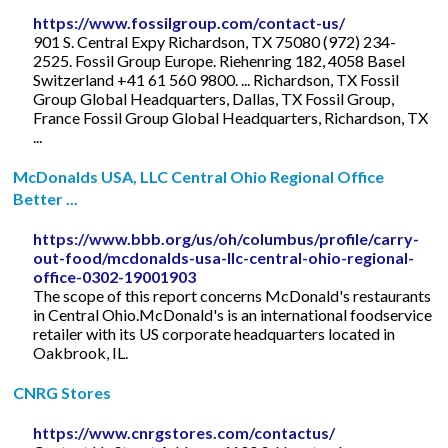
https://www.fossilgroup.com/contact-us/
901 S. Central Expy Richardson, TX 75080 (972) 234-
2525. Fossil Group Europe. Riehenring 182, 4058 Basel
Switzerland +41 61 560 9800. ... Richardson, TX Fossil
Group Global Headquarters, Dallas, TX Fossil Group,
France Fossil Group Global Headquarters, Richardson, TX
...
McDonalds USA, LLC Central Ohio Regional Office
Better ...
https://www.bbb.org/us/oh/columbus/profile/carry-
out-food/mcdonalds-usa-llc-central-ohio-regional-
office-0302-19001903
The scope of this report concerns McDonald's restaurants
in Central Ohio.McDonald's is an international foodservice
retailer with its US corporate headquarters located in
Oakbrook, IL.
CNRG Stores
https://www.cnrgstores.com/contactus/