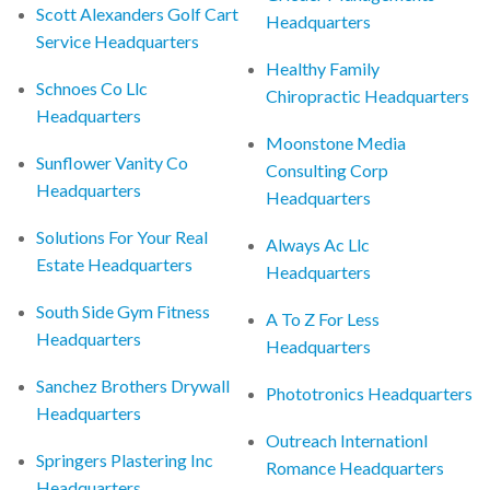
Scott Alexanders Golf Cart
Headquarters
Service Headquarters
Healthy Family
Schnoes Co Llc
Chiropractic Headquarters
Headquarters
Moonstone Media
Sunflower Vanity Co
Consulting Corp
Headquarters
Headquarters
Solutions For Your Real
Always Ac Llc
Estate Headquarters
Headquarters
South Side Gym Fitness
A To Z For Less
Headquarters
Headquarters
Sanchez Brothers Drywall
Phototronics Headquarters
Headquarters
Outreach Internationl
Springers Plastering Inc
Romance Headquarters
Headquarters