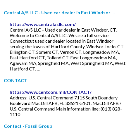
Central A/S LLC - Used car dealer in East Windsor ...
https://www.centralasllc.com/
Central A/S LLC - Used car dealer in East Windsor, CT.
Welcome to Central A/S LLC. We are a full service
Connecticut used car dealer located in East Windsor
serving the towns of Hartford County, Windsor Locks CT,
Ellington CT, Somers CT, Vernon CT, Longmeadow MA,
East Hartford CT, Tolland CT, East Longmeadow MA,
Agawam MA, Springfield MA, West Springfield MA, West
Hartford CT, …
CONTACT
https://www.centcom.mil/CONTACT/
Address: U.S. Central Command 7115 South Boundary
Boulevard MacDill AFB, FL 33621-5101. MacDill AFB /
U.S. Central Command Main information line: (813) 828-
1110
Contact - Fossil Group