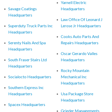
Yarnell Electric
Savage Coatings
Headquarters
Headquarters
Law Office Of Leonard J
Superduty Truck Parts Inc
Lerose Jr Headquarters
Headquarters
Cooks Auto Parts And
Serenty Nails And Spa
Repairs Headquarters
Headquarters
Oscar Gerardo Valles
South Fraser Stairs Ltd
Headquarters
Headquarters
Rocky Mountain
Socialocto Headquarters
Mechanical Inc
Headquarters
Southern Express Inc
Headquarters
Usa Package Store
Headquarters
Spacex Headquarters
Grieder Managements