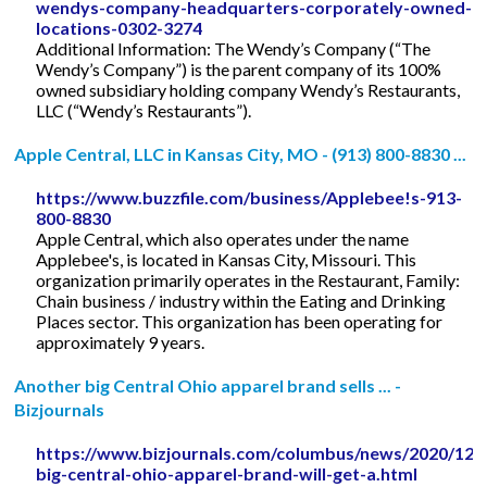
wendys-company-headquarters-corporately-owned-
locations-0302-3274
Additional Information: The Wendy’s Company (“The
Wendy’s Company”) is the parent company of its 100%
owned subsidiary holding company Wendy’s Restaurants,
LLC (“Wendy’s Restaurants”).
Apple Central, LLC in Kansas City, MO - (913) 800-8830 ...
https://www.buzzfile.com/business/Applebee!s-913-
800-8830
Apple Central, which also operates under the name
Applebee's, is located in Kansas City, Missouri. This
organization primarily operates in the Restaurant, Family:
Chain business / industry within the Eating and Drinking
Places sector. This organization has been operating for
approximately 9 years.
Another big Central Ohio apparel brand sells ... -
Bizjournals
https://www.bizjournals.com/columbus/news/2020/12/
big-central-ohio-apparel-brand-will-get-a.html