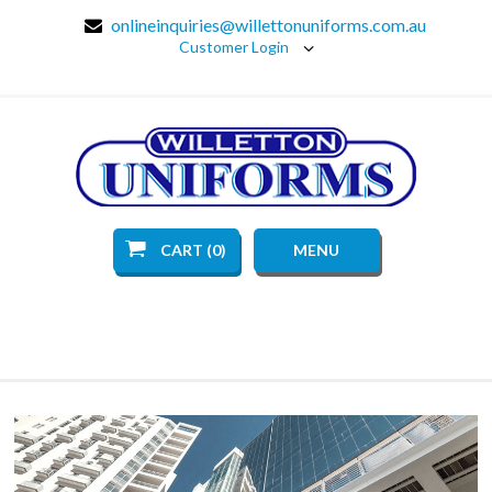
onlineinquiries@willettonuniforms.com.au
Customer Login
CART (0)
MENU