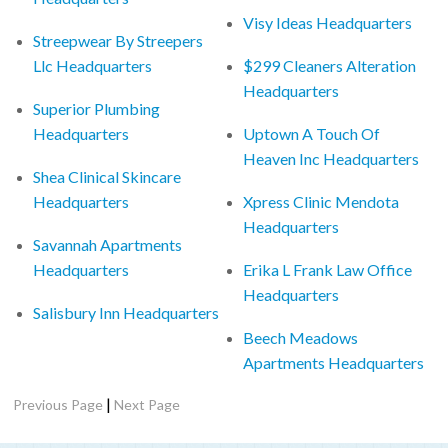
Visy Ideas Headquarters
Streepwear By Streepers
Llc Headquarters
$299 Cleaners Alteration
Headquarters
Superior Plumbing
Headquarters
Uptown A Touch Of
Heaven Inc Headquarters
Shea Clinical Skincare
Headquarters
Xpress Clinic Mendota
Headquarters
Savannah Apartments
Headquarters
Erika L Frank Law Office
Headquarters
Salisbury Inn Headquarters
Beech Meadows
Apartments Headquarters
|
Previous Page
Next Page