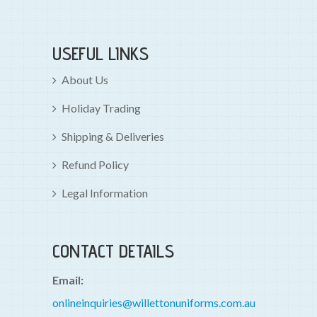
USEFUL LINKS
About Us
Holiday Trading
Shipping & Deliveries
Refund Policy
Legal Information
CONTACT DETAILS
Email:
onlineinquiries@willettonuniforms.com.au