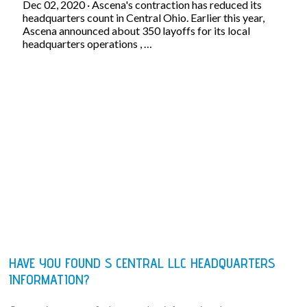
Dec 02, 2020 · Ascena's contraction has reduced its
headquarters count in Central Ohio. Earlier this year,
Ascena announced about 350 layoffs for its local
headquarters operations , …
HAVE YOU FOUND S CENTRAL LLC HEADQUARTERS
INFORMATION?