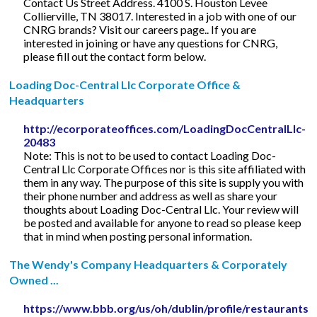
Contact Us Street Address. 4100 S. Houston Levee
Collierville, TN 38017. Interested in a job with one of our
CNRG brands? Visit our careers page.. If you are
interested in joining or have any questions for CNRG,
please fill out the contact form below.
Loading Doc-Central Llc Corporate Office &
Headquarters
http://ecorporateoffices.com/LoadingDocCentralLlc-
20483
Note: This is not to be used to contact Loading Doc-
Central Llc Corporate Offices nor is this site affiliated with
them in any way. The purpose of this site is supply you with
their phone number and address as well as share your
thoughts about Loading Doc-Central Llc. Your review will
be posted and available for anyone to read so please keep
that in mind when posting personal information.
The Wendy's Company Headquarters & Corporately
Owned ...
https://www.bbb.org/us/oh/dublin/profile/restaurants/