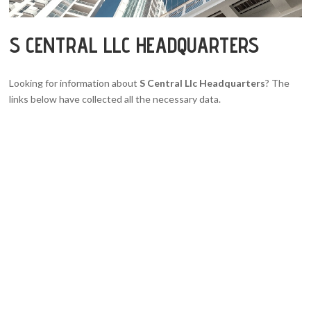
S CENTRAL LLC HEADQUARTERS
Looking for information about
S Central Llc Headquarters
? The
links below have collected all the necessary data.