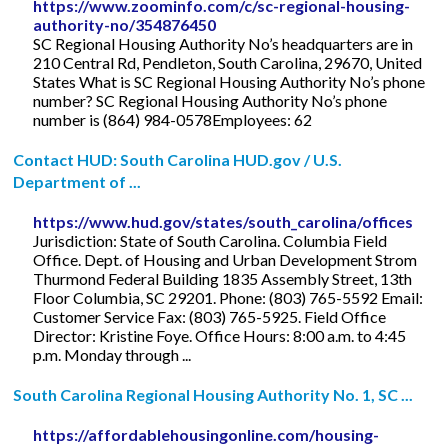
https://www.zoominfo.com/c/sc-regional-housing-
authority-no/354876450
SC Regional Housing Authority No’s headquarters are in
210 Central Rd, Pendleton, South Carolina, 29670, United
States What is SC Regional Housing Authority No’s phone
number? SC Regional Housing Authority No’s phone
number is (864) 984-0578Employees: 62
Contact HUD: South Carolina HUD.gov / U.S.
Department of ...
https://www.hud.gov/states/south_carolina/offices
Jurisdiction: State of South Carolina. Columbia Field
Office. Dept. of Housing and Urban Development Strom
Thurmond Federal Building 1835 Assembly Street, 13th
Floor Columbia, SC 29201. Phone: (803) 765-5592 Email:
Customer Service Fax: (803) 765-5925. Field Office
Director: Kristine Foye. Office Hours: 8:00 a.m. to 4:45
p.m. Monday through ...
South Carolina Regional Housing Authority No. 1, SC ...
https://affordablehousingonline.com/housing-