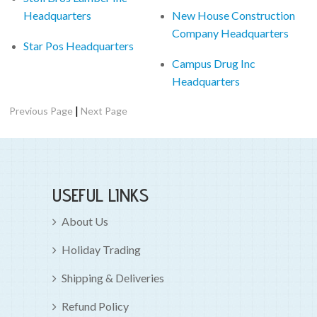
Headquarters
New House Construction
Company Headquarters
Star Pos Headquarters
Campus Drug Inc
Headquarters
|
Previous Page
Next Page
USEFUL LINKS
About Us
Holiday Trading
Shipping & Deliveries
Refund Policy