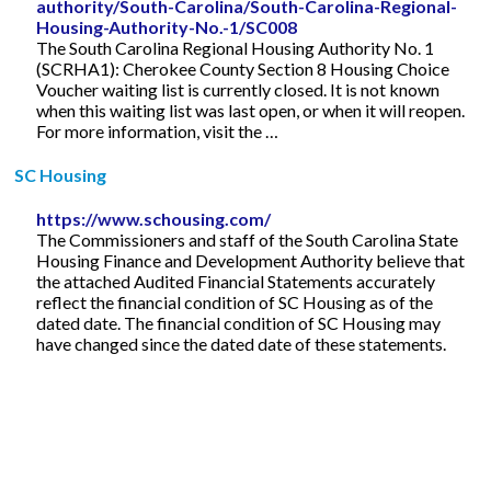
authority/South-Carolina/South-Carolina-Regional-
Housing-Authority-No.-1/SC008
The South Carolina Regional Housing Authority No. 1
(SCRHA1): Cherokee County Section 8 Housing Choice
Voucher waiting list is currently closed. It is not known
when this waiting list was last open, or when it will reopen.
For more information, visit the …
SC Housing
https://www.schousing.com/
The Commissioners and staff of the South Carolina State
Housing Finance and Development Authority believe that
the attached Audited Financial Statements accurately
reflect the financial condition of SC Housing as of the
dated date. The financial condition of SC Housing may
have changed since the dated date of these statements.