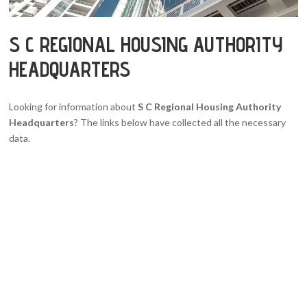
S C REGIONAL HOUSING AUTHORITY
HEADQUARTERS
Looking for information about
S C Regional Housing Authority
Headquarters
? The links below have collected all the necessary
data.