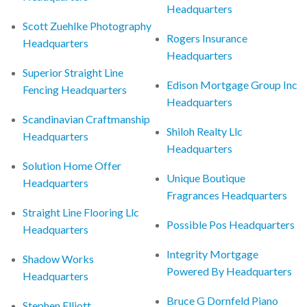
Headquarters
Scott Zuehlke Photography
Rogers Insurance
Headquarters
Headquarters
Superior Straight Line
Edison Mortgage Group Inc
Fencing Headquarters
Headquarters
Scandinavian Craftmanship
Shiloh Realty Llc
Headquarters
Headquarters
Solution Home Offer
Unique Boutique
Headquarters
Fragrances Headquarters
Straight Line Flooring Llc
Possible Pos Headquarters
Headquarters
Integrity Mortgage
Shadow Works
Powered By Headquarters
Headquarters
Bruce G Dornfeld Piano
Stephen Elliott