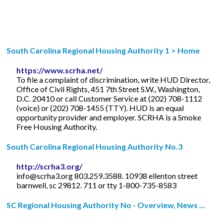
South Carolina Regional Housing Authority 1 > Home
https://www.scrha.net/
To file a complaint of discrimination, write HUD Director,
Office of Civil Rights, 451 7th Street S.W., Washington,
D.C. 20410 or call Customer Service at (202) 708-1112
(voice) or (202) 708-1455 (TTY). HUD is an equal
opportunity provider and employer. SCRHA is a Smoke
Free Housing Authority.
South Carolina Regional Housing Authority No.3
http://scrha3.org/
info@scrha3.org
803.259.3588. 10938 ellenton street
barnwell, sc 29812. 711 or tty 1-800-735-8583
SC Regional Housing Authority No - Overview, News ...