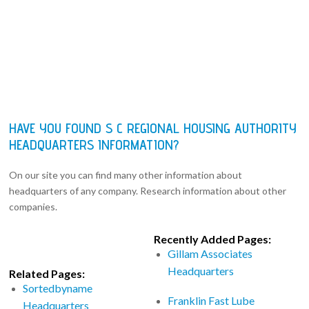
HAVE YOU FOUND S C REGIONAL HOUSING AUTHORITY
HEADQUARTERS INFORMATION?
On our site you can find many other information about
headquarters of any company. Research information about other
companies.
Recently Added Pages:
Gillam Associates
Headquarters
Related Pages:
Sortedbyname
Franklin Fast Lube
Headquarters