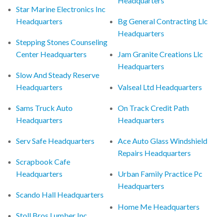
Headquarters
Star Marine Electronics Inc
Headquarters
Bg General Contracting Llc
Headquarters
Stepping Stones Counseling
Center Headquarters
Jam Granite Creations Llc
Headquarters
Slow And Steady Reserve
Headquarters
Valseal Ltd Headquarters
Sams Truck Auto
On Track Credit Path
Headquarters
Headquarters
Serv Safe Headquarters
Ace Auto Glass Windshield
Repairs Headquarters
Scrapbook Cafe
Headquarters
Urban Family Practice Pc
Headquarters
Scando Hall Headquarters
Home Me Headquarters
Stoll Bros Lumber Inc