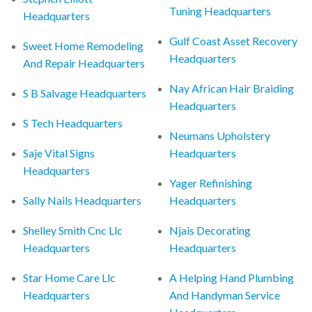
Tuning Headquarters
Headquarters
Gulf Coast Asset Recovery
Sweet Home Remodeling
Headquarters
And Repair Headquarters
Nay African Hair Braiding
S B Salvage Headquarters
Headquarters
S Tech Headquarters
Neumans Upholstery
Saje Vital Signs
Headquarters
Headquarters
Yager Refinishing
Sally Nails Headquarters
Headquarters
Shelley Smith Cnc Llc
Njais Decorating
Headquarters
Headquarters
Star Home Care Llc
A Helping Hand Plumbing
Headquarters
And Handyman Service