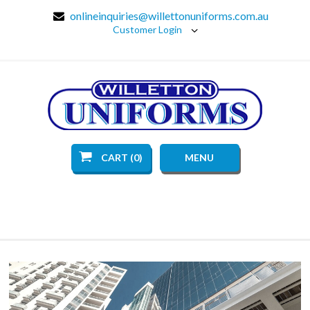
onlineinquiries@willettonuniforms.com.au
Customer Login
CART (0)
MENU