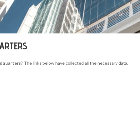
UARTERS
adquarters
? The links below have collected all the necessary data.