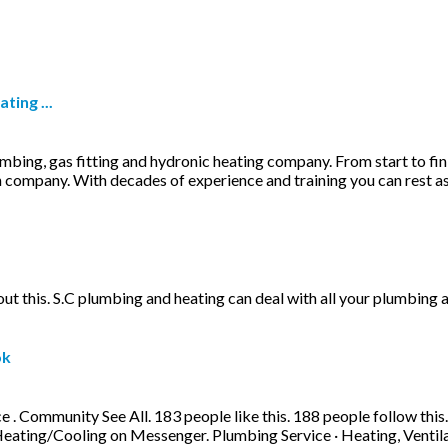
ting ...
lumbing, gas fitting and hydronic heating company. From start to fi
 company. With decades of experience and training you can rest ass
out this. S.C plumbing and heating can deal with all your plumbing 
ok
Community See All. 183 people like this. 188 people follow this. 
ting/Cooling on Messenger. Plumbing Service · Heating, Ventila