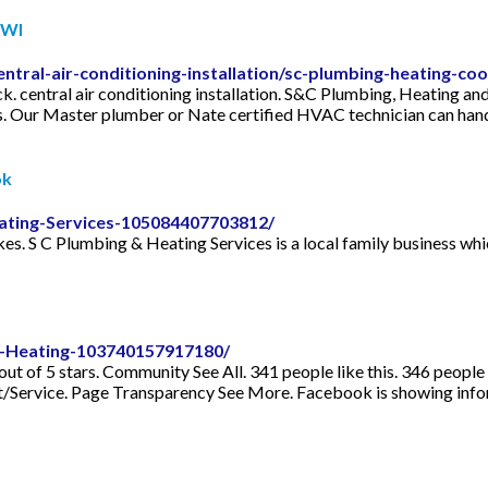
 WI
tral-air-conditioning-installation/sc-plumbing-heating-co
. central air conditioning installation. S&C Plumbing, Heating an
mes. Our Master plumber or Nate certified HVAC technician can han
ok
ating-Services-105084407703812/
es. S C Plumbing & Heating Services is a local family business which
-Heating-103740157917180/
out of 5 stars. Community See All. 341 people like this. 346 people
/Service. Page Transparency See More. Facebook is showing infor