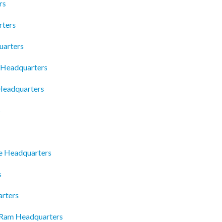
rs
rters
uarters
c Headquarters
 Headquarters
s
e Headquarters
s
arters
 Ram Headquarters