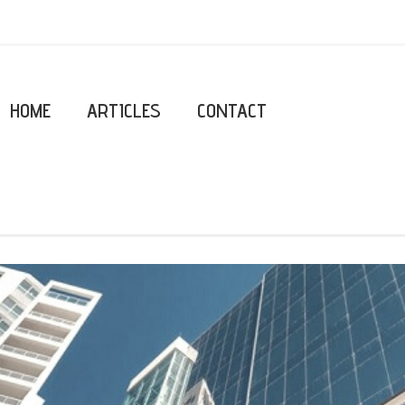
HOME
ARTICLES
CONTACT