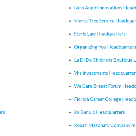
New Angle Innovations Head
Marvs Tree Service Headquar
Sterle Law Headquarters
Organizing You Headquarter
La Di Da Childrens Boutique 
Yhs Investments Headquarter
We Care Breast Forum Headq
Florida Career College Headq
ers
Xx Bar Llc Headquarters
Rosati Masonary Company In