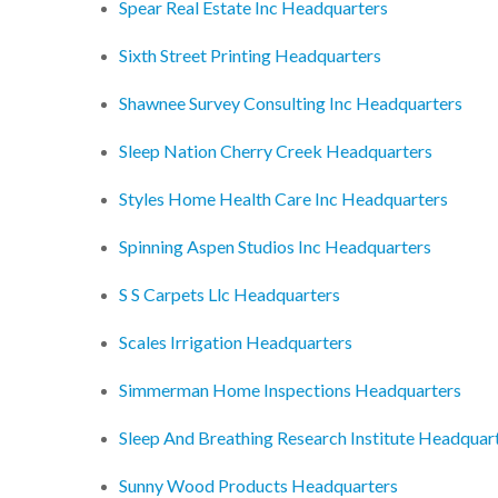
Spear Real Estate Inc Headquarters
Sixth Street Printing Headquarters
Shawnee Survey Consulting Inc Headquarters
Sleep Nation Cherry Creek Headquarters
Styles Home Health Care Inc Headquarters
Spinning Aspen Studios Inc Headquarters
S S Carpets Llc Headquarters
Scales Irrigation Headquarters
Simmerman Home Inspections Headquarters
Sleep And Breathing Research Institute Headquar
Sunny Wood Products Headquarters