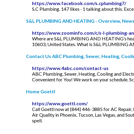
https://www.facebook.com/s.cplumbing7/
S.C Plumbing. 147 likes · 1 talking about this. Exc
S&L PLUMBING AND HEATING - Overview, News &
https://www.zoominfo.com/c/s-l-plumbing-a
Where are S&L PLUMBING AND HEATING’s headqua
10603, United States. What is S&L PLUMBING
Contact Us ABC Plumbing, Sewer, Heating, Cooling
https://www.4abc.com/contact-us
ABC Plumbing, Sewer, Heating, Cooling and Elect
Convenient for You! We work on your schedule. S
Home Goettl
https://www.goettl.com/
Call Goettl now at (844) 446-3885 for AC Repair,
Air Quality in Phoenix, Tucson, Las Vegas, and Sou
spell.