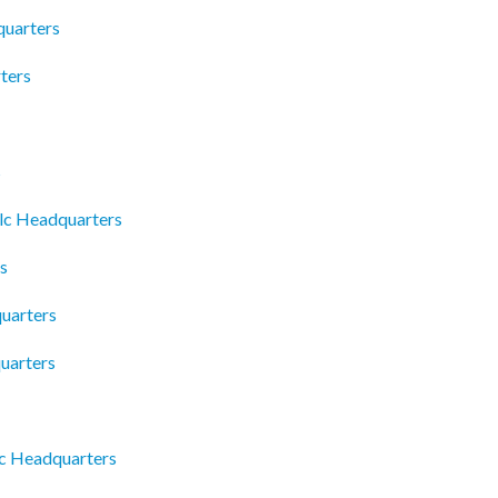
quarters
ters
s
Llc Headquarters
s
uarters
uarters
c Headquarters