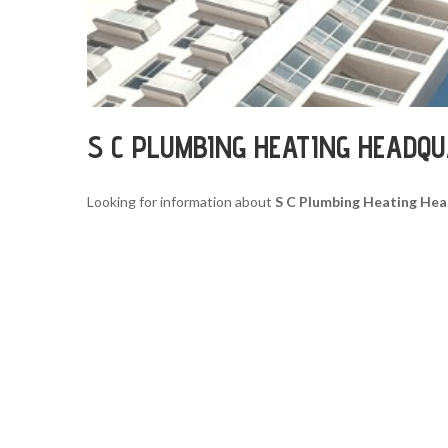
S C PLUMBING HEATING HEADQ
Looking for information about
S C Plumbing Heating He