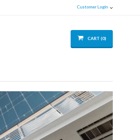
Customer Login
CART (0)