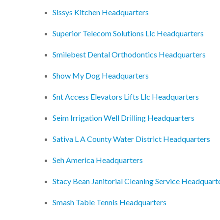
Sissys Kitchen Headquarters
Superior Telecom Solutions Llc Headquarters
Smilebest Dental Orthodontics Headquarters
Show My Dog Headquarters
Snt Access Elevators Lifts Llc Headquarters
Seim Irrigation Well Drilling Headquarters
Sativa L A County Water District Headquarters
Seh America Headquarters
Stacy Bean Janitorial Cleaning Service Headquart
Smash Table Tennis Headquarters