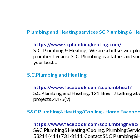
Plumbing and Heating services SC Plumbing & Hea
https://www.scplumbingheating.com/
S. C. Plumbing & Heating . We are a full service p
plumber because S. C. Plumbing is a father and son
your best ...
S.C.Plumbing and Heating
https://www.facebook.com/scplumbheat/
S.C.Plumbing and Heating. 121 likes · 2 talking ab
projects..4.4/5(9)
S&C Plumbing&Heating/Cooling - Home Facebo
https://www.facebook.com/scplumbinghvac/
S&C Plumbing&Heating/Cooling. Plumbing Service . 
53214 (414) 731-8111. Contact S&C Plumbing&Hea