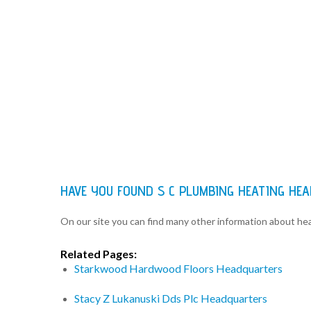
HAVE YOU FOUND S C PLUMBING HEATING HE
On our site you can find many other information about h
Related Pages:
Starkwood Hardwood Floors Headquarters
Stacy Z Lukanuski Dds Plc Headquarters