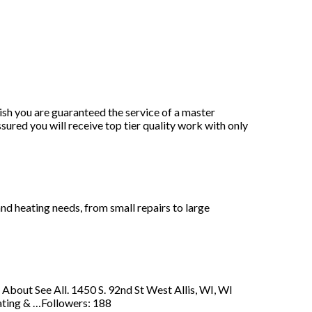
nish you are guaranteed the service of a master
ured you will receive top tier quality work with only
and heating needs, from small repairs to large
About See All. 1450 S. 92nd St West Allis, WI, WI
ting & …Followers: 188