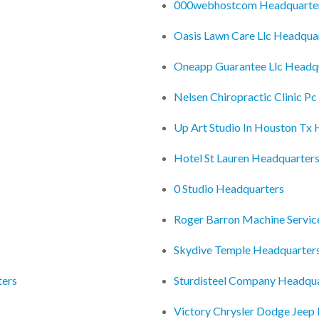
000webhostcom Headquarte
Oasis Lawn Care Llc Headqua
Oneapp Guarantee Llc Headq
Nelsen Chiropractic Clinic P
Up Art Studio In Houston Tx
Hotel St Lauren Headquarter
0 Studio Headquarters
Roger Barron Machine Servic
Skydive Temple Headquarter
ters
Sturdisteel Company Headqu
Victory Chrysler Dodge Jeep