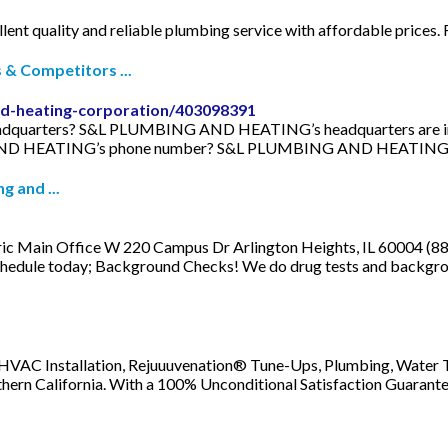
ellent quality and reliable plumbing service with affordable prices.
 Competitors ...
nd-heating-corporation/403098391
rters? S&L PLUMBING AND HEATING’s headquarters are in 56 L
 AND HEATING’s phone number? S&L PLUMBING AND HEATING’s 
 and ...
ric Main Office W 220 Campus Dr Arlington Heights, IL 60004 (8
chedule today; Background Checks! We do drug tests and backgrou
 HVAC Installation, Rejuuuvenation® Tune-Ups, Plumbing, Water T
thern California. With a 100% Unconditional Satisfaction Guarantee