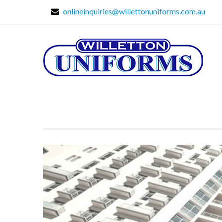
onlineinquiries@willettonuniforms.com.au