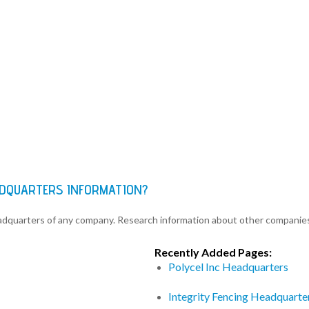
ADQUARTERS INFORMATION?
eadquarters of any company. Research information about other companie
Recently Added Pages:
Polycel Inc Headquarters
Integrity Fencing Headquarte