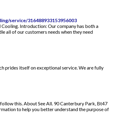
oling/service/316488933153956003
d Cooling. Introduction: Our company has both a
dle all of our customers needs when they need
 prides itself on exceptional service. We are fully
 follow this. About See All. 90 Canterbury Park, Bt47
mation to help you better understand the purpose of