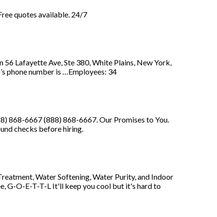
 Free quotes available. 24/7
afayette Ave, Ste 380, White Plains, New York,
phone number is …Employees: 34
88) 868-6667 (888) 868-6667. Our Promises to You.
nd checks before hiring.
reatment, Water Softening, Water Purity, and Indoor
, G-O-E-T-T-L It'll keep you cool but it's hard to