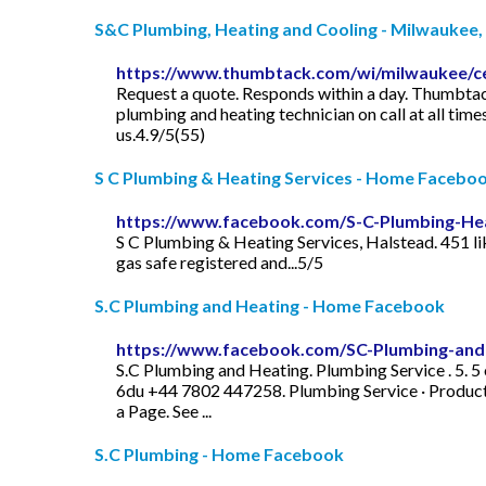
S&C Plumbing, Heating and Cooling - Milwaukee,
https://www.thumbtack.com/wi/milwaukee/cen
Request a quote. Responds within a day. Thumbtack
plumbing and heating technician on call at all ti
us.4.9/5(55)
S C Plumbing & Heating Services - Home Facebo
https://www.facebook.com/S-C-Plumbing-He
S C Plumbing & Heating Services, Halstead. 451 lik
gas safe registered and...5/5
S.C Plumbing and Heating - Home Facebook
https://www.facebook.com/SC-Plumbing-and
S.C Plumbing and Heating. Plumbing Service . 5. 5 
6du +44 7802 447258. Plumbing Service · Product
a Page. See ...
S.C Plumbing - Home Facebook