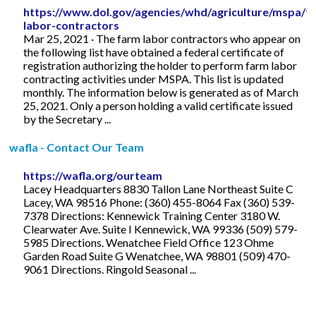
https://www.dol.gov/agencies/whd/agriculture/mspa/f
labor-contractors
Mar 25, 2021 · The farm labor contractors who appear on
the following list have obtained a federal certificate of
registration authorizing the holder to perform farm labor
contracting activities under MSPA. This list is updated
monthly. The information below is generated as of March
25, 2021. Only a person holding a valid certificate issued
by the Secretary ...
wafla - Contact Our Team
https://wafla.org/ourteam
Lacey Headquarters 8830 Tallon Lane Northeast Suite C
Lacey, WA 98516 Phone: (360) 455-8064 Fax (360) 539-
7378 Directions: Kennewick Training Center 3180 W.
Clearwater Ave. Suite I Kennewick, WA 99336 (509) 579-
5985 Directions. Wenatchee Field Office 123 Ohme
Garden Road Suite G Wenatchee, WA 98801 (509) 470-
9061 Directions. Ringold Seasonal ...