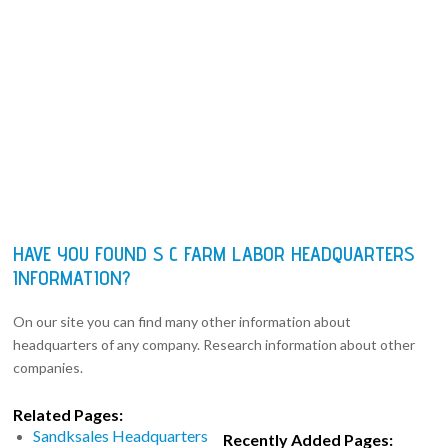
HAVE YOU FOUND S C FARM LABOR HEADQUARTERS
INFORMATION?
On our site you can find many other information about
headquarters of any company. Research information about other
companies.
Related Pages:
Sandksales Headquarters
Recently Added Pages: