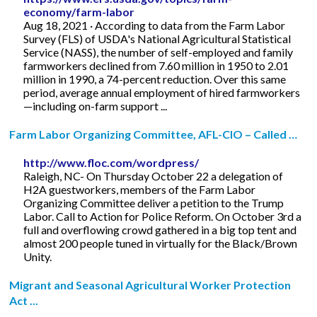
economy/farm-labor
Aug 18, 2021 · According to data from the Farm Labor
Survey (FLS) of USDA's National Agricultural Statistical
Service (NASS), the number of self-employed and family
farmworkers declined from 7.60 million in 1950 to 2.01
million in 1990, a 74-percent reduction. Over this same
period, average annual employment of hired farmworkers
—including on-farm support ...
Farm Labor Organizing Committee, AFL-CIO – Called …
http://www.floc.com/wordpress/
Raleigh, NC- On Thursday October 22 a delegation of
H2A guestworkers, members of the Farm Labor
Organizing Committee deliver a petition to the Trump
Labor. Call to Action for Police Reform. On October 3rd a
full and overflowing crowd gathered in a big top tent and
almost 200 people tuned in virtually for the Black/Brown
Unity.
Migrant and Seasonal Agricultural Worker Protection
Act ...