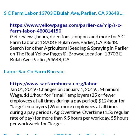
S C Farm Labor 13703 E Bulah Ave, Parlier, CA 93648 ...
https://www.yellowpages.com/parlier-ca/mip/s-c-
farm-labor-480814150
Get reviews, hours, directions, coupons and more for S C
Farm Labor at 13703 E Bulah Ave, Parlier, CA 93648.
Search for other Agricultural Seeding & Spraying in Parlier
on The Real Yellow Pages®. BrowseLocation: 13703 E
Bulah Ave, Parlier, 93648, CA
Labor Sac Co Farm Bureau
https://www.sacfarmbureau.org/labor
Jan 01, 2019 · Changes on January 1, 2019. . Minimum
Wage. $11/hour for "small" employers (25 or fewer
employees at all times during a pay period) $12/hour for
"large" employers (26 or more employees at all times
during a pay period) . Ag Overtime. Overtime (1.5x regular
rate of pay) for more than 9.5 hours per workday, 55 hours
per workweek for "large ...