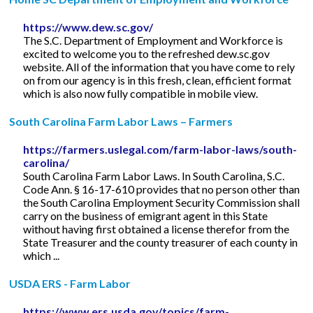
https://www.dew.sc.gov/
The S.C. Department of Employment and Workforce is
excited to welcome you to the refreshed dew.sc.gov
website. All of the information that you have come to rely
on from our agency is in this fresh, clean, efficient format
which is also now fully compatible in mobile view.
South Carolina Farm Labor Laws – Farmers
https://farmers.uslegal.com/farm-labor-laws/south-
carolina/
South Carolina Farm Labor Laws. In South Carolina, S.C.
Code Ann. § 16-17-610 provides that no person other than
the South Carolina Employment Security Commission shall
carry on the business of emigrant agent in this State
without having first obtained a license therefor from the
State Treasurer and the county treasurer of each county in
which ...
USDA ERS - Farm Labor
https://www.ers.usda.gov/topics/farm-