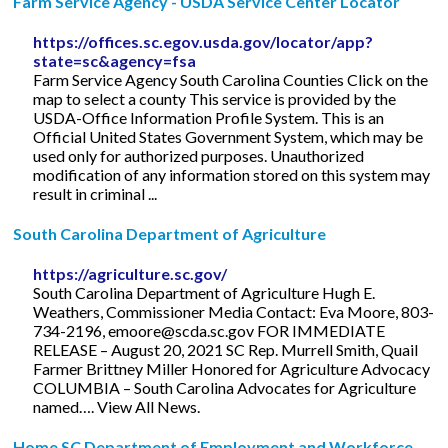
Farm Service Agency - USDA Service Center Locator
https://offices.sc.egov.usda.gov/locator/app?
state=sc&agency=fsa
Farm Service Agency South Carolina Counties Click on the
map to select a county This service is provided by the
USDA-Office Information Profile System. This is an
Official United States Government System, which may be
used only for authorized purposes. Unauthorized
modification of any information stored on this system may
result in criminal ...
South Carolina Department of Agriculture
https://agriculture.sc.gov/
South Carolina Department of Agriculture Hugh E.
Weathers, Commissioner Media Contact: Eva Moore, 803-
734-2196,
emoore@scda.sc.gov
FOR IMMEDIATE
RELEASE – August 20, 2021 SC Rep. Murrell Smith, Quail
Farmer Brittney Miller Honored for Agriculture Advocacy
COLUMBIA – South Carolina Advocates for Agriculture
named…. View All News.
Home SC Department of Employment and Workforce