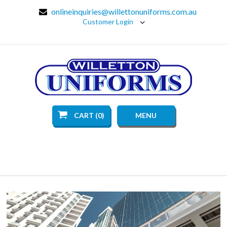
onlineinquiries@willettonuniforms.com.au
Customer Login
CART (0)
MENU