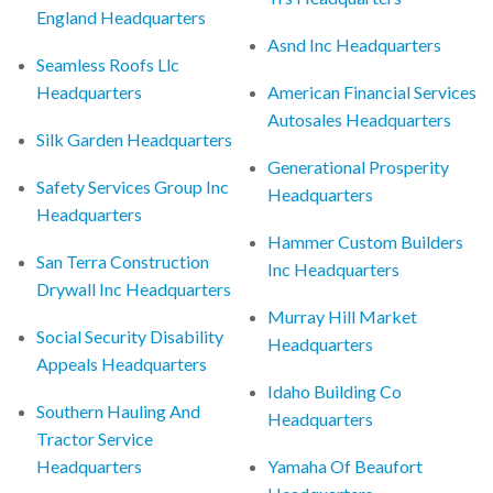
England Headquarters
Asnd Inc Headquarters
Seamless Roofs Llc
Headquarters
American Financial Services
Autosales Headquarters
Silk Garden Headquarters
Generational Prosperity
Safety Services Group Inc
Headquarters
Headquarters
Hammer Custom Builders
San Terra Construction
Inc Headquarters
Drywall Inc Headquarters
Murray Hill Market
Social Security Disability
Headquarters
Appeals Headquarters
Idaho Building Co
Southern Hauling And
Headquarters
Tractor Service
Headquarters
Yamaha Of Beaufort