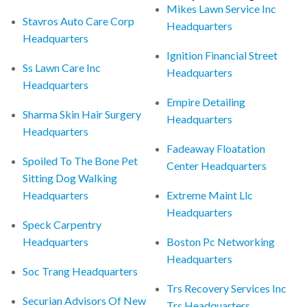
Mikes Lawn Service Inc
Stavros Auto Care Corp
Headquarters
Headquarters
Ignition Financial Street
Ss Lawn Care Inc
Headquarters
Headquarters
Empire Detailing
Sharma Skin Hair Surgery
Headquarters
Headquarters
Fadeaway Floatation
Spoiled To The Bone Pet
Center Headquarters
Sitting Dog Walking
Headquarters
Extreme Maint Llc
Headquarters
Speck Carpentry
Headquarters
Boston Pc Networking
Headquarters
Soc Trang Headquarters
Trs Recovery Services Inc
Securian Advisors Of New
Trs Headquarters