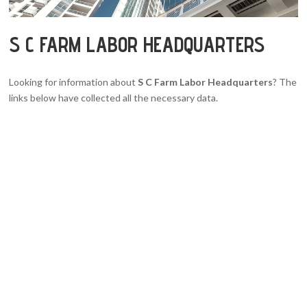
S C FARM LABOR HEADQUARTERS
Looking for information about
S C Farm Labor Headquarters
? The
links below have collected all the necessary data.