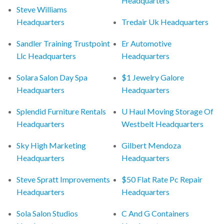
Headquarters
Steve Williams
Headquarters
Tredair Uk Headquarters
Sandler Training Trustpoint
Er Automotive
Llc Headquarters
Headquarters
Solara Salon Day Spa
$1 Jewelry Galore
Headquarters
Headquarters
Splendid Furniture Rentals
U Haul Moving Storage Of
Headquarters
Westbelt Headquarters
Sky High Marketing
Gilbert Mendoza
Headquarters
Headquarters
Steve Spratt Improvements
$50 Flat Rate Pc Repair
Headquarters
Headquarters
Sola Salon Studios
C And G Containers