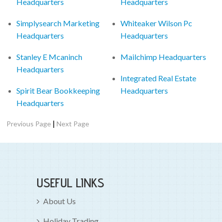
Headquarters
Headquarters
Simplysearch Marketing
Whiteaker Wilson Pc
Headquarters
Headquarters
Stanley E Mcaninch
Mailchimp Headquarters
Headquarters
Integrated Real Estate
Spirit Bear Bookkeeping
Headquarters
Headquarters
|
Previous Page
Next Page
USEFUL LINKS
About Us
Holiday Trading