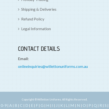
Shipping & Deliveries
Refund Policy
Legal Information
CONTACT DETAILS
Email:
onlineinquiries@willettonuniforms.com.au
Copyright © Willetton Uniforms. All Rights Reserved.
0-9
A
B
C
D
E
F
G
H
I
J
K
L
M
N
O
P
Q
R
S
|
|
|
|
|
|
|
|
|
|
|
|
|
|
|
|
|
|
|
|