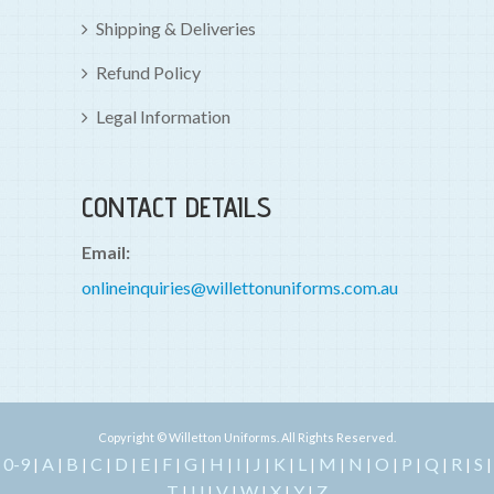
Shipping & Deliveries
Refund Policy
Legal Information
CONTACT DETAILS
Email:
onlineinquiries@willettonuniforms.com.au
Copyright © Willetton Uniforms. All Rights Reserved.
0-9
A
B
C
D
E
F
G
H
I
J
K
L
M
N
O
P
Q
R
S
|
|
|
|
|
|
|
|
|
|
|
|
|
|
|
|
|
|
|
|
T
U
V
W
X
Y
Z
|
|
|
|
|
|