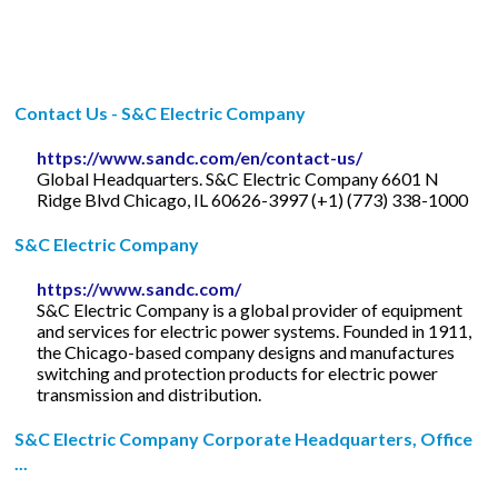
Contact Us - S&C Electric Company
https://www.sandc.com/en/contact-us/
Global Headquarters. S&C Electric Company 6601 N
Ridge Blvd Chicago, IL 60626-3997 (+1) (773) 338-1000
S&C Electric Company
https://www.sandc.com/
S&C Electric Company is a global provider of equipment
and services for electric power systems. Founded in 1911,
the Chicago-based company designs and manufactures
switching and protection products for electric power
transmission and distribution.
S&C Electric Company Corporate Headquarters, Office
...