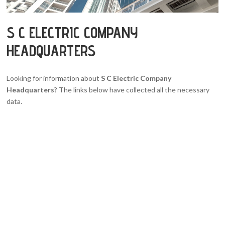
S C ELECTRIC COMPANY
HEADQUARTERS
Looking for information about
S C Electric Company
Headquarters
? The links below have collected all the necessary
data.