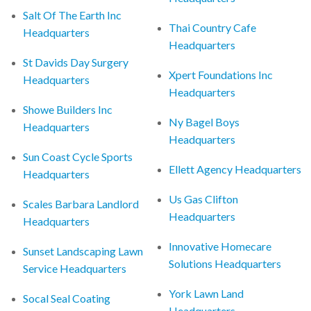
Salt Of The Earth Inc
Thai Country Cafe
Headquarters
Headquarters
St Davids Day Surgery
Xpert Foundations Inc
Headquarters
Headquarters
Showe Builders Inc
Ny Bagel Boys
Headquarters
Headquarters
Sun Coast Cycle Sports
Ellett Agency Headquarters
Headquarters
Us Gas Clifton
Scales Barbara Landlord
Headquarters
Headquarters
Innovative Homecare
Sunset Landscaping Lawn
Solutions Headquarters
Service Headquarters
York Lawn Land
Socal Seal Coating
Headquarters