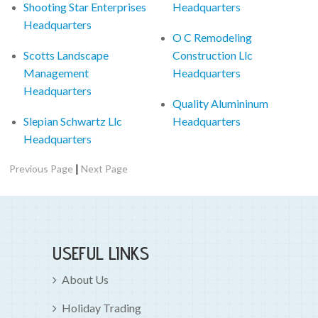
Shooting Star Enterprises
Headquarters
Headquarters
O C Remodeling
Scotts Landscape
Construction Llc
Management
Headquarters
Headquarters
Quality Alumininum
Slepian Schwartz Llc
Headquarters
Headquarters
|
Previous Page
Next Page
USEFUL LINKS
About Us
Holiday Trading