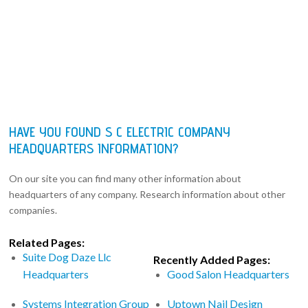
HAVE YOU FOUND S C ELECTRIC COMPANY
HEADQUARTERS INFORMATION?
On our site you can find many other information about
headquarters of any company. Research information about other
companies.
Related Pages:
Suite Dog Daze Llc
Recently Added Pages:
Headquarters
Good Salon Headquarters
Systems Integration Group
Uptown Nail Design