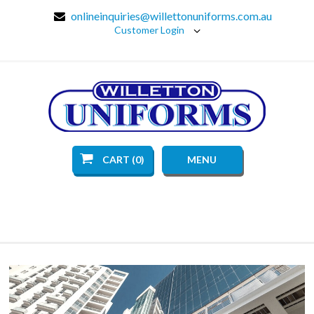
onlineinquiries@willettonuniforms.com.au
Customer Login
CART (0)
MENU