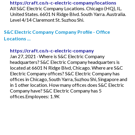
https://craft.co/s-c-electric-company/locations
All S&C Electric Company Locations. Chicago (HQ), IL.
United States. 6601 N Ridge Blvd. South Yarra. Australia.
Level 4/14 Claremont St. Suzhou Shi.
S&C Electric Company Company Profile - Office
Locations ...
https://craft.co/s-c-electric-company
Jan 27, 2021 · Where is S&C Electric Company
headquarters? S&C Electric Company headquarters is
located at 6601 N Ridge Blvd, Chicago. Where are S&C
Electric Company offices? S&C Electric Company has
offices in Chicago, South Yarra, Suzhou Shi, Singapore and
in 1 other location. How many offices does S&C Electric
Company have? S&C Electric Company has 5
offices.Employees: 1.9K