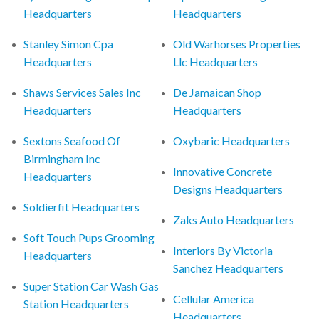
Headquarters
Headquarters
Stanley Simon Cpa
Old Warhorses Properties
Headquarters
Llc Headquarters
Shaws Services Sales Inc
De Jamaican Shop
Headquarters
Headquarters
Sextons Seafood Of
Oxybaric Headquarters
Birmingham Inc
Innovative Concrete
Headquarters
Designs Headquarters
Soldierfit Headquarters
Zaks Auto Headquarters
Soft Touch Pups Grooming
Interiors By Victoria
Headquarters
Sanchez Headquarters
Super Station Car Wash Gas
Cellular America
Station Headquarters
Headquarters