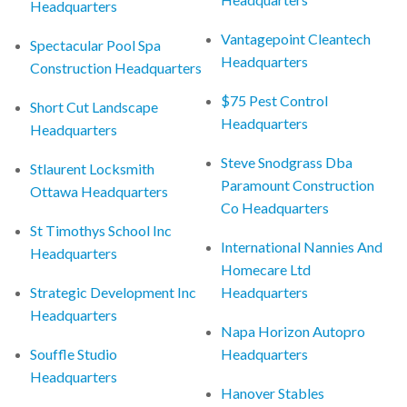
Headquarters
Vantagepoint Cleantech
Spectacular Pool Spa
Headquarters
Construction Headquarters
$75 Pest Control
Short Cut Landscape
Headquarters
Headquarters
Steve Snodgrass Dba
Stlaurent Locksmith
Paramount Construction
Ottawa Headquarters
Co Headquarters
St Timothys School Inc
International Nannies And
Headquarters
Homecare Ltd
Strategic Development Inc
Headquarters
Headquarters
Napa Horizon Autopro
Souffle Studio
Headquarters
Headquarters
Hanover Stables