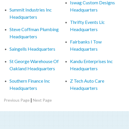
Iswag Custom Designs
Summit Industries Inc
Headquarters
Headquarters
Thrifty Events Llc
Steve Coffman Plumbing
Headquarters
Headquarters
Fairbanks I Tow
Saingells Headquarters
Headquarters
St George Warehouse Of
Kandu Enterprises Inc
Oakland Headquarters
Headquarters
Southern Finance Inc
Z Tech Auto Care
Headquarters
Headquarters
|
Previous Page
Next Page