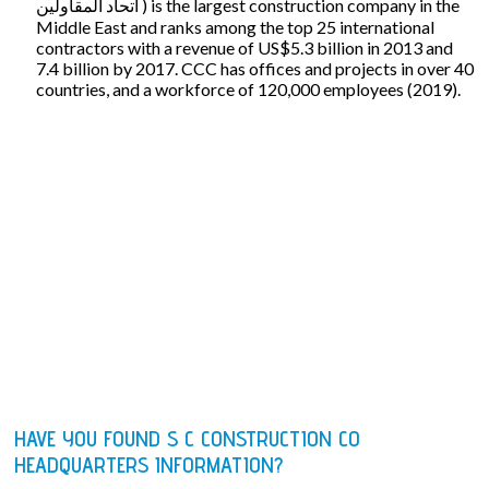
اتحاد المقاولين ‎) is the largest construction company in the
Middle East and ranks among the top 25 international
contractors with a revenue of US$5.3 billion in 2013 and
7.4 billion by 2017. CCC has offices and projects in over 40
countries, and a workforce of 120,000 employees (2019).
HAVE YOU FOUND S C CONSTRUCTION CO
HEADQUARTERS INFORMATION?