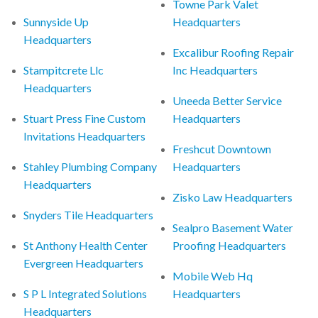
Towne Park Valet
Sunnyside Up
Headquarters
Headquarters
Excalibur Roofing Repair
Stampitcrete Llc
Inc Headquarters
Headquarters
Uneeda Better Service
Stuart Press Fine Custom
Headquarters
Invitations Headquarters
Freshcut Downtown
Stahley Plumbing Company
Headquarters
Headquarters
Zisko Law Headquarters
Snyders Tile Headquarters
Sealpro Basement Water
St Anthony Health Center
Proofing Headquarters
Evergreen Headquarters
Mobile Web Hq
S P L Integrated Solutions
Headquarters
Headquarters