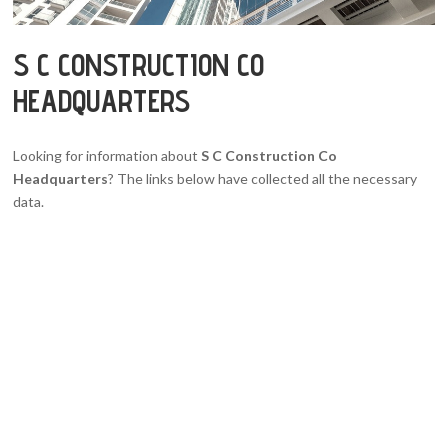
S C CONSTRUCTION CO
HEADQUARTERS
Looking for information about
S C Construction Co
Headquarters
? The links below have collected all the necessary
data.