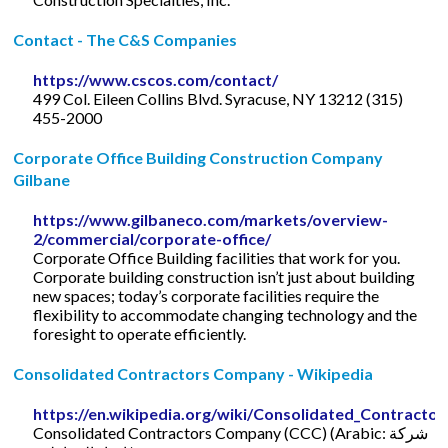
Contact - The C&S Companies
https://www.cscos.com/contact/
499 Col. Eileen Collins Blvd. Syracuse, NY 13212 (315)
455-2000
Corporate Office Building Construction Company
Gilbane
https://www.gilbaneco.com/markets/overview-
2/commercial/corporate-office/
Corporate Office Building facilities that work for you.
Corporate building construction isn’t just about building
new spaces; today’s corporate facilities require the
flexibility to accommodate changing technology and the
foresight to operate efficiently.
Consolidated Contractors Company - Wikipedia
https://en.wikipedia.org/wiki/Consolidated_Contract
Consolidated Contractors Company (CCC) (Arabic: شركة