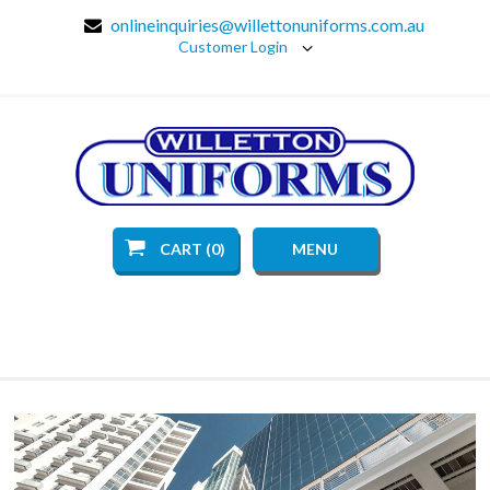
onlineinquiries@willettonuniforms.com.au
Customer Login
CART (0)
MENU