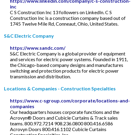
https://www.linkedin.com/company/c-s-construction-
inc
C S Construction Inc 13 followers on LinkedIn. C S
Construction Inc is a construction company based out of
1745 Twelve Mile Rd, Conneaut, Ohio, United States.
S&C Electric Company
https://www.sandc.com/
S&C Electric Company is a global provider of equipment
and services for electric power systems. Founded in 1911,
the Chicago-based company designs and manufactures
switching and protection products for electric power
transmission and distribution.
Locations & Companies - Construction Specialties
https://www.c-sgroup.com/corporate/locations-and-
companies
Our headquarters houses corporate functions and the
Acrovyn® Doors and Cubicle Curtains & Track sales
teams. 800.972.7214 908.236.0800 800.416.6586
Acrovyn Doors 800.416.1102 Cubicle Curtains
Construction Specialties, Inc.