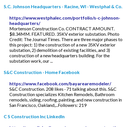
S.C. Johnson Headquarters - Racine, WI - Westphal & Co.
https://www.westphalec.com/portfolio/s-c-johnson-
headquarters/
Mortenson Construction Co. CONTRACT AMOUNT.
$8.34MM. FEATURED. 35KV exterior substation. Photo
Credit: The Journal Times. There are three major phases to
this project: 1) the construction of a new 35KV exterior
substation, 2) demolition of existing facilities, and 3)
construction of a new headquarters building. For the
substation work, our ...
S&C Construction - Home Facebook
https://www.facebook.com/bayarearemodeler/
S&C Construction. 208 likes · 71 talking about this. S&C
Construction specializes Kitchen Remodels, Bathroom
remodels, siding, roofing, painting, and new construction in
San Francisco, Oakland,...Followers: 219
C S Construction Inc LinkedIn