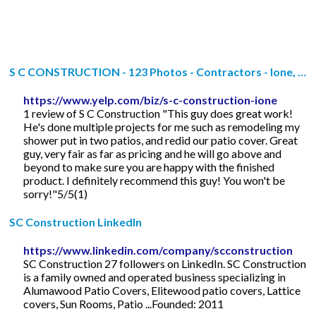
S C CONSTRUCTION - 123 Photos - Contractors - Ione, …
https://www.yelp.com/biz/s-c-construction-ione
1 review of S C Construction "This guy does great work!
He's done multiple projects for me such as remodeling my
shower put in two patios, and redid our patio cover. Great
guy, very fair as far as pricing and he will go above and
beyond to make sure you are happy with the finished
product. I definitely recommend this guy! You won't be
sorry!"5/5(1)
SC Construction LinkedIn
https://www.linkedin.com/company/scconstruction
SC Construction 27 followers on LinkedIn. SC Construction
is a family owned and operated business specializing in
Alumawood Patio Covers, Elitewood patio covers, Lattice
covers, Sun Rooms, Patio ...Founded: 2011