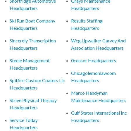
Shortridge Automotive
Grays Maintenance
Headquarters
Headquarters
Ski Run Boat Company
Results Staffing
Headquarters
Headquarters
Sincerely Transcription
Wcg Llpwalker Carvey And
Headquarters
Association Headquarters
Steele Management
0censor Headquarters
Headquarters
Chicagolemonlawcom
Spitfire Custom Coaters Llc
Headquarters
Headquarters
Marco Handyman
Strive Physical Therapy
Maintenance Headquarters
Headquarters
Gulf States International Inc
Service Today
Headquarters
Headquarters