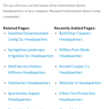
On our site you can find many other information about
headquarters of any company. Research information about other
companies.
Related Pages:
Recently Added Pages:
Sunshine Dreamassisted
$250 Star Cleaners
Living Llc Headquarters
Headquarters
Springtime Landscape
Willies Pork Rinds
Irrigation Inc Headquarters
Headquarters
Shell Service Station
Arnold Cooper Co
Willows Headquarters
Headquarters
Steelseries Headquarters
Webstar It Headquarters
Sportsmens Supply
0 Risk Fire Protection
Headquarters
Headquarters