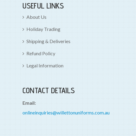
USEFUL LINKS
About Us
Holiday Trading
Shipping & Deliveries
Refund Policy
Legal Information
CONTACT DETAILS
Email:
onlineinquiries@willettonuniforms.com.au