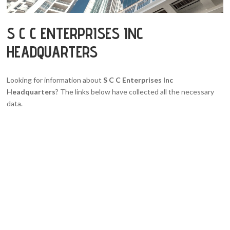
S C C ENTERPRISES INC
HEADQUARTERS
Looking for information about
S C C Enterprises Inc
Headquarters
? The links below have collected all the necessary
data.