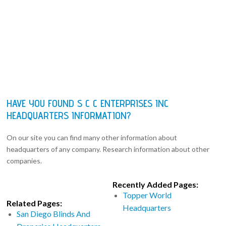
HAVE YOU FOUND S C C ENTERPRISES INC
HEADQUARTERS INFORMATION?
On our site you can find many other information about
headquarters of any company. Research information about other
companies.
Recently Added Pages:
Topper World
Related Pages:
Headquarters
San Diego Blinds And