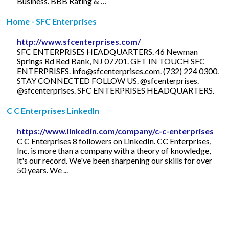
Business. BBB Rating & …
Home - SFC Enterprises
http://www.sfcenterprises.com/
SFC ENTERPRISES HEADQUARTERS. 46 Newman
Springs Rd Red Bank, NJ 07701. GET IN TOUCH SFC
ENTERPRISES.
info@sfcenterprises.com
. (732) 224 0300.
STAY CONNECTED FOLLOW US. @sfcenterprises.
@sfcenterprises. SFC ENTERPRISES HEADQUARTERS.
C C Enterprises LinkedIn
https://www.linkedin.com/company/c-c-enterprises
C C Enterprises 8 followers on LinkedIn. CC Enterprises,
Inc. is more than a company with a theory of knowledge,
it's our record. We've been sharpening our skills for over
50 years. We ...