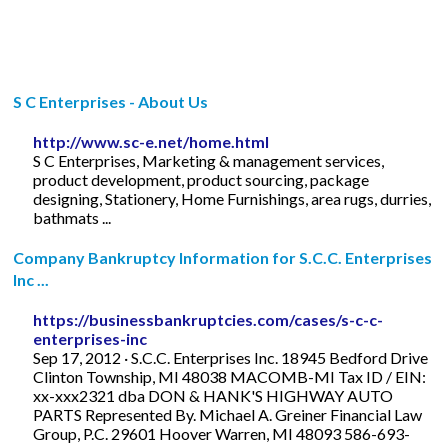
S C Enterprises - About Us
http://www.sc-e.net/home.html
S C Enterprises, Marketing & management services,
product development, product sourcing, package
designing, Stationery, Home Furnishings, area rugs, durries,
bathmats ...
Company Bankruptcy Information for S.C.C. Enterprises
Inc ...
https://businessbankruptcies.com/cases/s-c-c-
enterprises-inc
Sep 17, 2012 · S.C.C. Enterprises Inc. 18945 Bedford Drive
Clinton Township, MI 48038 MACOMB-MI Tax ID / EIN:
xx-xxx2321 dba DON & HANK'S HIGHWAY AUTO
PARTS Represented By. Michael A. Greiner Financial Law
Group, P.C. 29601 Hoover Warren, MI 48093 586-693-