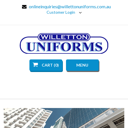
onlineinquiries@willettonuniforms.com.au
Customer Login
CART (0)
MENU