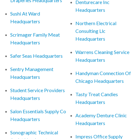
Draperies Headquarters
Denturecare Inc
Headquarters
Sushi At Ward
Headquarters
Northern Electrical
Consulting Llc
Scrimager Family Meat
Headquarters
Headquarters
Warrens Cleaning Service
Safer Seas Headquarters
Headquarters
Sentry Management
Handyman Connection Of
Headquarters
Chicago Headquarters
Student Service Providers
Tasty Treat Candies
Headquarters
Headquarters
Salon Essentials Supply Co
Academy Denture Clinic
Headquarters
Headquarters
Sonographic Technical
Impress Office Supply