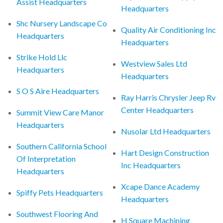
Assist Headquarters
Headquarters
Shc Nursery Landscape Co
Quality Air Conditioning Inc
Headquarters
Headquarters
Strike Hold Llc
Westview Sales Ltd
Headquarters
Headquarters
S O S Aire Headquarters
Ray Harris Chrysler Jeep Rv
Center Headquarters
Summit View Care Manor
Headquarters
Nusolar Ltd Headquarters
Southern California School
Hart Design Construction
Of Interpretation
Inc Headquarters
Headquarters
Xcape Dance Academy
Spiffy Pets Headquarters
Headquarters
Southwest Flooring And
H Square Machining