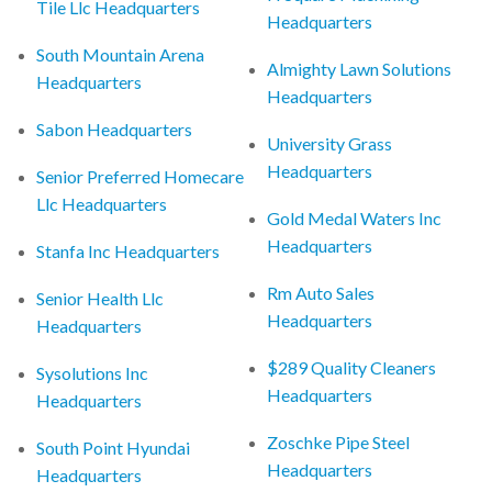
Tile Llc Headquarters
Headquarters
South Mountain Arena
Almighty Lawn Solutions
Headquarters
Headquarters
Sabon Headquarters
University Grass
Headquarters
Senior Preferred Homecare
Llc Headquarters
Gold Medal Waters Inc
Headquarters
Stanfa Inc Headquarters
Rm Auto Sales
Senior Health Llc
Headquarters
Headquarters
$289 Quality Cleaners
Sysolutions Inc
Headquarters
Headquarters
Zoschke Pipe Steel
South Point Hyundai
Headquarters
Headquarters