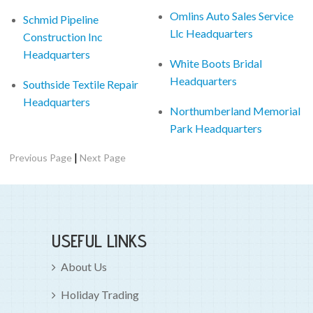
Omlins Auto Sales Service
Schmid Pipeline
Llc Headquarters
Construction Inc
Headquarters
White Boots Bridal
Headquarters
Southside Textile Repair
Headquarters
Northumberland Memorial
Park Headquarters
|
Previous Page
Next Page
USEFUL LINKS
About Us
Holiday Trading