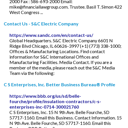
2000 Fax : 586-693-2000 Email:
mike@financiallawgroup.com
. Trustee. Basil T. Simon 422
West Congress ...
Contact Us - S&C Electric Company
https://www.sandc.com/en/contact-us/
Global Headquarters. S&C Electric Company 6601 N
Ridge Blvd Chicago, IL 60626-3997 (+1) (773) 338-1000;
Offices & Manufacturing Locations. Find contact
information for S&C International Offices and
Manufacturing Facilities. Media Contact. If you are a
member of the media, please reach out the S&C Media
Team via the following:
C S Enterprises, Inc. Better Business Bureau® Profile
https://www.bbb.org/us/sd/belle-
fourche/profile/insulation-contractors/c-s-
enterprises-inc-0714-300021760
C S Enterprises, Inc. 15 N 9th Ave. Belle Fourche, SD
57717-1160. Email this Business. Contact Information. 15
N 9th Ave. Belle Fourche, SD 57717-1160. Email this