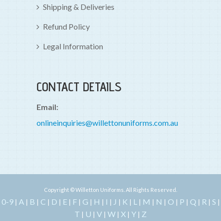
Shipping & Deliveries
Refund Policy
Legal Information
CONTACT DETAILS
Email:
onlineinquiries@willettonuniforms.com.au
Copyright © Willetton Uniforms. All Rights Reserved.
0-9
A
B
C
D
E
F
G
H
I
J
K
L
M
N
O
P
Q
R
S
|
|
|
|
|
|
|
|
|
|
|
|
|
|
|
|
|
|
|
|
T
U
V
W
X
Y
Z
|
|
|
|
|
|