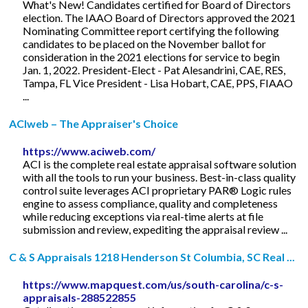
What's New! Candidates certified for Board of Directors
election. The IAAO Board of Directors approved the 2021
Nominating Committee report certifying the following
candidates to be placed on the November ballot for
consideration in the 2021 elections for service to begin
Jan. 1, 2022. President-Elect - Pat Alesandrini, CAE, RES,
Tampa, FL Vice President - Lisa Hobart, CAE, PPS, FIAAO
...
ACIweb – The Appraiser's Choice
https://www.aciweb.com/
ACI is the complete real estate appraisal software solution
with all the tools to run your business. Best-in-class quality
control suite leverages ACI proprietary PAR® Logic rules
engine to assess compliance, quality and completeness
while reducing exceptions via real-time alerts at file
submission and review, expediting the appraisal review ...
C & S Appraisals 1218 Henderson St Columbia, SC Real ...
https://www.mapquest.com/us/south-carolina/c-s-
appraisals-288522855