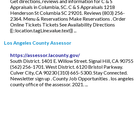
Get directions, reviews and information for C & S
Appraisals in Columbia, SC. C & S Appraisals 1218
Henderson St Columbia SC 29201. Reviews (803) 256-
2364. Menu & Reservations Make Reservations . Order
Online Tickets Tickets See Availability Directions
{{::location.tagLine.value.text}} ...
Los Angeles County Assessor
https://assessor.lacounty.gov/
South District. 1401 E. Willow Street. Signal Hill, CA 90755
(562) 256-1701. West District. 6120 Bristol Parkway.
Culver City, CA 90230 (310) 665-5300. Stay Connected.
Newsletter sign up . County Job Opportunities . los angeles
county office of the assessor. 2021. ...