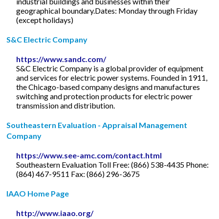
industrial buildings and businesses within their
geographical boundary.Dates: Monday through Friday
(except holidays)
S&C Electric Company
https://www.sandc.com/
S&C Electric Company is a global provider of equipment
and services for electric power systems. Founded in 1911,
the Chicago-based company designs and manufactures
switching and protection products for electric power
transmission and distribution.
Southeastern Evaluation - Appraisal Management
Company
https://www.see-amc.com/contact.html
Southeastern Evaluation Toll Free: (866) 538-4435 Phone:
(864) 467-9511 Fax: (866) 296-3675
IAAO Home Page
http://www.iaao.org/