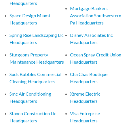
Headquarters
Mortgage Bankers
Space Design Miami
Association Southwestern
Headquarters
Pa Headquarters
Spring Rise Landscaping Llc
Disney Associates Inc
Headquarters
Headquarters
Sturgeons Property
Ocean Spray Credit Union
Maintenance Headquarters
Headquarters
Suds Bubbles Commercial
Cha Chas Boutique
Cleaning Headquarters
Headquarters
Smc Air Conditioning
Xtreme Electric
Headquarters
Headquarters
Stanco Construction Llc
Visa Entreprise
Headquarters
Headquarters