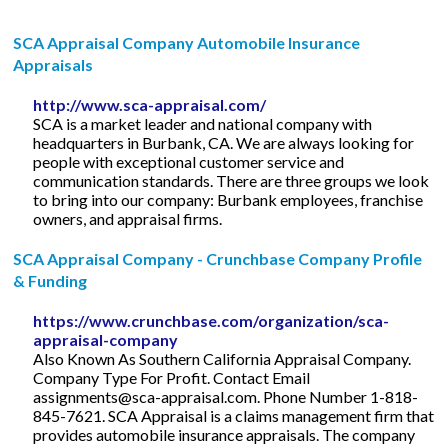
SCA Appraisal Company Automobile Insurance
Appraisals
http://www.sca-appraisal.com/
SCA is a market leader and national company with
headquarters in Burbank, CA. We are always looking for
people with exceptional customer service and
communication standards. There are three groups we look
to bring into our company: Burbank employees, franchise
owners, and appraisal firms.
SCA Appraisal Company - Crunchbase Company Profile
& Funding
https://www.crunchbase.com/organization/sca-
appraisal-company
Also Known As Southern California Appraisal Company.
Company Type For Profit. Contact Email
assignments@sca-appraisal.com
. Phone Number 1-818-
845-7621. SCA Appraisal is a claims management firm that
provides automobile insurance appraisals. The company