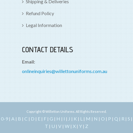
Shipping & Deliveries
Refund Policy
Legal Information
CONTACT DETAILS
Email:
onlineinquiries@willettonuniforms.com.au
Copyright © Willetton Uniforms. All Rights Reserved.
0-9
A
B
C
D
E
F
G
H
I
J
K
L
M
N
O
P
Q
R
S
|
|
|
|
|
|
|
|
|
|
|
|
|
|
|
|
|
|
|
|
T
U
V
W
X
Y
Z
|
|
|
|
|
|