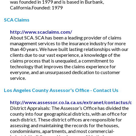
was founded in 1979 and is based in Burbank,
California.Founded: 1979
SCA Claims
http://www.scaclaims.com/
About SCA. SCA has been a leading provider of claims
management services to the insurance industry for more
than 40 years. We have built lasting relationships with our
clients due to our vast experience, a knowledge of the
claims process that is unequaled, a commitment to
technology that improves the claims experience for
everyone, and an unsurpassed dedication to customer
service.
Los Angeles County Assessor's Office - Contact Us
http://www.assessor.co.la.ca.us/extranet/contactus/co
District Appraisals: The Assessor’s Office has divided the
county into four geographical districts, with an office for
each district. These district offices are responsible for
assessing and maintaining the records for the houses,
condominiums, apartments, and most commercial-