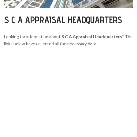
S C A APPRAISAL HEADQUARTERS
Looking for information about
S C A Appraisal Headquarters
? The
links below have collected all the necessary data.