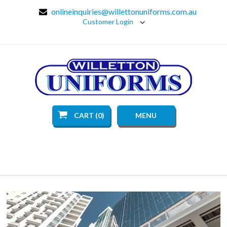
onlineinquiries@willettonuniforms.com.au
Customer Login
CART (0)
MENU