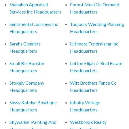
Shanahan Appraisal
Enroot Meal On Demand
Services Inc Headquarters
Headquarters
Sentimental Journeys Inc
Toujours Wedding Planning
Headquarters
Headquarters
Sarahs Cleaners
Ultimate Fundraising Inc
Headquarters
Headquarters
Small Biz Booster
Lofton Elijah Jr Real Estate
Headquarters
Headquarters
Stokely Company
Witt Brothers Fence Co
Headquarters
Headquarters
Sassy Katelyn Bowtique
Infinity Voltage
Headquarters
Headquarters
Skywalker Painting And
Westbrook Realty