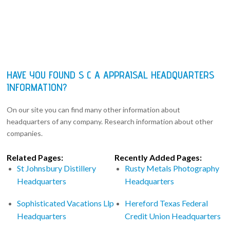
HAVE YOU FOUND S C A APPRAISAL HEADQUARTERS
INFORMATION?
On our site you can find many other information about
headquarters of any company. Research information about other
companies.
Related Pages:
Recently Added Pages:
St Johnsbury Distillery
Rusty Metals Photography
Headquarters
Headquarters
Sophisticated Vacations Llp
Hereford Texas Federal
Headquarters
Credit Union Headquarters