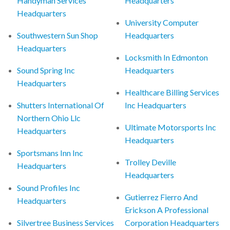
Handyman Services
Headquarters
Headquarters
University Computer
Southwestern Sun Shop
Headquarters
Headquarters
Locksmith In Edmonton
Sound Spring Inc
Headquarters
Headquarters
Healthcare Billing Services
Shutters International Of
Inc Headquarters
Northern Ohio Llc
Ultimate Motorsports Inc
Headquarters
Headquarters
Sportsmans Inn Inc
Trolley Deville
Headquarters
Headquarters
Sound Profiles Inc
Gutierrez Fierro And
Headquarters
Erickson A Professional
Silvertree Business Services
Corporation Headquarters