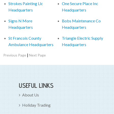
Strokes Painting Llc
One Secure Place Inc
Headquarters
Headquarters
Signs N More
Bobs Maintenance Co
Headquarters
Headquarters
St Francois County
Triangle Electric Supply
Ambulance Headquarters
Headquarters
|
Previous Page
Next Page
USEFUL LINKS
About Us
Holiday Trading