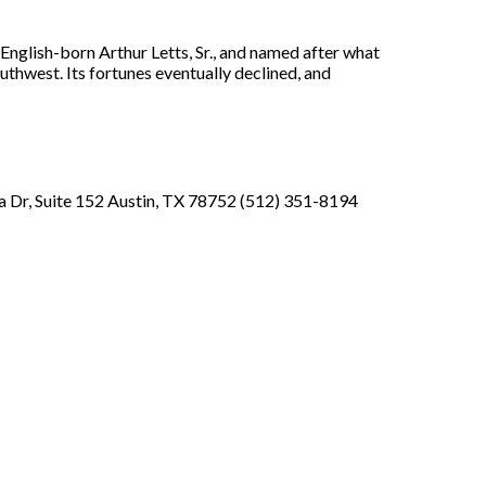
nglish-born Arthur Letts, Sr., and named after what
thwest. Its fortunes eventually declined, and
 Dr, Suite 152 Austin, TX 78752 (512) 351-8194