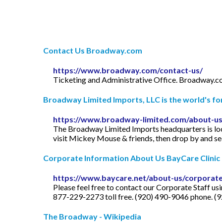
Contact Us Broadway.com
https://www.broadway.com/contact-us/
Ticketing and Administrative Office. Broadway.co
Broadway Limited Imports, LLC is the world's for
https://www.broadway-limited.com/about-us
The Broadway Limited Imports headquarters is loc
visit Mickey Mouse & friends, then drop by and s
Corporate Information About Us BayCare Clinic
https://www.baycare.net/about-us/corporat
Please feel free to contact our Corporate Staff u
877-229-2273 toll free. (920) 490-9046 phone. (92
The Broadway - Wikipedia