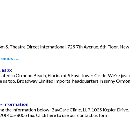
m & Theatre Direct International. 729 7th Avenue, 6th Floor. Ne
emost ...
.aspx
ated in Ormond Beach, Florida at 9 East Tower Circle. We're just 
ee us too. Broadway Limited Imports' headquarters in sunny Ormo
e-information
sing the information below: BayCare Clinic, LLP. 1035 Kepler Driv
0) 405-8005 fax. Click here to use our contact us form.