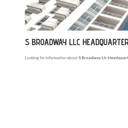
S BROADWAY LLC HEADQUARTE
Looking for information about
S Broadway Llc Headquar