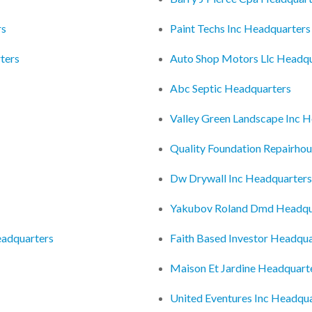
rs
Paint Techs Inc Headquarters
ters
Auto Shop Motors Llc Headqu
Abc Septic Headquarters
Valley Green Landscape Inc 
Quality Foundation Repairhou
Dw Drywall Inc Headquarters
Yakubov Roland Dmd Headqu
eadquarters
Faith Based Investor Headqua
Maison Et Jardine Headquart
United Eventures Inc Headqu