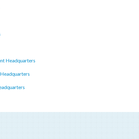
s
s
ent Headquarters
 Headquarters
eadquarters