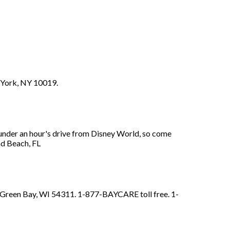
w York, NY 10019.
under an hour's drive from Disney World, so come
nd Beach, FL
e. Green Bay, WI 54311. 1-877-BAYCARE toll free. 1-