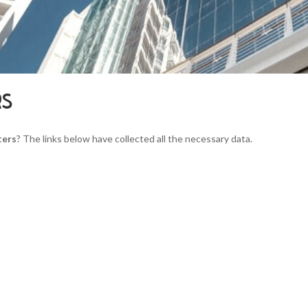
RS
ters
? The links below have collected all the necessary data.