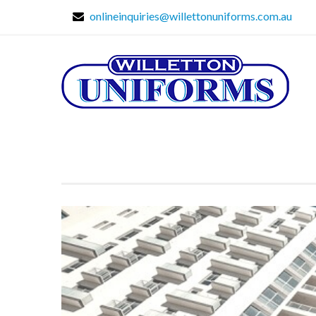
onlineinquiries@willettonuniforms.com.au