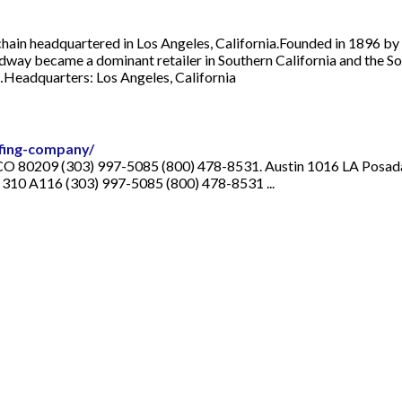
in headquartered in Los Angeles, California.Founded in 1896 by E
dway became a dominant retailer in Southern California and the Sou
…Headquarters: Los Angeles, California
fing-company/
CO 80209 (303) 997-5085 (800) 478-8531. Austin 1016 LA Posada
 310 A116 (303) 997-5085 (800) 478-8531 ...