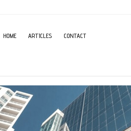
HOME
ARTICLES
CONTACT