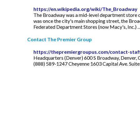
https://en.wikipedia.org/wiki/The_Broadway
The Broadway was a mid-level department store cha
was once the city's main shopping street, the Broa
Federated Department Stores (now Macy's, Inc.) 
Contact The Premier Group
https://thepremiergroupus.com/contact-staf
Headquarters (Denver) 600 S Broadway, Denver, 
(888) 589-1247 Cheyenne 1603 Capital Ave. Suite