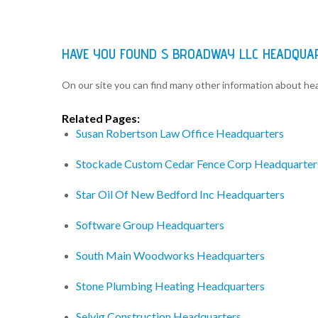
HAVE YOU FOUND S BROADWAY LLC HEADQUA
On our site you can find many other information about h
Related Pages:
Susan Robertson Law Office Headquarters
Stockade Custom Cedar Fence Corp Headquarter
Star Oil Of New Bedford Inc Headquarters
Software Group Headquarters
South Main Woodworks Headquarters
Stone Plumbing Heating Headquarters
Selvig Construction Headquarters