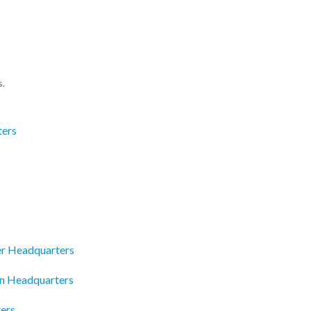
s.
ters
r Headquarters
an Headquarters
ters