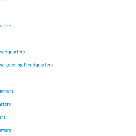
arters
Headquarters
se Leveling Headquarters
arters
rters
ers
arters