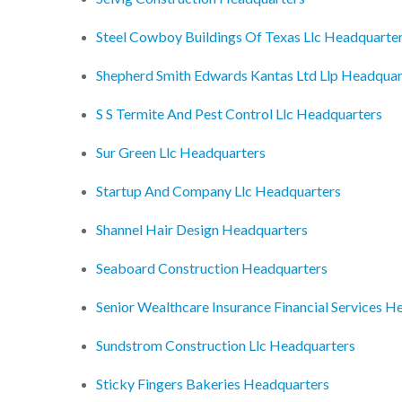
Steel Cowboy Buildings Of Texas Llc Headquarte
Shepherd Smith Edwards Kantas Ltd Llp Headquar
S S Termite And Pest Control Llc Headquarters
Sur Green Llc Headquarters
Startup And Company Llc Headquarters
Shannel Hair Design Headquarters
Seaboard Construction Headquarters
Senior Wealthcare Insurance Financial Services H
Sundstrom Construction Llc Headquarters
Sticky Fingers Bakeries Headquarters