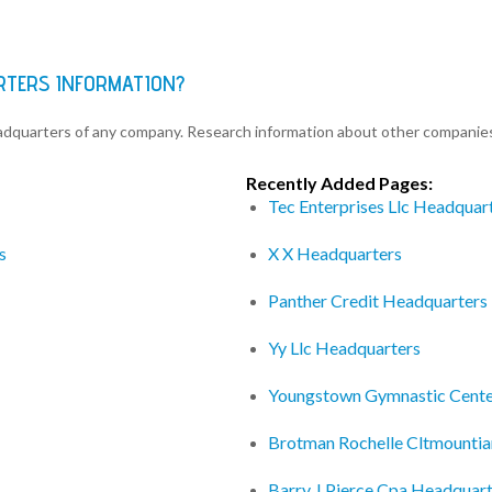
RTERS INFORMATION?
eadquarters of any company. Research information about other companie
Recently Added Pages:
Tec Enterprises Llc Headquar
s
X X Headquarters
Panther Credit Headquarters
Yy Llc Headquarters
Youngstown Gymnastic Cente
Brotman Rochelle Cltmounti
Barry J Pierce Cpa Headquar