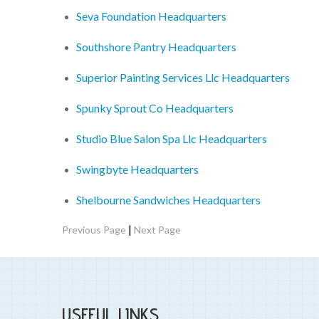
Seva Foundation Headquarters
Southshore Pantry Headquarters
Superior Painting Services Llc Headquarters
Spunky Sprout Co Headquarters
Studio Blue Salon Spa Llc Headquarters
Swingbyte Headquarters
Shelbourne Sandwiches Headquarters
|
Previous Page
Next Page
USEFUL LINKS