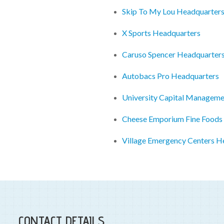
Skip To My Lou Headquarter
X Sports Headquarters
Caruso Spencer Headquarter
Autobacs Pro Headquarters
University Capital Managem
Cheese Emporium Fine Foods
Village Emergency Centers H
CONTACT DETAILS