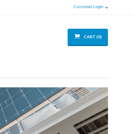
Customer Login
CART (0)