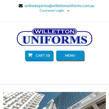
onlineinquiries@willettonuniforms.com.au
Customer Login
CART (0)
MENU