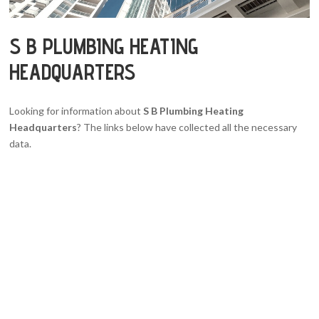
S B PLUMBING HEATING
HEADQUARTERS
Looking for information about
S B Plumbing Heating
Headquarters
? The links below have collected all the necessary
data.