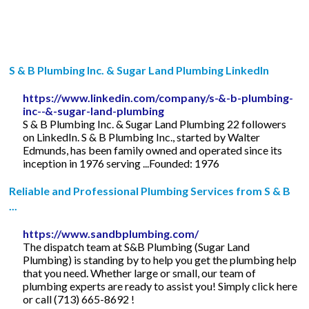
S & B Plumbing Inc. & Sugar Land Plumbing LinkedIn
https://www.linkedin.com/company/s-&-b-plumbing-
inc--&-sugar-land-plumbing
S & B Plumbing Inc. & Sugar Land Plumbing 22 followers
on LinkedIn. S & B Plumbing Inc., started by Walter
Edmunds, has been family owned and operated since its
inception in 1976 serving ...Founded: 1976
Reliable and Professional Plumbing Services from S & B
...
https://www.sandbplumbing.com/
The dispatch team at S&B Plumbing (Sugar Land
Plumbing) is standing by to help you get the plumbing help
that you need. Whether large or small, our team of
plumbing experts are ready to assist you! Simply click here
or call (713) 665-8692 !