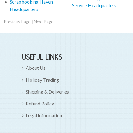
Scrapbooking Haven
Service Headquarters
Headquarters
|
Previous Page
Next Page
USEFUL LINKS
About Us
Holiday Trading
Shipping & Deliveries
Refund Policy
Legal Information